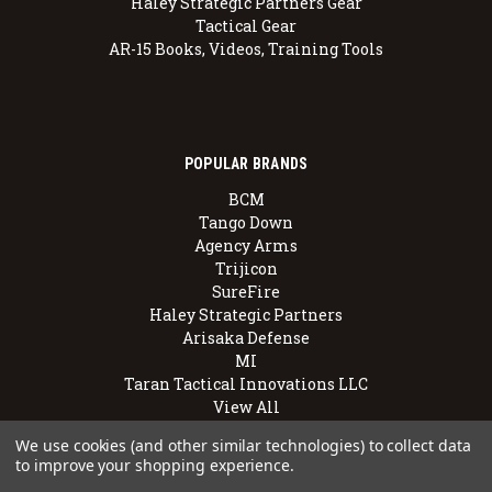
Haley Strategic Partners Gear
Tactical Gear
AR-15 Books, Videos, Training Tools
POPULAR BRANDS
BCM
Tango Down
Agency Arms
Trijicon
SureFire
Haley Strategic Partners
Arisaka Defense
MI
Taran Tactical Innovations LLC
View All
We use cookies (and other similar technologies) to collect data
to improve your shopping experience.