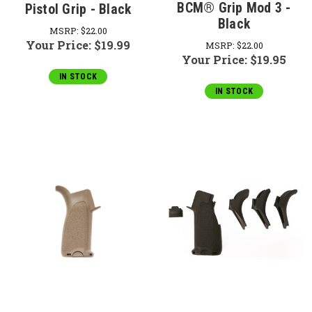
BCM® Grip Mod 3 -
Pistol Grip - Black
Black
MSRP:
$22.00
Your Price:
$19.99
MSRP:
$22.00
Your Price:
$19.95
IN STOCK
IN STOCK