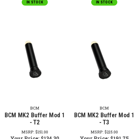
IN STOCK
IN STOCK
BCM
BCM
BCM MK2 Buffer Mod 1
BCM MK2 Buffer Mod 1
- T2
- T3
MSRP:
$151.00
MSRP:
$215.00
Your Price:
$134.30
Your Price:
$191.75