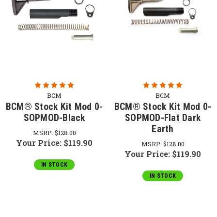
BCM
BCM
BCM® Stock Kit Mod 0-
BCM® Stock Kit Mod 0-
SOPMOD-Black
SOPMOD-Flat Dark
Earth
MSRP:
$128.00
Your Price:
$119.90
MSRP:
$128.00
Your Price:
$119.90
IN STOCK
IN STOCK