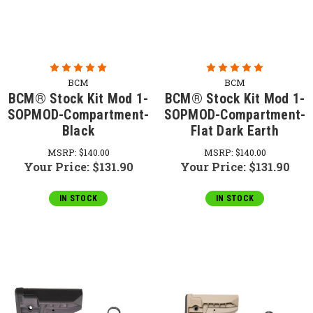
BCM
BCM
BCM® Stock Kit Mod 1-
BCM® Stock Kit Mod 1-
SOPMOD-Compartment-
SOPMOD-Compartment-
Black
Flat Dark Earth
MSRP:
$140.00
MSRP:
$140.00
Your Price:
$131.90
Your Price:
$131.90
IN STOCK
IN STOCK