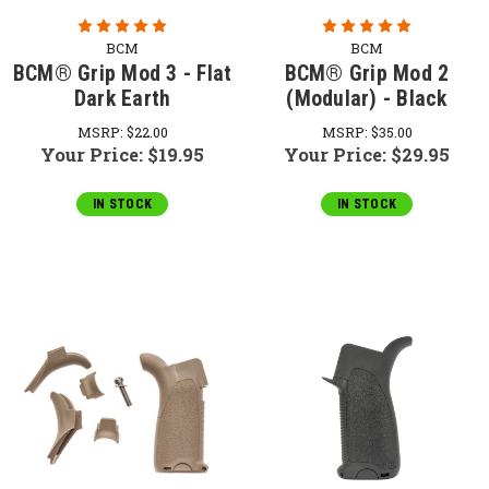
BCM
BCM
BCM® Grip Mod 3 - Flat
BCM® Grip Mod 2
Dark Earth
(Modular) - Black
MSRP:
$22.00
MSRP:
$35.00
Your Price:
$19.95
Your Price:
$29.95
IN STOCK
IN STOCK