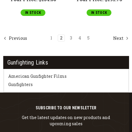
IN STOCK
IN STOCK
1
2
3
4
5
Previous
Next
Gunfighting Links
American Gunfighter Films
Gunfighters
SUBSCRIBE TO OUR NEWSLETTER
Get the latest updates on new products and
upcoming sales