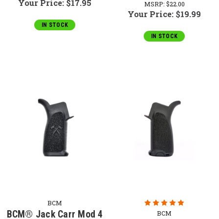
Your Price:
$17.95
MSRP:
$22.00
Your Price:
$19.99
IN STOCK
IN STOCK
BCM
BCM® Jack Carr Mod 4
BCM