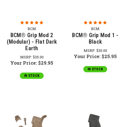
BCM
BCM
BCM® Grip Mod 2
BCM® Grip Mod 1 -
(Modular) - Flat Dark
Black
Earth
MSRP:
$30.00
Your Price:
$25.95
MSRP:
$35.00
Your Price:
$29.95
IN STOCK
IN STOCK