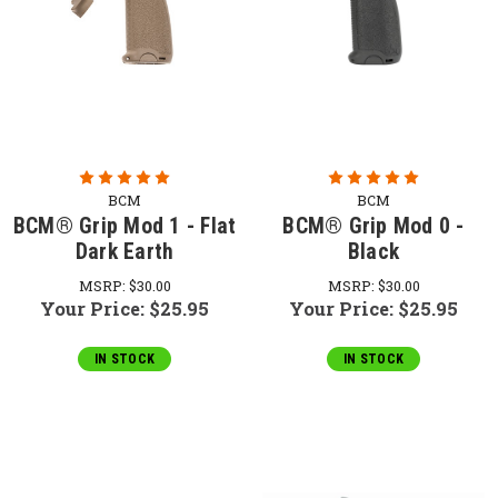
BCM
BCM
BCM® Grip Mod 1 - Flat
BCM® Grip Mod 0 -
Dark Earth
Black
MSRP:
$30.00
MSRP:
$30.00
Your Price:
$25.95
Your Price:
$25.95
IN STOCK
IN STOCK