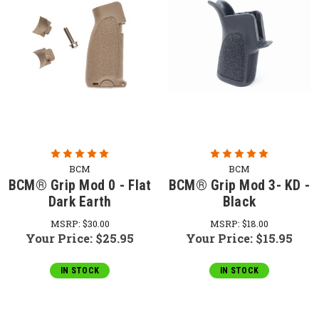
BCM
BCM
BCM® Grip Mod 0 - Flat
BCM® Grip Mod 3- KD -
Dark Earth
Black
MSRP:
$30.00
MSRP:
$18.00
Your Price:
$25.95
Your Price:
$15.95
IN STOCK
IN STOCK