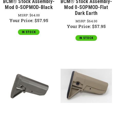
BCM® Stock Assembly-
BCM® Stock Assembly-
Mod 0-SOPMOD-Black
Mod 0-SOPMOD-Flat
Dark Earth
MSRP:
$64.00
Your Price:
$57.95
MSRP:
$64.00
Your Price:
$57.95
IN STOCK
IN STOCK