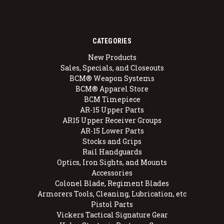
CATEGORIES
New Products
Sales, Specials, and Closeouts
BCM® Weapon Systems
BCM® Apparel Store
BCM Timepiece
AR-15 Upper Parts
AR15 Upper Receiver Groups
AR-15 Lower Parts
Stocks and Grips
Rail Handguards
Optics, Iron Sights, and Mounts
Accessories
Colonel Blade, Regiment Blades
Armorers Tools, Cleaning, Lubrication, etc
Pistol Parts
Vickers Tactical Signature Gear