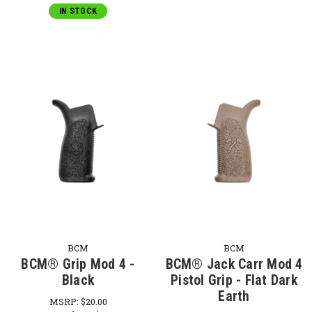
IN STOCK
BCM
BCM
BCM® Grip Mod 4 -
BCM® Jack Carr Mod 4
Black
Pistol Grip - Flat Dark
Earth
MSRP:
$20.00