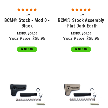
BCM
BCM
BCM® Stock - Mod 0 -
BCM® Stock Assembly
Black
- Flat Dark Earth
MSRP:
$60.00
MSRP:
$60.00
Your Price:
$55.95
Your Price:
$55.95
IN STOCK
IN STOCK