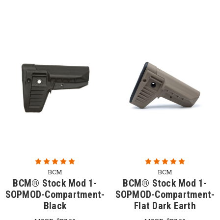
BCM
BCM
BCM® Stock Mod 1-
BCM® Stock Mod 1-
SOPMOD-Compartment-
SOPMOD-Compartment-
Black
Flat Dark Earth