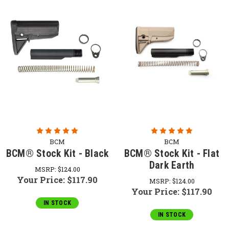
BCM
BCM
BCM® Stock Kit - Black
BCM® Stock Kit - Flat
Dark Earth
MSRP:
$124.00
Your Price:
$117.90
MSRP:
$124.00
Your Price:
$117.90
IN STOCK
IN STOCK