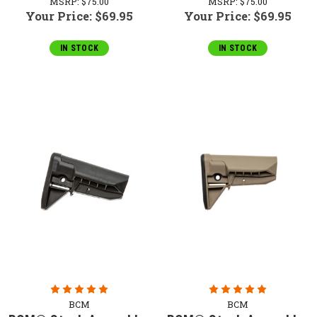
MSRP:
$75.00
MSRP:
$75.00
Your Price:
$69.95
Your Price:
$69.95
IN STOCK
IN STOCK
BCM
BCM