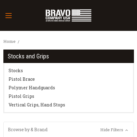
Home
Stocks and Grips
Stocks
Pistol Brace
Polymer Handguards
Pistol Grips
Vertical Grips, Hand Stops
Browse by & Brand
Hide Filters