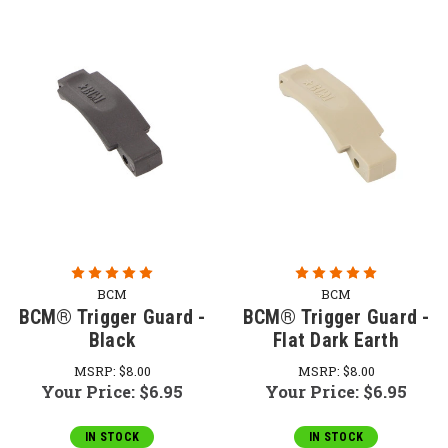
BCM
BCM
BCM® Trigger Guard -
BCM® Trigger Guard -
Black
Flat Dark Earth
MSRP:
$8.00
MSRP:
$8.00
Your Price:
$6.95
Your Price:
$6.95
IN STOCK
IN STOCK