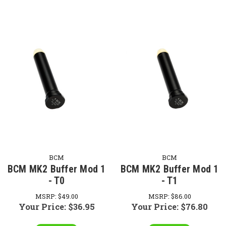
BCM
BCM
BCM MK2 Buffer Mod 1
BCM MK2 Buffer Mod 1
- T0
- T1
MSRP:
$49.00
MSRP:
$86.00
Your Price:
$36.95
Your Price:
$76.80