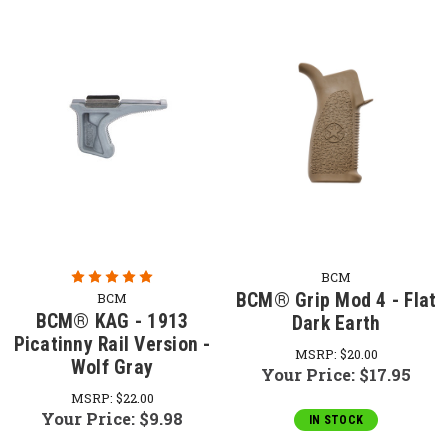
BCM
BCM® Grip Mod 4 - Flat
BCM
BCM® KAG - 1913
Dark Earth
Picatinny Rail Version -
MSRP:
$20.00
Wolf Gray
Your Price:
$17.95
MSRP:
$22.00
Your Price:
$9.98
IN STOCK