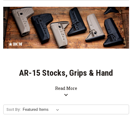
AR-15 Stocks, Grips & Hand
Stops
Read More
expand_more
Sort By: