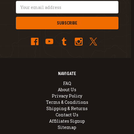
Email
Address
NAVIGATE
FAQ
About Us
Privacy Policy
Terms & Conditions
Shipping & Returns
Contact Us
Affiliates Signup
Sitemap