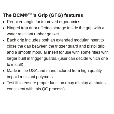
The BCM®™'s Grip (GFG) features
Reduced angle for improved ergonomics
Hinged trap door offering storage inside the grip with a
water resistant rubber gasket
Each grip includes both an extended modular insert to
close the gap between the trigger guard and pistol grip,
and a smooth modular insert for use with some rifles with
larger built in trigger guards. (user can decide which one
to install)
Made in the USA and manufactured from high quality
impact resistant polymers.
Test fit to ensure proper function (may display attributes
consistent with this QC process)