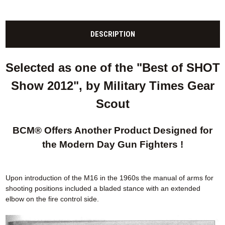
DESCRIPTION
Selected as one of the "Best of SHOT
Show 2012", by Military Times Gear
Scout
BCM® Offers Another Product Designed for
the Modern Day Gun Fighters !
Upon introduction of the M16 in the 1960s the manual of arms for
shooting positions included a bladed stance with an extended
elbow on the fire control side.