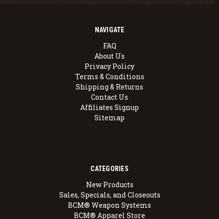
NAVIGATE
FAQ
About Us
Privacy Policy
Terms & Conditions
Shipping & Returns
Contact Us
Affiliates Signup
Sitemap
CATEGORIES
New Products
Sales, Specials, and Closeouts
BCM® Weapon Systems
BCM® Apparel Store