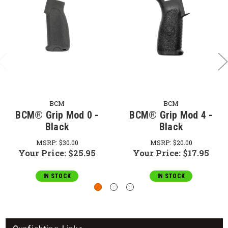
BCM
BCM
BCM® Grip Mod 0 -
BCM® Grip Mod 4 -
Black
Black
MSRP:
$30.00
MSRP:
$20.00
Your Price:
$25.95
Your Price:
$17.95
IN STOCK
IN STOCK