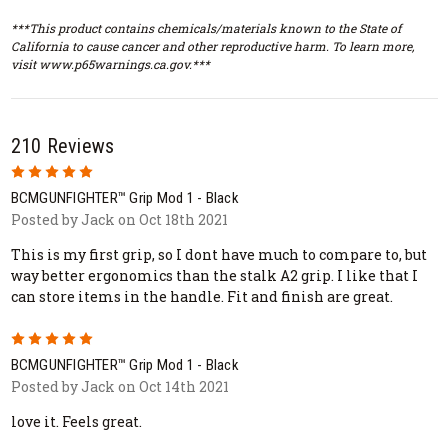
***This product contains chemicals/materials known to the State of
California to cause cancer and other reproductive harm. To learn more,
visit www.p65warnings.ca.gov.***
210 Reviews
5
BCMGUNFIGHTER™ Grip Mod 1 - Black
Posted by Jack on Oct 18th 2021
This is my first grip, so I dont have much to compare to, but
way better ergonomics than the stalk A2 grip. I like that I
can store items in the handle. Fit and finish are great.
5
BCMGUNFIGHTER™ Grip Mod 1 - Black
Posted by Jack on Oct 14th 2021
love it. Feels great.