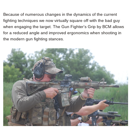
Because of numerous changes in the dynamics of the current
fighting techniques we now virtually square off with the bad guy
when engaging the target. The Gun Fighter's Grip by BCM allows
for a reduced angle and improved ergonomics when shooting in
the modern gun fighting stances.