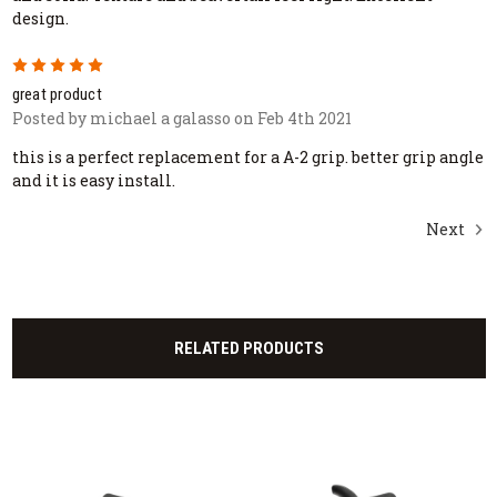
design.
5
great product
Posted by michael a galasso on Feb 4th 2021
this is a perfect replacement for a A-2 grip. better grip angle
and it is easy install.
Next
RELATED PRODUCTS