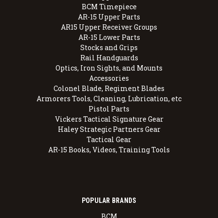
BCM Timepiece
AR-15 Upper Parts
AR15 Upper Receiver Groups
AR-15 Lower Parts
Stocks and Grips
Rail Handguards
Optics, Iron Sights, and Mounts
Accessories
Colonel Blade, Regiment Blades
Armorers Tools, Cleaning, Lubrication, etc
Pistol Parts
Vickers Tactical Signature Gear
Haley Strategic Partners Gear
Tactical Gear
AR-15 Books, Videos, Training Tools
POPULAR BRANDS
BCM