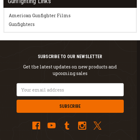
Gunfighting Links
American Gunfighter Films
Gunfighters
SUBSCRIBE TO OUR NEWSLETTER
Get the latest updates on new products and
upcoming sales
Email
Address