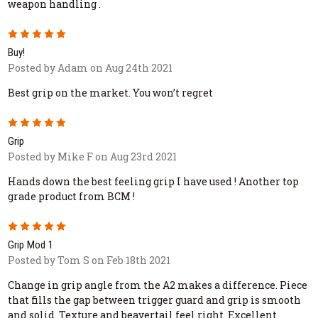
weapon handling .
5
Buy!
Posted by Adam on Aug 24th 2021
Best grip on the market. You won’t regret
5
Grip
Posted by Mike F on Aug 23rd 2021
Hands down the best feeling grip I have used ! Another top
grade product from BCM !
5
Grip Mod 1
Posted by Tom S on Feb 18th 2021
Change in grip angle from the A2 makes a difference. Piece
that fills the gap between trigger guard and grip is smooth
and solid. Texture and beavertail feel right. Excellent