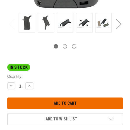
IN STOCK
Quantity:
DECREASE
INCREASE
QUANTITY:
QUANTITY:
ADD TO WISH LIST