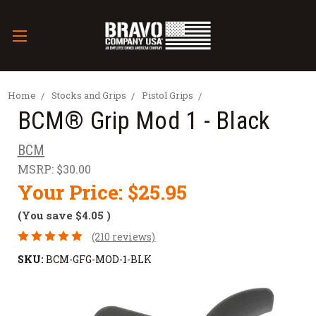
Home
Stocks and Grips
Pistol Grips
BCM® Grip Mod 1 - Black
BCM
MSRP:
$30.00
Your Price:
$25.95
(You save
$4.05
)
(210 reviews)
SKU:
BCM-GFG-MOD-1-BLK