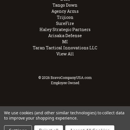
Tango Down
Agency Arms
Trijicon
SureFire
Haley Strategic Partners
Arisaka Defense
MI
Taran Tactical Innovations LLC
View All
© 2026 BravoCompanyUSA.com
Employee Owned
We use cookies (and other similar technologies) to collect data
to improve your shopping experience.