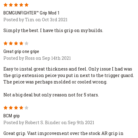
5
BCMGUNFIGHTER™ Grip Mod 1
Posted by Tim on Oct 3rd 2021
Simply the best. I have this grip on my builds.
4
Great grip one gripe
Posted by Ross on Sep 14th 2021
Easy to instal great thickness and feel. Only issue I had was
the grip extension peice you put in next to the trigger guard.
The peice was perhaps molded or cooled wrong.
Not a big deal but only reason not for 5 stars.
4
BCM grip
Posted by Robert S. Binder on Sep 9th 2021
Great grip. Vast improvement over the stock AR grip in