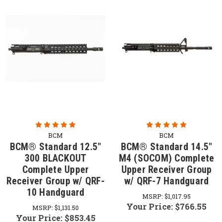
BCM
BCM
BCM® Standard 12.5"
BCM® Standard 14.5"
300 BLACKOUT
M4 (SOCOM) Complete
Complete Upper
Upper Receiver Group
Receiver Group w/ QRF-
w/ QRF-7 Handguard
10 Handguard
MSRP:
$1,017.95
Your Price:
$766.55
MSRP:
$1,131.50
Your Price:
$853.45