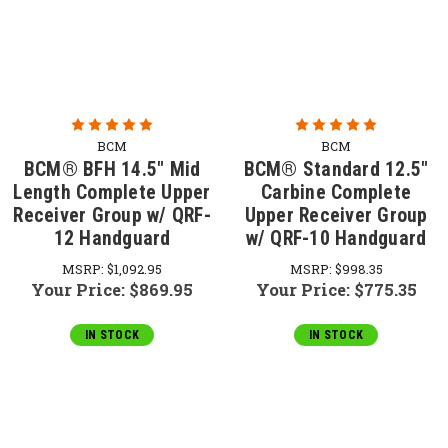
BCM
BCM
BCM® BFH 14.5" Mid
BCM® Standard 12.5"
Length Complete Upper
Carbine Complete
Receiver Group w/ QRF-
Upper Receiver Group
12 Handguard
w/ QRF-10 Handguard
MSRP:
$1,092.95
MSRP:
$998.35
Your Price:
$869.95
Your Price:
$775.35
IN STOCK
IN STOCK