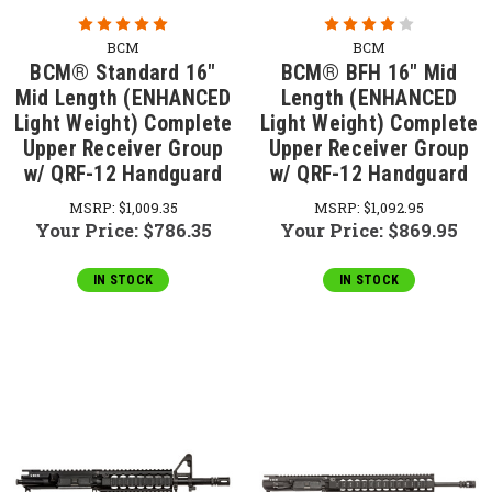
BCM
BCM
BCM® Standard 16"
BCM® BFH 16" Mid
Mid Length (ENHANCED
Length (ENHANCED
Light Weight) Complete
Light Weight) Complete
Upper Receiver Group
Upper Receiver Group
w/ QRF-12 Handguard
w/ QRF-12 Handguard
MSRP:
$1,009.35
MSRP:
$1,092.95
Your Price:
$786.35
Your Price:
$869.95
IN STOCK
IN STOCK