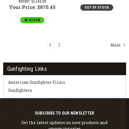
MSRP:
$1,142.50
Your Price:
$875.45
OUT OF STOCK
IN STOCK
1
2
Next
Gunfighting Links
American Gunfighter Films
Gunfighters
SUBSCRIBE TO OUR NEWSLETTER
Get the latest updates on new products and
upcoming sales