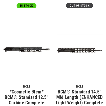
IN STOCK
OUT OF STOCK
BCM
BCM
*Cosmetic Blem*
BCM® Standard 14.5"
BCM® Standard 12.5"
Mid Length (ENHANCED
Carbine Complete
Light Weight) Complete