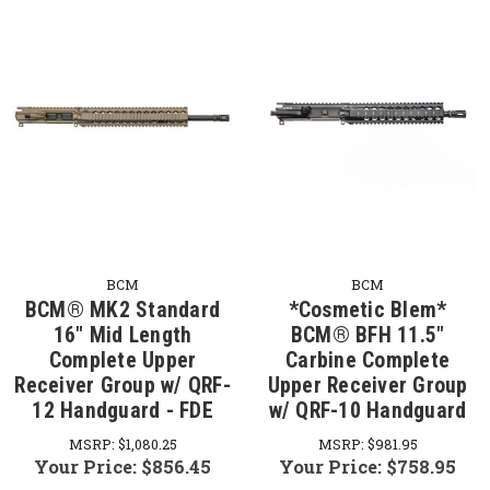
BCM
BCM
BCM® MK2 Standard
*Cosmetic Blem*
16" Mid Length
BCM® BFH 11.5"
Complete Upper
Carbine Complete
Receiver Group w/ QRF-
Upper Receiver Group
12 Handguard - FDE
w/ QRF-10 Handguard
MSRP:
$1,080.25
MSRP:
$981.95
Your Price:
$856.45
Your Price:
$758.95