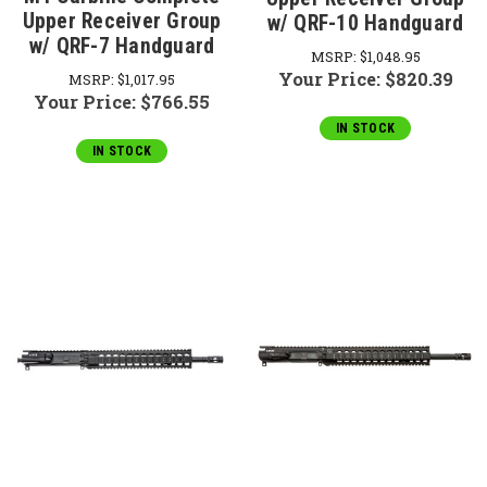
Upper Receiver Group
w/ QRF-10 Handguard
w/ QRF-7 Handguard
MSRP:
$1,048.95
Your Price:
$820.39
MSRP:
$1,017.95
Your Price:
$766.55
IN STOCK
IN STOCK