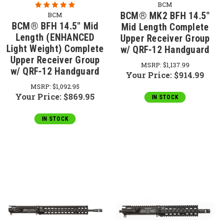
BCM
BCM® MK2 BFH 14.5"
BCM
BCM® BFH 14.5" Mid
Mid Length Complete
Length (ENHANCED
Upper Receiver Group
Light Weight) Complete
w/ QRF-12 Handguard
Upper Receiver Group
MSRP:
$1,137.99
w/ QRF-12 Handguard
Your Price:
$914.99
MSRP:
$1,092.95
Your Price:
$869.95
IN STOCK
IN STOCK