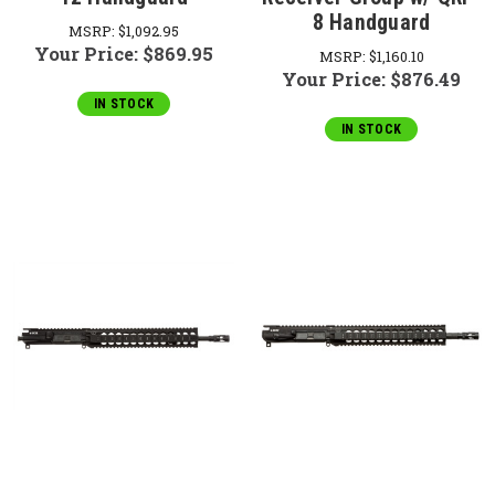
8 Handguard
MSRP:
$1,092.95
Your Price:
$869.95
MSRP:
$1,160.10
Your Price:
$876.49
IN STOCK
IN STOCK