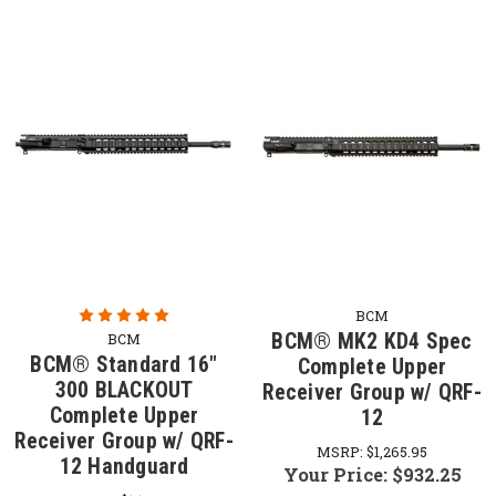
BCM
BCM® MK2 KD4 Spec
BCM
BCM® Standard 16"
Complete Upper
300 BLACKOUT
Receiver Group w/ QRF-
Complete Upper
12
Receiver Group w/ QRF-
MSRP:
$1,265.95
12 Handguard
Your Price:
$932.25