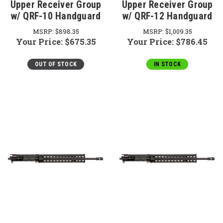
Upper Receiver Group
Upper Receiver Group
w/ QRF-10 Handguard
w/ QRF-12 Handguard
MSRP:
$898.35
MSRP:
$1,009.35
Your Price:
$675.35
Your Price:
$786.45
OUT OF STOCK
IN STOCK