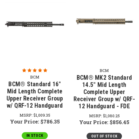
BCM
BCM® MK2 Standard
BCM
BCM® Standard 16"
14.5" Mid Length
Mid Length Complete
Complete Upper
Upper Receiver Group
Receiver Group w/ QRF-
w/ QRF-12 Handguard
12 Handguard - FDE
MSRP:
$1,009.35
MSRP:
$1,080.25
Your Price:
$786.35
Your Price:
$856.45
IN STOCK
OUT OF STOCK