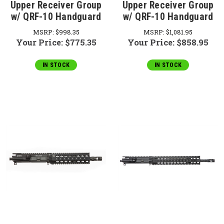
Upper Receiver Group
Upper Receiver Group
w/ QRF-10 Handguard
w/ QRF-10 Handguard
MSRP:
$998.35
MSRP:
$1,081.95
Your Price:
$775.35
Your Price:
$858.95
IN STOCK
IN STOCK