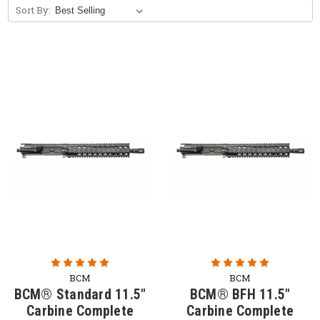
Sort By:
Free Bolt Carrier Group with Purchase of
Upper Receiver Group. (Limited Time
Offer)
BCM
BCM
BCM® Standard 11.5"
BCM® BFH 11.5"
Carbine Complete
Carbine Complete