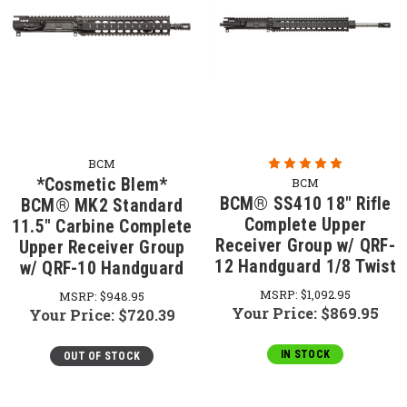
BCM
*Cosmetic Blem*
BCM
BCM® SS410 18" Rifle
BCM® MK2 Standard
Complete Upper
11.5" Carbine Complete
Receiver Group w/ QRF-
Upper Receiver Group
12 Handguard 1/8 Twist
w/ QRF-10 Handguard
MSRP:
$1,092.95
MSRP:
$948.95
Your Price:
$869.95
Your Price:
$720.39
IN STOCK
OUT OF STOCK