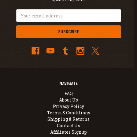
Email
Address
NAVIGATE
FAQ
About Us
Privacy Policy
Terms & Conditions
Shipping & Returns
Contact Us
Affiliates Signup