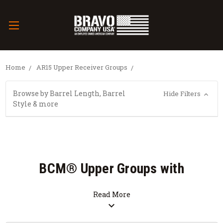
Home
AR15 Upper Receiver Groups
Browse by Barrel Length, Barrel
Hide Filters
Style & more
BCM® Upper Groups with
QRF™ (Quad Rail Forend)
Read More
expand_more
SALE