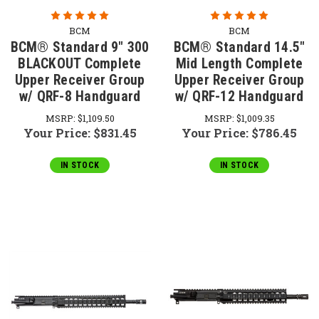
BCM
BCM
BCM® Standard 9" 300
BCM® Standard 14.5"
BLACKOUT Complete
Mid Length Complete
Upper Receiver Group
Upper Receiver Group
w/ QRF-8 Handguard
w/ QRF-12 Handguard
MSRP:
$1,109.50
MSRP:
$1,009.35
Your Price:
$831.45
Your Price:
$786.45
IN STOCK
IN STOCK