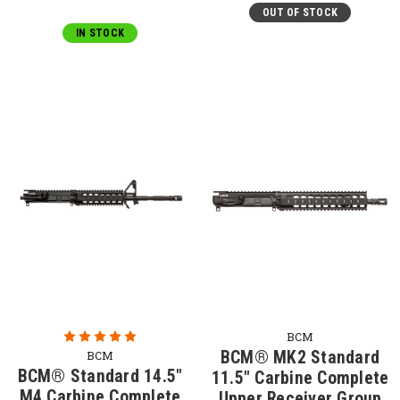
OUT OF STOCK
IN STOCK
BCM
BCM® MK2 Standard
BCM
BCM® Standard 14.5"
11.5" Carbine Complete
M4 Carbine Complete
Upper Receiver Group