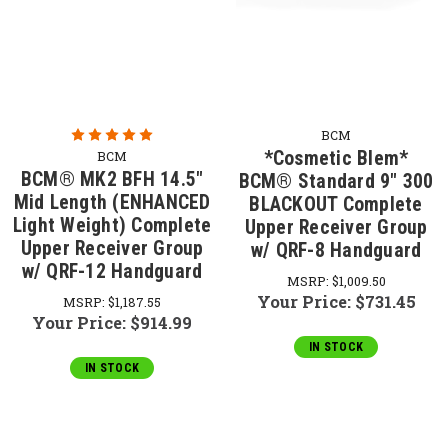
BCM
*Cosmetic Blem*
BCM
BCM® MK2 BFH 14.5"
BCM® Standard 9" 300
Mid Length (ENHANCED
BLACKOUT Complete
Light Weight) Complete
Upper Receiver Group
Upper Receiver Group
w/ QRF-8 Handguard
w/ QRF-12 Handguard
MSRP:
$1,009.50
Your Price:
$731.45
MSRP:
$1,187.55
Your Price:
$914.99
IN STOCK
IN STOCK