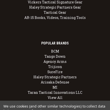
Vickers Tactical Signature Gear
Haley Strategic Partners Gear
Tactical Gear
AR-15 Books, Videos, Training Tools
POPULAR BRANDS
BCM
Tango Down
Agency Arms
Trijicon
SureFire
Haley Strategic Partners
Arisaka Defense
MI
Taran Tactical Innovations LLC
View All
We use cookies (and other similar technologies) to collect data