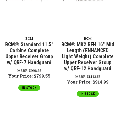
BCM
BCM
BCM® Standard 11.5"
BCM® MK2 BFH 16" Mid
Carbine Complete
Length (ENHANCED
Upper Receiver Group
Light Weight) Complete
w/ QRF-7 Handguard
Upper Receiver Group
w/ QRF-12 Handguard
MSRP:
$998.35
Your Price:
$799.55
MSRP:
$1,143.55
Your Price:
$914.99
IN STOCK
IN STOCK