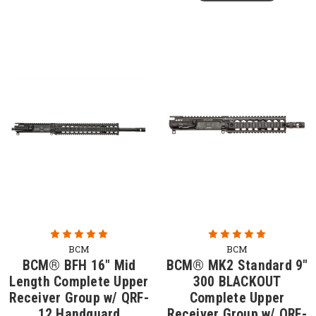
BCM
BCM
BCM® BFH 16" Mid
BCM® MK2 Standard 9"
Length Complete Upper
300 BLACKOUT
Receiver Group w/ QRF-
Complete Upper
12 Handguard
Receiver Group w/ QRF-