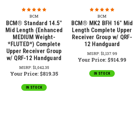
BCM
BCM
BCM® Standard 14.5"
BCM® MK2 BFH 16" Mid
Mid Length (Enhanced
Length Complete Upper
MEDIUM Weight-
Receiver Group w/ QRF-
*FLUTED*) Complete
12 Handguard
Upper Receiver Group
MSRP:
$1,137.99
w/ QRF-12 Handguard
Your Price:
$914.99
MSRP:
$1,042.35
Your Price:
$819.35
IN STOCK
IN STOCK