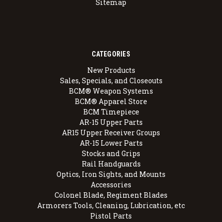
Sitemap
CATEGORIES
New Products
Sales, Specials, and Closeouts
BCM® Weapon Systems
BCM® Apparel Store
BCM Timepiece
AR-15 Upper Parts
AR15 Upper Receiver Groups
AR-15 Lower Parts
Stocks and Grips
Rail Handguards
Optics, Iron Sights, and Mounts
Accessories
Colonel Blade, Regiment Blades
Armorers Tools, Cleaning, Lubrication, etc
Pistol Parts