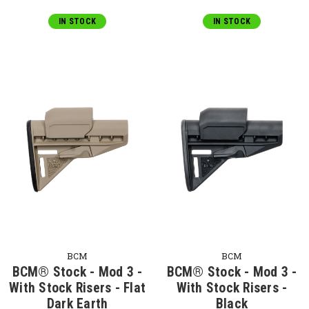
IN STOCK
IN STOCK
BCM
BCM
BCM® Stock - Mod 3 -
BCM® Stock - Mod 3 -
With Stock Risers - Flat
With Stock Risers -
Dark Earth
Black