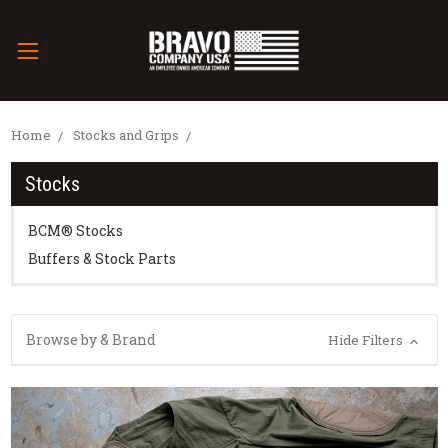
Home
Stocks and Grips
Stocks
BCM® Stocks
Buffers & Stock Parts
Browse by & Brand
Hide Filters