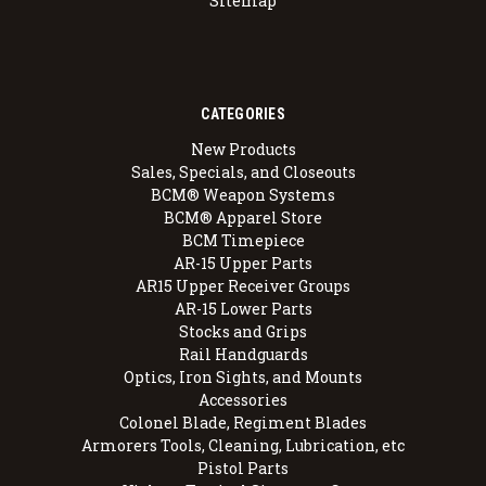
Sitemap
CATEGORIES
New Products
Sales, Specials, and Closeouts
BCM® Weapon Systems
BCM® Apparel Store
BCM Timepiece
AR-15 Upper Parts
AR15 Upper Receiver Groups
AR-15 Lower Parts
Stocks and Grips
Rail Handguards
Optics, Iron Sights, and Mounts
Accessories
Colonel Blade, Regiment Blades
Armorers Tools, Cleaning, Lubrication, etc
Pistol Parts