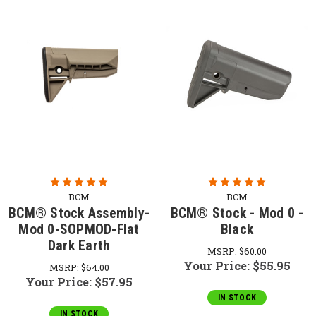
BCM
BCM
BCM® Stock Assembly-
BCM® Stock - Mod 0 -
Mod 0-SOPMOD-Flat
Black
Dark Earth
MSRP:
$60.00
Your Price:
$55.95
MSRP:
$64.00
Your Price:
$57.95
IN STOCK
IN STOCK