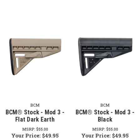
BCM
BCM
BCM® Stock - Mod 3 -
BCM® Stock - Mod 3 -
Flat Dark Earth
Black
MSRP:
$55.00
MSRP:
$55.00
Your Price:
$49.95
Your Price:
$49.95