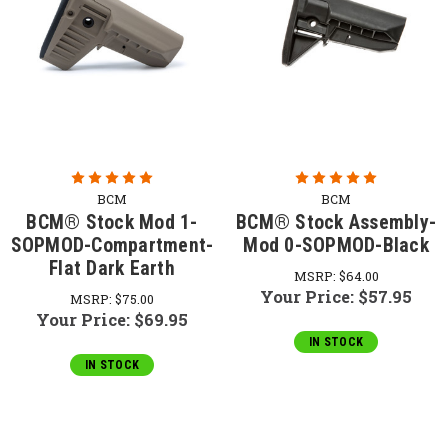
BCM
BCM
BCM® Stock Mod 1-
BCM® Stock Assembly-
SOPMOD-Compartment-
Mod 0-SOPMOD-Black
Flat Dark Earth
MSRP:
$64.00
Your Price:
$57.95
MSRP:
$75.00
Your Price:
$69.95
IN STOCK
IN STOCK