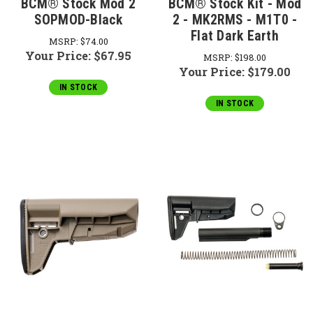
BCM® Stock Mod 2
BCM® Stock Kit - Mod
SOPMOD-Black
2 - MK2RMS - M1T0 -
Flat Dark Earth
MSRP:
$74.00
Your Price:
$67.95
MSRP:
$198.00
Your Price:
$179.00
IN STOCK
IN STOCK