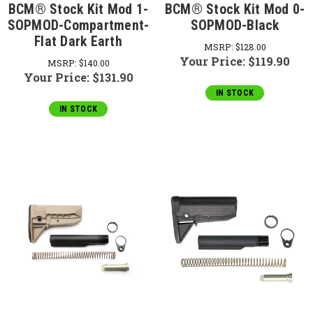
BCM® Stock Kit Mod 1-
BCM® Stock Kit Mod 0-
SOPMOD-Compartment-
SOPMOD-Black
Flat Dark Earth
MSRP:
$128.00
Your Price:
$119.90
MSRP:
$140.00
Your Price:
$131.90
IN STOCK
IN STOCK