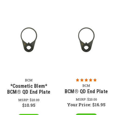
BCM
*Cosmetic Blem*
BCM
BCM® QD End Plate
BCM® QD End Plate
MSRP:
$20.00
MSRP:
$20.00
Your Price:
$16.95
$10.95