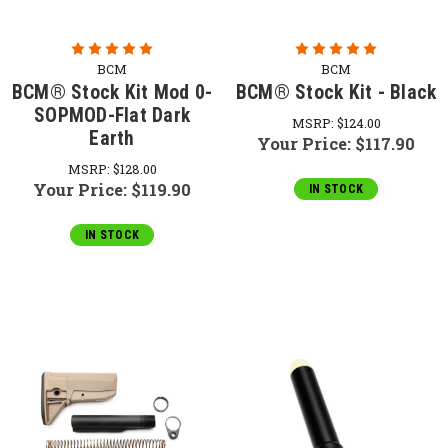
BCM
BCM
BCM® Stock Kit Mod 0-
BCM® Stock Kit - Black
SOPMOD-Flat Dark
MSRP:
$124.00
Earth
Your Price:
$117.90
MSRP:
$128.00
Your Price:
$119.90
IN STOCK
IN STOCK