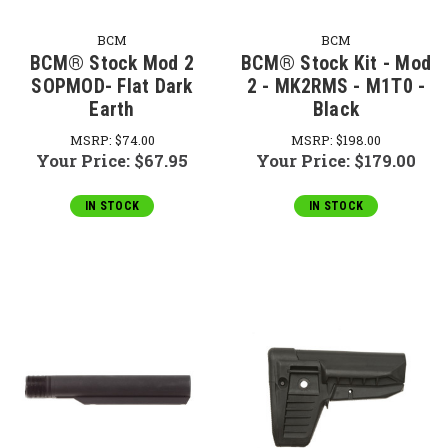
BCM
BCM
BCM® Stock Mod 2
BCM® Stock Kit - Mod
SOPMOD- Flat Dark
2 - MK2RMS - M1T0 -
Earth
Black
MSRP:
$74.00
MSRP:
$198.00
Your Price:
$67.95
Your Price:
$179.00
IN STOCK
IN STOCK