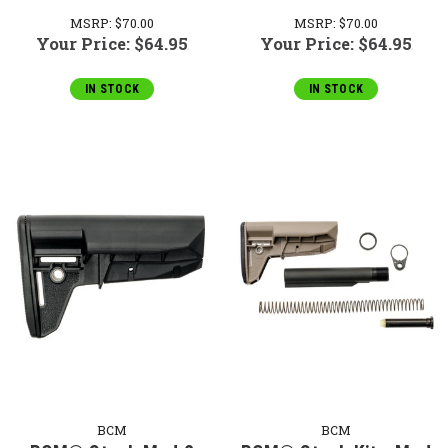
MSRP:
$70.00
MSRP:
$70.00
Your Price:
$64.95
Your Price:
$64.95
IN STOCK
IN STOCK
BCM
BCM