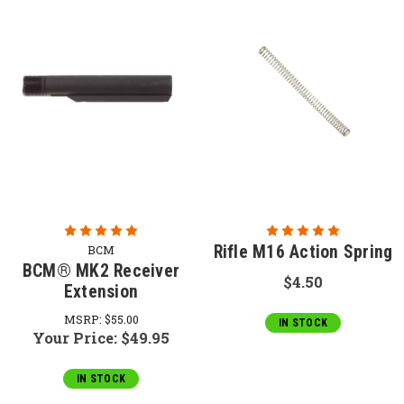
Rifle M16 Action Spring
BCM
BCM® MK2 Receiver
$4.50
Extension
MSRP:
$55.00
IN STOCK
Your Price:
$49.95
IN STOCK