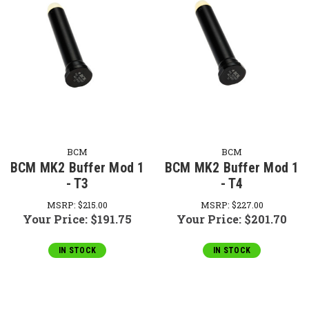
BCM
BCM
BCM MK2 Buffer Mod 1
BCM MK2 Buffer Mod 1
- T3
- T4
MSRP:
$215.00
MSRP:
$227.00
Your Price:
$191.75
Your Price:
$201.70
IN STOCK
IN STOCK