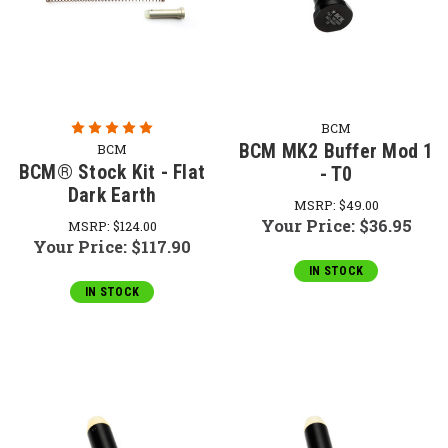
BCM
BCM MK2 Buffer Mod 1
BCM
BCM® Stock Kit - Flat
- T0
Dark Earth
MSRP:
$49.00
Your Price:
$36.95
MSRP:
$124.00
Your Price:
$117.90
IN STOCK
IN STOCK