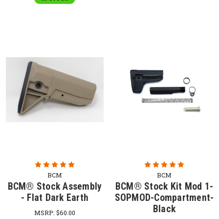
BCM
BCM
BCM® Stock Assembly
BCM® Stock Kit Mod 1-
- Flat Dark Earth
SOPMOD-Compartment-
Black
MSRP:
$60.00