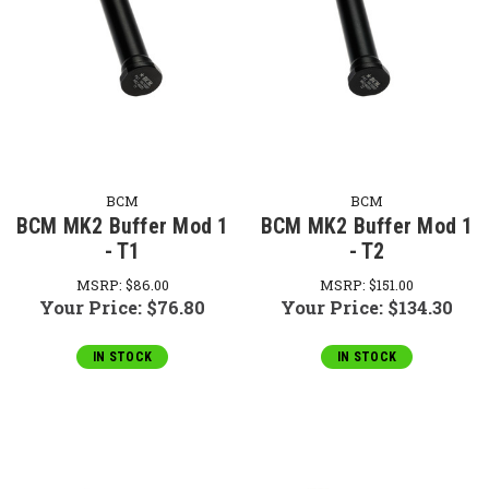
BCM
BCM
BCM MK2 Buffer Mod 1
BCM MK2 Buffer Mod 1
- T1
- T2
MSRP:
$86.00
MSRP:
$151.00
Your Price:
$76.80
Your Price:
$134.30
IN STOCK
IN STOCK