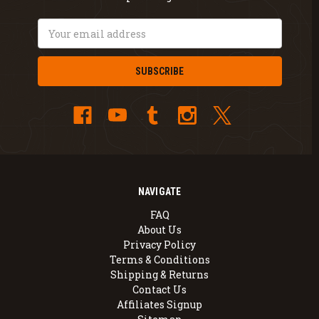
Email
Address
NAVIGATE
FAQ
About Us
Privacy Policy
Terms & Conditions
Shipping & Returns
Contact Us
Affiliates Signup