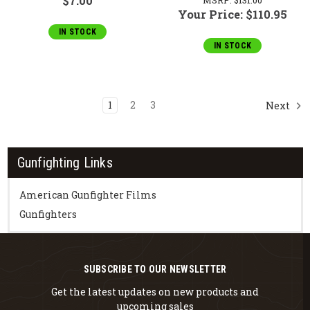
$7.00
Your Price:
$110.95
IN STOCK
IN STOCK
1
2
3
Next
Gunfighting Links
American Gunfighter Films
Gunfighters
SUBSCRIBE TO OUR NEWSLETTER
Get the latest updates on new products and
upcoming sales