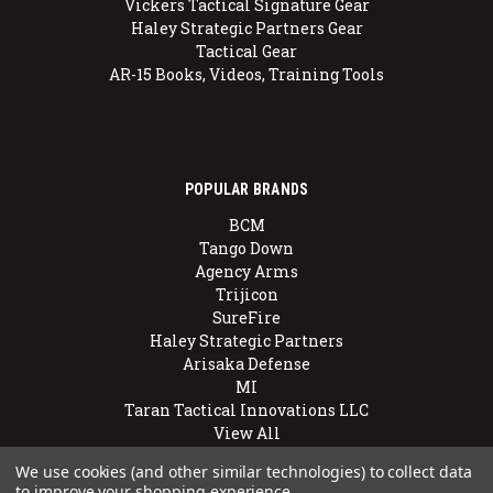
Vickers Tactical Signature Gear
Haley Strategic Partners Gear
Tactical Gear
AR-15 Books, Videos, Training Tools
POPULAR BRANDS
BCM
Tango Down
Agency Arms
Trijicon
SureFire
Haley Strategic Partners
Arisaka Defense
MI
Taran Tactical Innovations LLC
View All
We use cookies (and other similar technologies) to collect data
to improve your shopping experience.