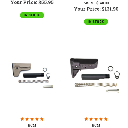
Your Price:
$55.95
MSRP:
$140.00
Your Price:
$131.90
IN STOCK
IN STOCK
BCM
BCM