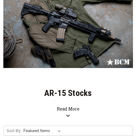
AR-15 Stocks
Read More
expand_more
Sort By: