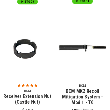
IN STOCK
IN STOCK
BCM
BCM MK2 Recoil
BCM
Receiver Extension Nut
Mitigation System -
(Castle Nut)
Mod 1 - T0
MSRP:
$131.00