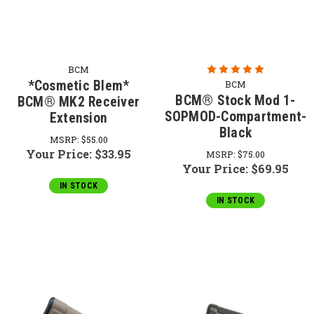
BCM
*Cosmetic Blem*
BCM
BCM® Stock Mod 1-
BCM® MK2 Receiver
SOPMOD-Compartment-
Extension
Black
MSRP:
$55.00
Your Price:
$33.95
MSRP:
$75.00
Your Price:
$69.95
IN STOCK
IN STOCK