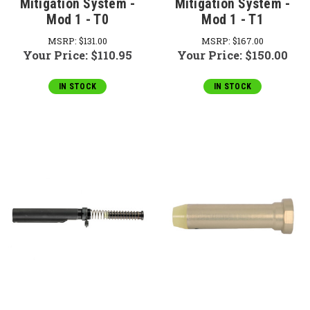
Mitigation System -
Mitigation System -
Mod 1 - T0
Mod 1 - T1
MSRP:
$131.00
MSRP:
$167.00
Your Price:
$110.95
Your Price:
$150.00
IN STOCK
IN STOCK