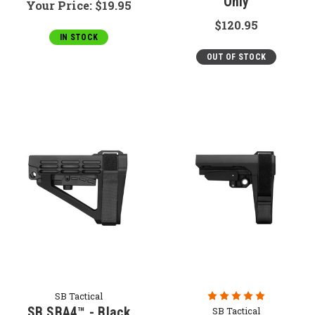
Only
Your Price:
$19.95
$120.95
IN STOCK
OUT OF STOCK
SB Tactical
SB SBA4™ - Black
SB Tactical