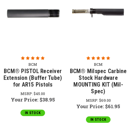
BCM
BCM
BCM® PISTOL Receiver
BCM® Milspec Carbine
Extension (Buffer Tube)
Stock Hardware
for AR15 Pistols
MOUNTING KIT (Mil-
Spec)
MSRP:
$45.00
Your Price:
$38.95
MSRP:
$69.00
Your Price:
$61.95
IN STOCK
IN STOCK