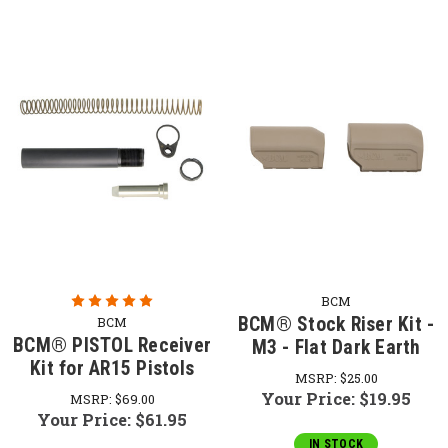
BCM
BCM® Stock Riser Kit -
BCM
BCM® PISTOL Receiver
M3 - Flat Dark Earth
Kit for AR15 Pistols
MSRP:
$25.00
Your Price:
$19.95
MSRP:
$69.00
Your Price:
$61.95
IN STOCK