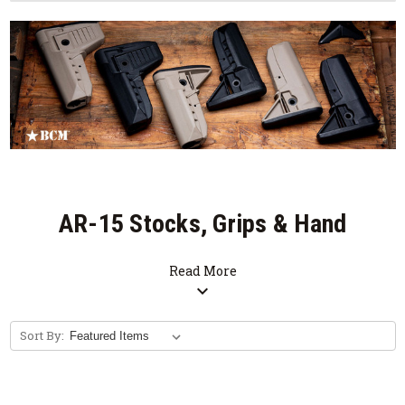
AR-15 Stocks, Grips & Hand
Stops
Read More
expand_more
Sort By: