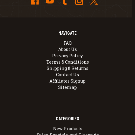
NAVIGATE
FAQ
About Us
Privacy Policy
Terms & Conditions
Shipping & Returns
Contact Us
Affiliates Signup
Sitemap
CATEGORIES
New Products
Sales, Specials, and Closeouts