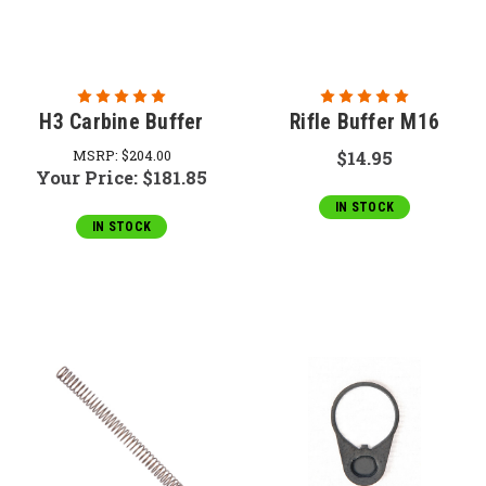
H3 Carbine Buffer
Rifle Buffer M16
MSRP:
$204.00
$14.95
Your Price:
$181.85
IN STOCK
IN STOCK