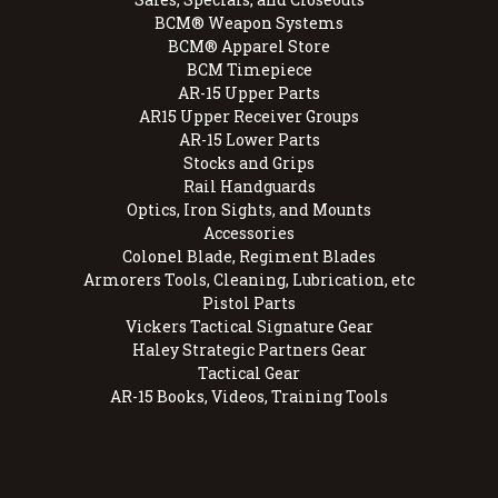
BCM® Weapon Systems
BCM® Apparel Store
BCM Timepiece
AR-15 Upper Parts
AR15 Upper Receiver Groups
AR-15 Lower Parts
Stocks and Grips
Rail Handguards
Optics, Iron Sights, and Mounts
Accessories
Colonel Blade, Regiment Blades
Armorers Tools, Cleaning, Lubrication, etc
Pistol Parts
Vickers Tactical Signature Gear
Haley Strategic Partners Gear
Tactical Gear
AR-15 Books, Videos, Training Tools