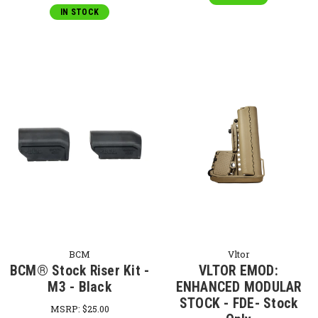
IN STOCK
BCM
Vltor
BCM® Stock Riser Kit -
VLTOR EMOD:
M3 - Black
ENHANCED MODULAR
STOCK - FDE- Stock
MSRP:
$25.00