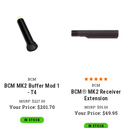
BCM
BCM MK2 Buffer Mod 1
BCM
BCM® MK2 Receiver
- T4
Extension
MSRP:
$227.00
Your Price:
$201.70
MSRP:
$55.00
Your Price:
$49.95
IN STOCK
IN STOCK