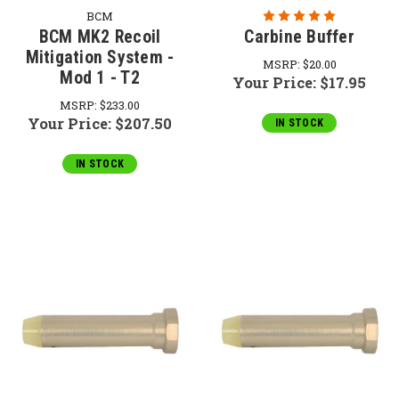
BCM
BCM MK2 Recoil
Carbine Buffer
Mitigation System -
MSRP:
$20.00
Mod 1 - T2
Your Price:
$17.95
MSRP:
$233.00
Your Price:
$207.50
IN STOCK
IN STOCK