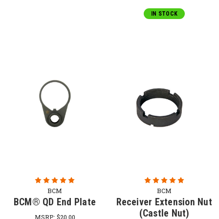
IN STOCK
BCM
BCM
BCM® QD End Plate
Receiver Extension Nut
(Castle Nut)
MSRP:
$20.00