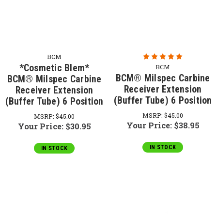
BCM
*Cosmetic Blem*
BCM
BCM® Milspec Carbine
BCM® Milspec Carbine
Receiver Extension
Receiver Extension
(Buffer Tube) 6 Position
(Buffer Tube) 6 Position
MSRP:
$45.00
MSRP:
$45.00
Your Price:
$38.95
Your Price:
$30.95
IN STOCK
IN STOCK