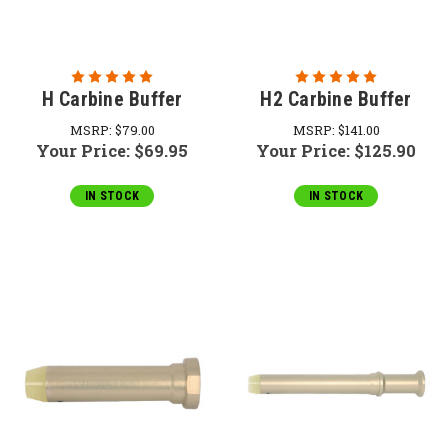
H Carbine Buffer
H2 Carbine Buffer
MSRP:
$79.00
MSRP:
$141.00
Your Price:
$69.95
Your Price:
$125.90
IN STOCK
IN STOCK