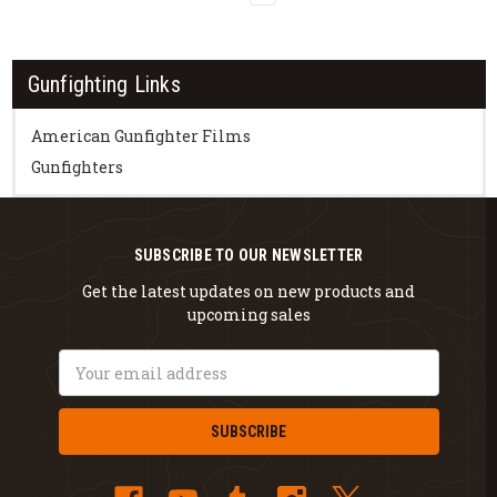
Gunfighting Links
American Gunfighter Films
Gunfighters
SUBSCRIBE TO OUR NEWSLETTER
Get the latest updates on new products and
upcoming sales
Email
Address