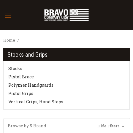
Home
Stocks and Grips
Stocks
Pistol Brace
Polymer Handguards
Pistol Grips
Vertical Grips, Hand Stops
Browse by & Brand
Hide Filters