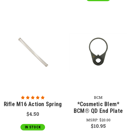
BCM
Rifle M16 Action Spring
*Cosmetic Blem*
BCM® QD End Plate
$4.50
MSRP:
$20.00
$10.95
IN STOCK