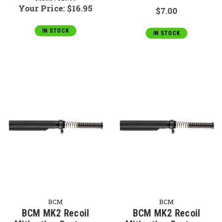
Your Price:
$16.95
$7.00
IN STOCK
IN STOCK
BCM
BCM
BCM MK2 Recoil
BCM MK2 Recoil