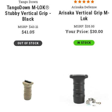
Tango Down
TangoDown M-LOK®
Arisaka Defense
Arisaka Vertical Grip M-
Stubby Vertical Grip -
Lok
Black
MSRP:
$35.00
MSRP:
$43.21
Your Price:
$30.00
$41.05
IN STOCK
OUT OF STOCK