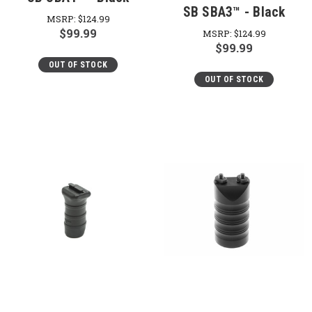
SB SBA3™ - Black
MSRP:
$124.99
$99.99
MSRP:
$124.99
$99.99
OUT OF STOCK
OUT OF STOCK