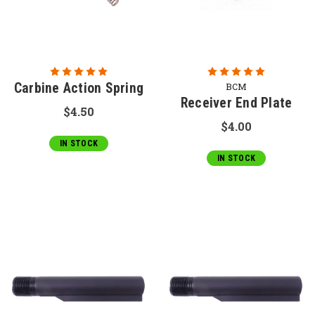
Carbine Action Spring
BCM
Receiver End Plate
$4.50
$4.00
IN STOCK
IN STOCK