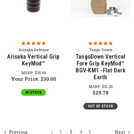
Arisaka Defense
Tango Down
Arisaka Vertical Grip
TangoDown Vertical
KeyMod™
Fore Grip KeyMod™
BGV-KM1 -Flat Dark
MSRP:
$35.00
Earth
Your Price:
$30.00
MSRP:
$31.35
$29.78
IN STOCK
OUT OF STOCK
1
2
3
4
5
Previous
Next