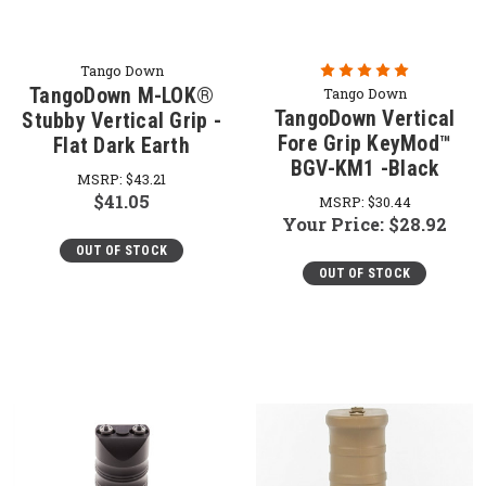
Tango Down
TangoDown M-LOK®
Tango Down
TangoDown Vertical
Stubby Vertical Grip -
Fore Grip KeyMod™
Flat Dark Earth
BGV-KM1 -Black
MSRP:
$43.21
$41.05
MSRP:
$30.44
Your Price:
$28.92
OUT OF STOCK
OUT OF STOCK