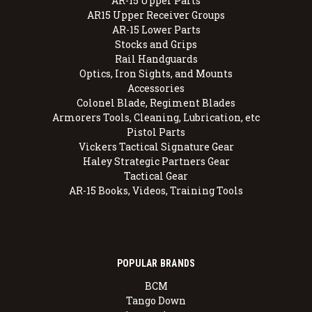
AR-15 Upper Parts
AR15 Upper Receiver Groups
AR-15 Lower Parts
Stocks and Grips
Rail Handguards
Optics, Iron Sights, and Mounts
Accessories
Colonel Blade, Regiment Blades
Armorers Tools, Cleaning, Lubrication, etc
Pistol Parts
Vickers Tactical Signature Gear
Haley Strategic Partners Gear
Tactical Gear
AR-15 Books, Videos, Training Tools
POPULAR BRANDS
BCM
Tango Down