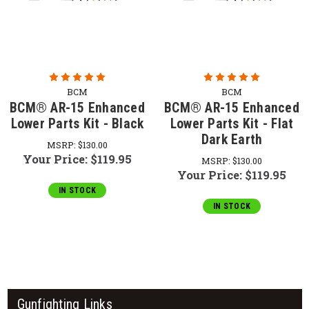
BCM
BCM
BCM® AR-15 Enhanced
BCM® AR-15 Enhanced
Lower Parts Kit - Black
Lower Parts Kit - Flat
Dark Earth
MSRP:
$130.00
Your Price:
$119.95
MSRP:
$130.00
Your Price:
$119.95
IN STOCK
IN STOCK
Gunfighting Links