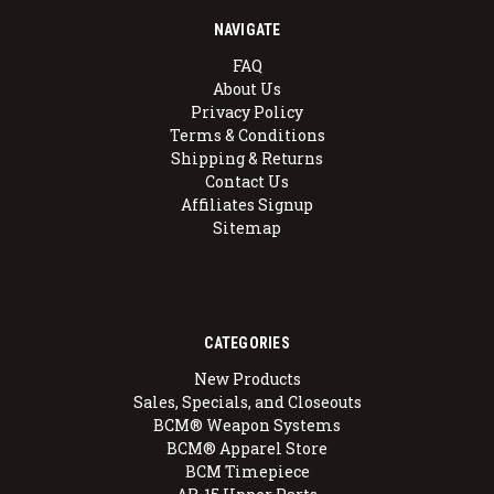
NAVIGATE
FAQ
About Us
Privacy Policy
Terms & Conditions
Shipping & Returns
Contact Us
Affiliates Signup
Sitemap
CATEGORIES
New Products
Sales, Specials, and Closeouts
BCM® Weapon Systems
BCM® Apparel Store
BCM Timepiece