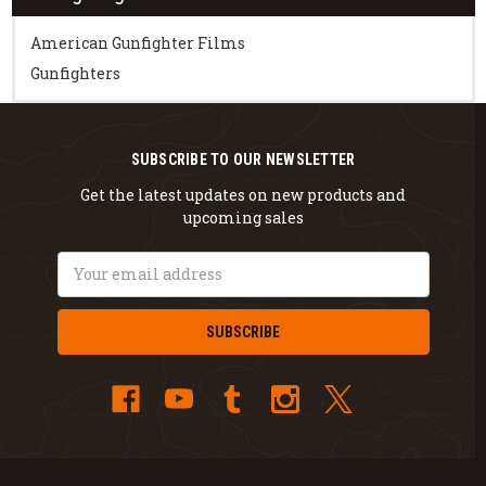
American Gunfighter Films
Gunfighters
SUBSCRIBE TO OUR NEWSLETTER
Get the latest updates on new products and
upcoming sales
Email
Address