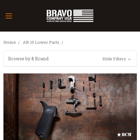
Home
AR-15 Lower Parts
Browse by & Brand
Hide Filters