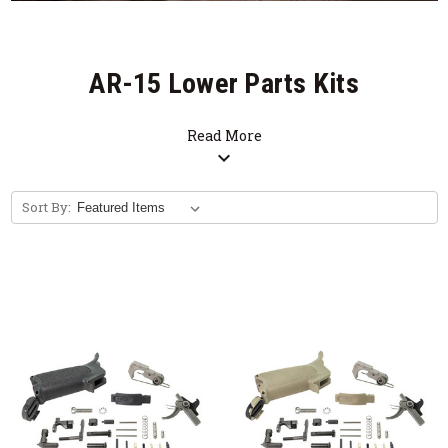
AR-15 Lower Parts Kits
Read More
expand_more
Sort By: