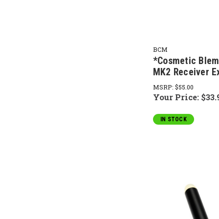
BCM
*Cosmetic Ble
MK2 Receiver E
MSRP:
$55.00
Your Price:
$33.
IN STOCK