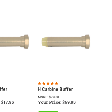
ffer
H Carbine Buffer
MSRP:
$79.00
:
$17.95
Your Price:
$69.95