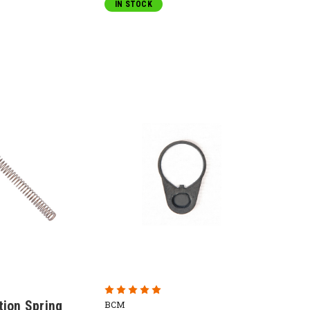
IN STOCK
tion Spring
BCM