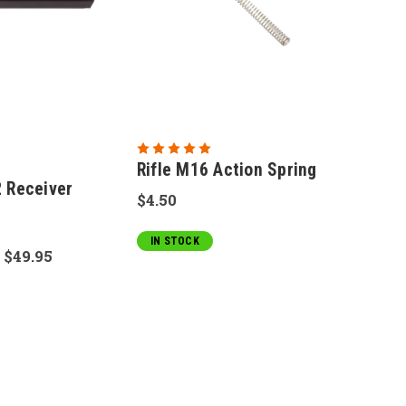
Rifle M16 Action Spring
Receiver
$4.50
IN STOCK
:
$49.95