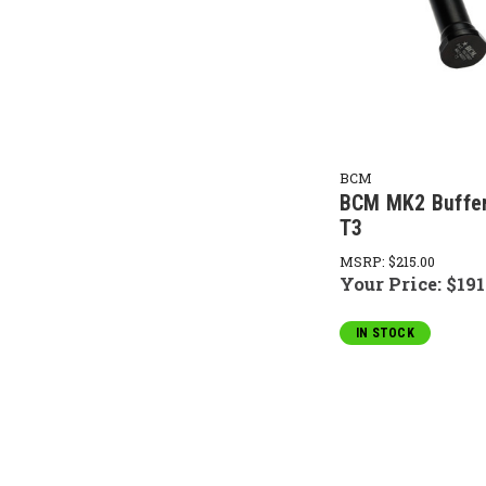
BCM
BCM MK2 Buffer
T3
MSRP:
$215.00
Your Price:
$191
IN STOCK