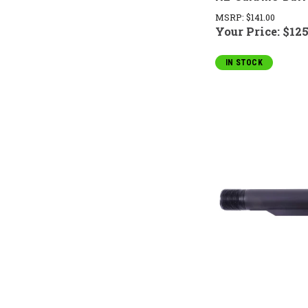
MSRP:
$141.00
Your Price:
$125
IN STOCK