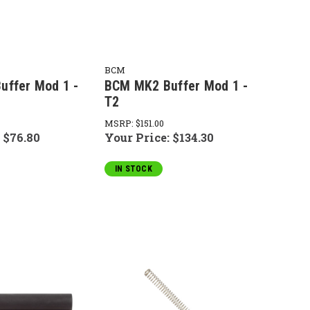
BCM
uffer Mod 1 -
BCM MK2 Buffer Mod 1 -
T2
MSRP:
$151.00
:
$76.80
Your Price:
$134.30
IN STOCK