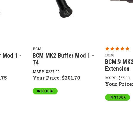
BCM
 Mod 1 -
BCM MK2 Buffer Mod 1 -
BCM
BCM® MK2 
T4
Extension
MSRP:
$227.00
.75
Your Price:
$201.70
MSRP:
$55.00
Your Price
IN STOCK
IN STOCK