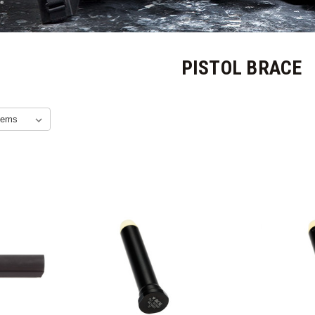
PISTOL BRACE