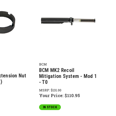
BCM
BCM MK2 Recoil
xtension Nut
Mitigation System - Mod 1
t)
- T0
MSRP:
$131.00
Your Price:
$110.95
IN STOCK