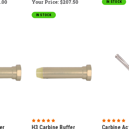
.00
Your Price:
$207.50
IN STOCK
IN STOCK
er
H3 Carbine Buffer
Carbine Ac