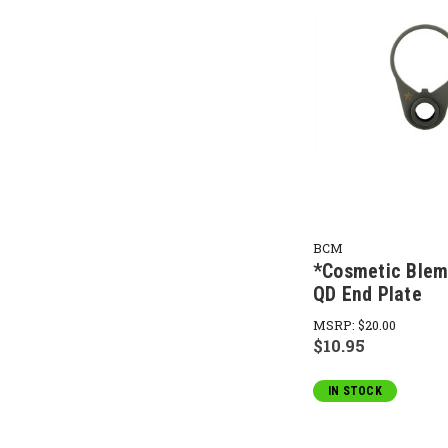
BCM
*Cosmetic Ble
QD End Plate
MSRP:
$20.00
$10.95
IN STOCK