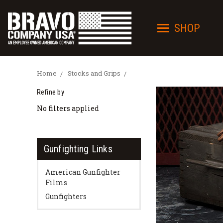
SHOP
Home
Stocks and Grips
Refine by
No filters applied
Gunfighting Links
American Gunfighter
Films
Gunfighters