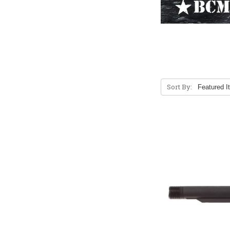
Sort By: