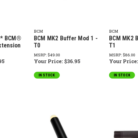
BCM
BCM
m* BCM®
BCM MK2 Buffer Mod 1 -
BCM MK2 B
xtension
T0
T1
MSRP:
$49.00
MSRP:
$86.00
95
Your Price:
$36.95
Your Price
IN STOCK
IN STOCK