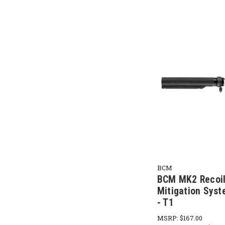
BCM
BCM MK2 Recoi
Mitigation Syst
- T1
MSRP:
$167.00