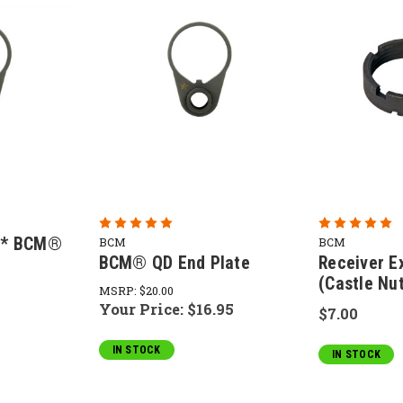
m* BCM®
BCM
BCM
BCM® QD End Plate
Receiver E
(Castle Nu
MSRP:
$20.00
Your Price:
$16.95
$7.00
IN STOCK
IN STOCK