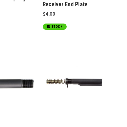
Receiver End Plate
$4.00
IN STOCK