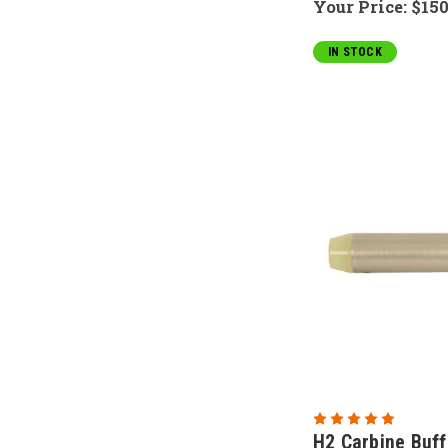
Your Price:
$150
IN STOCK
H2 Carbine Buff