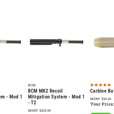
BCM
l
BCM MK2 Recoil
Carbine Bu
em - Mod 1
Mitigation System - Mod 1
MSRP:
$20.00
- T2
Your Price
MSRP:
$233.00