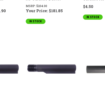
MSRP:
$204.00
$4.50
.90
Your Price:
$181.85
IN STOCK
IN STOCK