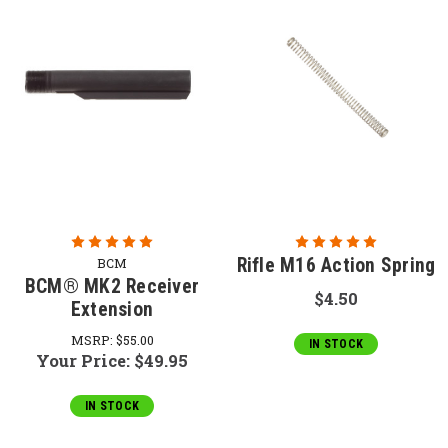
Rifle M16 Action Spring
BCM
BCM® MK2 Receiver
$4.50
Extension
MSRP:
$55.00
IN STOCK
Your Price:
$49.95
IN STOCK