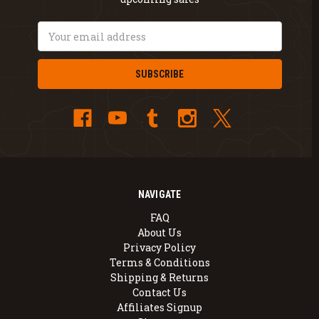
Email
Address
NAVIGATE
FAQ
About Us
Privacy Policy
Terms & Conditions
Shipping & Returns
Contact Us
Affiliates Signup