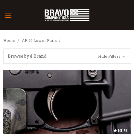
Home
AR-15 Lower Parts
Browse by & Brand
Hide Filters