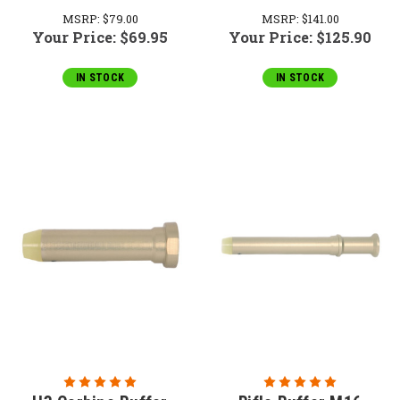
MSRP:
$79.00
MSRP:
$141.00
Your Price:
$69.95
Your Price:
$125.90
IN STOCK
IN STOCK