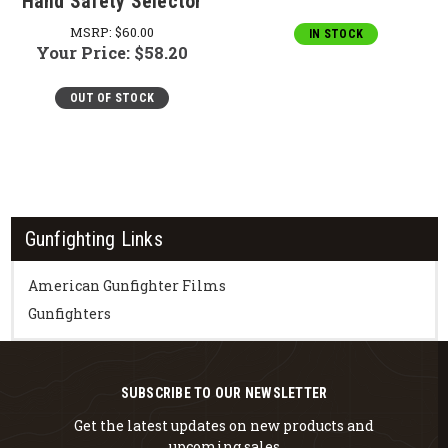
Hand Safety Selector
MSRP:
$60.00
IN STOCK
Your Price:
$58.20
OUT OF STOCK
Gunfighting Links
American Gunfighter Films
Gunfighters
SUBSCRIBE TO OUR NEWSLETTER
Get the latest updates on new products and
upcoming sales