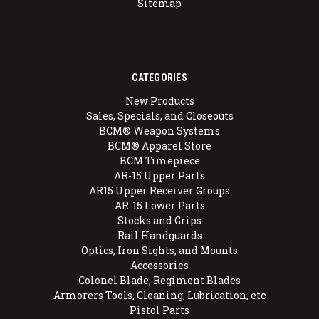
Sitemap
CATEGORIES
New Products
Sales, Specials, and Closeouts
BCM® Weapon Systems
BCM® Apparel Store
BCM Timepiece
AR-15 Upper Parts
AR15 Upper Receiver Groups
AR-15 Lower Parts
Stocks and Grips
Rail Handguards
Optics, Iron Sights, and Mounts
Accessories
Colonel Blade, Regiment Blades
Armorers Tools, Cleaning, Lubrication, etc
Pistol Parts