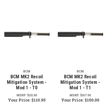
BCM
BCM
BCM MK2 Recoil
BCM MK2 Recoil
Mitigation System -
Mitigation System -
Mod 1 - T0
Mod 1 - T1
MSRP:
$131.00
MSRP:
$167.00
Your Price:
$110.95
Your Price:
$150.00