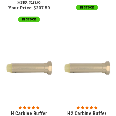
MSRP:
$233.00
Your Price:
$207.50
IN STOCK
IN STOCK
H Carbine Buffer
H2 Carbine Buffer