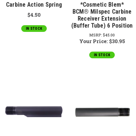
Carbine Action Spring
*Cosmetic Blem*
BCM® Milspec Carbine
$4.50
Receiver Extension
(Buffer Tube) 6 Position
IN STOCK
MSRP:
$45.00
Your Price:
$30.95
IN STOCK