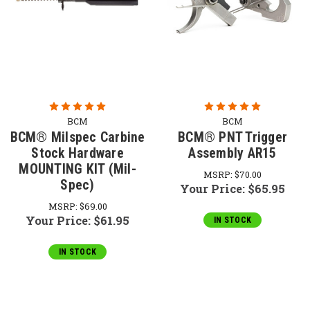
BCM
BCM
BCM® Milspec Carbine
BCM® PNT Trigger
Stock Hardware
Assembly AR15
MOUNTING KIT (Mil-
MSRP:
$70.00
Spec)
Your Price:
$65.95
MSRP:
$69.00
Your Price:
$61.95
IN STOCK
IN STOCK