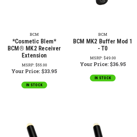
BCM
BCM
*Cosmetic Blem*
BCM MK2 Buffer Mod 1
BCM® MK2 Receiver
- T0
Extension
MSRP:
$49.00
Your Price:
$36.95
MSRP:
$55.00
Your Price:
$33.95
IN STOCK
IN STOCK