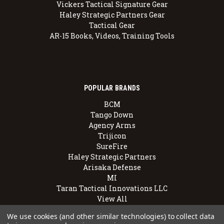
Vickers Tactical Signature Gear
Haley Strategic Partners Gear
Tactical Gear
AR-15 Books, Videos, Training Tools
POPULAR BRANDS
BCM
Tango Down
Agency Arms
Trijicon
SureFire
Haley Strategic Partners
Arisaka Defense
MI
Taran Tactical Innovations LLC
View All
We use cookies (and other similar technologies) to collect data