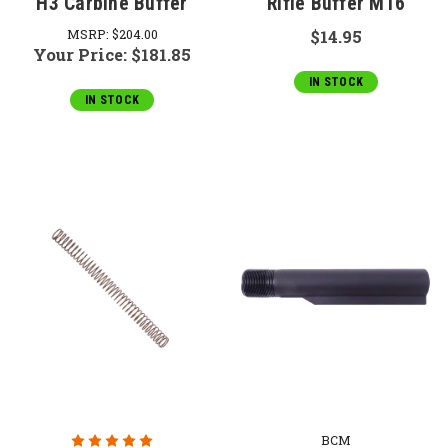
H3 Carbine Buffer
Rifle Buffer M16
MSRP:
$204.00
$14.95
Your Price:
$181.85
IN STOCK
IN STOCK
BCM