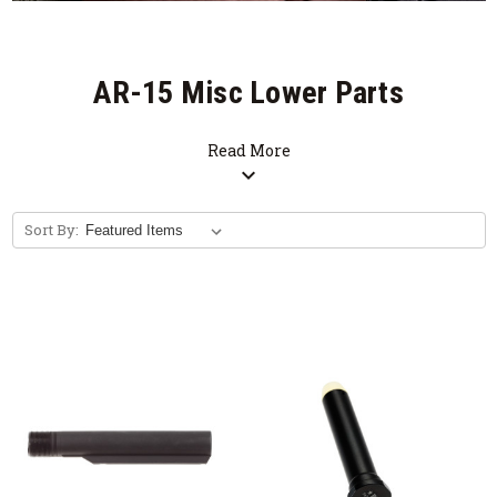
AR-15 Misc Lower Parts
Read More
expand_more
Sort By: