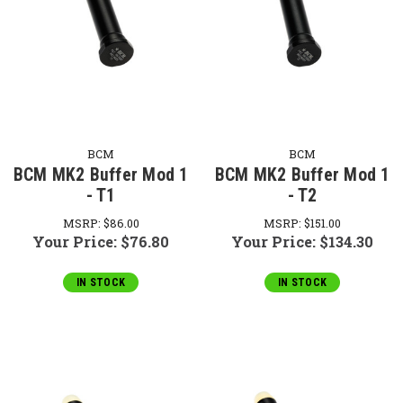
BCM
BCM
BCM MK2 Buffer Mod 1
BCM MK2 Buffer Mod 1
- T1
- T2
MSRP:
$86.00
MSRP:
$151.00
Your Price:
$76.80
Your Price:
$134.30
IN STOCK
IN STOCK