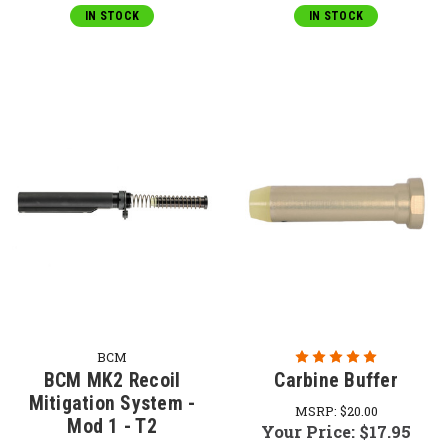
IN STOCK
IN STOCK
BCM
BCM MK2 Recoil
Carbine Buffer
Mitigation System -
MSRP:
$20.00
Mod 1 - T2
Your Price:
$17.95