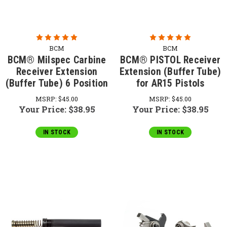
BCM
BCM
BCM® Milspec Carbine
BCM® PISTOL Receiver
Receiver Extension
Extension (Buffer Tube)
(Buffer Tube) 6 Position
for AR15 Pistols
MSRP:
$45.00
MSRP:
$45.00
Your Price:
$38.95
Your Price:
$38.95
IN STOCK
IN STOCK