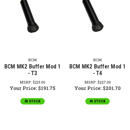
BCM
BCM
BCM MK2 Buffer Mod 1
BCM MK2 Buffer Mod 1
- T3
- T4
MSRP:
$215.00
MSRP:
$227.00
Your Price:
$191.75
Your Price:
$201.70
IN STOCK
IN STOCK