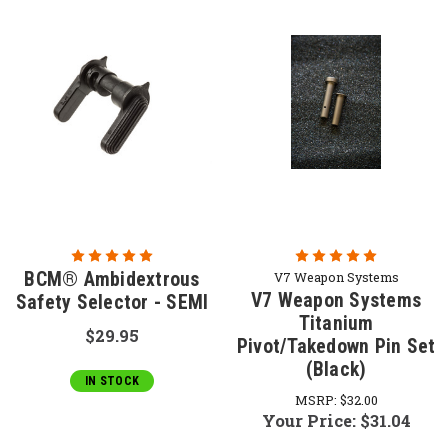
BCM® Ambidextrous
V7 Weapon Systems
V7 Weapon Systems
Safety Selector - SEMI
Titanium
$29.95
Pivot/Takedown Pin Set
(Black)
IN STOCK
MSRP:
$32.00
Your Price:
$31.04