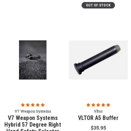
OUT OF STOCK
V7 Weapon Systems
Vltor
V7 Weapon Systems
VLTOR A5 Buffer
Hybrid 57 Degree Right
$35.95