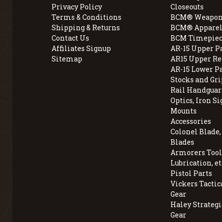
Privacy Policy
Closeouts
Terms & Conditions
BCM® Weapon
Shipping & Returns
BCM® Apparel
Contact Us
BCM Timepiec
Affiliates Signup
AR-15 Upper P
Sitemap
AR15 Upper Re
AR-15 Lower P
Stocks and Gri
Rail Handguar
Optics, Iron Si
Mounts
Accessories
Colonel Blade
Blades
Armorers Tools
Lubrication, et
Pistol Parts
Vickers Tactic
Gear
Haley Strategi
Gear