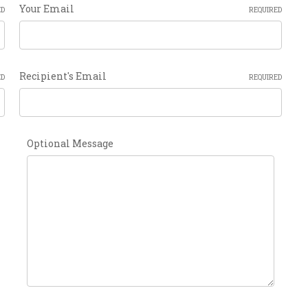
Your Email
ED
REQUIRED
Recipient's Email
ED
REQUIRED
Optional Message