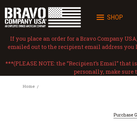
SHOP
If you place an order for a Bravo Company USA, I
emailed out to the recipient email address you l
***(PLEASE NOTE: the “Recipient’s Email” that is e
personally, make sure t
Home
Purchase Gi