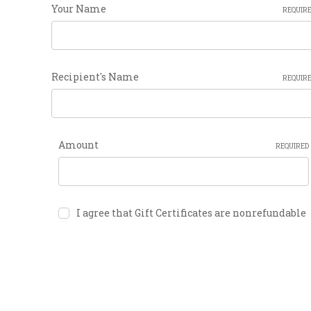
Your Name
REQUIR
Recipient's Name
REQUIR
Amount
REQUIRED
I agree that Gift Certificates are nonrefundable