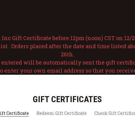
nc Gift Certificate before 12pm (noon) CST on 12/24
ist. Orders placed after the date and time listed a
26th.
ntered will be automatically sent the gift certificat
o enter your own email address so that you receive t
GIFT CERTIFICATES
ft Certificate
Redeem Gift Certificate
Check Gift Certific