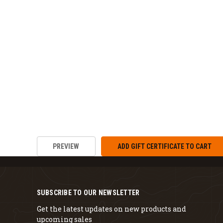
SUBSCRIBE TO OUR NEWSLETTER
Get the latest updates on new products and
upcoming sales