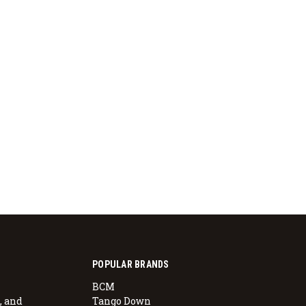
POPULAR BRANDS
BCM
, and
Tango Down