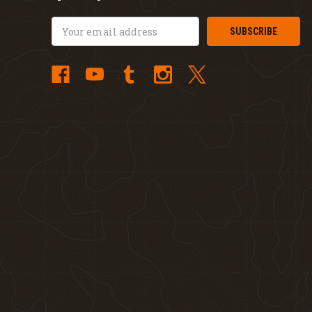
Email
Address