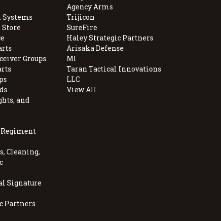
Agency Arms
 Systems
Trijicon
 Store
SureFire
e
Haley Strategic Partners
arts
Arisaka Defense
ceiver Groups
MI
arts
Taran Tactical Innovations
ps
LLC
ds
View All
ghts, and
, Regiment
, Cleaning,
c
al Signature
c Partners