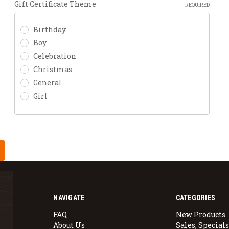
Gift Certificate Theme
REQUIRED
Birthday
Boy
Celebration
Christmas
General
Girl
NAVIGATE
CATEGORIES
FAQ
New Products
About Us
Sales, Specials