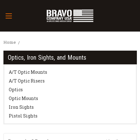
Home
Optics, Iron Sights, and Mounts
A/T Optic Mounts
A/T Optic Risers
Optics
Optic Mounts
Iron Sights
Pistol Sights