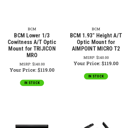
BCM
BCM
BCM Lower 1/3
BCM 1.93" Height A/T
Cowitness A/T Optic
Optic Mount for
Mount for TRIJICON
AIMPOINT MICRO T2
MRO
MSRP:
$140.00
Your Price:
$119.00
MSRP:
$140.00
Your Price:
$119.00
IN STOCK
IN STOCK