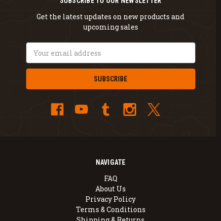
SUBSCRIBE TO OUR NEWSLETTER
Get the latest updates on new products and
upcoming sales
Email
Address
NAVIGATE
FAQ
About Us
Privacy Policy
Terms & Conditions
Shipping & Returns