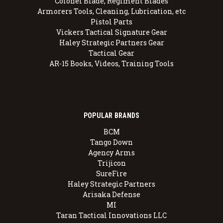
Colonel Blade, Regiment Blades
Armorers Tools, Cleaning, Lubrication, etc
Pistol Parts
Vickers Tactical Signature Gear
Haley Strategic Partners Gear
Tactical Gear
AR-15 Books, Videos, Training Tools
POPULAR BRANDS
BCM
Tango Down
Agency Arms
Trijicon
SureFire
Haley Strategic Partners
Arisaka Defense
MI
Taran Tactical Innovations LLC