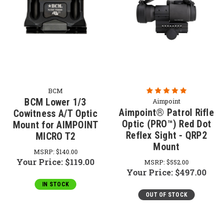
BCM
BCM Lower 1/3
Aimpoint
Aimpoint® Patrol Rifle
Cowitness A/T Optic
Optic (PRO™) Red Dot
Mount for AIMPOINT
Reflex Sight - QRP2
MICRO T2
Mount
MSRP:
$140.00
Your Price:
$119.00
MSRP:
$552.00
Your Price:
$497.00
IN STOCK
OUT OF STOCK