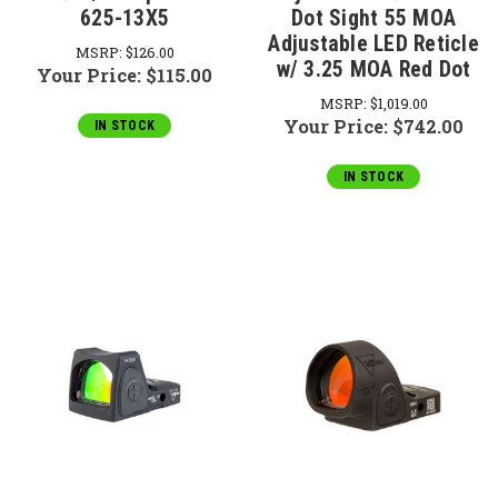
625-13X5
Dot Sight 55 MOA
Adjustable LED Reticle
MSRP:
$126.00
w/ 3.25 MOA Red Dot
Your Price:
$115.00
MSRP:
$1,019.00
Your Price:
$742.00
IN STOCK
IN STOCK