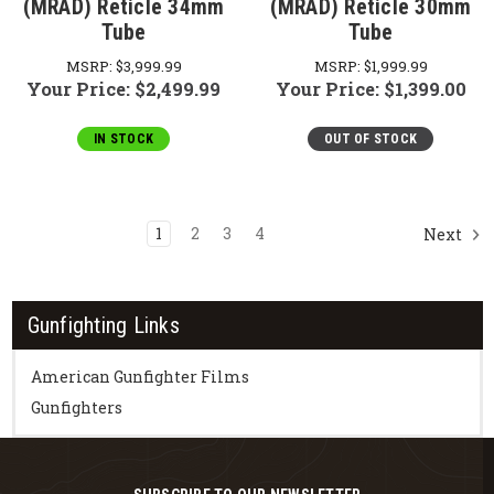
(MRAD) Reticle 34mm
(MRAD) Reticle 30mm
Tube
Tube
MSRP:
$3,999.99
MSRP:
$1,999.99
Your Price:
$2,499.99
Your Price:
$1,399.00
IN STOCK
OUT OF STOCK
1
2
3
4
Next
Gunfighting Links
American Gunfighter Films
Gunfighters