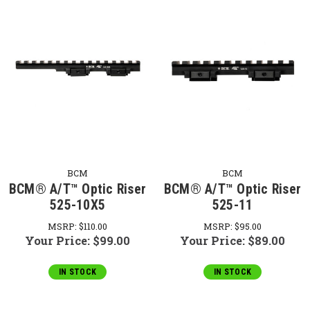
BCM
BCM
BCM® A/T™ Optic Riser
BCM® A/T™ Optic Riser
525-10X5
525-11
MSRP:
$110.00
MSRP:
$95.00
Your Price:
$99.00
Your Price:
$89.00
IN STOCK
IN STOCK