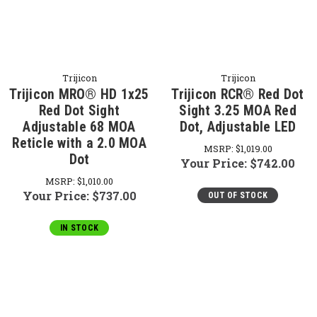
Trijicon
Trijicon
Trijicon MRO® HD 1x25
Trijicon RCR® Red Dot
Red Dot Sight
Sight 3.25 MOA Red
Adjustable 68 MOA
Dot, Adjustable LED
Reticle with a 2.0 MOA
MSRP:
$1,019.00
Dot
Your Price:
$742.00
MSRP:
$1,010.00
Your Price:
$737.00
OUT OF STOCK
IN STOCK