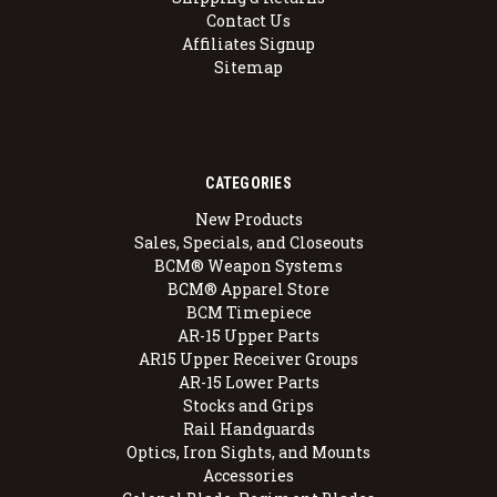
Contact Us
Affiliates Signup
Sitemap
CATEGORIES
New Products
Sales, Specials, and Closeouts
BCM® Weapon Systems
BCM® Apparel Store
BCM Timepiece
AR-15 Upper Parts
AR15 Upper Receiver Groups
AR-15 Lower Parts
Stocks and Grips
Rail Handguards
Optics, Iron Sights, and Mounts
Accessories