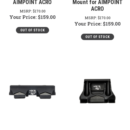
AIMPOINT ACRO
Mount for AIMPOINT
ACRO
MSRP:
$170.00
Your Price:
$159.00
MSRP:
$170.00
Your Price:
$159.00
OUT OF STOCK
OUT OF STOCK