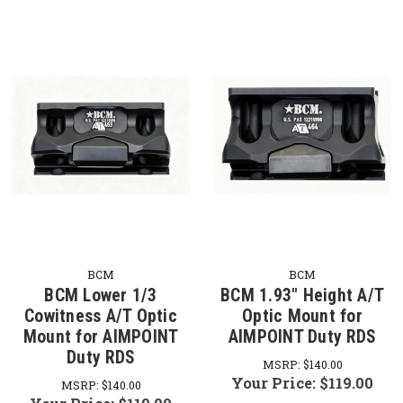
BCM
BCM
BCM Lower 1/3
BCM 1.93" Height A/T
Cowitness A/T Optic
Optic Mount for
Mount for AIMPOINT
AIMPOINT Duty RDS
Duty RDS
MSRP:
$140.00
Your Price:
$119.00
MSRP:
$140.00