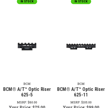
IN STOCK
IN STOCK
BCM
BCM
BCM® A/T™ Optic Riser
BCM® A/T™ Optic Riser
625-5
625-11
MSRP:
$80.00
MSRP:
$105.00
Your Price:
$75.00
Your Price:
$99.00