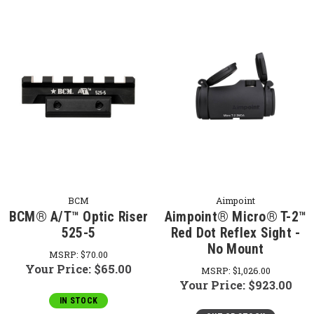
BCM
Aimpoint
BCM® A/T™ Optic Riser
Aimpoint® Micro® T-2™
525-5
Red Dot Reflex Sight -
No Mount
MSRP:
$70.00
Your Price:
$65.00
MSRP:
$1,026.00
Your Price:
$923.00
IN STOCK