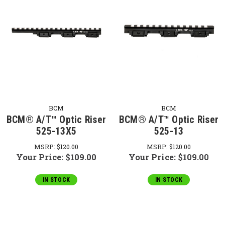
BCM
BCM
BCM® A/T™ Optic Riser
BCM® A/T™ Optic Riser
525-13X5
525-13
MSRP:
$120.00
MSRP:
$120.00
Your Price:
$109.00
Your Price:
$109.00
IN STOCK
IN STOCK