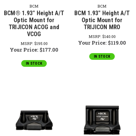
BCM
BCM
BCM® 1.93" Height A/T
BCM 1.93" Height A/T
Optic Mount for
Optic Mount for
TRIJICON ACOG and
TRIJICON MRO
VCOG
MSRP:
$140.00
Your Price:
$119.00
MSRP:
$195.00
Your Price:
$177.00
IN STOCK
IN STOCK