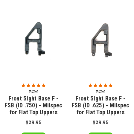
BCM
BCM
Front Sight Base F -
Front Sight Base F -
FSB (ID .750) - Milspec
FSB (ID .625) - Milspec
for Flat Top Uppers
for Flat Top Uppers
$29.95
$29.95