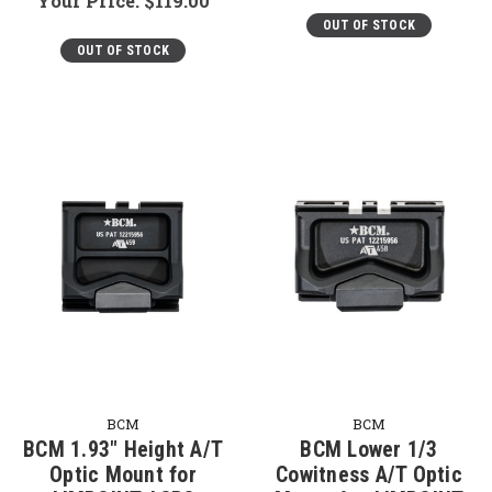
Your Price:
$119.00
OUT OF STOCK
OUT OF STOCK
BCM
BCM
BCM 1.93" Height A/T
BCM Lower 1/3
Optic Mount for
Cowitness A/T Optic