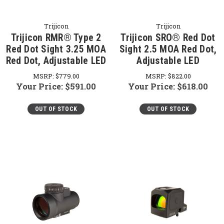
Trijicon
Trijicon
Trijicon RMR® Type 2
Trijicon SRO® Red Dot
Red Dot Sight 3.25 MOA
Sight 2.5 MOA Red Dot,
Red Dot, Adjustable LED
Adjustable LED
MSRP:
$779.00
MSRP:
$822.00
Your Price:
$591.00
Your Price:
$618.00
OUT OF STOCK
OUT OF STOCK