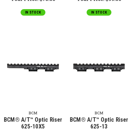
IN STOCK
IN STOCK
BCM
BCM
BCM® A/T™ Optic Riser
BCM® A/T™ Optic Riser
625-10X5
625-13