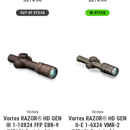
OUT OF STOCK
IN STOCK
Vortex
Vortex
Vortex RAZOR® HD GEN
Vortex RAZOR® HD GEN
III 1-10X24 FFP EBR-9
II-E 1-6X24 VMR-2