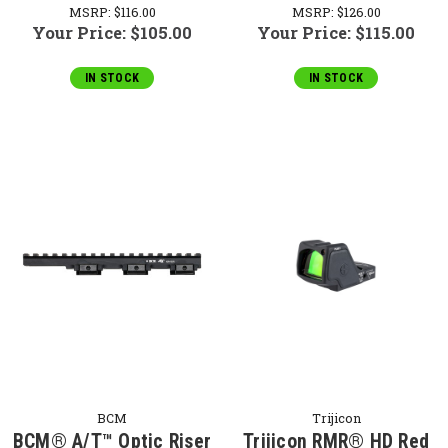
MSRP:
$116.00
MSRP:
$126.00
Your Price:
$105.00
Your Price:
$115.00
IN STOCK
IN STOCK
BCM
Trijicon
BCM® A/T™ Optic Riser
Trijicon RMR® HD Red