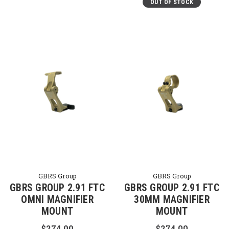
OUT OF STOCK
GBRS Group
GBRS Group
GBRS GROUP 2.91 FTC
GBRS GROUP 2.91 FTC
OMNI MAGNIFIER
30MM MAGNIFIER
MOUNT
MOUNT
$274.00
$274.00