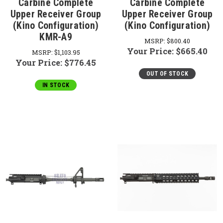
Carbine Complete
Carbine Complete
Upper Receiver Group
Upper Receiver Group
(Kino Configuration)
(Kino Configuration)
KMR-A9
MSRP:
$800.40
Your Price:
$665.40
MSRP:
$1,103.95
Your Price:
$776.45
OUT OF STOCK
IN STOCK