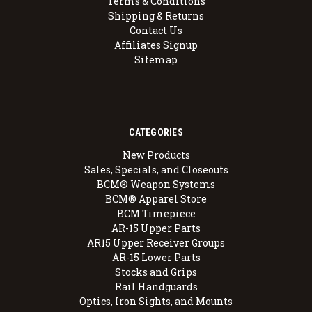
Terms & Conditions
Shipping & Returns
Contact Us
Affiliates Signup
Sitemap
CATEGORIES
New Products
Sales, Specials, and Closeouts
BCM® Weapon Systems
BCM® Apparel Store
BCM Timepiece
AR-15 Upper Parts
AR15 Upper Receiver Groups
AR-15 Lower Parts
Stocks and Grips
Rail Handguards
Optics, Iron Sights, and Mounts