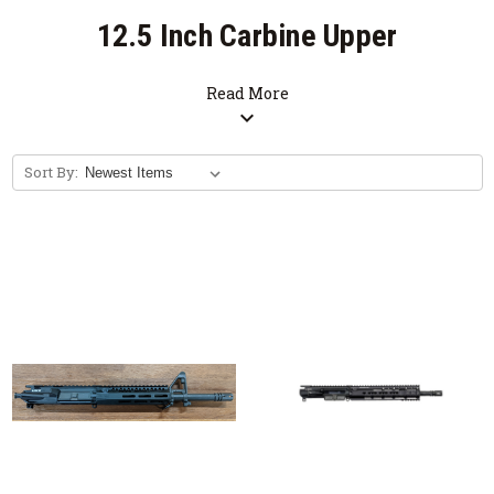
12.5 Inch Carbine Upper
Receiver Group
Read More
expand_more
SALE
Sort By:
Free Bolt Carrier Group with Purchase of
Upper Receiver Group. (Limited Time
Offer)