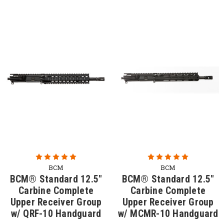
BCM
BCM
BCM® Standard 12.5"
BCM® Standard 12.5"
Carbine Complete
Carbine Complete
Upper Receiver Group
Upper Receiver Group
w/ QRF-10 Handguard
w/ MCMR-10 Handguard