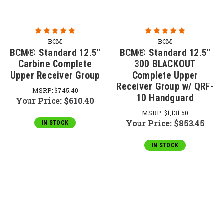
BCM
BCM
BCM® Standard 12.5"
BCM® Standard 12.5"
Carbine Complete
300 BLACKOUT
Upper Receiver Group
Complete Upper
Receiver Group w/ QRF-
MSRP:
$745.40
10 Handguard
Your Price:
$610.40
MSRP:
$1,131.50
Your Price:
$853.45
IN STOCK
IN STOCK