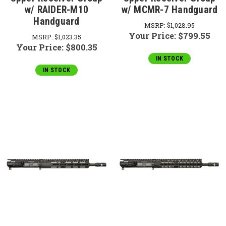
w/ RAIDER-M10
w/ MCMR-7 Handguard
Handguard
MSRP:
$1,028.95
Your Price:
$799.55
MSRP:
$1,023.35
Your Price:
$800.35
IN STOCK
IN STOCK