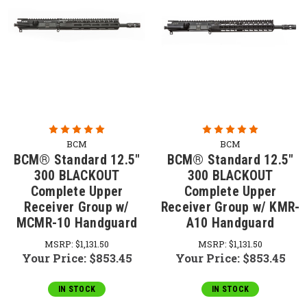
BCM
BCM
BCM® Standard 12.5"
BCM® Standard 12.5"
300 BLACKOUT
300 BLACKOUT
Complete Upper
Complete Upper
Receiver Group w/
Receiver Group w/ KMR-
MCMR-10 Handguard
A10 Handguard
MSRP:
$1,131.50
MSRP:
$1,131.50
Your Price:
$853.45
Your Price:
$853.45
IN STOCK
IN STOCK