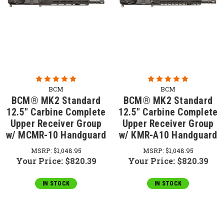
BCM
BCM
BCM® MK2 Standard
BCM® MK2 Standard
12.5" Carbine Complete
12.5" Carbine Complete
Upper Receiver Group
Upper Receiver Group
w/ MCMR-10 Handguard
w/ KMR-A10 Handguard
MSRP:
$1,048.95
MSRP:
$1,048.95
Your Price:
$820.39
Your Price:
$820.39
IN STOCK
IN STOCK