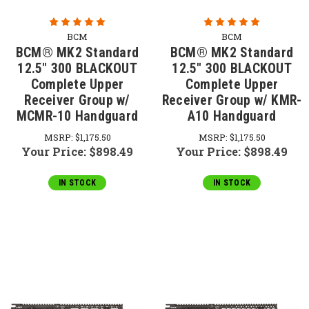
BCM
BCM
BCM® MK2 Standard
BCM® MK2 Standard
12.5" 300 BLACKOUT
12.5" 300 BLACKOUT
Complete Upper
Complete Upper
Receiver Group w/
Receiver Group w/ KMR-
MCMR-10 Handguard
A10 Handguard
MSRP:
$1,175.50
MSRP:
$1,175.50
Your Price:
$898.49
Your Price:
$898.49
IN STOCK
IN STOCK