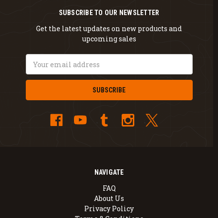
SUBSCRIBE TO OUR NEWSLETTER
Get the latest updates on new products and
upcoming sales
Email
Address
NAVIGATE
FAQ
About Us
Privacy Policy