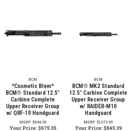
BCM
BCM
*Cosmetic Blem*
BCM® MK2 Standard
BCM® Standard 12.5"
12.5" Carbine Complete
Carbine Complete
Upper Receiver Group
Upper Receiver Group
w/ RAIDER-M10
w/ QRF-10 Handguard
Handguard
MSRP:
$898.35
MSRP:
$1,073.95
Your Price:
$675.35
Your Price:
$845.39