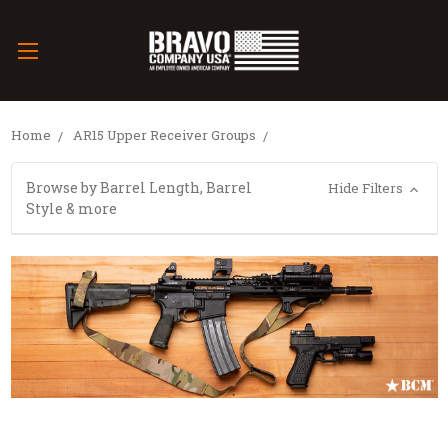
Home
AR15 Upper Receiver Groups
Browse by Barrel Length, Barrel
Hide Filters
Style & more