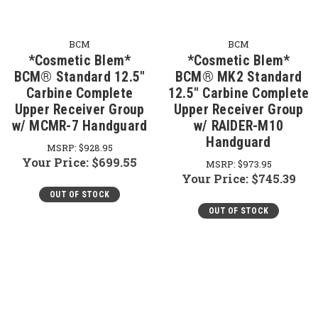
BCM
BCM
*Cosmetic Blem*
*Cosmetic Blem*
BCM® Standard 12.5"
BCM® MK2 Standard
Carbine Complete
12.5" Carbine Complete
Upper Receiver Group
Upper Receiver Group
w/ MCMR-7 Handguard
w/ RAIDER-M10
Handguard
MSRP:
$928.95
Your Price:
$699.55
MSRP:
$973.95
Your Price:
$745.39
OUT OF STOCK
OUT OF STOCK