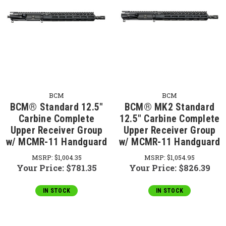
BCM
BCM
BCM® Standard 12.5"
BCM® MK2 Standard
Carbine Complete
12.5" Carbine Complete
Upper Receiver Group
Upper Receiver Group
w/ MCMR-11 Handguard
w/ MCMR-11 Handguard
MSRP:
$1,004.35
MSRP:
$1,054.95
Your Price:
$781.35
Your Price:
$826.39
IN STOCK
IN STOCK