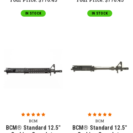
IN STOCK
IN STOCK
BCM
BCM
BCM® Standard 12.5"
BCM® Standard 12.5"