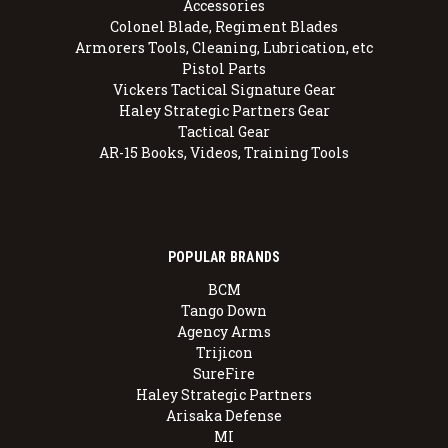
Accessories
Colonel Blade, Regiment Blades
Armorers Tools, Cleaning, Lubrication, etc
Pistol Parts
Vickers Tactical Signature Gear
Haley Strategic Partners Gear
Tactical Gear
AR-15 Books, Videos, Training Tools
POPULAR BRANDS
BCM
Tango Down
Agency Arms
Trijicon
SureFire
Haley Strategic Partners
Arisaka Defense
MI