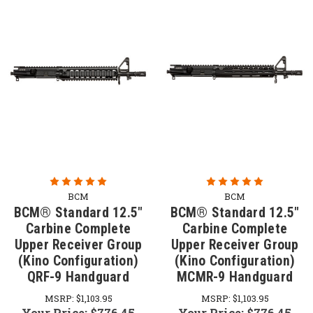
BCM
BCM
BCM® Standard 12.5"
BCM® Standard 12.5"
Carbine Complete
Carbine Complete
Upper Receiver Group
Upper Receiver Group
(Kino Configuration)
(Kino Configuration)
QRF-9 Handguard
MCMR-9 Handguard
MSRP:
$1,103.95
MSRP:
$1,103.95
Your Price:
$776.45
Your Price:
$776.45