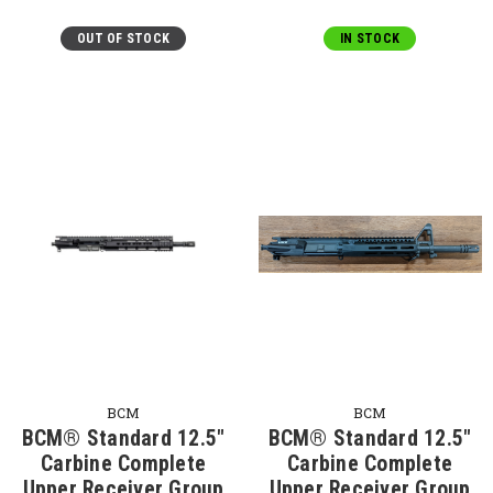
OUT OF STOCK
IN STOCK
BCM
BCM
BCM® Standard 12.5"
BCM® Standard 12.5"
Carbine Complete
Carbine Complete
Upper Receiver Group
Upper Receiver Group