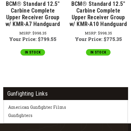
BCM® Standard 12.5"
BCM® Standard 12.5"
Carbine Complete
Carbine Complete
Upper Receiver Group
Upper Receiver Group
w/ KMR-A7 Handguard
w/ KMR-A10 Handguard
MSRP:
$998.35
MSRP:
$998.35
Your Price:
$799.55
Your Price:
$775.35
IN STOCK
IN STOCK
Gunfighting Links
American Gunfighter Films
Gunfighters