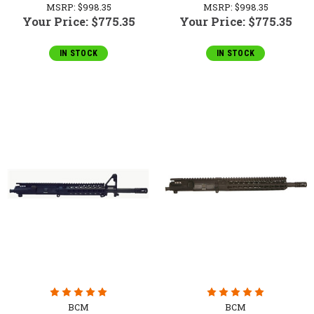
MSRP:
$998.35
MSRP:
$998.35
Your Price:
$775.35
Your Price:
$775.35
IN STOCK
IN STOCK
BCM
BCM