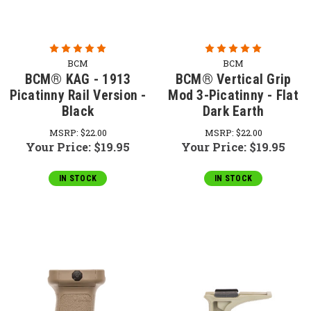
BCM
BCM
BCM® KAG - 1913
BCM® Vertical Grip
Picatinny Rail Version -
Mod 3-Picatinny - Flat
Black
Dark Earth
MSRP:
$22.00
MSRP:
$22.00
Your Price:
$19.95
Your Price:
$19.95
IN STOCK
IN STOCK