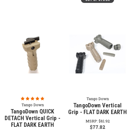
Tango Down
TangoDown Vertical
Tango Down
TangoDown QUICK
Grip - FLAT DARK EARTH
DETACH Vertical Grip -
MSRP:
$81.92
FLAT DARK EARTH
$77.82