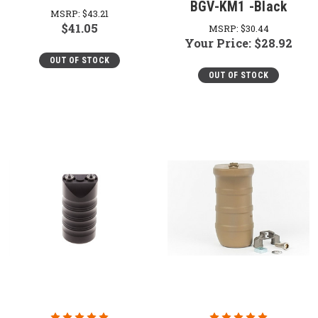
BGV-KM1 -Black
MSRP:
$43.21
$41.05
MSRP:
$30.44
Your Price:
$28.92
OUT OF STOCK
OUT OF STOCK