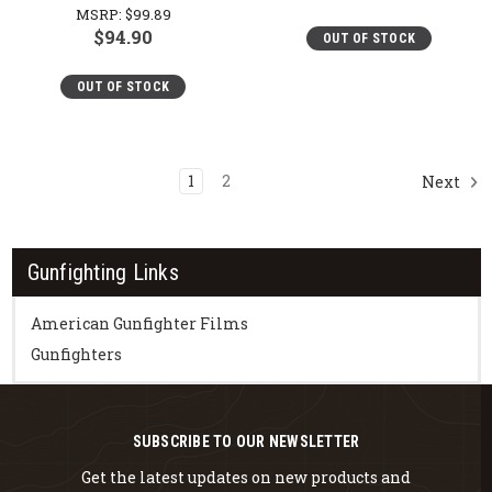
MSRP:
$99.89
$94.90
OUT OF STOCK
OUT OF STOCK
1
2
Next
Gunfighting Links
American Gunfighter Films
Gunfighters
SUBSCRIBE TO OUR NEWSLETTER
Get the latest updates on new products and