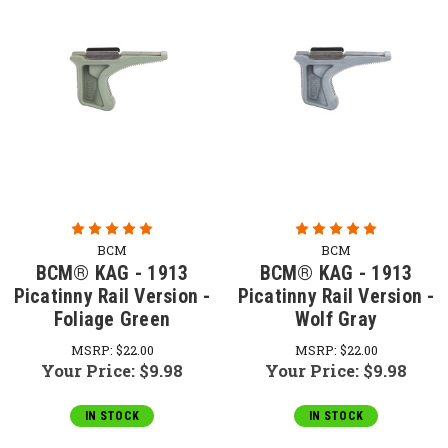
BCM
BCM
BCM® KAG - 1913
BCM® KAG - 1913
Picatinny Rail Version -
Picatinny Rail Version -
Foliage Green
Wolf Gray
MSRP:
$22.00
MSRP:
$22.00
Your Price:
$9.98
Your Price:
$9.98
IN STOCK
IN STOCK