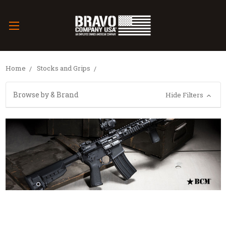
Home
Stocks and Grips
Browse by & Brand
Hide Filters