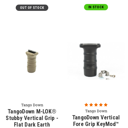
IN STOCK
OUT OF STOCK
Tango Down
TangoDown M-LOK®
Tango Down
TangoDown Vertical
Stubby Vertical Grip -
Fore Grip KeyMod™
Flat Dark Earth