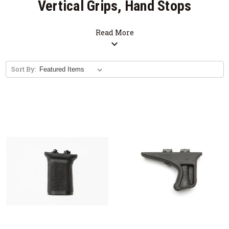
Vertical Grips, Hand Stops
Read More
expand_more
Sort By: