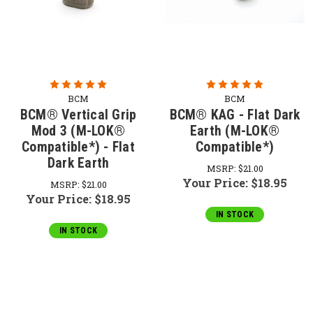
BCM
BCM
BCM® Vertical Grip
BCM® KAG - Flat Dark
Mod 3 (M-LOK®
Earth (M-LOK®
Compatible*) - Flat
Compatible*)
Dark Earth
MSRP:
$21.00
Your Price:
$18.95
MSRP:
$21.00
Your Price:
$18.95
IN STOCK
IN STOCK