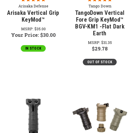
Arisaka Defense
Tango Down
Arisaka Vertical Grip
TangoDown Vertical
KeyMod™
Fore Grip KeyMod™
BGV-KM1 -Flat Dark
MSRP:
$35.00
Earth
Your Price:
$30.00
MSRP:
$31.35
$29.78
IN STOCK
OUT OF STOCK