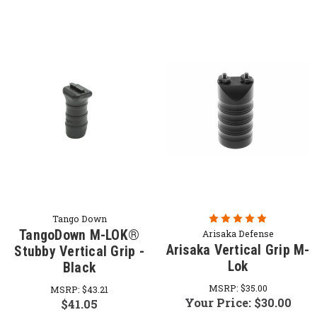
Tango Down
TangoDown M-LOK®
Arisaka Defense
Arisaka Vertical Grip M-
Stubby Vertical Grip -
Lok
Black
MSRP:
$35.00
MSRP:
$43.21
Your Price:
$30.00
$41.05