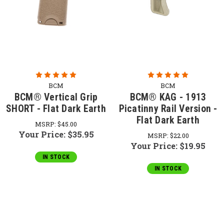
BCM
BCM
BCM® Vertical Grip
BCM® KAG - 1913
SHORT - Flat Dark Earth
Picatinny Rail Version -
Flat Dark Earth
MSRP:
$45.00
Your Price:
$35.95
MSRP:
$22.00
Your Price:
$19.95
IN STOCK
IN STOCK