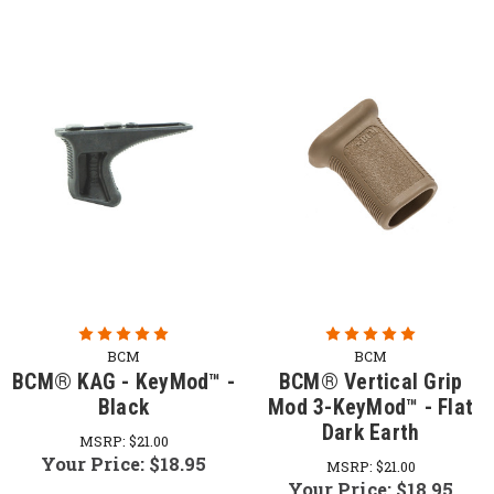
BCM
BCM
BCM® KAG - KeyMod™ -
BCM® Vertical Grip
Black
Mod 3-KeyMod™ - Flat
Dark Earth
MSRP:
$21.00
Your Price:
$18.95
MSRP:
$21.00
Your Price:
$18.95