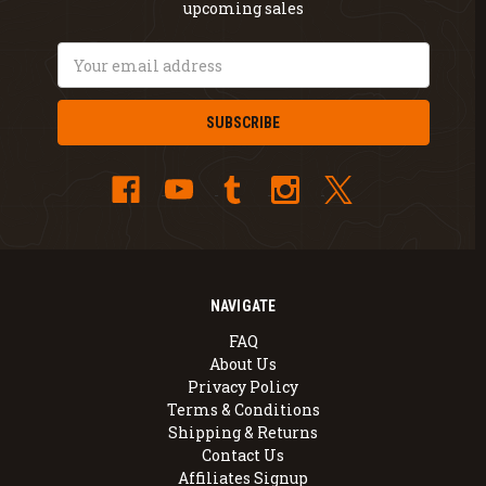
upcoming sales
Email
Address
NAVIGATE
FAQ
About Us
Privacy Policy
Terms & Conditions
Shipping & Returns
Contact Us
Affiliates Signup