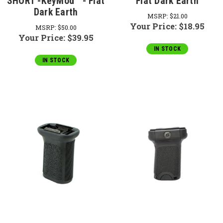
SHORT -KeyMod™ - Flat
Flat Dark Earth
Dark Earth
MSRP:
$21.00
Your Price:
$18.95
MSRP:
$50.00
Your Price:
$39.95
IN STOCK
IN STOCK