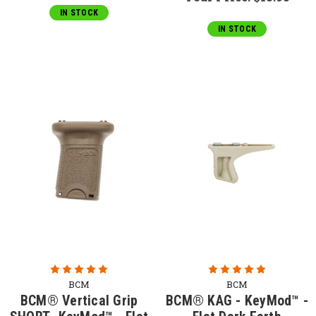
IN STOCK
IN STOCK
BCM
BCM
BCM® Vertical Grip
BCM® KAG - KeyMod™ -