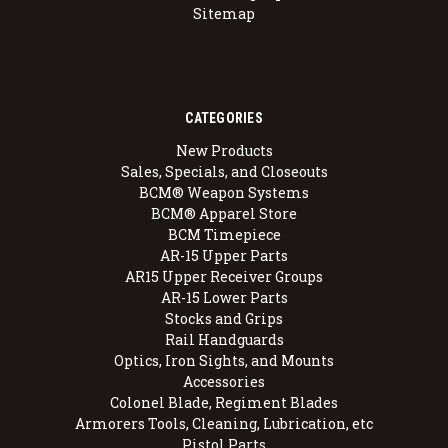
Sitemap
CATEGORIES
New Products
Sales, Specials, and Closeouts
BCM® Weapon Systems
BCM® Apparel Store
BCM Timepiece
AR-15 Upper Parts
AR15 Upper Receiver Groups
AR-15 Lower Parts
Stocks and Grips
Rail Handguards
Optics, Iron Sights, and Mounts
Accessories
Colonel Blade, Regiment Blades
Armorers Tools, Cleaning, Lubrication, etc
Pistol Parts