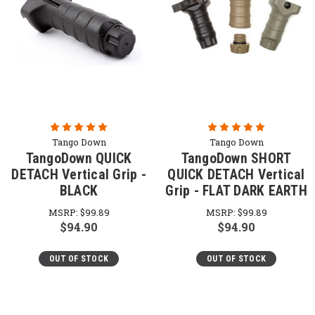
Tango Down
Tango Down
TangoDown QUICK
TangoDown SHORT
DETACH Vertical Grip -
QUICK DETACH Vertical
BLACK
Grip - FLAT DARK EARTH
MSRP:
$99.89
MSRP:
$99.89
$94.90
$94.90
OUT OF STOCK
OUT OF STOCK