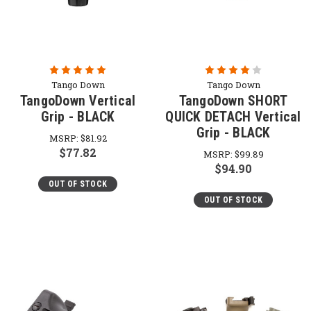
Tango Down
Tango Down
TangoDown Vertical
TangoDown SHORT
Grip - BLACK
QUICK DETACH Vertical
Grip - BLACK
MSRP:
$81.92
$77.82
MSRP:
$99.89
$94.90
OUT OF STOCK
OUT OF STOCK