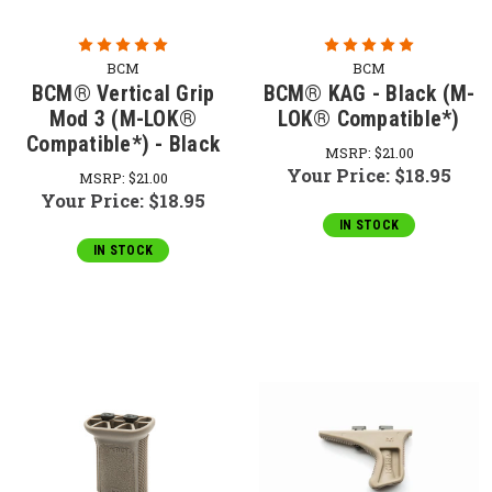
BCM
BCM
BCM® Vertical Grip
BCM® KAG - Black (M-
Mod 3 (M-LOK®
LOK® Compatible*)
Compatible*) - Black
MSRP:
$21.00
Your Price:
$18.95
MSRP:
$21.00
Your Price:
$18.95
IN STOCK
IN STOCK