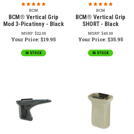
BCM
BCM
BCM® Vertical Grip
BCM® Vertical Grip
Mod 3-Picatinny - Black
SHORT - Black
MSRP:
$22.00
MSRP:
$45.00
Your Price:
$19.95
Your Price:
$35.95
IN STOCK
IN STOCK