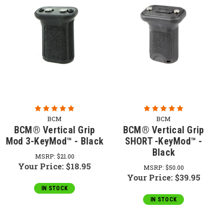
BCM
BCM
BCM® Vertical Grip
BCM® Vertical Grip
Mod 3-KeyMod™ - Black
SHORT -KeyMod™ -
Black
MSRP:
$21.00
Your Price:
$18.95
MSRP:
$50.00
Your Price:
$39.95
IN STOCK
IN STOCK