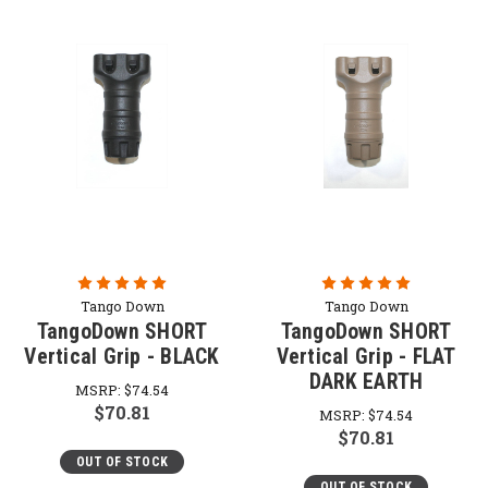
Tango Down
Tango Down
TangoDown SHORT
TangoDown SHORT
Vertical Grip - BLACK
Vertical Grip - FLAT
DARK EARTH
MSRP:
$74.54
$70.81
MSRP:
$74.54
$70.81
OUT OF STOCK
OUT OF STOCK