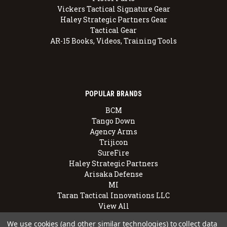
Vickers Tactical Signature Gear
Haley Strategic Partners Gear
Tactical Gear
AR-15 Books, Videos, Training Tools
POPULAR BRANDS
BCM
Tango Down
Agency Arms
Trijicon
SureFire
Haley Strategic Partners
Arisaka Defense
MI
Taran Tactical Innovations LLC
View All
We use cookies (and other similar technologies) to collect data