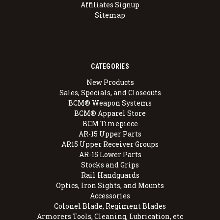
Affiliates Signup
Sitemap
CATEGORIES
New Products
Sales, Specials, and Closeouts
BCM® Weapon Systems
BCM® Apparel Store
BCM Timepiece
AR-15 Upper Parts
AR15 Upper Receiver Groups
AR-15 Lower Parts
Stocks and Grips
Rail Handguards
Optics, Iron Sights, and Mounts
Accessories
Colonel Blade, Regiment Blades
Armorers Tools, Cleaning, Lubrication, etc