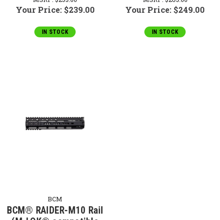
Your Price:
$239.00
Your Price:
$249.00
IN STOCK
IN STOCK
BCM
BCM® RAIDER-M10 Rail