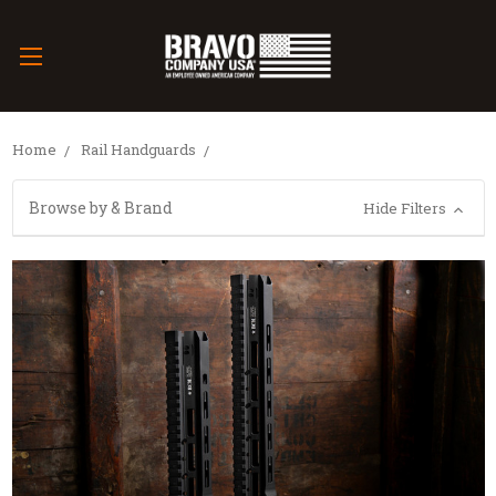
Home
Rail Handguards
Browse by & Brand
Hide Filters