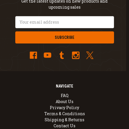
Get the latest updates on new products and
upcoming sales
Email
Address
NAVIGATE
FAQ
About Us
Privacy Policy
Terms & Conditions
Shipping & Returns
Contact Us