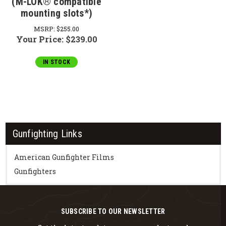
(M-LOK® compatible
mounting slots*)
MSRP:
$255.00
Your Price:
$239.00
IN STOCK
Gunfighting Links
American Gunfighter Films
Gunfighters
SUBSCRIBE TO OUR NEWSLETTER