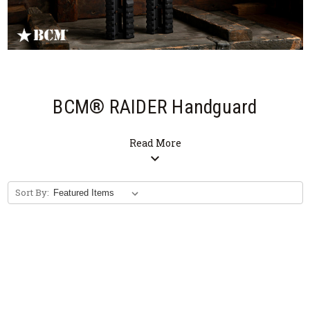
BCM® RAIDER Handguard
Read More
expand_more
Sort By: