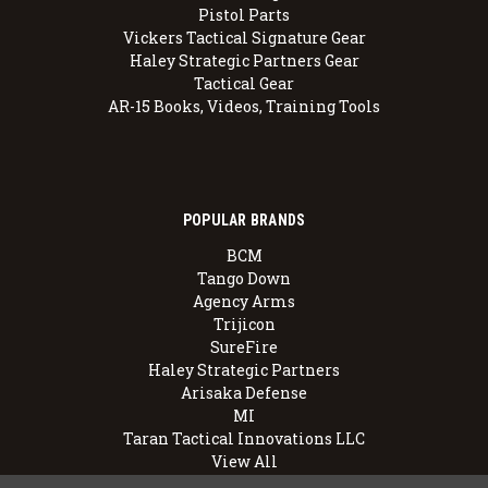
Pistol Parts
Vickers Tactical Signature Gear
Haley Strategic Partners Gear
Tactical Gear
AR-15 Books, Videos, Training Tools
POPULAR BRANDS
BCM
Tango Down
Agency Arms
Trijicon
SureFire
Haley Strategic Partners
Arisaka Defense
MI
Taran Tactical Innovations LLC
View All