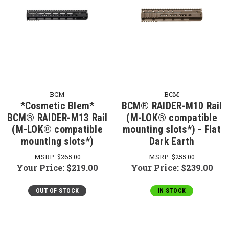
BCM
BCM
*Cosmetic Blem*
BCM® RAIDER-M10 Rail
BCM® RAIDER-M13 Rail
(M-LOK® compatible
(M-LOK® compatible
mounting slots*) - Flat
mounting slots*)
Dark Earth
MSRP:
$265.00
MSRP:
$255.00
Your Price:
$219.00
Your Price:
$239.00
OUT OF STOCK
IN STOCK