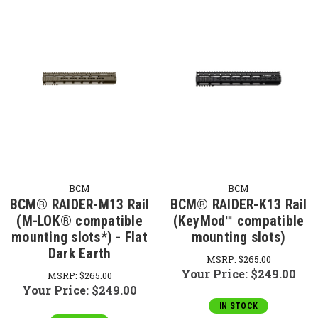
BCM
BCM
BCM® RAIDER-M13 Rail
BCM® RAIDER-K13 Rail
(M-LOK® compatible
(KeyMod™ compatible
mounting slots*) - Flat
mounting slots)
Dark Earth
MSRP:
$265.00
Your Price:
$249.00
MSRP:
$265.00
Your Price:
$249.00
IN STOCK