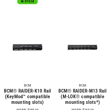
IN STOCK
BCM
BCM
BCM® RAIDER-K10 Rail
BCM® RAIDER-M13 Rail
(KeyMod™ compatible
(M-LOK® compatible
mounting slots)
mounting slots*)
MSRP:
$255.00
MSRP:
$265.00