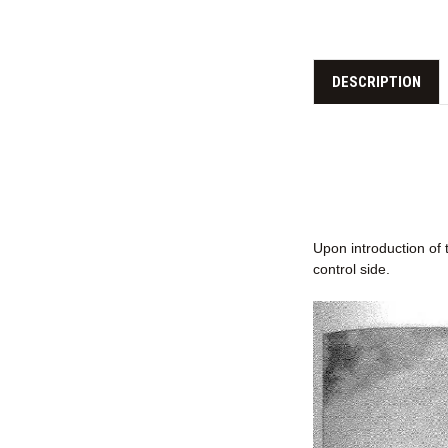
DESCRIPTION
Upon introduction of 
control side.