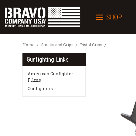
SHOP
Home
Stocks and Grips
Pistol Grips
Gunfighting Links
American Gunfighter
Films
Gunfighters