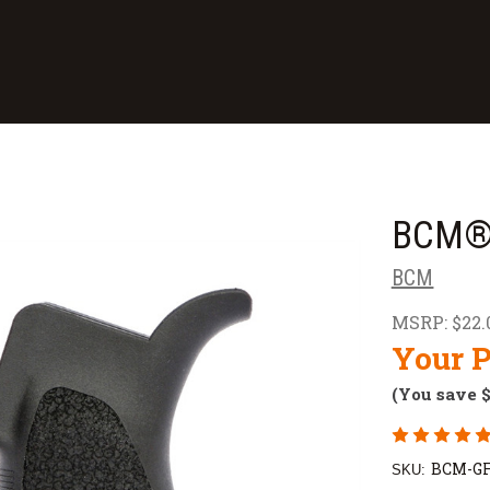
BCM® 
BCM
MSRP:
$22.
Your P
(You save
BCM-GF
SKU: