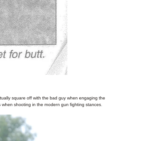
tually square off with the bad guy when engaging the
 when shooting in the modern gun fighting stances.