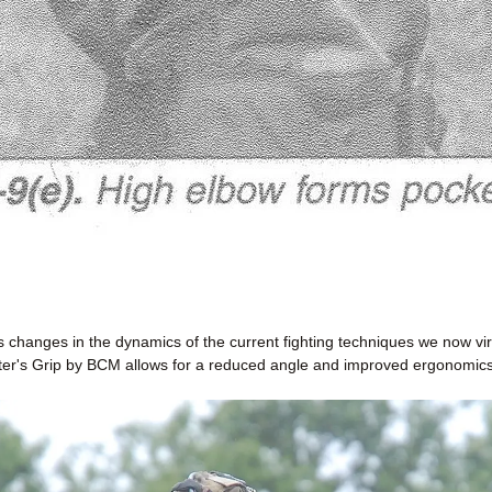
changes in the dynamics of the current fighting techniques we now vir
ter's Grip by BCM allows for a reduced angle and improved ergonomics