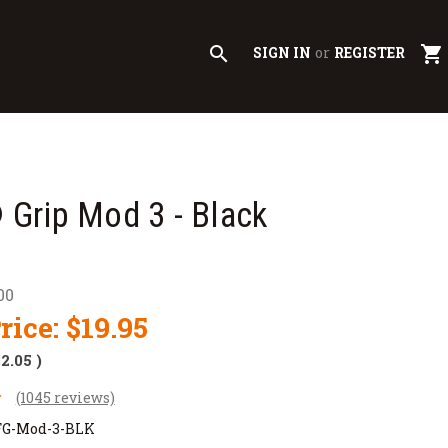
search
shopping_cart
SIGN IN
or
REGISTER
Grip Mod 3 - Black
00
rice:
$19.95
$2.05
)
(1045 reviews)
G-Mod-3-BLK