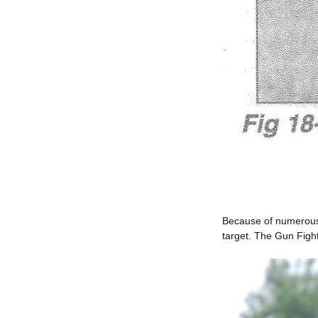
Because of numerous 
target. The Gun Figh