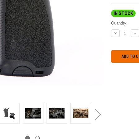
IN STOCK
Quantity:
DECREASE
IN
QUANTITY:
QU