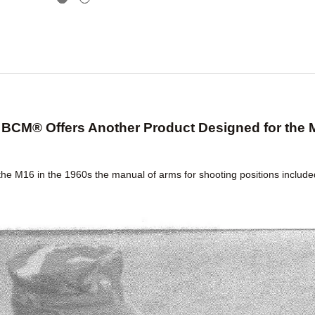
BCM® Offers Another Product Designed for the 
the M16 in the 1960s the manual of arms for shooting positions include