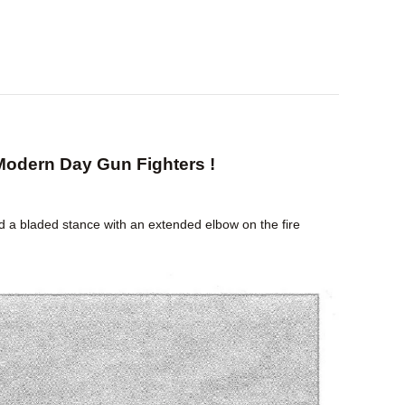
Modern Day Gun Fighters !
d a bladed stance with an extended elbow on the fire