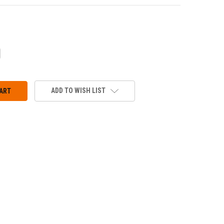
CREASE
ANTITY:
ADD TO WISH LIST