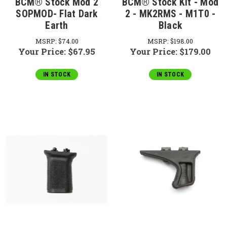
BCM® Stock Mod 2
BCM® Stock Kit - Mod
SOPMOD- Flat Dark
2 - MK2RMS - M1T0 -
Earth
Black
MSRP:
$74.00
MSRP:
$198.00
Your Price:
$67.95
Your Price:
$179.00
IN STOCK
IN STOCK