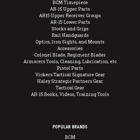
BCM Timepiece
AR-15 Upper Parts
AR15 Upper Receiver Groups
AR-15 Lower Parts
Stocks and Grips
Rail Handguards
Optics, Iron Sights, and Mounts
Accessories
Colonel Blade, Regiment Blades
Armorers Tools, Cleaning, Lubrication, etc
Pistol Parts
Vickers Tactical Signature Gear
Haley Strategic Partners Gear
Tactical Gear
AR-15 Books, Videos, Training Tools
POPULAR BRANDS
BCM