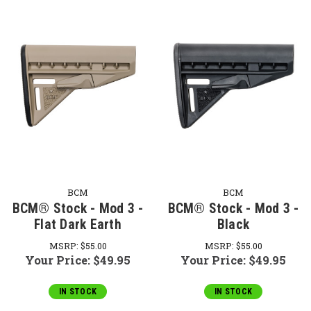
BCM
BCM
BCM® Stock - Mod 3 -
BCM® Stock - Mod 3 -
Flat Dark Earth
Black
MSRP:
$55.00
MSRP:
$55.00
Your Price:
$49.95
Your Price:
$49.95
IN STOCK
IN STOCK