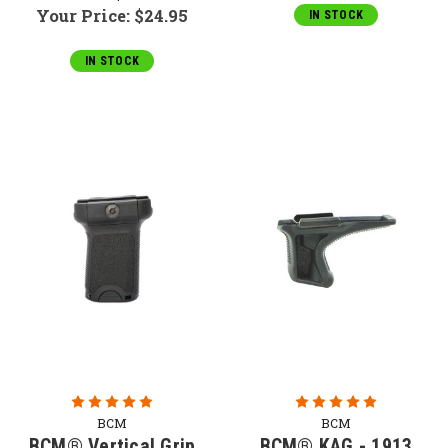
Your Price:
$24.95
IN STOCK
IN STOCK
BCM
BCM
BCM® Vertical Grip
BCM® KAG - 1913