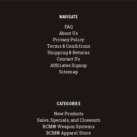
NAVIGATE
FAQ
About Us
Privacy Policy
Terms & Conditions
Shipping & Returns
Contact Us
Affiliates Signup
Sitemap
CATEGORIES
New Products
Sales, Specials, and Closeouts
BCM® Weapon Systems
BCM® Apparel Store