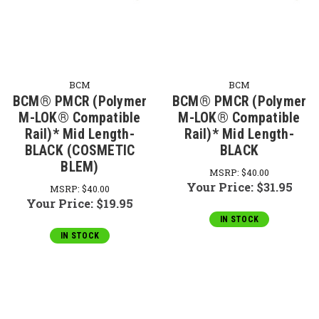
BCM
BCM
BCM® PMCR (Polymer
BCM® PMCR (Polymer
M-LOK® Compatible
M-LOK® Compatible
Rail)* Mid Length-
Rail)* Mid Length-
BLACK (COSMETIC
BLACK
BLEM)
MSRP:
$40.00
Your Price:
$31.95
MSRP:
$40.00
Your Price:
$19.95
IN STOCK
IN STOCK