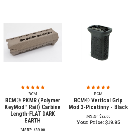
BCM
BCM
BCM® PKMR (Polymer
BCM® Vertical Grip
KeyMod™ Rail) Carbine
Mod 3-Picatinny - Black
Length-FLAT DARK
MSRP:
$22.00
EARTH
Your Price:
$19.95
MSRP:
$39.00