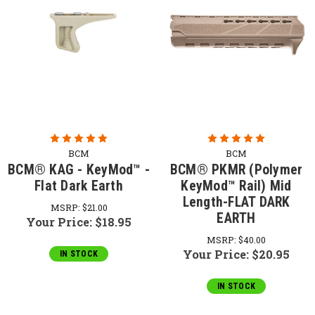
BCM
BCM
BCM® KAG - KeyMod™ -
BCM® PKMR (Polymer
Flat Dark Earth
KeyMod™ Rail) Mid
Length-FLAT DARK
MSRP:
$21.00
EARTH
Your Price:
$18.95
MSRP:
$40.00
Your Price:
$20.95
IN STOCK
IN STOCK