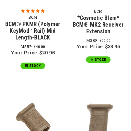
BCM
*Cosmetic Blem*
BCM
BCM® PKMR (Polymer
BCM® MK2 Receiver
KeyMod™ Rail) Mid
Extension
Length-BLACK
MSRP:
$55.00
Your Price:
$33.95
MSRP:
$40.00
Your Price:
$20.95
IN STOCK
IN STOCK