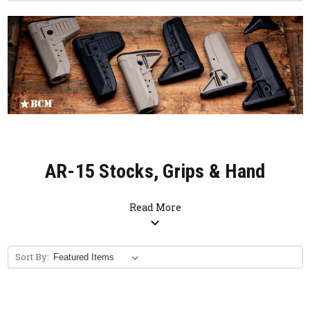
AR-15 Stocks, Grips & Hand
Stops
Read More
expand_more
Sort By: