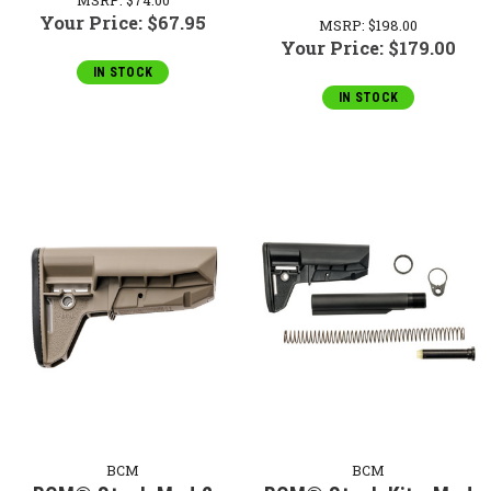
Your Price:
$67.95
MSRP:
$198.00
Your Price:
$179.00
IN STOCK
IN STOCK
BCM
BCM