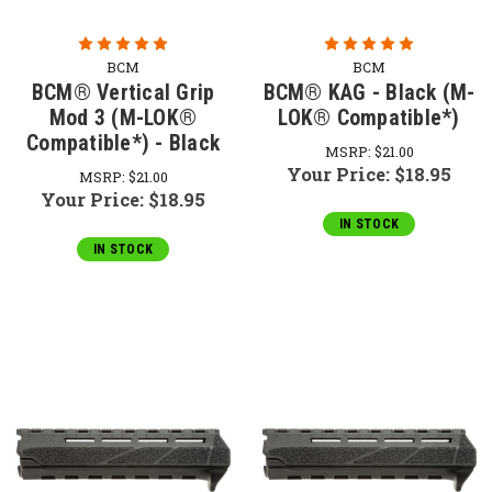
BCM
BCM
BCM® Vertical Grip
BCM® KAG - Black (M-
Mod 3 (M-LOK®
LOK® Compatible*)
Compatible*) - Black
MSRP:
$21.00
Your Price:
$18.95
MSRP:
$21.00
Your Price:
$18.95
IN STOCK
IN STOCK