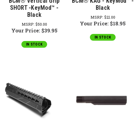
BCM® Vertical Grip
BCM® KAG - KeyMod™ -
SHORT -KeyMod™ -
Black
Black
MSRP:
$21.00
Your Price:
$18.95
MSRP:
$50.00
Your Price:
$39.95
IN STOCK
IN STOCK