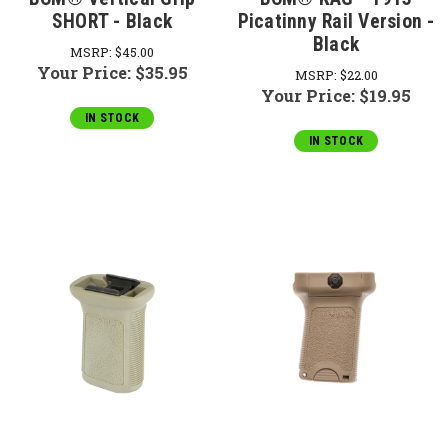
SHORT - Black
Picatinny Rail Version -
Black
MSRP:
$45.00
Your Price:
$35.95
MSRP:
$22.00
Your Price:
$19.95
IN STOCK
IN STOCK