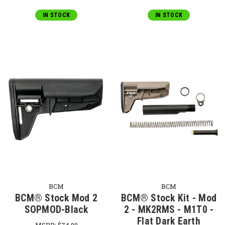
IN STOCK
IN STOCK
BCM
BCM
BCM® Stock Mod 2
BCM® Stock Kit - Mod
SOPMOD-Black
2 - MK2RMS - M1T0 -
Flat Dark Earth
MSRP:
$74.00