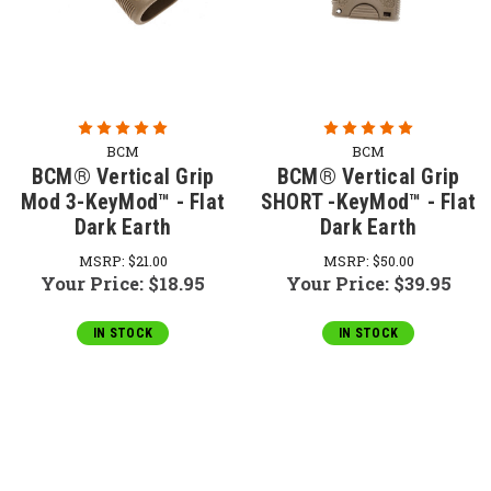
BCM
BCM
BCM® Vertical Grip
BCM® Vertical Grip
Mod 3-KeyMod™ - Flat
SHORT -KeyMod™ - Flat
Dark Earth
Dark Earth
MSRP:
$21.00
MSRP:
$50.00
Your Price:
$18.95
Your Price:
$39.95
IN STOCK
IN STOCK