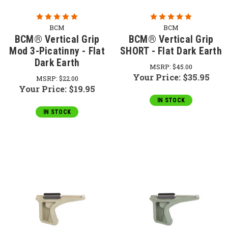
BCM
BCM
BCM® Vertical Grip
BCM® Vertical Grip
Mod 3-Picatinny - Flat
SHORT - Flat Dark Earth
Dark Earth
MSRP:
$45.00
Your Price:
$35.95
MSRP:
$22.00
Your Price:
$19.95
IN STOCK
IN STOCK