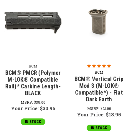
BCM
BCM® PMCR (Polymer
BCM
BCM® Vertical Grip
M-LOK® Compatible
Mod 3 (M-LOK®
Rail)* Carbine Length-
Compatible*) - Flat
BLACK
Dark Earth
MSRP:
$39.00
Your Price:
$30.95
MSRP:
$21.00
Your Price:
$18.95
IN STOCK
IN STOCK