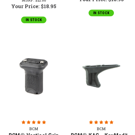
Your Price:
$18.95
IN STOCK
IN STOCK
BCM
BCM