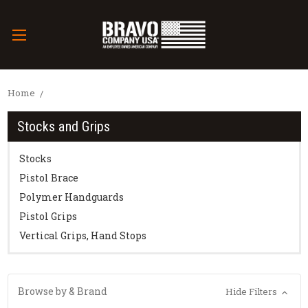
Home
Stocks and Grips
Stocks
Pistol Brace
Polymer Handguards
Pistol Grips
Vertical Grips, Hand Stops
Browse by & Brand
Hide Filters