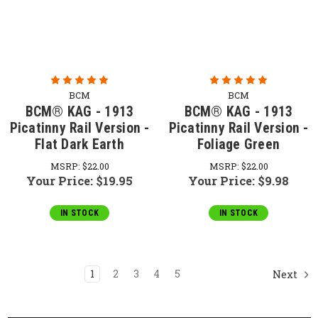
BCM
BCM
BCM® KAG - 1913
BCM® KAG - 1913
Picatinny Rail Version -
Picatinny Rail Version -
Flat Dark Earth
Foliage Green
MSRP:
$22.00
MSRP:
$22.00
Your Price:
$19.95
Your Price:
$9.98
IN STOCK
IN STOCK
1
2
3
4
5
Next