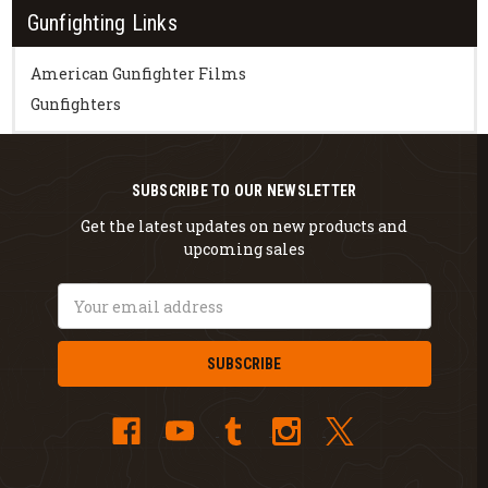
Gunfighting Links
American Gunfighter Films
Gunfighters
SUBSCRIBE TO OUR NEWSLETTER
Get the latest updates on new products and
upcoming sales
Email
Address