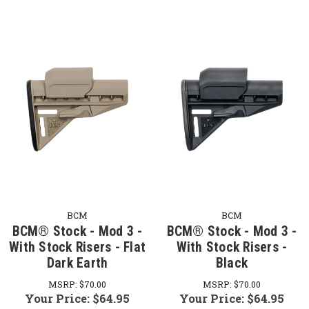
BCM
BCM
BCM® Stock - Mod 3 -
BCM® Stock - Mod 3 -
With Stock Risers - Flat
With Stock Risers -
Dark Earth
Black
MSRP:
$70.00
MSRP:
$70.00
Your Price:
$64.95
Your Price:
$64.95