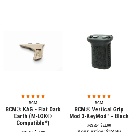
BCM
BCM
BCM® KAG - Flat Dark
BCM® Vertical Grip
Earth (M-LOK®
Mod 3-KeyMod™ - Black
Compatible*)
MSRP:
$21.00
Your Price:
$18.95
MSRP:
$21.00