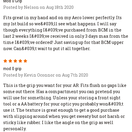
Mod 0 Grip
Posted by Nelson on Aug 18th 2020
Fits great in my hand and on my Aero lower perfectly. Its
my 1st build so we&#039;ll see what happens. I will say
though everything I&#039;ve purchased from BCM in the
last 2 weeks I&#039;ve received in only 3 days max from the
time I&#039;ve ordered! Just saving up for that BCM upper
now. Can&#039;t wait to put it all together.
5
mod 0 grip
Posted by Kevin Oconnor on Aug 7th 2020
This is the grip you want for your AR. Fits flush no gaps like
some out there. Has a compartment you can pretend you
will use for something. Unless your storing a front sight
tool or a AA battery for your optic you probably won&#039;t
use it. The texture is great enough to get a good purchase
with slipping around when you get sweaty but not harsh or
sticky like rubber. I like the angle on the grip as well
personally.