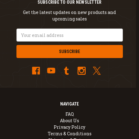
SUBSCRIBE TO OUR NEWSLETTER
Get the latest updates on new products and
upcoming sales
Email
Address
NAVIGATE
FAQ
About Us
Privacy Policy
Terms & Conditions