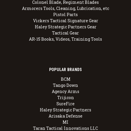
Colonel Blade, Regiment Blades
Armorers Tools, Cleaning, Lubrication, etc
Pistol Parts
Vickers Tactical Signature Gear
Haley Strategic Partners Gear
Tactical Gear
AR-15 Books, Videos, Training Tools
POPULAR BRANDS
BCM
Tango Down
Agency Arms
Trijicon
SureFire
Haley Strategic Partners
Arisaka Defense
MI
Taran Tactical Innovations LLC