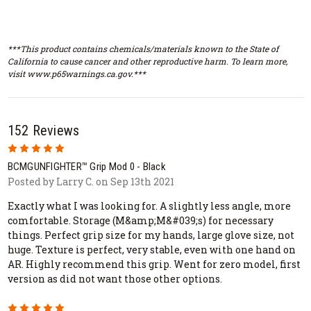
***This product contains chemicals/materials known to the State of
California to cause cancer and other reproductive harm. To learn more,
visit www.p65warnings.ca.gov.***
152 Reviews
5
BCMGUNFIGHTER™ Grip Mod 0 - Black
Posted by Larry C. on Sep 13th 2021
Exactly what I was looking for. A slightly less angle, more
comfortable. Storage (M&amp;M&#039;s) for necessary
things. Perfect grip size for my hands, large glove size, not
huge. Texture is perfect, very stable, even with one hand on
AR. Highly recommend this grip. Went for zero model, first
version as did not want those other options.
5