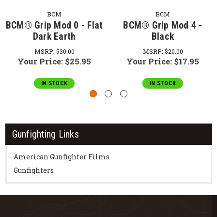
BCM
BCM
BCM® Grip Mod 0 - Flat
BCM® Grip Mod 4 -
Dark Earth
Black
MSRP:
$30.00
MSRP:
$20.00
Your Price:
$25.95
Your Price:
$17.95
IN STOCK
IN STOCK
Gunfighting Links
American Gunfighter Films
Gunfighters