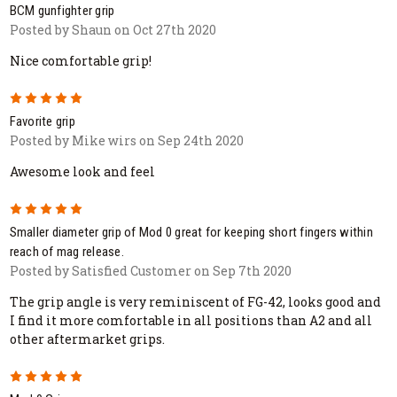
BCM gunfighter grip
Posted by Shaun on Oct 27th 2020
Nice comfortable grip!
5
Favorite grip
Posted by Mike wirs on Sep 24th 2020
Awesome look and feel
5
Smaller diameter grip of Mod 0 great for keeping short fingers within
reach of mag release.
Posted by Satisfied Customer on Sep 7th 2020
The grip angle is very reminiscent of FG-42, looks good and
I find it more comfortable in all positions than A2 and all
other aftermarket grips.
5