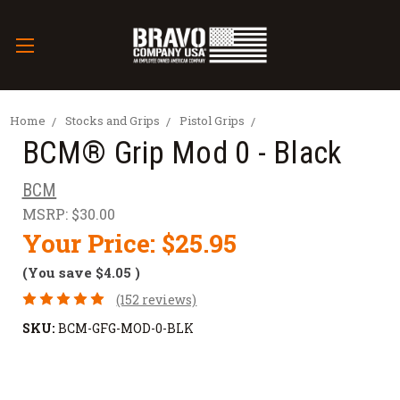
Home
Stocks and Grips
Pistol Grips
BCM® Grip Mod 0 - Black
BCM
MSRP:
$30.00
Your Price:
$25.95
(You save
$4.05
)
(152 reviews)
SKU:
BCM-GFG-MOD-0-BLK