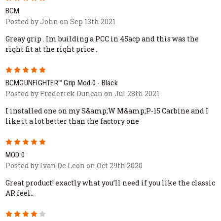
BCM
Posted by John on Sep 13th 2021
Greay grip . Im building a PCC in 45acp and this was the
right fit at the right price .
5
BCMGUNFIGHTER™ Grip Mod 0 - Black
Posted by Frederick Duncan on Jul 28th 2021
I installed one on my S&amp;W M&amp;P-15 Carbine and I
like it a lot better than the factory one
5
MOD 0
Posted by Ivan De Leon on Oct 29th 2020
Great product! exactly what you’ll need if you like the classic
AR feel..
4