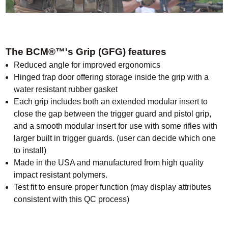
The BCM®™'s Grip (GFG) features
Reduced angle for improved ergonomics
Hinged trap door offering storage inside the grip with a
water resistant rubber gasket
Each grip includes both an extended modular insert to
close the gap between the trigger guard and pistol grip,
and a smooth modular insert for use with some rifles with
larger built in trigger guards. (user can decide which one
to install)
Made in the USA and manufactured from high quality
impact resistant polymers.
Test fit to ensure proper function (may display attributes
consistent with this QC process)