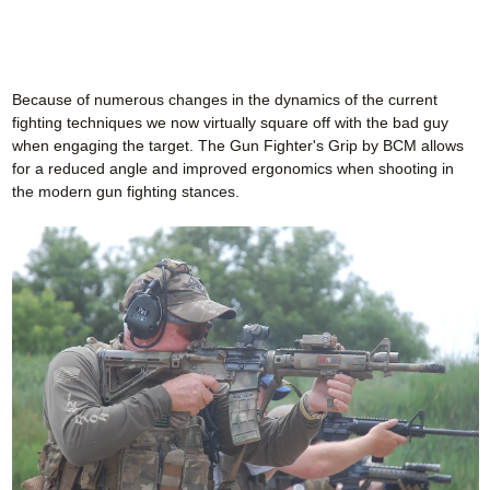
Because of numerous changes in the dynamics of the current
fighting techniques we now virtually square off with the bad guy
when engaging the target. The Gun Fighter's Grip by BCM allows
for a reduced angle and improved ergonomics when shooting in
the modern gun fighting stances.