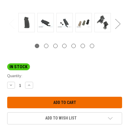
IN STOCK
Quantity:
DECREASE
INCREASE
QUANTITY:
QUANTITY:
ADD TO WISH LIST