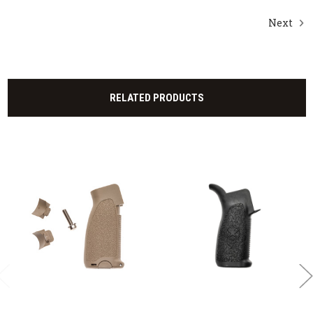
Next
RELATED PRODUCTS