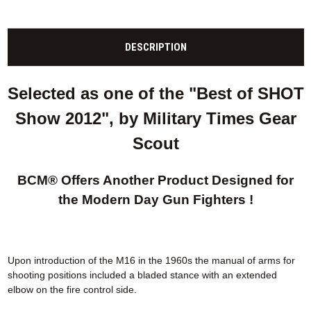
DESCRIPTION
Selected as one of the "Best of SHOT
Show 2012", by Military Times Gear
Scout
BCM® Offers Another Product Designed for
the Modern Day Gun Fighters !
Upon introduction of the M16 in the 1960s the manual of arms for
shooting positions included a bladed stance with an extended
elbow on the fire control side.