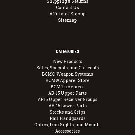
Shipping & Returns
Contact Us
Affiliates Signup
Sitemap
CATEGORIES
New Products
Sales, Specials, and Closeouts
BCM® Weapon Systems
BCM® Apparel Store
BCM Timepiece
AR-15 Upper Parts
AR15 Upper Receiver Groups
AR-15 Lower Parts
Stocks and Grips
Rail Handguards
Optics, Iron Sights, and Mounts
Accessories