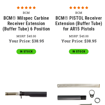
BCM
BCM
BCM® Milspec Carbine
BCM® PISTOL Receiver
Receiver Extension
Extension (Buffer Tube)
(Buffer Tube) 6 Position
for AR15 Pistols
MSRP:
$45.00
MSRP:
$45.00
Your Price:
$38.95
Your Price:
$38.95
IN STOCK
IN STOCK