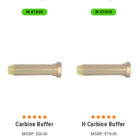
IN STOCK
IN STOCK
Carbine Buffer
H Carbine Buffer
MSRP:
$20.00
MSRP:
$79.00