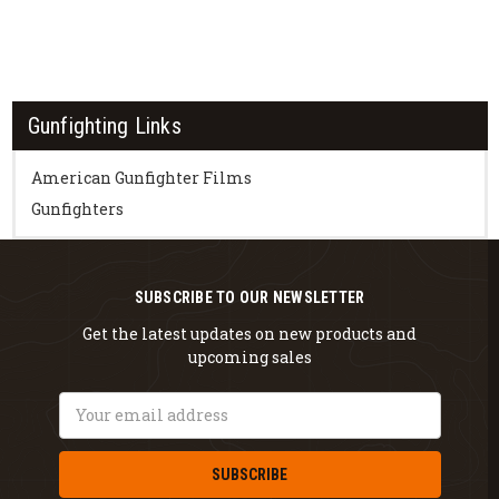
Gunfighting Links
American Gunfighter Films
Gunfighters
SUBSCRIBE TO OUR NEWSLETTER
Get the latest updates on new products and
upcoming sales
Email
Address