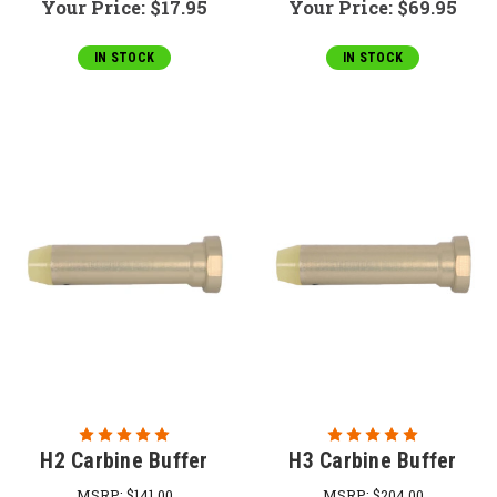
Your Price:
$17.95
Your Price:
$69.95
IN STOCK
IN STOCK
H2 Carbine Buffer
H3 Carbine Buffer
MSRP:
$141.00
MSRP:
$204.00