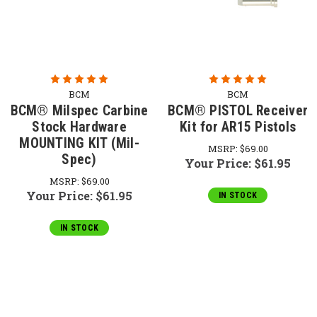
BCM
BCM
BCM® Milspec Carbine
BCM® PISTOL Receiver
Stock Hardware
Kit for AR15 Pistols
MOUNTING KIT (Mil-
MSRP:
$69.00
Spec)
Your Price:
$61.95
MSRP:
$69.00
Your Price:
$61.95
IN STOCK
IN STOCK