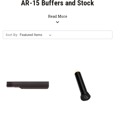
AR-15 Buffers and Stock
Parts
Read More
expand_more
M4 Stock Parts for your AR15, M16, M4
Sort By: