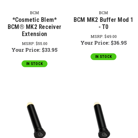
BCM
BCM
*Cosmetic Blem*
BCM MK2 Buffer Mod 1
BCM® MK2 Receiver
- T0
Extension
MSRP:
$49.00
Your Price:
$36.95
MSRP:
$55.00
Your Price:
$33.95
IN STOCK
IN STOCK