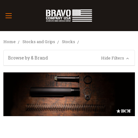
Home
Stocks and Grips
Stocks
Browse by & Brand
Hide Filters