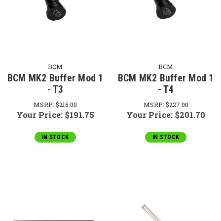
BCM
BCM
BCM MK2 Buffer Mod 1
BCM MK2 Buffer Mod 1
- T3
- T4
MSRP:
$215.00
MSRP:
$227.00
Your Price:
$191.75
Your Price:
$201.70
IN STOCK
IN STOCK