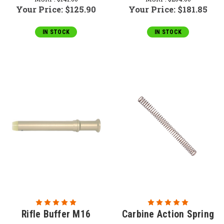
Your Price:
$125.90
Your Price:
$181.85
IN STOCK
IN STOCK
Rifle Buffer M16
Carbine Action Spring