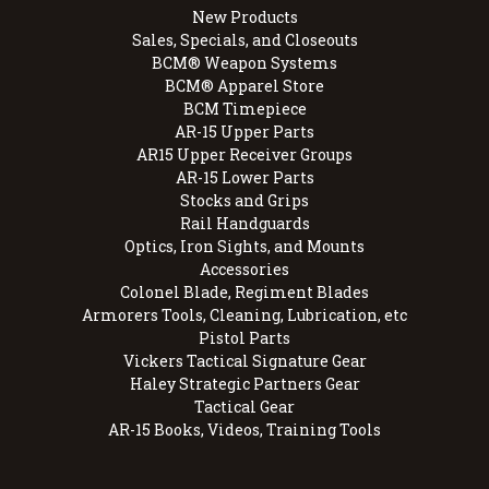
New Products
Sales, Specials, and Closeouts
BCM® Weapon Systems
BCM® Apparel Store
BCM Timepiece
AR-15 Upper Parts
AR15 Upper Receiver Groups
AR-15 Lower Parts
Stocks and Grips
Rail Handguards
Optics, Iron Sights, and Mounts
Accessories
Colonel Blade, Regiment Blades
Armorers Tools, Cleaning, Lubrication, etc
Pistol Parts
Vickers Tactical Signature Gear
Haley Strategic Partners Gear
Tactical Gear
AR-15 Books, Videos, Training Tools