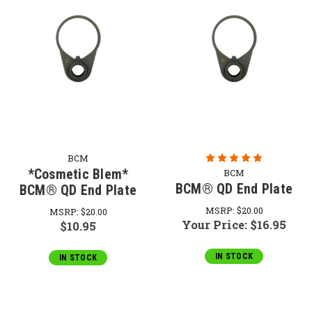
BCM
*Cosmetic Blem*
BCM
BCM® QD End Plate
BCM® QD End Plate
MSRP:
$20.00
MSRP:
$20.00
Your Price:
$16.95
$10.95
IN STOCK
IN STOCK