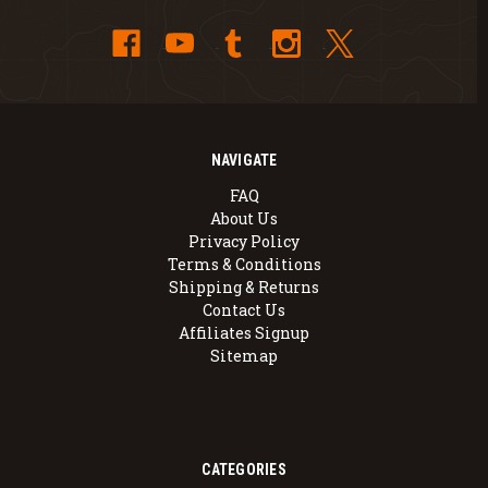
NAVIGATE
FAQ
About Us
Privacy Policy
Terms & Conditions
Shipping & Returns
Contact Us
Affiliates Signup
Sitemap
CATEGORIES