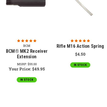
Rifle M16 Action Spring
BCM
BCM® MK2 Receiver
$4.50
Extension
MSRP:
$55.00
IN STOCK
Your Price:
$49.95
IN STOCK