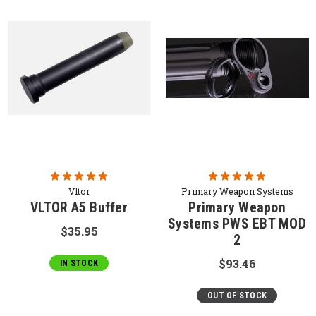
Vltor
Primary Weapon Systems
VLTOR A5 Buffer
Primary Weapon
Systems PWS EBT MOD
$35.95
2
$93.46
IN STOCK
OUT OF STOCK