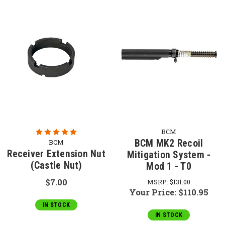
BCM
BCM MK2 Recoil
BCM
Receiver Extension Nut
Mitigation System -
(Castle Nut)
Mod 1 - T0
$7.00
MSRP:
$131.00
Your Price:
$110.95
IN STOCK
IN STOCK