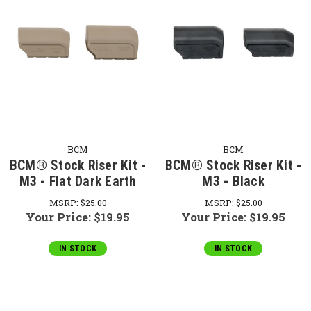
BCM
BCM
BCM® Stock Riser Kit -
BCM® Stock Riser Kit -
M3 - Flat Dark Earth
M3 - Black
MSRP:
$25.00
MSRP:
$25.00
Your Price:
$19.95
Your Price:
$19.95
IN STOCK
IN STOCK