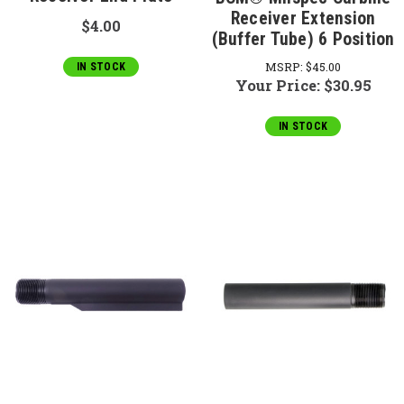
Receiver Extension
$4.00
(Buffer Tube) 6 Position
MSRP:
$45.00
IN STOCK
Your Price:
$30.95
IN STOCK