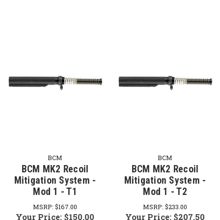
BCM
BCM
BCM MK2 Recoil
BCM MK2 Recoil
Mitigation System -
Mitigation System -
Mod 1 - T1
Mod 1 - T2
MSRP:
$167.00
MSRP:
$233.00
Your Price:
$150.00
Your Price:
$207.50