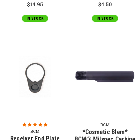
$14.95
$4.50
IN STOCK
IN STOCK
BCM
*Cosmetic Blem*
BCM
Receiver End Plate
BCM® Milspec Carbine