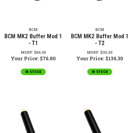
BCM
BCM
BCM MK2 Buffer Mod 1
BCM MK2 Buffer Mod 1
- T1
- T2
MSRP:
$86.00
MSRP:
$151.00
Your Price:
$76.80
Your Price:
$134.30
IN STOCK
IN STOCK