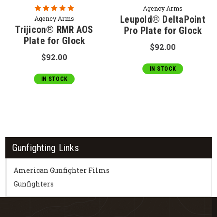
Agency Arms
Leupold® DeltaPoint
Agency Arms
Trijicon® RMR AOS
Pro Plate for Glock
Plate for Glock
$92.00
$92.00
IN STOCK
IN STOCK
Gunfighting Links
American Gunfighter Films
Gunfighters