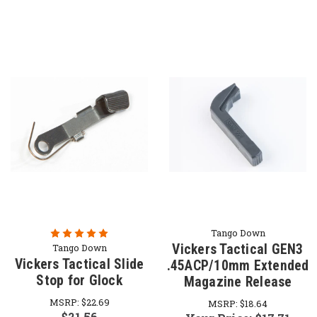
Tango Down
Vickers Tactical GEN3
Tango Down
Vickers Tactical Slide
.45ACP/10mm Extended
Stop for Glock
Magazine Release
MSRP:
$22.69
MSRP:
$18.64
$21.56