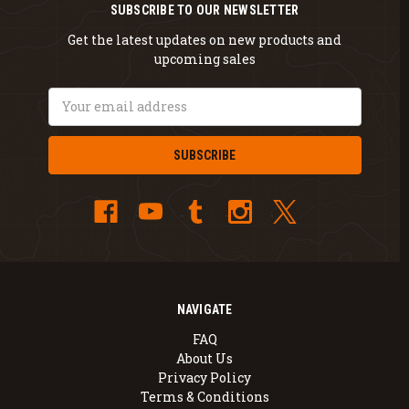
SUBSCRIBE TO OUR NEWSLETTER
Get the latest updates on new products and
upcoming sales
Email
Address
NAVIGATE
FAQ
About Us
Privacy Policy
Terms & Conditions