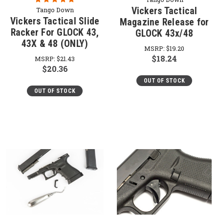
Vickers Tactical
Tango Down
Vickers Tactical Slide
Magazine Release for
Racker For GLOCK 43,
GLOCK 43x/48
43X & 48 (ONLY)
MSRP:
$19.20
$18.24
MSRP:
$21.43
$20.36
OUT OF STOCK
OUT OF STOCK