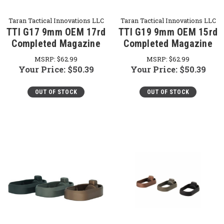
Taran Tactical Innovations LLC
Taran Tactical Innovations LLC
TTI G17 9mm OEM 17rd
TTI G19 9mm OEM 15rd
Completed Magazine
Completed Magazine
MSRP:
$62.99
MSRP:
$62.99
Your Price:
$50.39
Your Price:
$50.39
OUT OF STOCK
OUT OF STOCK