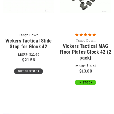
Tango Down
Vickers Tactical Slide
Tango Down
Vickers Tactical MAG
Stop for Glock 42
Floor Plates Glock 42 (2
MSRP:
$22.69
pack)
$21.56
MSRP:
$14.61
$13.88
OUT OF STOCK
IN STOCK