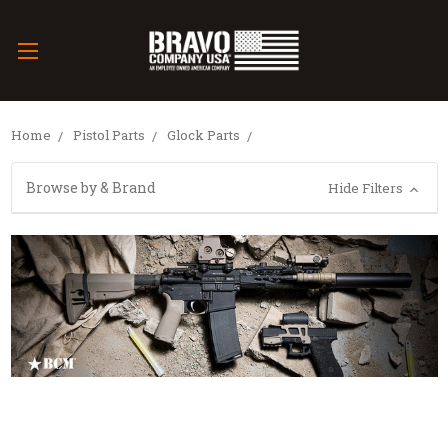
Home
Pistol Parts
Glock Parts
Browse by & Brand
Hide Filters