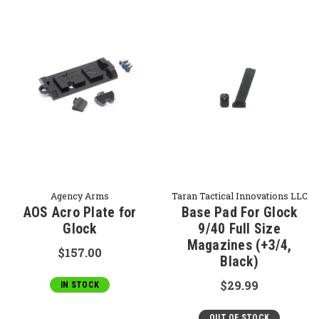
Agency Arms
Taran Tactical Innovations LLC
AOS Acro Plate for
Base Pad For Glock
Glock
9/40 Full Size
Magazines (+3/4,
$157.00
Black)
$29.99
IN STOCK
OUT OF STOCK