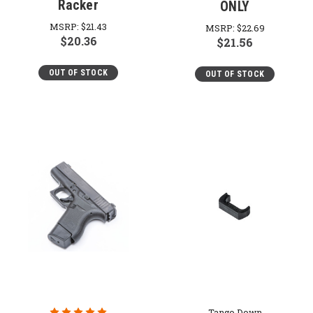
Racker
ONLY
MSRP:
$21.43
MSRP:
$22.69
$20.36
$21.56
OUT OF STOCK
OUT OF STOCK
Tango Down