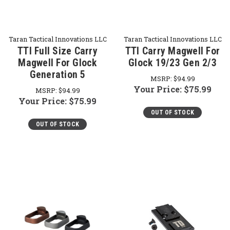
Taran Tactical Innovations LLC
Taran Tactical Innovations LLC
TTI Full Size Carry
TTI Carry Magwell For
Magwell For Glock
Glock 19/23 Gen 2/3
Generation 5
MSRP:
$94.99
Your Price:
$75.99
MSRP:
$94.99
Your Price:
$75.99
OUT OF STOCK
OUT OF STOCK