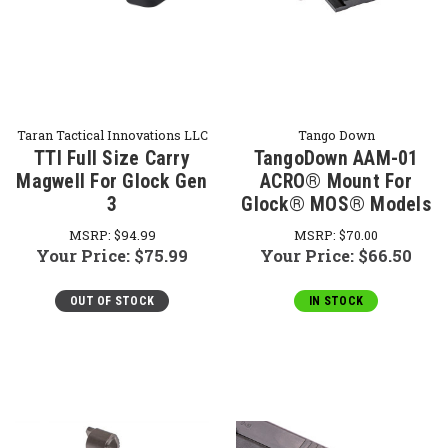
Taran Tactical Innovations LLC
Tango Down
TTI Full Size Carry
TangoDown AAM-01
Magwell For Glock Gen
ACRO® Mount For
3
Glock® MOS® Models
MSRP:
$94.99
MSRP:
$70.00
Your Price:
$75.99
Your Price:
$66.50
OUT OF STOCK
IN STOCK