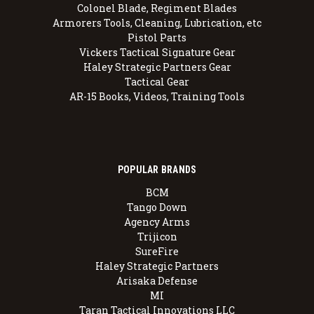
Colonel Blade, Regiment Blades
Armorers Tools, Cleaning, Lubrication, etc
Pistol Parts
Vickers Tactical Signature Gear
Haley Strategic Partners Gear
Tactical Gear
AR-15 Books, Videos, Training Tools
POPULAR BRANDS
BCM
Tango Down
Agency Arms
Trijicon
SureFire
Haley Strategic Partners
Arisaka Defense
MI
Taran Tactical Innovations LLC