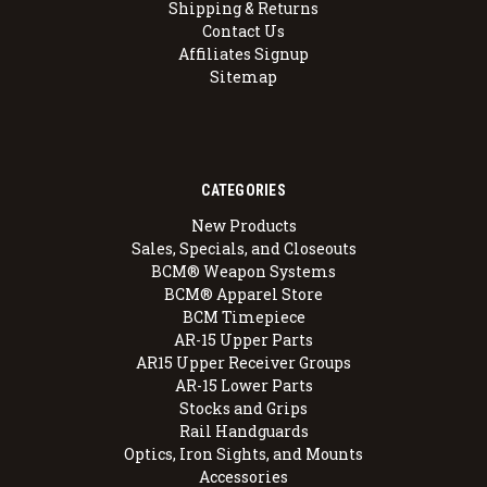
Shipping & Returns
Contact Us
Affiliates Signup
Sitemap
CATEGORIES
New Products
Sales, Specials, and Closeouts
BCM® Weapon Systems
BCM® Apparel Store
BCM Timepiece
AR-15 Upper Parts
AR15 Upper Receiver Groups
AR-15 Lower Parts
Stocks and Grips
Rail Handguards
Optics, Iron Sights, and Mounts
Accessories