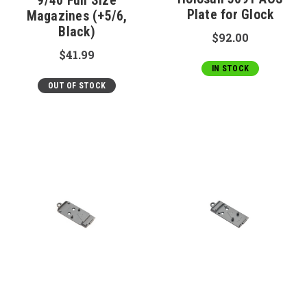
9/40 Full Size
Plate for Glock
Magazines (+5/6,
Black)
$92.00
$41.99
IN STOCK
OUT OF STOCK