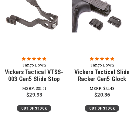
Tango Down
Tango Down
Vickers Tactical VTSS-
Vickers Tactical Slide
003 Gen5 Slide Stop
Racker Gen5 Glock
MSRP:
$31.51
MSRP:
$21.43
$29.93
$20.36
OUT OF STOCK
OUT OF STOCK