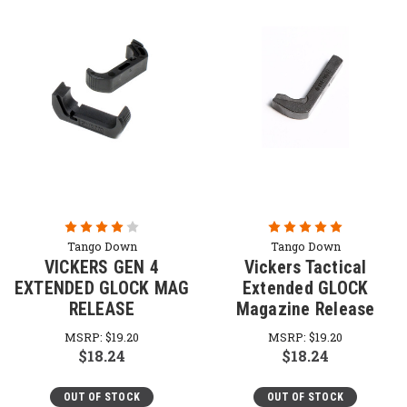
Tango Down
Tango Down
VICKERS GEN 4
Vickers Tactical
EXTENDED GLOCK MAG
Extended GLOCK
RELEASE
Magazine Release
MSRP:
$19.20
MSRP:
$19.20
$18.24
$18.24
OUT OF STOCK
OUT OF STOCK