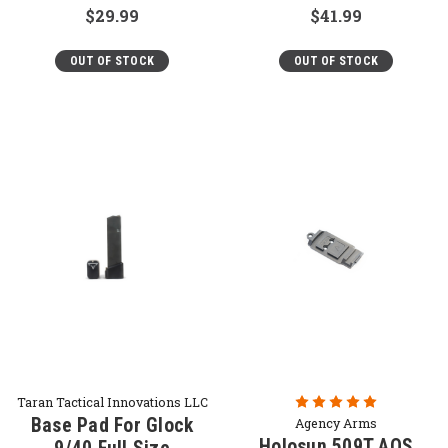
$29.99
$41.99
OUT OF STOCK
OUT OF STOCK
Taran Tactical Innovations LLC
Base Pad For Glock
Agency Arms
Holosun 509T AOS