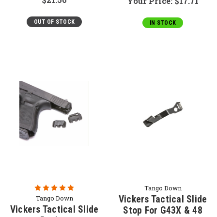
Your Price:
$17.71
OUT OF STOCK
IN STOCK
Tango Down
Vickers Tactical Slide
Tango Down
Vickers Tactical Slide
Stop For G43X & 48