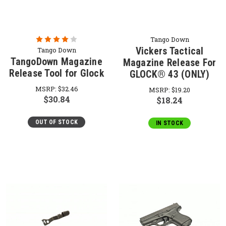
Tango Down
Vickers Tactical
Tango Down
TangoDown Magazine
Magazine Release For
Release Tool for Glock
GLOCK® 43 (ONLY)
MSRP:
$32.46
MSRP:
$19.20
$30.84
$18.24
OUT OF STOCK
IN STOCK