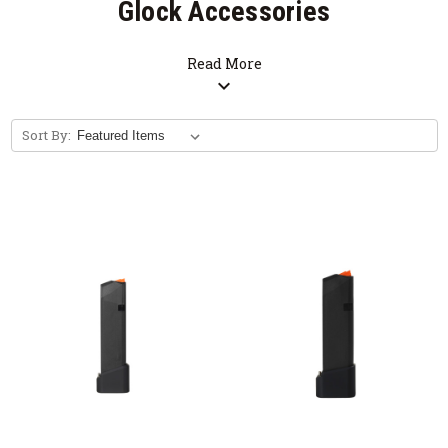
Glock Accessories
Read More
expand_more
Sort By: