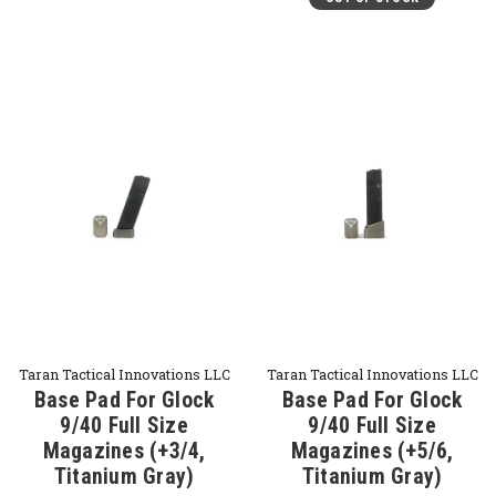
Taran Tactical Innovations LLC
Taran Tactical Innovations LLC
Base Pad For Glock
Base Pad For Glock
9/40 Full Size
9/40 Full Size
Magazines (+3/4,
Magazines (+5/6,
Titanium Gray)
Titanium Gray)