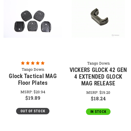
Tango Down
VICKERS GLOCK 42 GEN
Tango Down
Glock Tactical MAG
4 EXTENDED GLOCK
Floor Plates
MAG RELEASE
MSRP:
$20.94
MSRP:
$19.20
$19.89
$18.24
OUT OF STOCK
IN STOCK