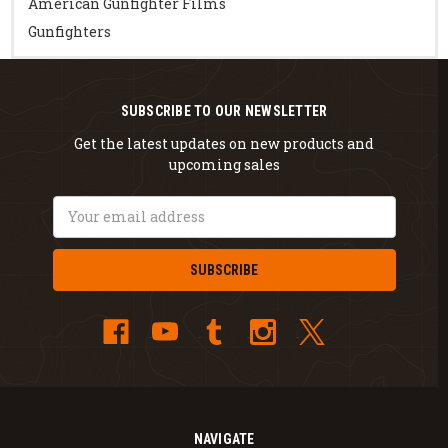
American Gunfighter Films
Gunfighters
SUBSCRIBE TO OUR NEWSLETTER
Get the latest updates on new products and
upcoming sales
Email
Address
NAVIGATE