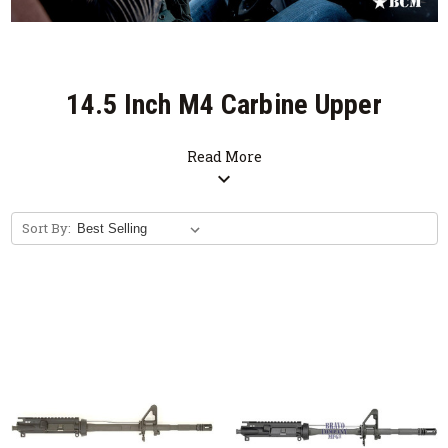
14.5 Inch M4 Carbine Upper
Receiver Group
Read More
expand_more
SALE
Sort By:
Free Bolt Carrier Group with Purchase of
Upper Receiver Group. (Limited Time
Offer)