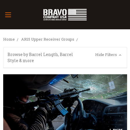
Home
AR15 Upper Receiver Groups
Browse by Barrel Length, Barrel
Hide Filters
Style & more