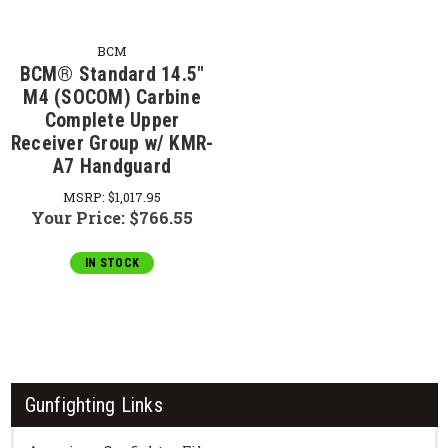
BCM
BCM® Standard 14.5"
M4 (SOCOM) Carbine
Complete Upper
Receiver Group w/ KMR-
A7 Handguard
MSRP:
$1,017.95
Your Price:
$766.55
IN STOCK
Gunfighting Links