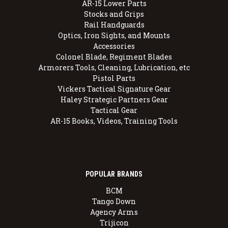
AR-15 Lower Parts
Stocks and Grips
Rail Handguards
Optics, Iron Sights, and Mounts
Accessories
Colonel Blade, Regiment Blades
Armorers Tools, Cleaning, Lubrication, etc
Pistol Parts
Vickers Tactical Signature Gear
Haley Strategic Partners Gear
Tactical Gear
AR-15 Books, Videos, Training Tools
POPULAR BRANDS
BCM
Tango Down
Agency Arms
Trijicon