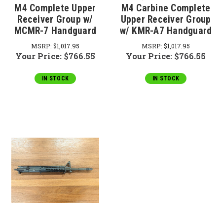
M4 Complete Upper
M4 Carbine Complete
Receiver Group w/
Upper Receiver Group
MCMR-7 Handguard
w/ KMR-A7 Handguard
MSRP:
$1,017.95
MSRP:
$1,017.95
Your Price:
$766.55
Your Price:
$766.55
IN STOCK
IN STOCK