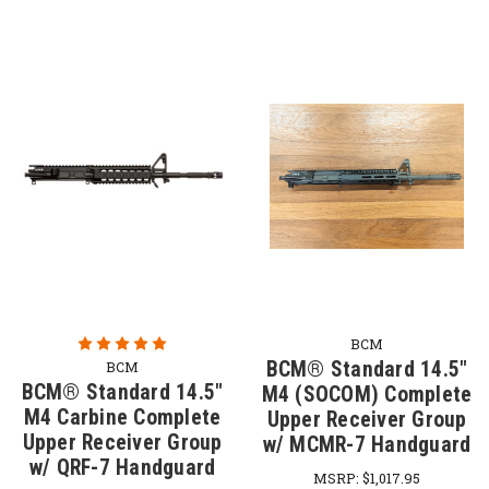
BCM
BCM® Standard 14.5"
BCM
BCM® Standard 14.5"
M4 (SOCOM) Complete
M4 Carbine Complete
Upper Receiver Group
Upper Receiver Group
w/ MCMR-7 Handguard
w/ QRF-7 Handguard
MSRP:
$1,017.95