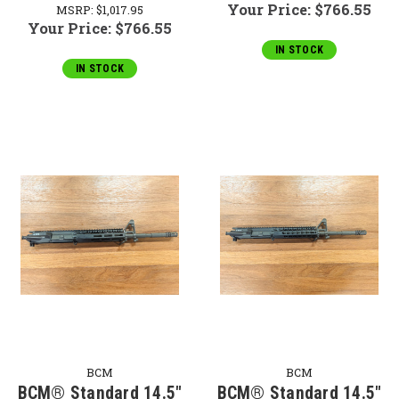
Your Price:
$766.55
MSRP:
$1,017.95
Your Price:
$766.55
IN STOCK
IN STOCK
BCM
BCM
BCM® Standard 14.5"
BCM® Standard 14.5"