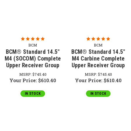
BCM
BCM
BCM® Standard 14.5"
BCM® Standard 14.5"
M4 (SOCOM) Complete
M4 Carbine Complete
Upper Receiver Group
Upper Receiver Group
MSRP:
$745.40
MSRP:
$745.40
Your Price:
$610.40
Your Price:
$610.40
IN STOCK
IN STOCK