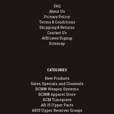
FAQ
About Us
Privacy Policy
Terms & Conditions
Shipping & Returns
Contact Us
Affiliates Signup
Sitemap
CATEGORIES
New Products
Sales, Specials, and Closeouts
BCM® Weapon Systems
BCM® Apparel Store
BCM Timepiece
AR-15 Upper Parts
AR15 Upper Receiver Groups