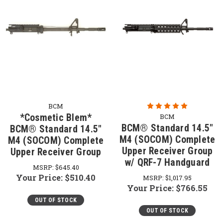
BCM
*Cosmetic Blem*
BCM
BCM® Standard 14.5"
BCM® Standard 14.5"
M4 (SOCOM) Complete
M4 (SOCOM) Complete
Upper Receiver Group
Upper Receiver Group
w/ QRF-7 Handguard
MSRP:
$645.40
Your Price:
$510.40
MSRP:
$1,017.95
Your Price:
$766.55
OUT OF STOCK
OUT OF STOCK