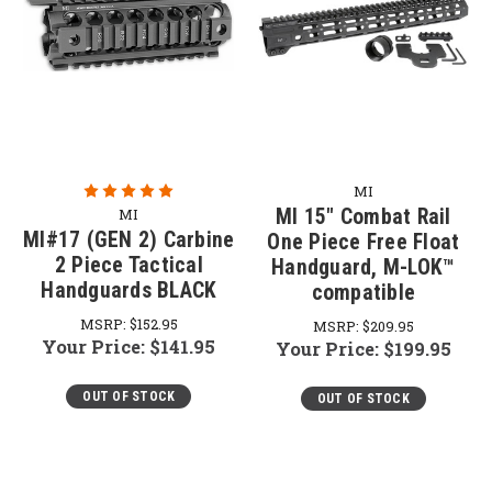
MI
MI 15" Combat Rail
MI
MI#17 (GEN 2) Carbine
One Piece Free Float
2 Piece Tactical
Handguard, M-LOK™
Handguards BLACK
compatible
MSRP:
$152.95
MSRP:
$209.95
Your Price:
$141.95
Your Price:
$199.95
OUT OF STOCK
OUT OF STOCK