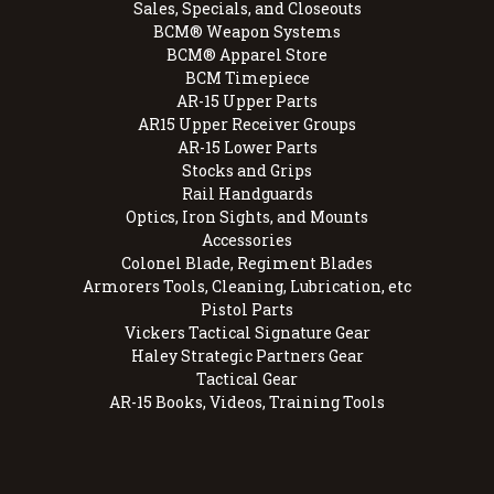
Sales, Specials, and Closeouts
BCM® Weapon Systems
BCM® Apparel Store
BCM Timepiece
AR-15 Upper Parts
AR15 Upper Receiver Groups
AR-15 Lower Parts
Stocks and Grips
Rail Handguards
Optics, Iron Sights, and Mounts
Accessories
Colonel Blade, Regiment Blades
Armorers Tools, Cleaning, Lubrication, etc
Pistol Parts
Vickers Tactical Signature Gear
Haley Strategic Partners Gear
Tactical Gear
AR-15 Books, Videos, Training Tools