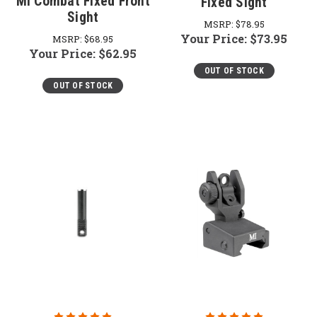
MI Combat Fixed Front
Fixed Sight
Sight
MSRP:
$78.95
Your Price:
$73.95
MSRP:
$68.95
Your Price:
$62.95
OUT OF STOCK
OUT OF STOCK