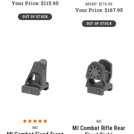
Your Price:
$115.95
MSRP:
$176.95
Your Price:
$167.95
OUT OF STOCK
OUT OF STOCK
MI
MI Combat Rifle Rear
MI