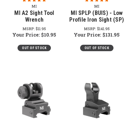
MI
MI
MI A2 Sight Tool
MI SPLP (BUIS) - Low
Wrench
Profile Iron Sight (SP)
MSRP:
$11.95
MSRP:
$141.95
Your Price:
$10.95
Your Price:
$131.95
OUT OF STOCK
OUT OF STOCK