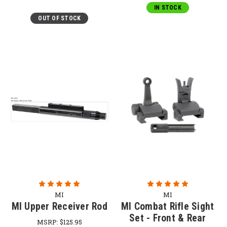
IN STOCK
OUT OF STOCK
MI
MI
MI Upper Receiver Rod
MI Combat Rifle Sight
Set - Front & Rear
MSRP:
$125.95