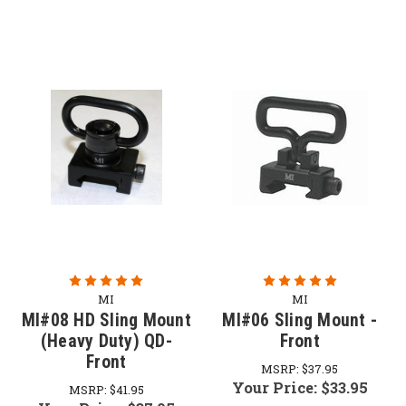
MI
MI
MI#08 HD Sling Mount
MI#06 Sling Mount -
(Heavy Duty) QD-
Front
Front
MSRP:
$37.95
Your Price:
$33.95
MSRP:
$41.95