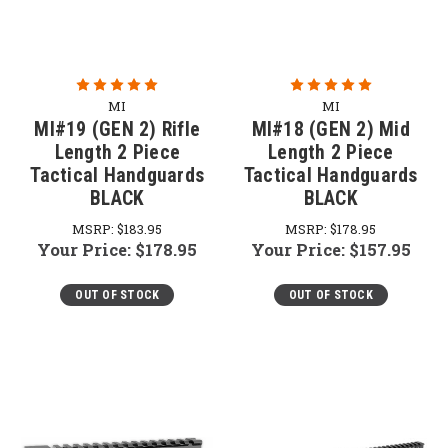
MI
MI
MI#19 (GEN 2) Rifle
MI#18 (GEN 2) Mid
Length 2 Piece
Length 2 Piece
Tactical Handguards
Tactical Handguards
BLACK
BLACK
MSRP:
$183.95
MSRP:
$178.95
Your Price:
$178.95
Your Price:
$157.95
OUT OF STOCK
OUT OF STOCK