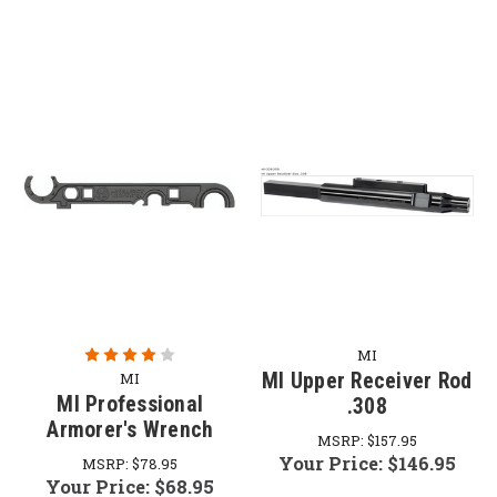
MI
MI Upper Receiver Rod
MI
MI Professional
.308
Armorer's Wrench
MSRP:
$157.95
Your Price:
$146.95
MSRP:
$78.95
Your Price:
$68.95