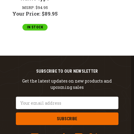
MSRP:
$94.95
Your Price:
$89.95
IN STOCK
SUBSCRIBE TO OUR NEWSLETTER
Get the latest updates on new products and
upcoming sales
Email
Address