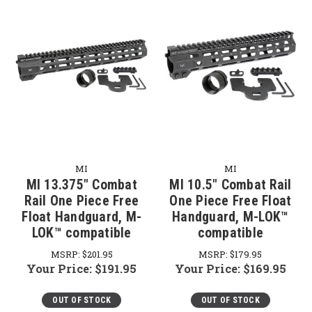
MI
MI
MI 13.375" Combat
MI 10.5" Combat Rail
Rail One Piece Free
One Piece Free Float
Float Handguard, M-
Handguard, M-LOK™
LOK™ compatible
compatible
MSRP:
$201.95
MSRP:
$179.95
Your Price:
$191.95
Your Price:
$169.95
OUT OF STOCK
OUT OF STOCK