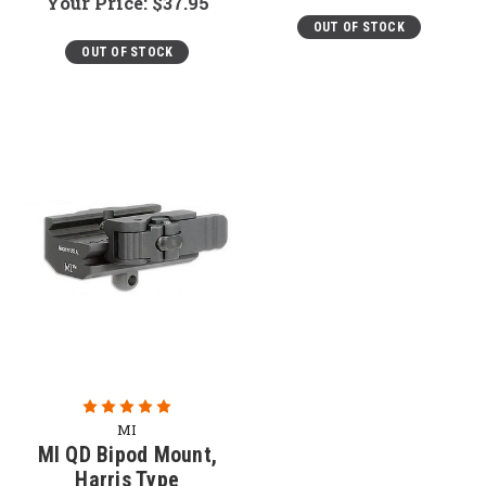
Your Price:
$37.95
OUT OF STOCK
OUT OF STOCK
MI
MI QD Bipod Mount,
Harris Type