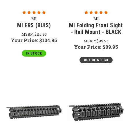
MI
MI
MI ERS (BUIS)
MI Folding Front Sight
- Rail Mount - BLACK
MSRP:
$115.95
Your Price:
$104.95
MSRP:
$99.95
Your Price:
$89.95
IN STOCK
OUT OF STOCK