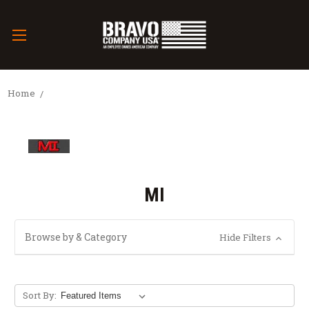
Home
MI
Browse by & Category
Hide Filters
Sort By: