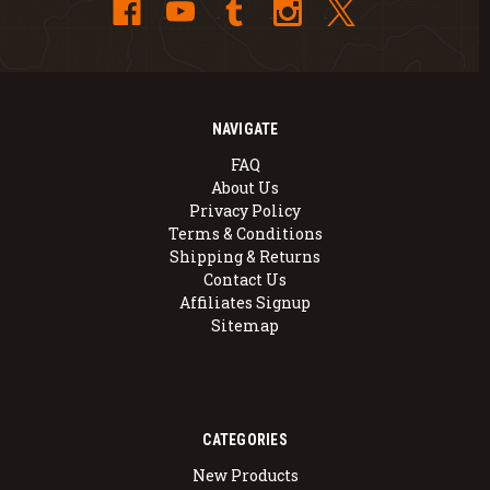
NAVIGATE
FAQ
About Us
Privacy Policy
Terms & Conditions
Shipping & Returns
Contact Us
Affiliates Signup
Sitemap
CATEGORIES
New Products