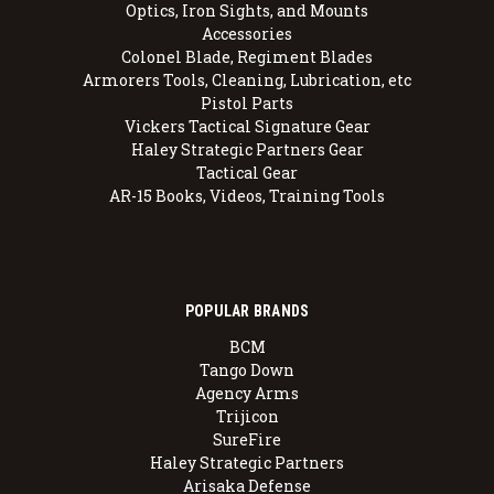
Optics, Iron Sights, and Mounts
Accessories
Colonel Blade, Regiment Blades
Armorers Tools, Cleaning, Lubrication, etc
Pistol Parts
Vickers Tactical Signature Gear
Haley Strategic Partners Gear
Tactical Gear
AR-15 Books, Videos, Training Tools
POPULAR BRANDS
BCM
Tango Down
Agency Arms
Trijicon
SureFire
Haley Strategic Partners
Arisaka Defense