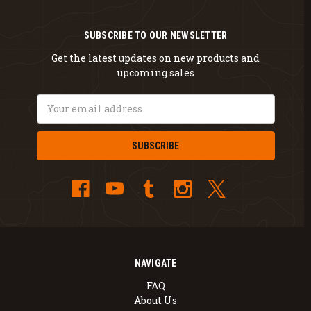
SUBSCRIBE TO OUR NEWSLETTER
Get the latest updates on new products and
upcoming sales
Email
Address
NAVIGATE
FAQ
About Us