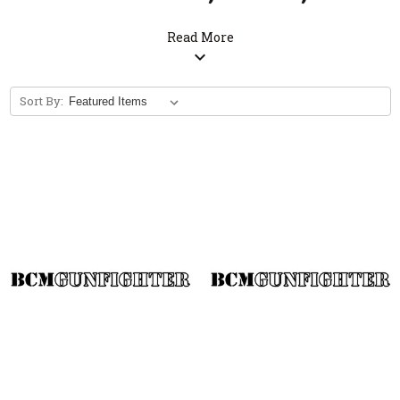
Stickers
Read More
expand_more
Sort By: