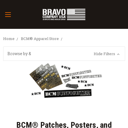
Home
BCM® Apparel Store
Browse by &
Hide Filters
BCM® Patches, Posters, and