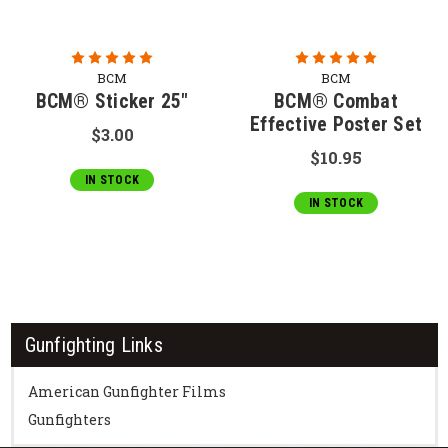
BCM
BCM
BCM® Sticker 25"
BCM® Combat
Effective Poster Set
$3.00
$10.95
IN STOCK
IN STOCK
Gunfighting Links
American Gunfighter Films
Gunfighters