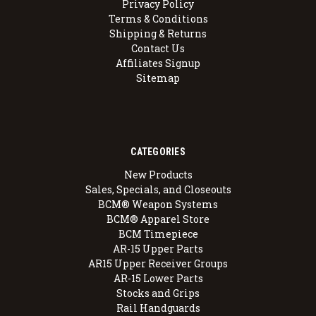
Privacy Policy
Terms & Conditions
Shipping & Returns
Contact Us
Affiliates Signup
Sitemap
CATEGORIES
New Products
Sales, Specials, and Closeouts
BCM® Weapon Systems
BCM® Apparel Store
BCM Timepiece
AR-15 Upper Parts
AR15 Upper Receiver Groups
AR-15 Lower Parts
Stocks and Grips
Rail Handguards