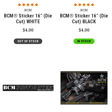
BCM
BCM
BCM® Sticker 16" (Die
BCM® Sticker 16" (Die
Cut) WHITE
Cut) BLACK
$4.00
$4.00
OUT OF STOCK
IN STOCK