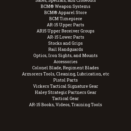
Sales, Specials, and Closeouts
BCM® Weapon Systems
BCM® Apparel Store
BCM Timepiece
AR-15 Upper Parts
AR15 Upper Receiver Groups
AR-15 Lower Parts
Stocks and Grips
Rail Handguards
Optics, Iron Sights, and Mounts
Accessories
Colonel Blade, Regiment Blades
Armorers Tools, Cleaning, Lubrication, etc
Pistol Parts
Vickers Tactical Signature Gear
Haley Strategic Partners Gear
Tactical Gear
AR-15 Books, Videos, Training Tools