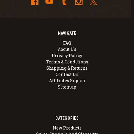
NAVIGATE
FAQ
About Us
Privacy Policy
Terms & Conditions
Shipping & Returns
Contact Us
Affiliates Signup
Sitemap
CATEGORIES
New Products