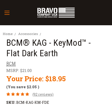
Home
Accessories
BCM® KAG - KeyMod™ -
Flat Dark Earth
BCM
MSRP:
$21.00
Your Price:
$18.95
(You save
$2.05
)
(92 reviews)
SKU:
BCM-KAG-KM-FDE