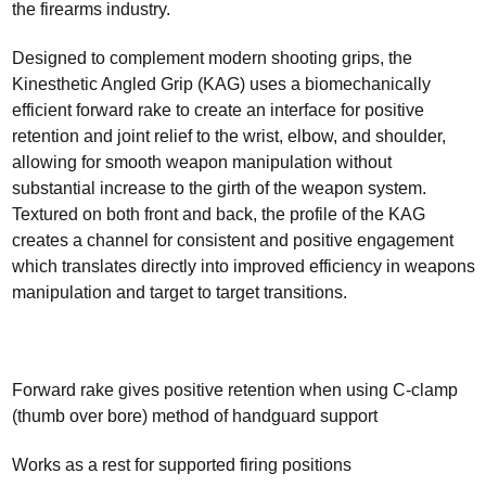
the firearms industry.
Designed to complement modern shooting grips, the
Kinesthetic Angled Grip (KAG) uses a biomechanically
efficient forward rake to create an interface for positive
retention and joint relief to the wrist, elbow, and shoulder,
allowing for smooth weapon manipulation without
substantial increase to the girth of the weapon system.
Textured on both front and back, the profile of the KAG
creates a channel for consistent and positive engagement
which translates directly into improved efficiency in weapons
manipulation and target to target transitions.
Forward rake gives positive retention when using C-clamp
(thumb over bore) method of handguard support
Works as a rest for supported firing positions