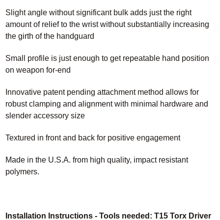
Slight angle without significant bulk adds just the right
amount of relief to the wrist without substantially increasing
the girth of the handguard
Small profile is just enough to get repeatable hand position
on weapon for-end
Innovative patent pending attachment method allows for
robust clamping and alignment with minimal hardware and
slender accessory size
Textured in front and back for positive engagement
Made in the U.S.A. from high quality, impact resistant
polymers.
Installation Instructions - Tools needed: T15 Torx Driver