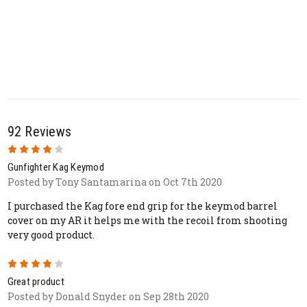
92 Reviews
4
Gunfighter Kag Keymod
Posted by Tony Santamarina on Oct 7th 2020
I purchased the Kag fore end grip for the keymod barrel
cover on my AR it helps me with the recoil from shooting
very good product.
4
Great product
Posted by Donald Snyder on Sep 28th 2020