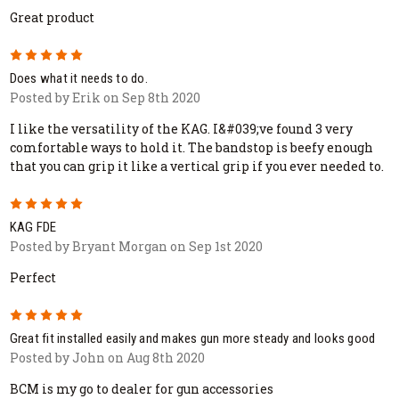
Great product
5
Does what it needs to do.
Posted by Erik on Sep 8th 2020
I like the versatility of the KAG. I&#039;ve found 3 very
comfortable ways to hold it. The bandstop is beefy enough
that you can grip it like a vertical grip if you ever needed to.
5
KAG FDE
Posted by Bryant Morgan on Sep 1st 2020
Perfect
5
Great fit installed easily and makes gun more steady and looks good
Posted by John on Aug 8th 2020
BCM is my go to dealer for gun accessories