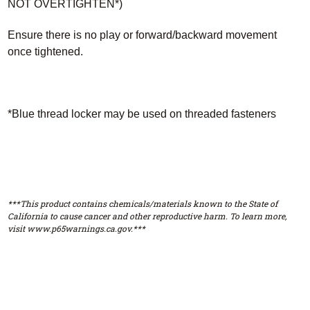
NOT OVERTIGHTEN*)
Ensure there is no play or forward/backward movement
once tightened.
*Blue thread locker may be used on threaded fasteners
***This product contains chemicals/materials known to the State of
California to cause cancer and other reproductive harm. To learn more,
visit www.p65warnings.ca.gov.***