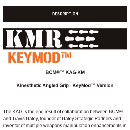
DESCRIPTION
BCM®™ KAG-KM
Kinesthetic Angled Grip - KeyMod™ Version
The KAG is the end result of collaboration between BCM®
and Travis Haley, founder of Haley Strategic Partners and
inventor of multiple weapons manipulation enhancements in