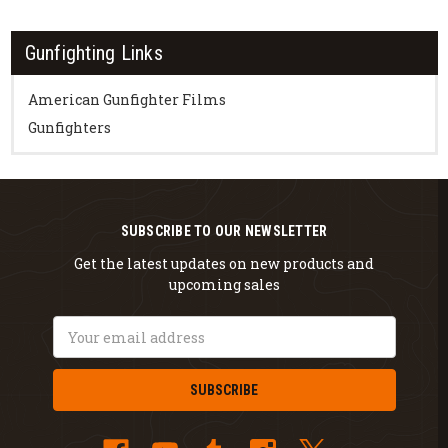
Gunfighting Links
American Gunfighter Films
Gunfighters
SUBSCRIBE TO OUR NEWSLETTER
Get the latest updates on new products and
upcoming sales
Email
Address