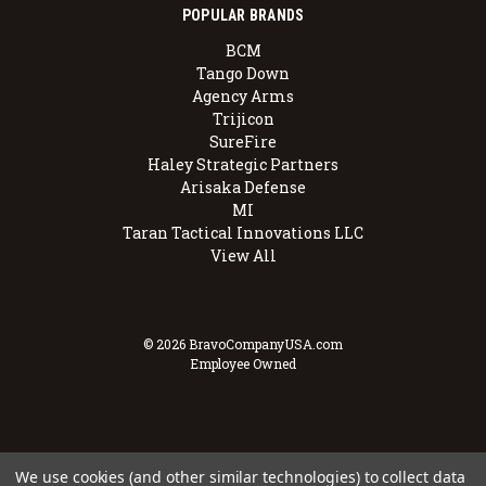
POPULAR BRANDS
BCM
Tango Down
Agency Arms
Trijicon
SureFire
Haley Strategic Partners
Arisaka Defense
MI
Taran Tactical Innovations LLC
View All
© 2026 BravoCompanyUSA.com
Employee Owned
We use cookies (and other similar technologies) to collect data