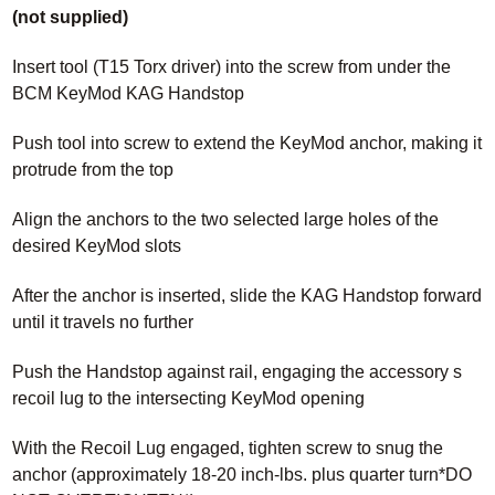
(not supplied)
Insert tool (T15 Torx driver) into the screw from under the
BCM KeyMod KAG Handstop
Push tool into screw to extend the KeyMod anchor, making it
protrude from the top
Align the anchors to the two selected large holes of the
desired KeyMod slots
After the anchor is inserted, slide the KAG Handstop forward
until it travels no further
Push the Handstop against rail, engaging the accessory s
recoil lug to the intersecting KeyMod opening
With the Recoil Lug engaged, tighten screw to snug the
anchor (approximately 18-20 inch-lbs. plus quarter turn*DO