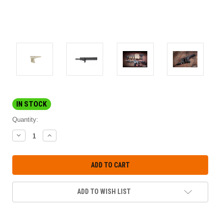
IN STOCK
Quantity:
DECREASE
INCREASE
QUANTITY:
QUANTITY:
ADD TO WISH LIST