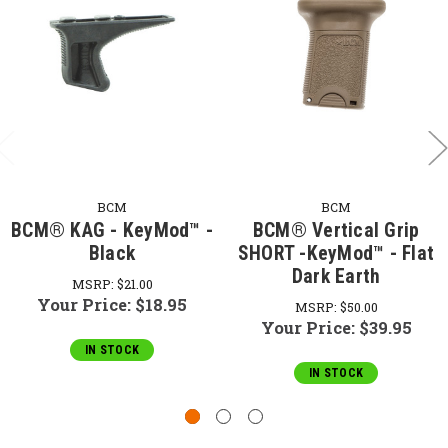
BCM
BCM
BCM® KAG - KeyMod™ -
BCM® Vertical Grip
Black
SHORT -KeyMod™ - Flat
Dark Earth
MSRP:
$21.00
Your Price:
$18.95
MSRP:
$50.00
Your Price:
$39.95
IN STOCK
IN STOCK