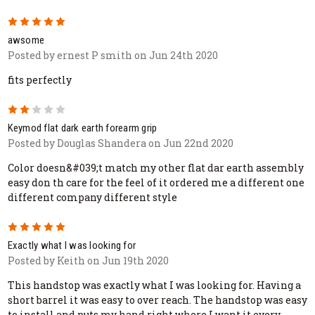
5
awsome
Posted by ernest P smith on Jun 24th 2020
fits perfectly
2
Keymod flat dark earth forearm grip
Posted by Douglas Shandera on Jun 22nd 2020
Color doesn&#039;t match my other flat dar earth assembly
easy don th care for the feel of it ordered me a different one
different company different style
5
Exactly what I was looking for
Posted by Keith on Jun 19th 2020
This handstop was exactly what I was looking for. Having a
short barrel it was easy to over reach. The handstop was easy
to install and puts my hand right where I want it every