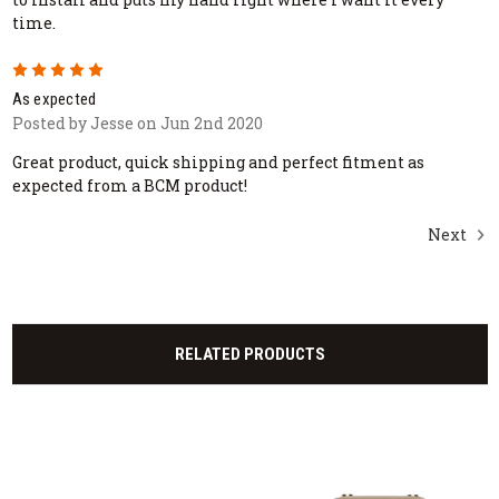
time.
5
As expected
Posted by Jesse on Jun 2nd 2020
Great product, quick shipping and perfect fitment as
expected from a BCM product!
Next
RELATED PRODUCTS