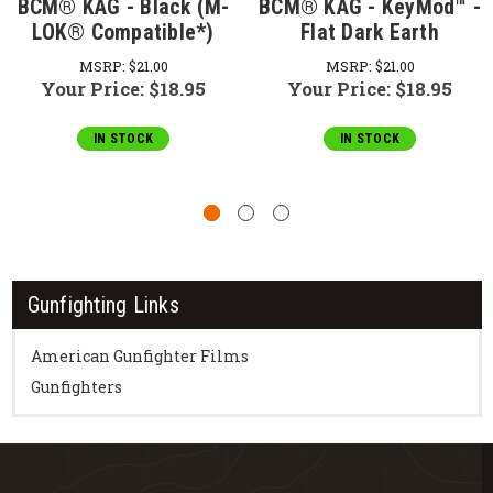
BCM® KAG - Black (M-
BCM® KAG - KeyMod™ -
LOK® Compatible*)
Flat Dark Earth
MSRP:
$21.00
MSRP:
$21.00
Your Price:
$18.95
Your Price:
$18.95
IN STOCK
IN STOCK
Gunfighting Links
American Gunfighter Films
Gunfighters