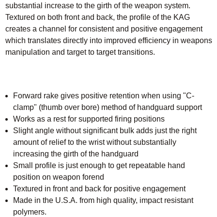
substantial increase to the girth of the weapon system.
Textured on both front and back, the profile of the KAG
creates a channel for consistent and positive engagement
which translates directly into improved efficiency in weapons
manipulation and target to target transitions.
Forward rake gives positive retention when using "C-
clamp" (thumb over bore) method of handguard support
Works as a rest for supported firing positions
Slight angle without significant bulk adds just the right
amount of relief to the wrist without substantially
increasing the girth of the handguard
Small profile is just enough to get repeatable hand
position on weapon forend
Textured in front and back for positive engagement
Made in the U.S.A. from high quality, impact resistant
polymers.