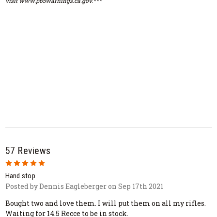
visit www.p65warnings.ca.gov.***
57 Reviews
5
Hand stop
Posted by Dennis Eagleberger on Sep 17th 2021
Bought two and love them. I will put them on all my rifles.
Waiting for 14.5 Recce to be in stock.