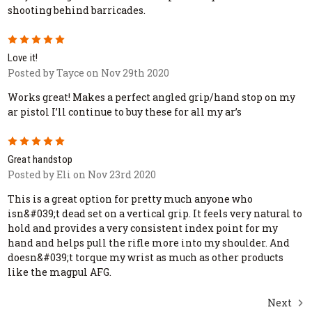
shooting behind barricades.
5
Love it!
Posted by Tayce on Nov 29th 2020
Works great! Makes a perfect angled grip/hand stop on my
ar pistol I’ll continue to buy these for all my ar’s
5
Great handstop
Posted by Eli on Nov 23rd 2020
This is a great option for pretty much anyone who
isn&#039;t dead set on a vertical grip. It feels very natural to
hold and provides a very consistent index point for my
hand and helps pull the rifle more into my shoulder. And
doesn&#039;t torque my wrist as much as other products
like the magpul AFG.
Next