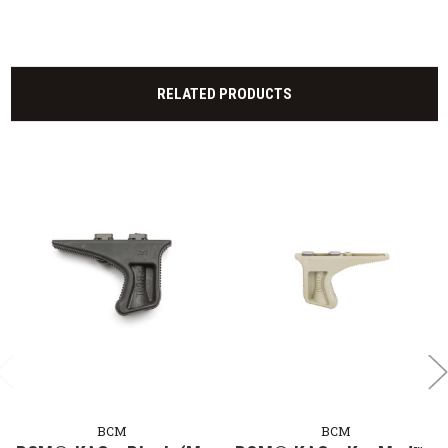
RELATED PRODUCTS
BCM
BCM