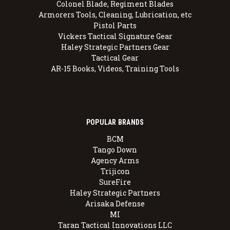
Colonel Blade, Regiment Blades
Armorers Tools, Cleaning, Lubrication, etc
Pistol Parts
Vickers Tactical Signature Gear
Haley Strategic Partners Gear
Tactical Gear
AR-15 Books, Videos, Training Tools
POPULAR BRANDS
BCM
Tango Down
Agency Arms
Trijicon
SureFire
Haley Strategic Partners
Arisaka Defense
MI
Taran Tactical Innovations LLC