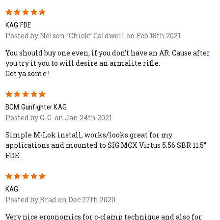
5
KAG FDE
Posted by Nelson “Chick” Caldwell on Feb 18th 2021
You should buy one even, if you don’t have an AR. Cause after
you try it you to will desire an armalite rifle.
Get ya some !
5
BCM Gunfighter KAG
Posted by G. G. on Jan 24th 2021
Simple M-Lok install, works/looks great for my
applications and mounted to SIG MCX Virtus 5.56 SBR 11.5”
FDE.
5
KAG
Posted by Brad on Dec 27th 2020
Very nice ergonomics for c-clamp technique and also for