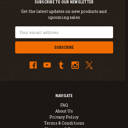
SUBSCRIBE TO OUR NEWSLETTER
Get the latest updates on new products and
upcoming sales
Email
Address
NAVIGATE
FAQ
About Us
Privacy Policy
Terms & Conditions