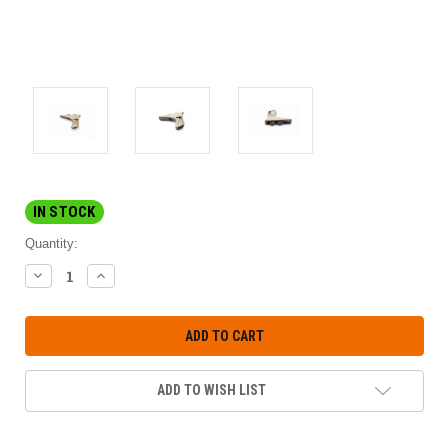
IN STOCK
Quantity:
DECREASE
INCREASE
QUANTITY:
QUANTITY:
ADD TO WISH LIST