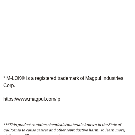
* M-LOK® is a registered trademark of Magpul Industries
Corp.
https://www.magpul.com/ip
***This product contains chemicals/materials known to the State of
California to cause cancer and other reproductive harm. To learn more,