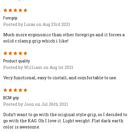
5
Foregrip
Posted by Lucas on Aug 23rd 2021
Much more ergonomic than other foregrips and it forces a
solid c clamp grip which i like!
5
Product quality
Posted by William on Aug 1st 2021
Very functional, easy to install, and comfortable to use.
5
BCM grip
Posted by Joon on Jul 26th 2021
Didn’t want to go with the original style grip, so I decided to
go with the KAG. Oh I love it. Light weight. Flat dark earth
color is awesome.