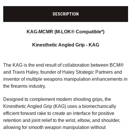
DESCRIPTION
KAG-MCMR
(M-LOK® Compatible*)
Kinesthetic Angled Grip -
KAG
The KAG is the end result of collaboration between BCM®
and Travis Haley, founder of Haley Strategic Partners and
inventor of multiple weapons manipulation enhancements in
the firearms industry.
Designed to complement modern shooting grips, the
Kinesthetic Angled Grip (KAG) uses a biomechanically
efficient forward rake to create an interface for positive
retention and joint relief to the wrist, elbow, and shoulder,
allowing for smooth weapon manipulation without