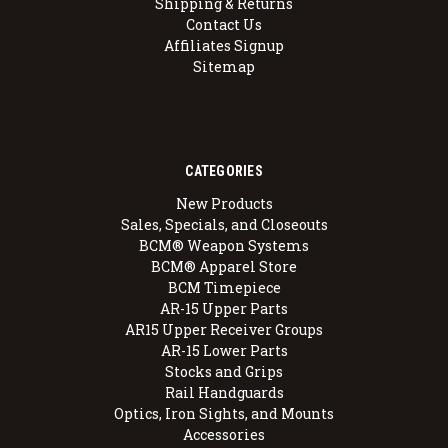
Shipping & Returns
Contact Us
Affiliates Signup
Sitemap
CATEGORIES
New Products
Sales, Specials, and Closeouts
BCM® Weapon Systems
BCM® Apparel Store
BCM Timepiece
AR-15 Upper Parts
AR15 Upper Receiver Groups
AR-15 Lower Parts
Stocks and Grips
Rail Handguards
Optics, Iron Sights, and Mounts
Accessories