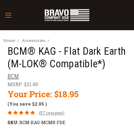
Home
Accessories
BCM® KAG - Flat Dark Earth
(M-LOK® Compatible*)
BCM
MSRP:
$21.00
Your Price:
$18.95
(You save
$2.05
)
(57 reviews)
SKU:
BCM-KAG-MCMR-FDE