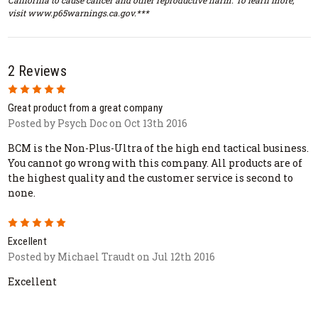
visit www.p65warnings.ca.gov.***
2 Reviews
5
Great product from a great company
Posted by Psych Doc on Oct 13th 2016
BCM is the Non-Plus-Ultra of the high end tactical business.
You cannot go wrong with this company. All products are of
the highest quality and the customer service is second to
none.
5
Excellent
Posted by Michael Traudt on Jul 12th 2016
Excellent