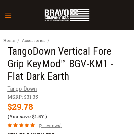
Home
Accessories
TangoDown Vertical Fore
Grip KeyMod™ BGV-KM1 -
Flat Dark Earth
Tango Down
MSRP:
$31.35
$29.78
(You save
$1.57
)
(2 reviews)