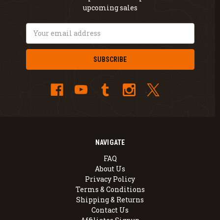
upcoming sales
Email
Address
NAVIGATE
FAQ
About Us
Privacy Policy
Terms & Conditions
Shipping & Returns
Contact Us