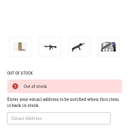
OUT OF STOCK
Out of stock
Enter your email address to be notified when this item
is back in stock.