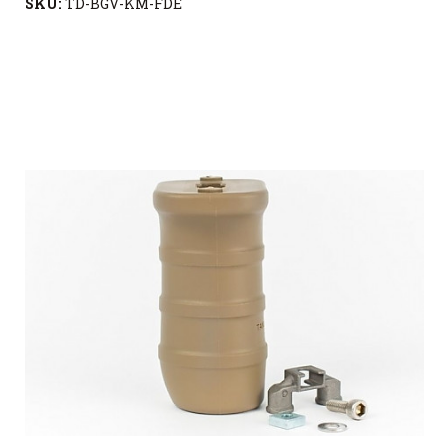
SKU:
TD-BGV-KM-FDE