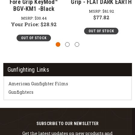
Fore Grip KeyMod™
Grip - FLAT DARK EARTH
BGV-KM1 -Black
MSRP:
$81.92
$77.82
MSRP:
$30.44
Your Price:
$28.92
OUT OF STOCK
OUT OF STOCK
Gunfighting Links
American Gunfighter Films
Gunfighters
SUBSCRIBE TO OUR NEWSLETTER
Get the latest updates on new products and