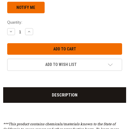
Quantity:
DECREASE
INCREASE
QUANTITY:
QUANTITY:
ADD TO WISH LIST
DESCRIPTION
***This product contains chemicals/materials known to the State of
California to cause cancer and other reproductive harm. To learn more,