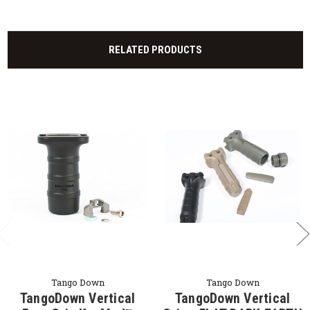
RELATED PRODUCTS
Tango Down
Tango Down
TangoDown Vertical
TangoDown Vertical