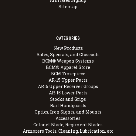
Affiliates Signup
Sitemap
CATEGORIES
New Products
Sales, Specials, and Closeouts
BCM® Weapon Systems
BCM® Apparel Store
BCM Timepiece
AR-15 Upper Parts
AR15 Upper Receiver Groups
AR-15 Lower Parts
Stocks and Grips
Rail Handguards
Optics, Iron Sights, and Mounts
Accessories
Colonel Blade, Regiment Blades
Armorers Tools, Cleaning, Lubrication, etc