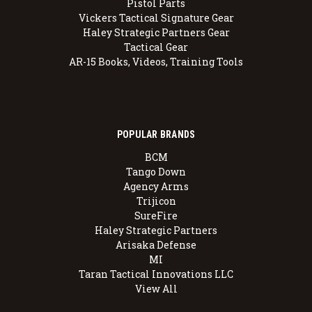
Pistol Parts
Vickers Tactical Signature Gear
Haley Strategic Partners Gear
Tactical Gear
AR-15 Books, Videos, Training Tools
POPULAR BRANDS
BCM
Tango Down
Agency Arms
Trijicon
SureFire
Haley Strategic Partners
Arisaka Defense
MI
Taran Tactical Innovations LLC
View All