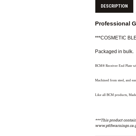
DESCRIPTION
Professional 
***COSMETIC BLEM*
Packaged in bulk.
BCM® Receiver End Plate wit
Machined from steel, and ea
Like all BCM products, Made 
***This product contain
www.p65warnings.ca.g