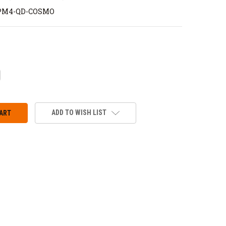
PM4-QD-COSMO
CREASE
ANTITY:
ADD TO WISH LIST