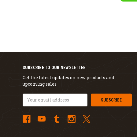
SUBSCRIBE TO OUR NEWSLETTER
Get the latest updates on new products and
upcoming sales
Email
Address