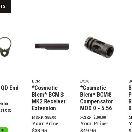
CTS
BCM
BCM
B
QD End
*Cosmetic
*Cosmetic
B
Blem* BCM®
Blem* BCM®
P
MK2 Receiver
Compensator
B
20.00
Extension
MOD 0 - 5.56
B
rice:
MSRP:
$55.00
MSRP:
$100.00
M
Your Price:
Your Price:
Y
$33.95
$49.95
$
CK