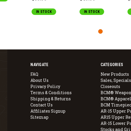
IN STOCK
IN STOCK
NAVIGATE
CATEGORIES
FAQ
New Products
About Us
Sales, Specials
Privacy Policy
Closeouts
Terms & Conditions
BCM® Weapon
Shipping & Returns
BCM® Apparel
Contact Us
BCM Timepiec
Affiliates Signup
AR-15 Upper P
Sitemap
AR15 Upper Re
AR-15 Lower P
Stocks and Gri