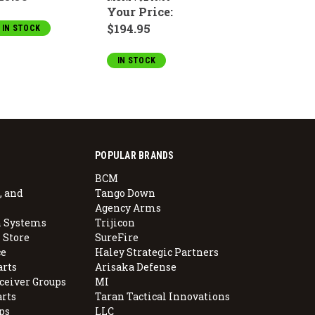
Your Price:
$194.95
IN STOCK
IN STOCK
POPULAR BRANDS
BCM
, and
Tango Down
Agency Arms
 Systems
Trijicon
 Store
SureFire
e
Haley Strategic Partners
arts
Arisaka Defense
ceiver Groups
MI
arts
Taran Tactical Innovations
ps
LLC