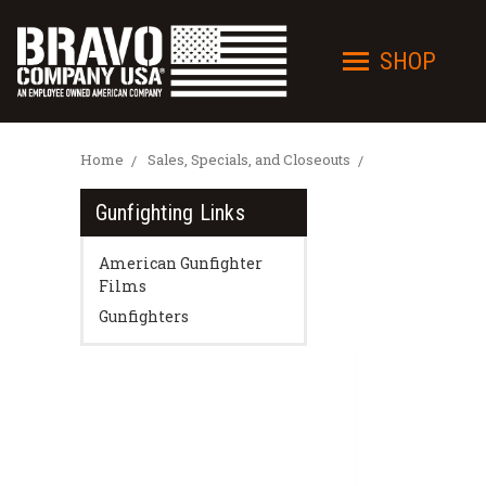
SHOP
Home
Sales, Specials, and Closeouts
Gunfighting Links
American Gunfighter
Films
Gunfighters