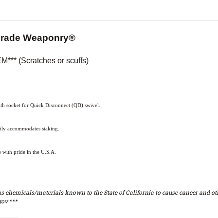
Grade Weaponry®
** (Scratches or scuffs)
h socket for Quick Disconnect (QD) swivel.
sily accommodates staking.
with pride in the U.S.A.
s chemicals/materials known to the State of California to cause cancer and oth
ov.***