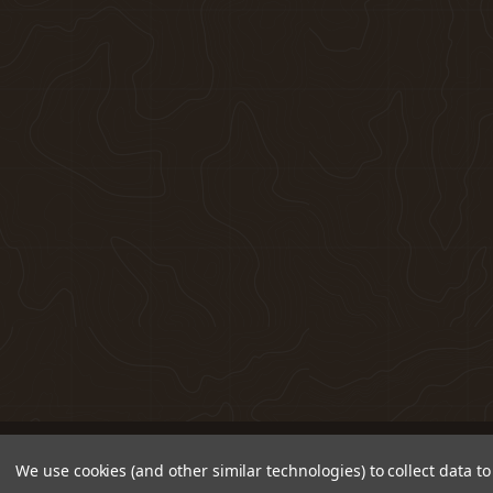
We use cookies (and other similar technologies) to collect data 