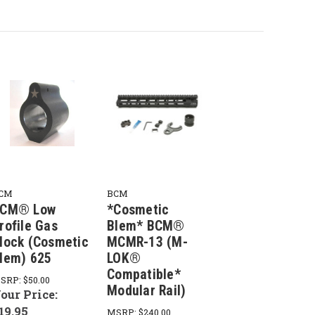
CM
BCM
CM® Low
*Cosmetic
rofile Gas
Blem* BCM®
lock (Cosmetic
MCMR-13 (M-
lem) 625
LOK®
Compatible*
SRP:
$50.00
Modular Rail)
our Price:
19.95
MSRP:
$240.00