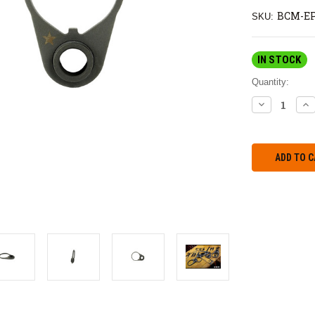
BCM-E
SKU:
IN STOCK
Quantity:
DECREASE
IN
QUANTITY:
QU