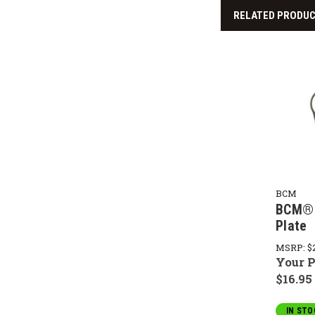
RELATED PRODU
BCM
BCM® 
Plate
MSRP:
$
Your P
$16.95
IN STO