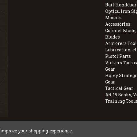
Rail Handguar
Optics, Iron Si
Mounts
Accessories
Colonel Blade
Blades
Armorers Tools
Lubrication, et
Pistol Parts
Vickers Tactic
Gear
Haley Strategi
Gear
Tactical Gear
AR-15 Books, V
Training Tool
© 2026 BravoCompanyUSA.com
to improve your shopping experience.
Employee Owned