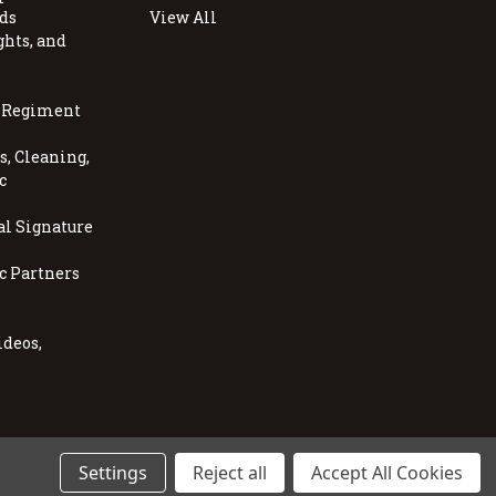
ds
View All
ghts, and
, Regiment
, Cleaning,
c
al Signature
c Partners
ideos,
s
Settings
Reject all
Accept All Cookies