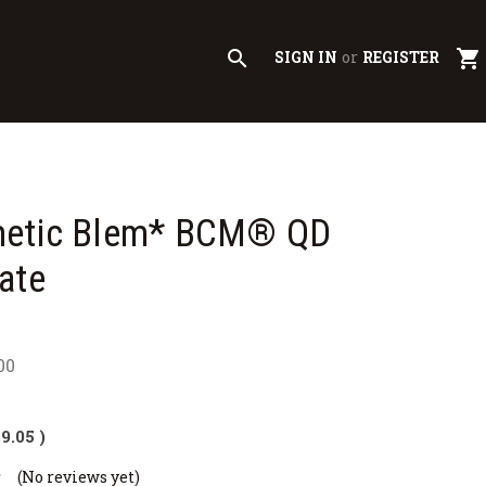
search
shopping_cart
SIGN IN
or
REGISTER
etic Blem* BCM® QD
ate
00
$9.05
)
(No reviews yet)