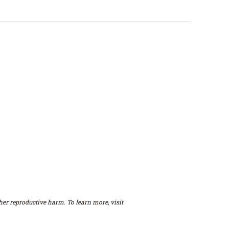
er reproductive harm. To learn more, visit