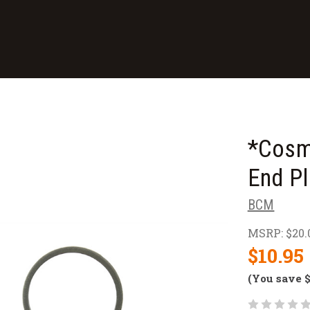
*Cosm
End Pl
BCM
MSRP:
$20.
$10.95
(You save