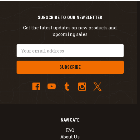
SUBSCRIBE TO OUR NEWSLETTER
Get the latest updates on new products and
upcoming sales
Email
Address
NAVIGATE
FAQ
About Us