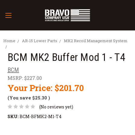
Home
AR-15 Lower Parts
MK2 Recoil Management System
BCM MK2 Buffer Mod 1 - T4
BCM
MSRP:
$227.00
Your Price:
$201.70
(You save
$25.30
)
(No reviews yet)
SKU:
BCM-BFMK2-M1-T4