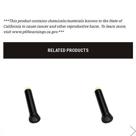
***This product contains chemicals/materials known to the State of
California to cause cancer and other reproductive harm. To learn more,
visit www.p65warnings.ca.gov.***
RELATED PRODUCTS