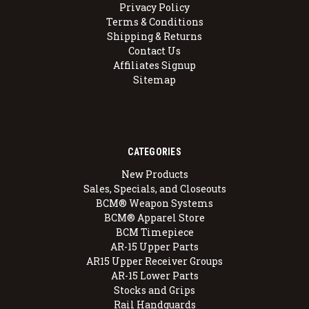
Privacy Policy
Terms & Conditions
Shipping & Returns
Contact Us
Affiliates Signup
Sitemap
CATEGORIES
New Products
Sales, Specials, and Closeouts
BCM® Weapon Systems
BCM® Apparel Store
BCM Timepiece
AR-15 Upper Parts
AR15 Upper Receiver Groups
AR-15 Lower Parts
Stocks and Grips
Rail Handguards