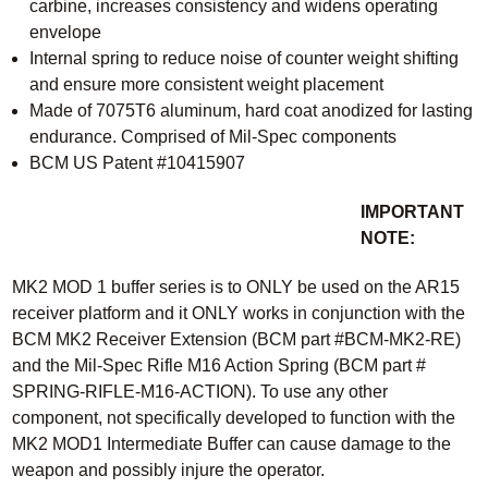
carbine, increases consistency and widens operating
envelope
Internal spring to reduce noise of counter weight shifting
and ensure more consistent weight placement
Made of 7075T6 aluminum, hard coat anodized for lasting
endurance. Comprised of Mil-Spec components
BCM US Patent #10415907
IMPORTANT
NOTE:
MK2 MOD 1 buffer series is to ONLY be used on the AR15
receiver platform and it ONLY works in conjunction with the
BCM MK2 Receiver Extension (BCM part #BCM-MK2-RE)
and the Mil-Spec Rifle M16 Action Spring (BCM part #
SPRING-RIFLE-M16-ACTION). To use any other
component, not specifically developed to function with the
MK2 MOD1 Intermediate Buffer can cause damage to the
weapon and possibly injure the operator.