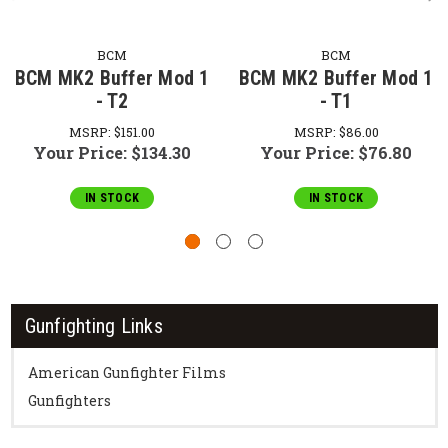
BCM
BCM
BCM MK2 Buffer Mod 1
BCM MK2 Buffer Mod 1
- T2
- T1
MSRP:
$151.00
MSRP:
$86.00
Your Price:
$134.30
Your Price:
$76.80
IN STOCK
IN STOCK
Gunfighting Links
American Gunfighter Films
Gunfighters