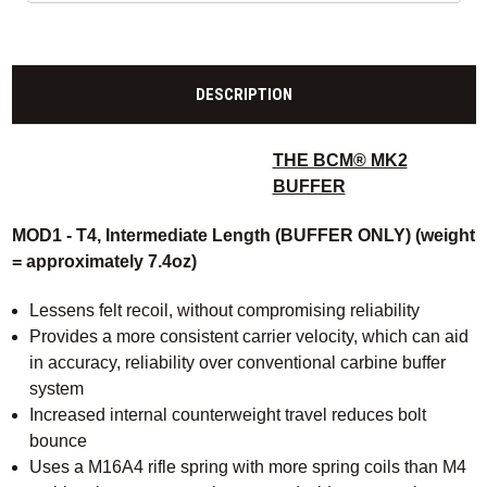
DESCRIPTION
THE BCM® MK2
BUFFER
MOD1 - T4, Intermediate Length (BUFFER ONLY) (weight
= approximately 7.4oz)
Lessens felt recoil, without compromising reliability
Provides a more consistent carrier velocity, which can aid
in accuracy, reliability over conventional carbine buffer
system
Increased internal counterweight travel reduces bolt
bounce
Uses a M16A4 rifle spring with more spring coils than M4