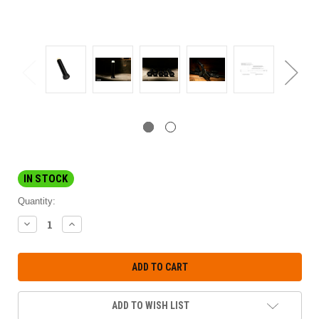
IN STOCK
Quantity:
DECREASE
INCREASE
QUANTITY:
QUANTITY:
ADD TO WISH LIST