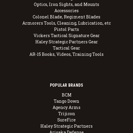
Optics, Iron Sights, and Mounts
Accessories
Colonel Blade, Regiment Blades
Armorers Tools, Cleaning, Lubrication, etc
Pistol Parts
Vickers Tactical Signature Gear
Haley Strategic Partners Gear
Tactical Gear
AR-15 Books, Videos, Training Tools
POPULAR BRANDS
BCM
Tango Down
Agency Arms
Trijicon
SureFire
Haley Strategic Partners
Arisaka Defense