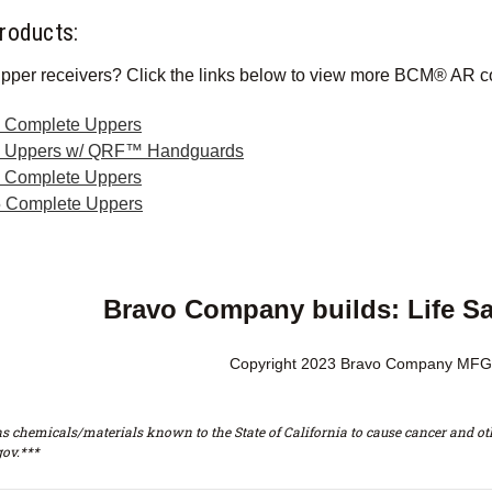
roducts:
pper receivers? Click the links below to view more BCM® AR c
Complete Uppers
e Uppers w/ QRF™ Handguards
ol Complete Uppers
 Complete Uppers
Bravo Company builds: Life S
Copyright 2023 Bravo Company MFG,
s chemicals/materials known to the State of California to cause cancer and oth
ov.***