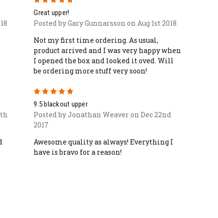
Great upper!
18
Posted by Gary Gunnarsson on Aug 1st 2018
Not my first time ordering. As usual,
product arrived and I was very happy when
I opened the box and looked it oved. Will
be ordering more stuff very soon!
5
9.5 blackout upper
0th
Posted by Jonathan Weaver on Dec 22nd
2017
d
Awesome quality as always! Everything I
have is bravo for a reason!