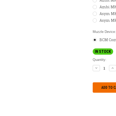
Ambi MK2
Ambi MK
Asym MK2
Asym MK
Muzzle Device
BCM Comp
IN STOCK
Quantity:
DECREASE
IN
QUANTITY:
QU