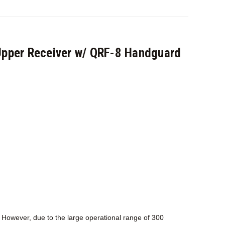
pper Receiver w/ QRF-8 Handguard
 However, due to the large operational range of 300