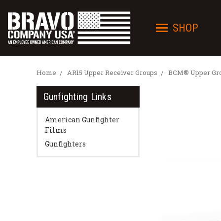
SHOP
Home
AR15 Upper Receiver Groups
BCM® Upper Grou
Gunfighting Links
American Gunfighter
Films
Gunfighters