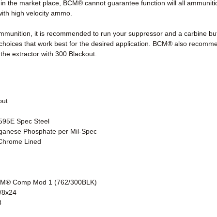
n the market place, BCM® cannot guarantee function will all ammunitio
with high velocity ammo.
mmunition, it is recommended to run your suppressor and a carbine buf
hoices that work best for the desired application. BCM® also recomme
the extractor with 300 Blackout.
out
1595E Spec Steel
nganese Phosphate per Mil-Spec
Chrome Lined
CM® Comp Mod 1 (762/300BLK)
/8x24
8