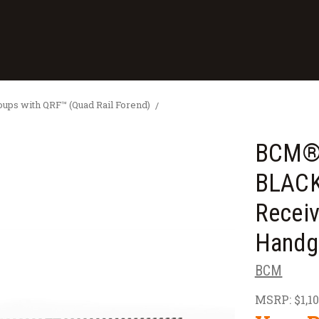
ps with QRF™ (Quad Rail Forend)
BCM® 
BLACK
Receiv
Handg
BCM
MSRP:
$1,1