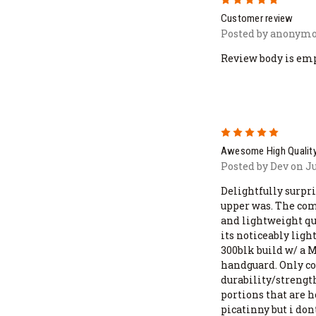
Customer review
Posted by anonymo
Review body is em
5
Awesome High Quality
Posted by Dev on J
Delightfully surpri
upper was. The comb
and lightweight qua
its noticeably ligh
300blk build w/ a 
handguard. Only co
durability/strength
portions that are 
picatinny but i don