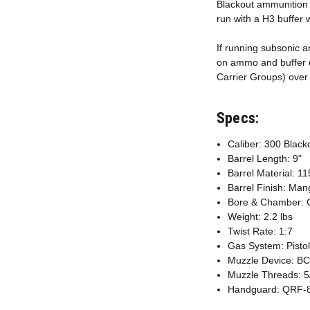
Blackout ammunition i
run with a H3 buffer 
If running subsonic a
on ammo and buffer c
Carrier Groups) over 
Specs:
Caliber: 300 Black
Barrel Length: 9"
Barrel Material: 1
Barrel Finish: Ma
Bore & Chamber: 
Weight: 2.2 lbs
Twist Rate: 1:7
Gas System: Pistol
Muzzle Device: B
Muzzle Threads: 5
Handguard: QRF-