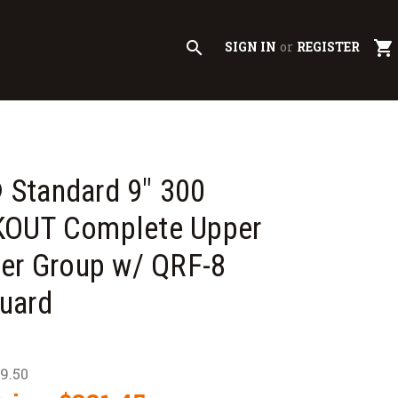
search
shopping_cart
SIGN IN
or
REGISTER
Standard 9" 300
OUT Complete Upper
er Group w/ QRF-8
uard
09.50