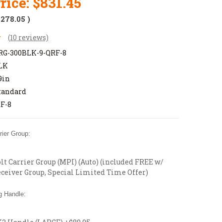
rice:
$831.45
$278.05
)
(10 reviews)
G-300BLK-9-QRF-8
LK
9in
tandard
F-8
ier Group:
t Carrier Group (MPI) (Auto) (included FREE w/
ceiver Group, Special Limited Time Offer)
 Handle: