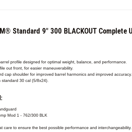
CM® Standard 9" 300 BLACKOUT Complete U
arrel profile designed for optimal weight, balance, and performance.
ile out front, for easier maneuverability.
d cap shoulder for improved barrel harmonics and improved accuracy.
 standard 30 cal (5/8x24).
:
andguard
mp Mod 1 - 762/300 BLK
 care to ensure the best possible performance and interchangeability.