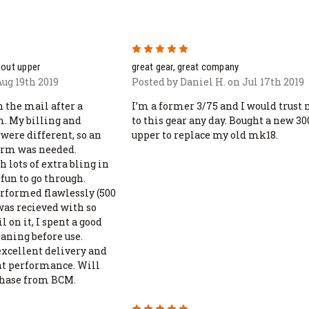
5
kout upper
great gear, great company
ug 19th 2019
Posted by Daniel H. on Jul 17th 2019
 the mail after a
I’m a former 3/75 and I would trust 
m. My billing and
to this gear any day. Bought a new 30
were different, so an
upper to replace my old mk18.
form was needed.
 lots of extra bling in
fun to go through.
erformed flawlessly (500
was recieved with so
 on it, I spent a good
aning before use.
excellent delivery and
nt performance. Will
chase from BCM.
5