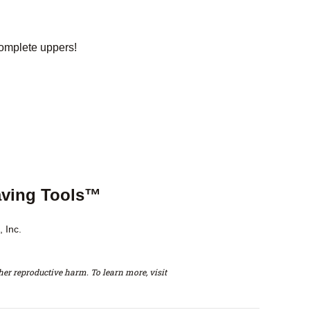
omplete uppers!
aving Tools™
 Inc.
er reproductive harm. To learn more, visit