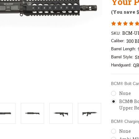
Your P
(You save
BCM-UR
SKU:
300 B
Caliber:
Barrel Length:
S
Barrel Style:
QR
Handguard:
BCM® Bolt Carr
None
BCM® Bol
Upper Re
BCM® Charging
None