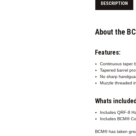
DESCRIPTION
About the B
Features:
Continuous taper b
Tapered barrel prof
No sharp handguar
Muzzle threaded in
Whats included
Includes QRF-8 H
Includes BCM® Co
BCM® has taken great