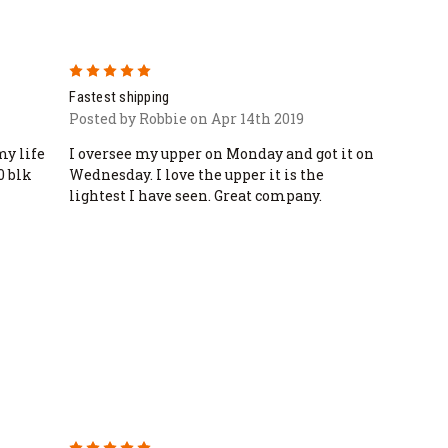
5
Fastest shipping
Posted by Robbie on Apr 14th 2019
my life
I oversee my upper on Monday and got it on
0 blk
Wednesday. I love the upper it is the
lightest I have seen. Great company.
5