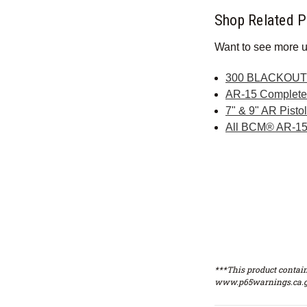
Shop Related P
Want to see more u
300 BLACKOUT 
AR-15 Complet
7" & 9" AR Pist
All BCM® AR-15
***This product contain
www.p65warnings.ca.g