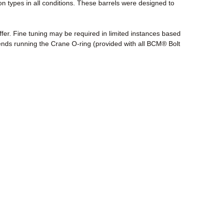
n types in all conditions. These barrels were designed to
fer. Fine tuning may be required in limited instances based
nds running the Crane O-ring (provided with all BCM® Bolt