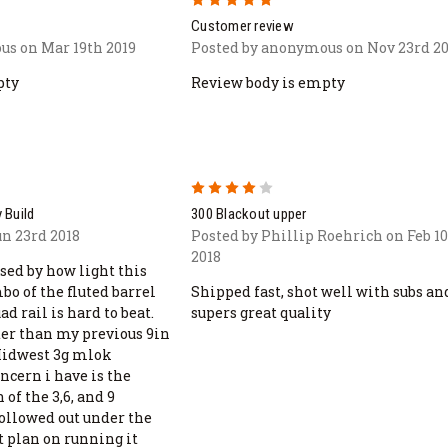
Customer review
us on Mar 19th 2019
Posted by anonymous on Nov 23rd 20
pty
Review body is empty
4
 Build
300 Blackout upper
un 23rd 2018
Posted by Phillip Roehrich on Feb 1
2018
sed by how light this
o of the fluted barrel
Shipped fast, shot well with subs an
d rail is hard to beat.
supers great quality
ter than my previous 9in
Midwest 3g mlok
ncern i have is the
 of the 3,6, and 9
hollowed out under the
t plan on running it