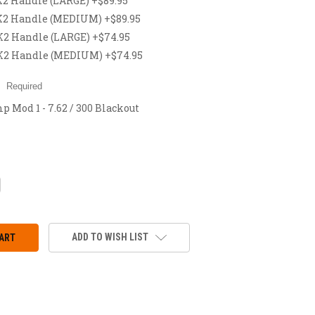
 Handle (LARGE) +$89.95
2 Handle (MEDIUM) +$89.95
 Handle (LARGE) +$74.95
2 Handle (MEDIUM) +$74.95
:
Required
 Mod 1 - 7.62 / 300 Blackout
CREASE
ANTITY:
ADD TO WISH LIST