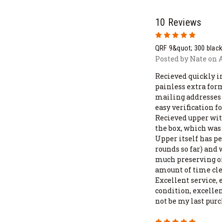
10 Reviews
5
QRF 9&quot; 300 blac
Posted by Nate on A
Recieved quickly in
painless extra for
mailing addresses 
easy verification 
Recieved upper with
the box, which was 
Upper itself has p
rounds so far) and 
much preserving oil
amount of time cle
Excellent service, 
condition, excelle
not be my last pur
5