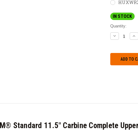
HUXWRX M
IN STOCK
Quantity:
DECREASE
IN
QUANTITY:
QU
M® Standard 11.5" Carbine Complete Upper