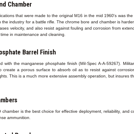
and Chamber
fications that were made to the original M16 in the mid 1960's was the
 the industry for a battle rifle. The chrome bore and chamber is harder 
creases velocity, and also resist against fouling and corrosion from exte
ed time in maintenance and cleaning.
sphate Barrel Finish
d with the manganese phosphate finish (Mil-Spec A-A-59267). Military 
o create a porous surface to absorb oil as to resist against corros
sights. This is a much more extensive assembly operation, but insures th
ambers
amber is the best choice for effective deployment, reliability, and co
ense ammunition.