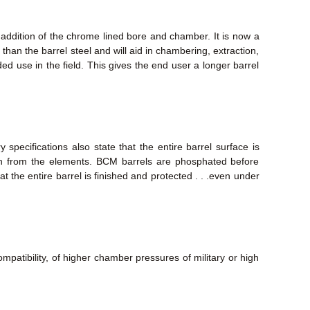
 addition of the chrome lined bore and chamber. It is now a
than the barrel steel and will aid in chambering, extraction,
nded use in the field. This gives the end user a longer barrel
specifications also state that the entire barrel surface is
ion from the elements. BCM barrels are phosphated before
at the entire barrel is finished and protected . . .even under
mpatibility, of higher chamber pressures of military or high