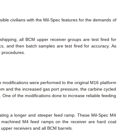
le civilians with the Mil-Spec features for the demands of
ipping, all BCM upper receiver groups are test fired for
ecs, and then batch samples are test fired for accuracy. As
l procedures.
 modifications were performed to the original M16 platform
stem and the increased gas port pressure, the carbine cycled
. One of the modifications done to increase reliable feeding
eating a longer and steeper feed ramp. These Mil-Spec M4
ry machined M4 feed ramps on the receiver are hard coat
M upper receivers and all BCM barrels.