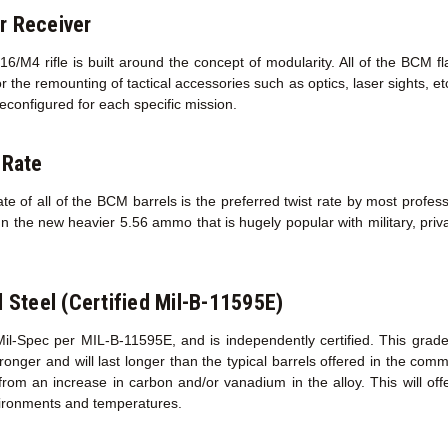
r Receiver
/M4 rifle is built around the concept of modularity. All of the BCM f
r the remounting of tactical accessories such as optics, laser sights, e
econfigured for each specific mission.
 Rate
te of all of the BCM barrels is the preferred twist rate by most profess
un the new heavier 5.56 ammo that is hugely popular with military, priva
l Steel (Certified Mil-B-11595E)
Mil-Spec per MIL-B-11595E, and is independently certified. This grad
s stronger and will last longer than the typical barrels offered in the co
 from an increase in carbon and/or vanadium in the alloy. This will of
ironments and temperatures.