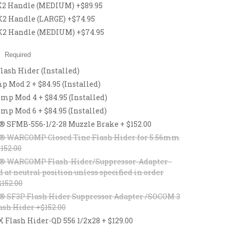
2 Handle (MEDIUM) +$89.95
 Handle (LARGE) +$74.95
2 Handle (MEDIUM) +$74.95
:
Required
lash Hider (Installed)
 Mod 2 + $84.95 (Installed)
p Mod 4 + $84.95 (Installed)
p Mod 6 + $84.95 (Installed)
® SFMB-556-1/2-28 Muzzle Brake + $152.00
® WARCOMP Closed Tine Flash Hider for 5.56mm
$152.00
® WARCOMP Flash-Hider/Suppressor-Adapter -
d at neutral position unless specified in order
$152.00
® SF3P Flash Hider Suppressor Adapter /SOCOM 3
ash Hider +$152.00
lash Hider-QD 556 1/2x28 + $129.00