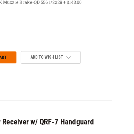
uzzle Brake-QD 556 1/2x28 + $143.00
CREASE
ANTITY:
ADD TO WISH LIST
 Receiver w/ QRF-7 Handguard