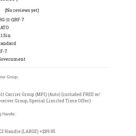
(No reviews yet)
G-11-QRF-7
NATO
11.5in
tandard
F-7
Government
ier Group:
t Carrier Group (MPI) (Auto) (included FREE w/
ceiver Group, Special Limited Time Offer)
 Handle:
 Handle (LARGE) +$89.95