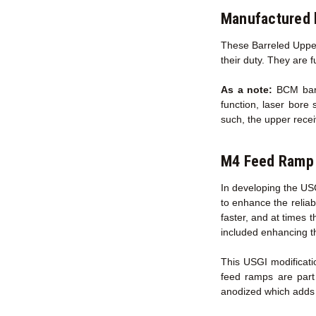
Manufactured 
These Barreled Upper
their duty. They are 
As a note:
BCM barre
function, laser bore 
such, the upper recei
M4 Feed Ramp 
In developing the US
to enhance the reliab
faster, and at times 
included enhancing t
This USGI modificati
feed ramps are part
anodized which adds s