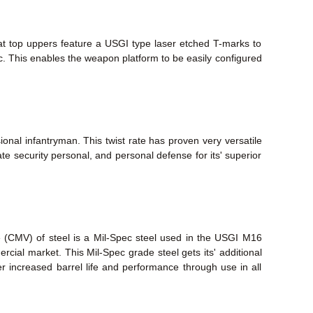
lat top uppers feature a USGI type laser etched T-marks to
tc. This enables the weapon platform to be easily configured
ional infantryman. This twist rate has proven very versatile
te security personal, and personal defense for its' superior
e (CMV) of steel is a Mil-Spec steel used in the USGI M16
mmercial market. This Mil-Spec grade steel gets its' additional
fer increased barrel life and performance through use in all