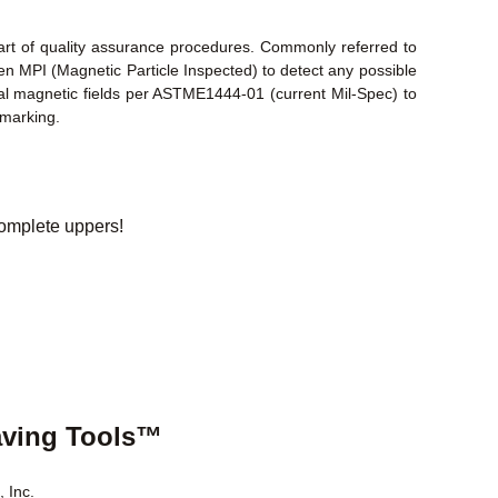
part of quality assurance procedures. Commonly referred to
en MPI (Magnetic Particle Inspected) to detect any possible
inal magnetic fields per ASTME1444-01 (current Mil-Spec) to
 marking.
omplete uppers!
aving Tools™
 Inc.