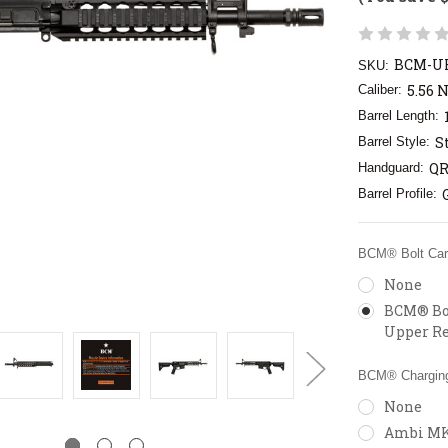
BCM-UR
SKU:
5.56 
Caliber:
Barrel Length:
S
Barrel Style:
QR
Handguard:
Barrel Profile:
BCM® Bolt Carr
None
BCM® Bol
Upper Re
BCM® Charging
None
Ambi MK2