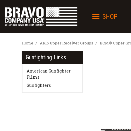
SHOP
Home
AR15 Upper Receiver Groups
BCM® Upper Grou
Gunfighting Links
American Gunfighter
Films
Gunfighters