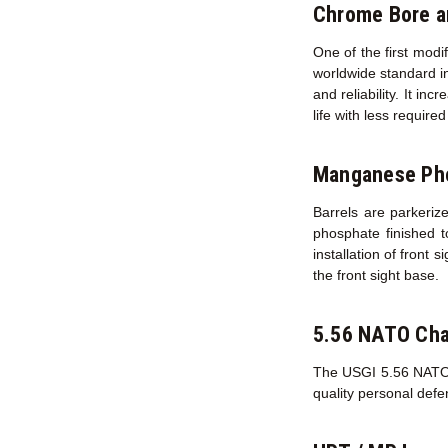
Chrome Bore 
One of the first modi
worldwide standard in
and reliability. It in
life with less requir
Manganese Pho
Barrels are parkerize
phosphate finished t
installation of front 
the front sight base.
5.56 NATO Ch
The USGI 5.56 NATO ch
quality personal def