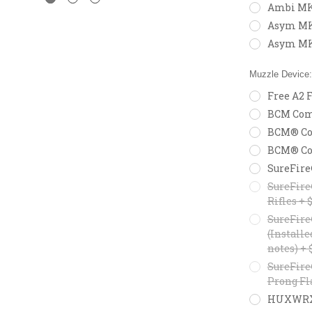
Ambi MK
Asym MK2
Asym MK
Muzzle Device
Free A2 F
BCM Comp
BCM® Com
BCM® Com
SureFire
SureFire
Rifles + 
SureFire
(Installe
notes) + 
SureFire
Prong Fl
HUXWRX F