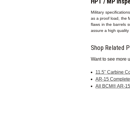
HPT / MP Inspe
Military specificati
as a proof load, the 
flaws in the barrels 
assure a high qualit
Shop Related P
Want to see more u
11.5" Carbine C
AR-15 Complet
All BCM® AR-15