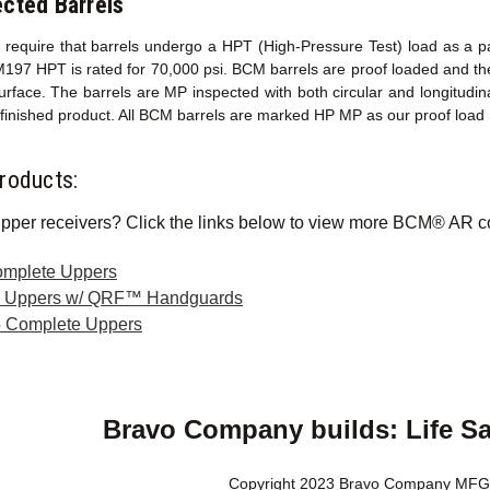
cted Barrels
ons require that barrels undergo a HPT (High-Pressure Test) load as a 
M197 HPT is rated for 70,000 psi. BCM barrels are proof loaded and th
surface. The barrels are MP inspected with both circular and longitud
y finished product. All BCM barrels are marked HP MP as our proof load
roducts:
pper receivers? Click the links below to view more BCM® AR c
omplete Uppers
e Uppers w/ QRF™ Handguards
 Complete Uppers
Bravo Company builds: Life S
Copyright 2023 Bravo Company MFG,