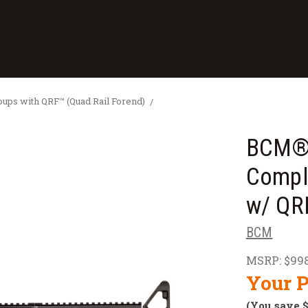
ps with QRF™ (Quad Rail Forend)
BCM® 
Compl
w/ QR
BCM
MSRP:
$998
Your P
(You save