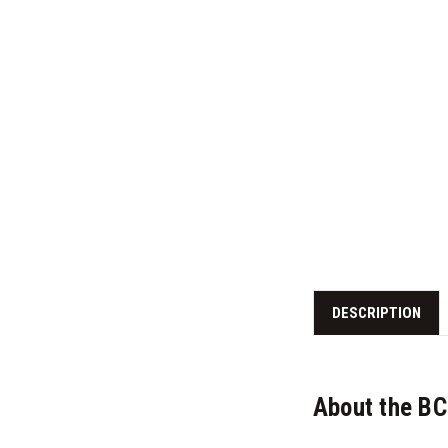
DESCRIPTION
About the BC