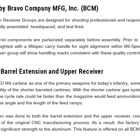
by Bravo Company MFG, Inc. (BCM)
 Receiver Groups are designed for shooting professionals and responsib
fully assembled, headspaced, and test fired.
l components are parkerized separately before assembly. Prior to sh
sighted with a Milspec carry handle for sight alignment within Mil-Sp
ver group will show handling marks consistent with these quality contro
Barrel Extension
and Upper Receiver
GI M4 carbine as one of the primary weapons for today's infantry, some
ility of the shorter barreled carbines. With the shorter carbine gas sy
the cycle rate could be faster than the magazine would feed ammunition
he angle and the length of the feed ramps.
on was done to both the barrel extension and the upper receiver, cr
 of the original CNC manufacturing process. As a result, the facto
ignificant strength to the aluminum. This feature is offered on all BC