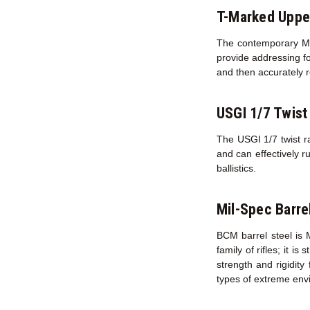
T-Marked Uppe
The contemporary M16
provide addressing fo
and then accurately r
USGI 1/7 Twist
The USGI 1/7 twist ra
and can effectively r
ballistics.
Mil-Spec Barre
BCM barrel steel is 
family of rifles; it i
strength and rigidity
types of extreme env