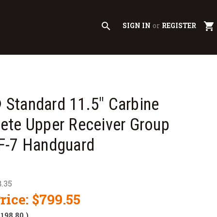
search
shopping_cart
SIGN IN
or
REGISTER
Standard 11.5" Carbine
ete Upper Receiver Group
F-7 Handguard
.35
rice:
$799.55
$198.80
)