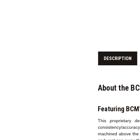
DESCRIPTION
About the B
Featuring BCM
This proprietary d
consistency/accurac
machined above the c