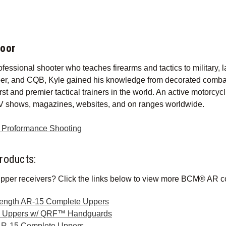
foor
ofessional shooter who teaches firearms and tactics to military, l
per, and CQB, Kyle gained his knowledge from decorated combat s
irst and premier tactical trainers in the world. An active motorcy
V shows, magazines, websites, and on ranges worldwide.
r Proformance Shooting
roducts:
pper receivers? Click the links below to view more BCM® AR c
Length AR-15 Complete Uppers
e Uppers w/ QRF™ Handguards
AR-15 Complete Uppers