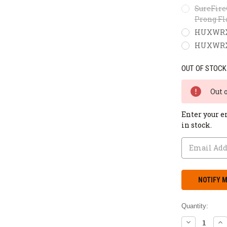
SureFire
Prong Fl
HUXWRX F
HUXWRX M
OUT OF STOCK
Out 
Enter your e
in stock.
Quantity:
DECREASE
IN