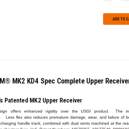
QUANTITY:
QU
CM® MK2 KD4 Spec Complete Upper Receive
’s Patented MK2 Upper Receiver
esign offers enhanced rigidity over the USGI product. The incr
y. Less flex also reduces premature damage, wear, and failure of 
harging handle track, combined with dual vents machined at the rear 