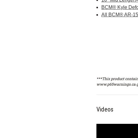
BCM® Kyle Defo
All BCM® AR-15
***This product contain
www.p65warnings.ca.g
Videos