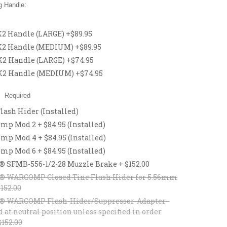
 Handle:
 Handle (LARGE) +$89.95
2 Handle (MEDIUM) +$89.95
 Handle (LARGE) +$74.95
2 Handle (MEDIUM) +$74.95
:
Required
lash Hider (Installed)
p Mod 2 + $84.95 (Installed)
p Mod 4 + $84.95 (Installed)
p Mod 6 + $84.95 (Installed)
® SFMB-556-1/2-28 Muzzle Brake + $152.00
® WARCOMP Closed Tine Flash Hider for 5.56mm
$152.00
® WARCOMP Flash-Hider/Suppressor-Adapter -
d at neutral position unless specified in order
$152.00