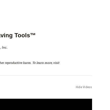
aving Tools™
 Inc.
er reproductive harm. To learn more, visit
Hide Videos