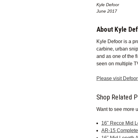
Kyle Defoor
June 2017
About Kyle De
Kyle Defoor is a pr
carbine, urban sni
and as one of the f
seen on multiple T
Please visit Defoo
Shop Related P
Want to see more u
16" Recce Mid 
AR-15 Complet
16" Mid Length 