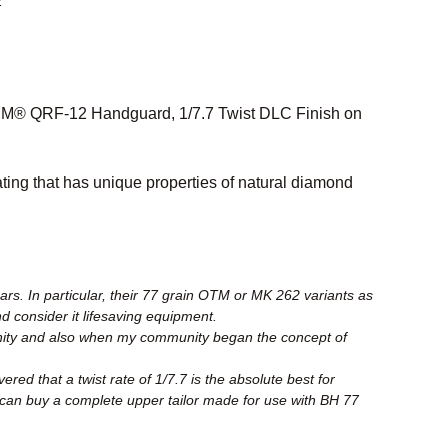
2
M® QRF-12 Handguard, 1/7.7 Twist DLC Finish on
ing that has unique properties of natural diamond
rs. In particular, their 77 grain OTM or MK 262 variants as
nd consider it lifesaving equipment.
unity and also when my community began the concept of
ed that a twist rate of 1/7.7 is the absolute best for
can buy a complete upper tailor made for use with BH 77