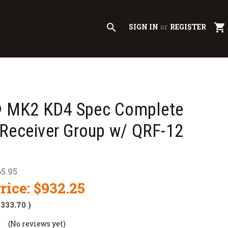
search
shopping_cart
SIGN IN
or
REGISTER
MK2 KD4 Spec Complete
Receiver Group w/ QRF-12
65.95
rice:
$932.25
$333.70
)
(No reviews yet)