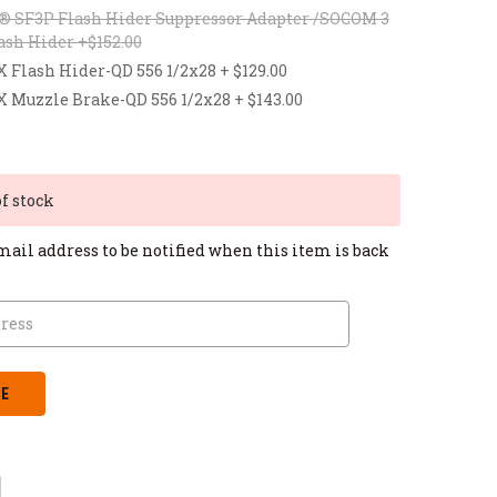
® SF3P Flash Hider Suppressor Adapter /SOCOM 3
ash Hider +$152.00
lash Hider-QD 556 1/2x28 + $129.00
uzzle Brake-QD 556 1/2x28 + $143.00
of stock
mail address to be notified when this item is back
CREASE