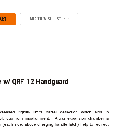
ANTITY:
ADD TO WISH LIST
r w/ QRF-12 Handguard
eased rigidity limits barrel deflection which aids in
bolt lugs from misalignment. A gas expansion chamber is
(each side, above charging handle latch) help to redirect