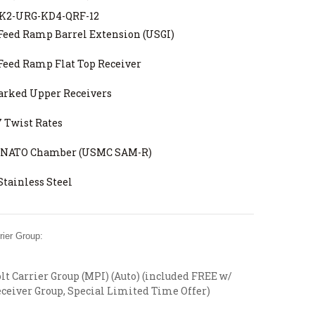
2-URG-KD4-QRF-12
Feed Ramp Barrel Extension (USGI)
Feed Ramp Flat Top Receiver
arked Upper Receivers
7 Twist Rates
6 NATO Chamber (USMC SAM-R)
Stainless Steel
ier Group:
t Carrier Group (MPI) (Auto) (included FREE w/
ceiver Group, Special Limited Time Offer)