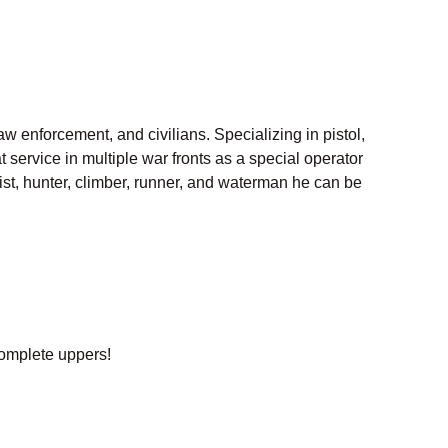
aw enforcement, and civilians. Specializing in pistol,
ervice in multiple war fronts as a special operator
clist, hunter, climber, runner, and waterman he can be
omplete uppers!