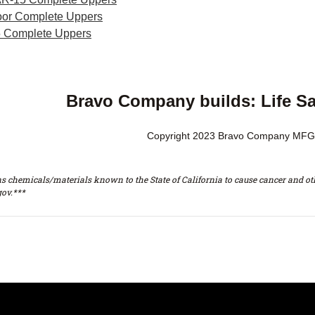
or Complete Uppers
 Complete Uppers
Bravo Company builds: Life S
Copyright 2023 Bravo Company MFG,
s chemicals/materials known to the State of California to cause cancer and oth
ov.***