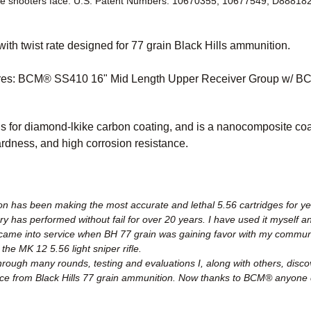
he shooters face. U.S. Patent Numbers: 10670355, 10677549, D88818
th twist rate designed for 77 grain Black Hills ammunition.
res: BCM® SS410 16" Mid Length Upper Receiver Group w/ BC
 for diamond-lkike carbon coating, and is a nanocomposite coat
hardness, and high corrosion resistance.
on has been making the most accurate and lethal 5.56 cartridges for yea
ary has performed without fail for over 20 years. I have used it myself a
 I came into service when BH 77 grain was gaining favor with my comm
he MK 12 5.56 light sniper rifle.
rough many rounds, testing and evaluations I, along with others, discover
ce from Black Hills 77 grain ammunition. Now thanks to BCM® anyone 