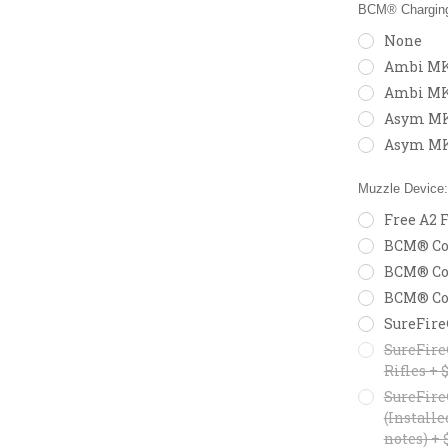
BCM® Charging
None
Ambi MK2
Ambi MK
Asym MK2
Asym MK
Muzzle Device
Free A2 F
BCM® Com
BCM® Com
BCM® Com
SureFire
SureFire
Rifles + 
SureFire
(Installe
notes) + 