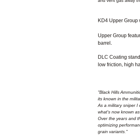
and vent gas away t
KD4 Upper Group wi
Upper Group featu
barrel.
DLC Coating stands
low friction, high 
"Black Hills Ammuniti
its known in the milit
As a military sniper
what's now known as t
Over the years and th
optimizing performan
grain variants."