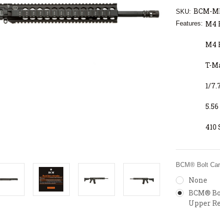
BCM-MK
SKU:
M4 
Features:
M4 
T-M
1/7.
5.5
410 
BCM® Bolt Carr
None
BCM® Bol
Upper Re