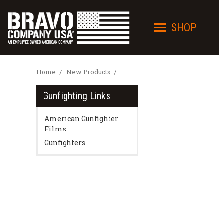
SHOP
Home
New Products
Gunfighting Links
American Gunfighter
Films
Gunfighters