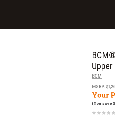
BCM® 
Upper 
BCM
MSRP:
$1,2
Your P
(You save