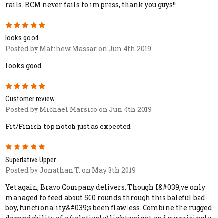
rails. BCM never fails to impress, thank you guys!!
5
looks good
Posted by Matthew Massar on Jun 4th 2019
looks good
5
Customer review
Posted by Michael Marsico on Jun 4th 2019
Fit/Finish top notch just as expected
5
Superlative Upper
Posted by Jonathan T. on May 8th 2019
Yet again, Bravo Company delivers. Though I&#039;ve only
managed to feed about 500 rounds through this baleful bad-
boy, functionality&#039;s been flawless. Combine the rugged
dependability of a (relatively) lightweight and surprisingly