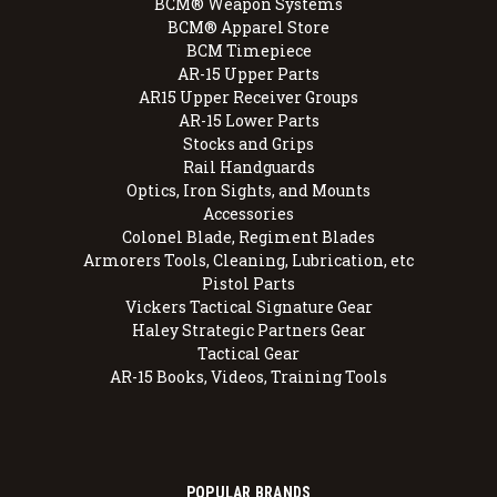
BCM® Weapon Systems
BCM® Apparel Store
BCM Timepiece
AR-15 Upper Parts
AR15 Upper Receiver Groups
AR-15 Lower Parts
Stocks and Grips
Rail Handguards
Optics, Iron Sights, and Mounts
Accessories
Colonel Blade, Regiment Blades
Armorers Tools, Cleaning, Lubrication, etc
Pistol Parts
Vickers Tactical Signature Gear
Haley Strategic Partners Gear
Tactical Gear
AR-15 Books, Videos, Training Tools
POPULAR BRANDS