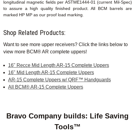
longitudinal magnetic fields per ASTME1444-01 (current Mil-Spec)
to assure a high quality finished product. All BCM barrels are
marked HP MP as our proof load marking.
Shop Related Products:
Want to see more upper receivers? Click the links below to
view more BCM® AR complete uppers!
16" Recce Mid Length AR-15 Complete Uppers
16" Mid Length AR-15 Complete Uppers
AR-15 Complete Uppers w/ QRF™ Handguards
All BCM® AR-15 Complete Uppers
Bravo Company builds: Life Saving
Tools™