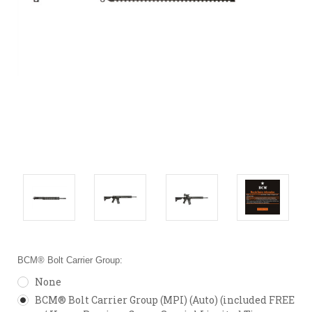
BCM® Bolt Carrier Group:
None
BCM® Bolt Carrier Group (MPI) (Auto) (included FREE