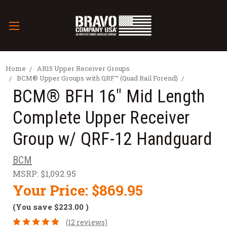
Home
AR15 Upper Receiver Groups
BCM® Upper Groups with QRF™ (Quad Rail Forend)
BCM® BFH 16" Mid Length
Complete Upper Receiver
Group w/ QRF-12 Handguard
BCM
MSRP:
$1,092.95
Your Price:
$869.95
(You save
$223.00
)
(12 reviews)