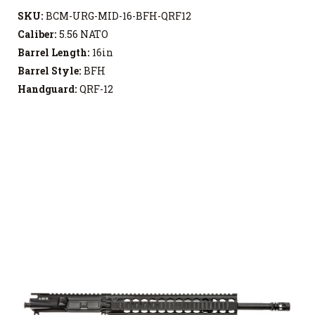
SKU:
BCM-URG-MID-16-BFH-QRF12
Caliber:
5.56 NATO
Barrel Length:
16in
Barrel Style:
BFH
Handguard:
QRF-12