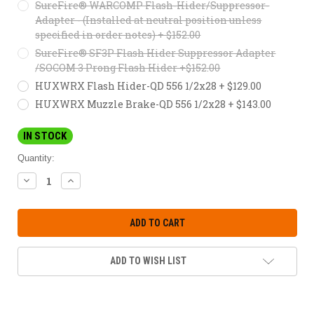
SureFire® WARCOMP Flash-Hider/Suppressor-
Adapter - (Installed at neutral position unless
specified in order notes) + $152.00
SureFire® SF3P Flash Hider Suppressor Adapter
/SOCOM 3 Prong Flash Hider +$152.00
HUXWRX Flash Hider-QD 556 1/2x28 + $129.00
HUXWRX Muzzle Brake-QD 556 1/2x28 + $143.00
IN STOCK
Quantity:
DECREASE
INCREASE
QUANTITY:
QUANTITY:
ADD TO WISH LIST