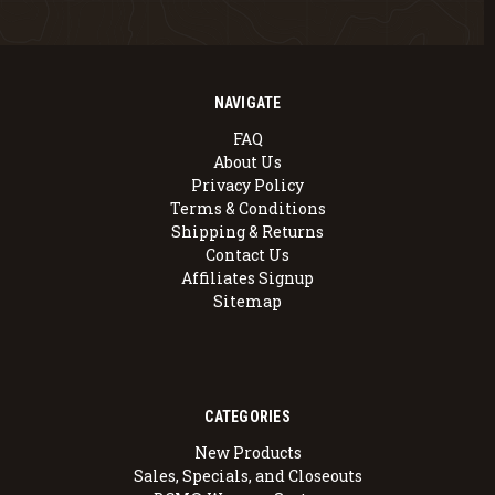
NAVIGATE
FAQ
About Us
Privacy Policy
Terms & Conditions
Shipping & Returns
Contact Us
Affiliates Signup
Sitemap
CATEGORIES
New Products
Sales, Specials, and Closeouts