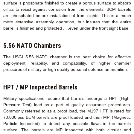
surface is phosphate finished to create a porous surface to absorb
oil as to resist against corrosion from the elements. BCM barrels
are phosphated before installation of front sights. This is a much
more extensive assembly operation, but insures that the entire
barrel is finished and protected . . .even under the front sight base.
5.56 NATO Chambers
The USGI 5.56 NATO chamber is the best choice for effective
deployment, reliability, and compatibility, of higher chamber
pressures of military or high quality personal defense ammunition.
HPT / MP Inspected Barrels
Military specifications require that barrels undergo a HPT (High-
Pressure Test) load as a part of quality assurance procedures.
Commonly referred to as a proof load, the M197 HPT is rated for
70,000 psi. BCM barrels are proof loaded and then MPI (Magnetic
Particle Inspected) to detect any possible flaws in the barrels
surface. The barrels are MP inspected with both circular and