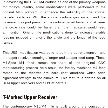
In developing the USGI M4 carbine as one of the primary weapons
for today's infantry, some modifications were performed to the
original M16 platform to enhance the reliability of the shorter
barreled carbines. With the shorter carbine gas system and the
increased gas port pressure, the carbine cycled faster, and at times
the cycle rate could be faster than the magazine would feed
ammunition. One of the modifications done to increase reliable
feeding included enhancing the angle and the length of the feed
ramps.
This USGI modification was done to both the barrel extension and
the upper receiver, creating a longer and steeper feed ramp. These
Mil-Spec M4 feed ramps are part of the original CNC
manufacturing process. As a result, the factory machined M4 feed
ramps on the receiver are hard coat anodized which adds
significant strength to the aluminum. This feature is offered on all
BCM upper receivers and all BCM barrels.
T-Marked Upper Receiver
The contemporary M16/M4 rifle is built around the concept of