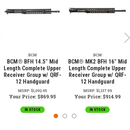
BCM
BCM
BCM® BFH 14.5" Mid
BCM® MK2 BFH 16" Mid
Length Complete Upper
Length Complete Upper
Receiver Group w/ QRF-
Receiver Group w/ QRF-
12 Handguard
12 Handguard
MSRP:
$1,092.95
MSRP:
$1,137.99
Your Price:
$869.95
Your Price:
$914.99
IN STOCK
IN STOCK