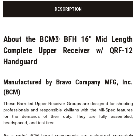
DESCRIPTION
About the BCM® BFH 16" Mid Length
Complete Upper Receiver w/ QRF-12
Handguard
Manufactured by Bravo Company MFG, Inc.
(BCM)
These Barreled Upper Receiver Groups are designed for shooting
professionals and responsible civilians with the Mil-Spec features
for the demands of their duty. They are fully assembled,
headspaced, and test fired.
As a note:
BCM barrel components are parkerized separately