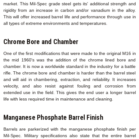
market. This Mil-Spec grade steel gets its' additional strength and
rigidity from an increase in carbon and/or vanadium in the alloy.
This will offer increased barrel life and performance through use in
all types of extreme environments and temperatures.
Chrome Bore and Chamber
One of the first modifications that were made to the original M16 in
the mid 1960's was the addition of the chrome lined bore and
chamber. It is now a worldwide standard in the industry for a battle
rifle. The chrome bore and chamber is harder than the barrel steel
and will aid in chambering, extraction, and reliability. It increases
velocity, and also resist against fouling and corrosion from
extended use in the field. This gives the end user a longer barrel
life with less required time in maintenance and cleaning.
Manganese Phosphate Barrel Finish
Barrels are parkerized with the manganese phosphate finish per
Mil-Spec. Military specifications also state that the entire barrel