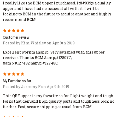
I really like the BCM upper I purchased. it&#039;s a quality
upper and I have had no issues at all with it. I will be
looking to BCM in the future to acquire another and highly
recommend BCM!
5
Customer review
Posted by Kim Whitley on Apr 9th 2019
Excellent workmanship. Very satisfied with this upper
receiver. Thanks BCM &amp;#128077;
&amp;#127482;&amp;#127480;
5
My Favorite so far
Posted by Jerremy F on Apr 9th 2019
This QRF upper is my favorite so far. Light weight and tough.
Folks that demand high quality parts and toughness look no
further. Fast, secure shipping as usual from BCM.