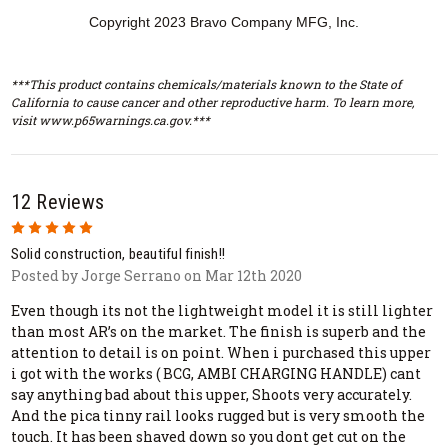
Copyright 2023 Bravo Company MFG, Inc.
***This product contains chemicals/materials known to the State of
California to cause cancer and other reproductive harm. To learn more,
visit www.p65warnings.ca.gov.***
12 Reviews
5
Solid construction, beautiful finish!!
Posted by Jorge Serrano on Mar 12th 2020
Even though its not the lightweight model it is still lighter
than most AR’s on the market. The finish is superb and the
attention to detail is on point. When i purchased this upper
i got with the works ( BCG, AMBI CHARGING HANDLE) cant
say anything bad about this upper, Shoots very accurately.
And the pica tinny rail looks rugged but is very smooth the
touch. It has been shaved down so you dont get cut on the