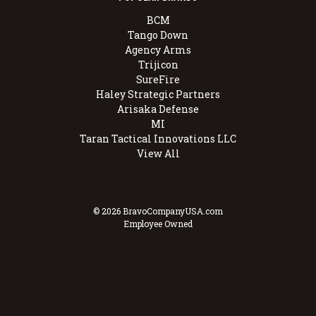
BCM
Tango Down
Agency Arms
Trijicon
SureFire
Haley Strategic Partners
Arisaka Defense
MI
Taran Tactical Innovations LLC
View All
© 2026 BravoCompanyUSA.com
Employee Owned