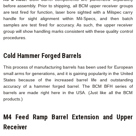
before assembly. Prior to shipping, all BCM upper receiver groups
are test fired for function, laser bore sighted with a Milspec carry
handle for sight alignment within Mil-Specs, and then batch
samples are test fired for accuracy. As such, the upper receiver
group will show handling marks consistent with these quality control
procedures.
Cold Hammer Forged Barrels
This process of manufacturing barrels has been used for European
small arms for generations, and it is gaining popularity in the United
States because of the increased barrel life and outstanding
accuracy of a hammer forged barrel. The BCM BFH series of
barrels are made right here in the USA. (Just like all the BCM
products.)
M4 Feed Ramp Barrel Extension
and Upper
Receiver