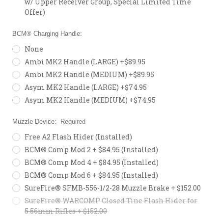
w/ Upper Receiver Group, Special Limited Time
Offer)
BCM® Charging Handle:
None
Ambi MK2 Handle (LARGE) +$89.95
Ambi MK2 Handle (MEDIUM) +$89.95
Asym MK2 Handle (LARGE) +$74.95
Asym MK2 Handle (MEDIUM) +$74.95
Muzzle Device:
Required
Free A2 Flash Hider (Installed)
BCM® Comp Mod 2 + $84.95 (Installed)
BCM® Comp Mod 4 + $84.95 (Installed)
BCM® Comp Mod 6 + $84.95 (Installed)
SureFire® SFMB-556-1/2-28 Muzzle Brake + $152.00
SureFire® WARCOMP Closed Tine Flash Hider for
5.56mm Rifles + $152.00