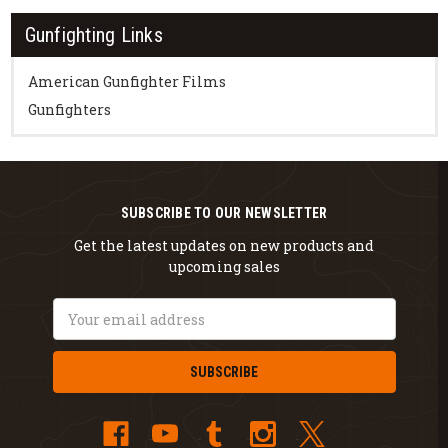
Gunfighting Links
American Gunfighter Films
Gunfighters
SUBSCRIBE TO OUR NEWSLETTER
Get the latest updates on new products and
upcoming sales
Email
Address