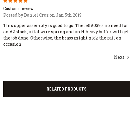
5
Customer review
Posted by Daniel Cruz on Jan 5th 2019
This upper assembly is good to go. There&#039;s no need for
an A2 stock, a flat wire spring and an H heavy buffer will get
the job done. Otherwise, the brass might nick the rail on
occasion
Next
RELATED PRODUCTS