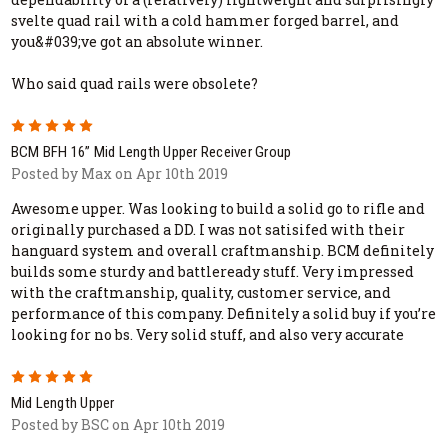
svelte quad rail with a cold hammer forged barrel, and
you&#039;ve got an absolute winner.
Who said quad rails were obsolete?
5
BCM BFH 16” Mid Length Upper Receiver Group
Posted by Max on Apr 10th 2019
Awesome upper. Was looking to build a solid go to rifle and
originally purchased a DD. I was not satisifed with their
hanguard system and overall craftmanship. BCM definitely
builds some sturdy and battleready stuff. Very impressed
with the craftmanship, quality, customer service, and
performance of this company. Definitely a solid buy if you’re
looking for no bs. Very solid stuff, and also very accurate
5
Mid Length Upper
Posted by BSC on Apr 10th 2019