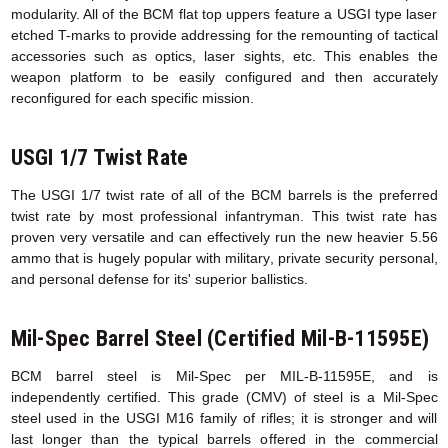
modularity. All of the BCM flat top uppers feature a USGI type laser
etched T-marks to provide addressing for the remounting of tactical
accessories such as optics, laser sights, etc. This enables the
weapon platform to be easily configured and then accurately
reconfigured for each specific mission.
USGI 1/7 Twist Rate
The USGI 1/7 twist rate of all of the BCM barrels is the preferred
twist rate by most professional infantryman. This twist rate has
proven very versatile and can effectively run the new heavier 5.56
ammo that is hugely popular with military, private security personal,
and personal defense for its' superior ballistics.
Mil-Spec Barrel Steel (Certified Mil-B-11595E)
BCM barrel steel is Mil-Spec per MIL-B-11595E, and is
independently certified. This grade (CMV) of steel is a Mil-Spec
steel used in the USGI M16 family of rifles; it is stronger and will
last longer than the typical barrels offered in the commercial