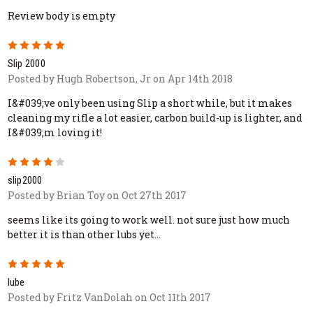
Review body is empty
5
Slip 2000
Posted by Hugh Robertson, Jr on Apr 14th 2018
I&#039;ve only been using Slip a short while, but it makes
cleaning my rifle a lot easier, carbon build-up is lighter, and
I&#039;m loving it!
4
slip2000
Posted by Brian Toy on Oct 27th 2017
seems like its going to work well. not sure just how much
better it is than other lubs yet...
5
lube
Posted by Fritz VanDolah on Oct 11th 2017