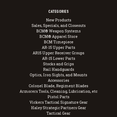
CATEGORIES
New Products
Sales, Specials, and Closeouts
BCM® Weapon Systems
BCM® Apparel Store
BCM Timepiece
AR-15 Upper Parts
AR15 Upper Receiver Groups
AR-15 Lower Parts
Stocks and Grips
Rail Handguards
Optics, Iron Sights, and Mounts
Accessories
Colonel Blade, Regiment Blades
Armorers Tools, Cleaning, Lubrication, etc
Pistol Parts
Vickers Tactical Signature Gear
Haley Strategic Partners Gear
Tactical Gear