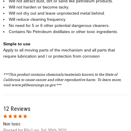
Will not attract dust, dirt or sand like petroleum products.
Will not harden or become tacky.
Will not dry out and leave unprotected metal behind.
Will reduce cleaning frequency
No need for 5 or 6 other potential dangerous cleaners.
Contains No Petroleum distillates or other toxic ingredients.
Simple to use
Apply to all moving parts of the mechanism and all parts that
require lubrication and / or protection from corrosion
***This product contains chemicals/materials known to the State of
California to cause cancer and other reproductive harm. To learn more,
visit www.p65warnings.ca.gov.***
12 Reviews
5
Non toxic
Posted by Phil on Jul 30th 2021