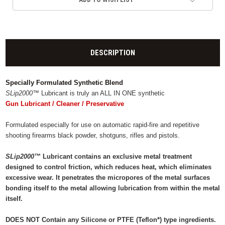
DESCRIPTION
Specially Formulated Synthetic Blend
SLip2000™
Lubricant is truly an ALL IN ONE synthetic
Gun Lubricant / Cleaner / Preservative
Formulated especially for use on automatic rapid-fire and repetitive
shooting firearms black powder, shotguns, rifles and pistols.
SLip2000™
Lubricant contains an exclusive metal treatment
designed to control friction, which reduces heat, which eliminates
excessive wear. It penetrates the micropores of the metal surfaces
bonding itself to the metal allowing lubrication from within the metal
itself.
DOES NOT Contain any Silicone or PTFE (Teflon*) type ingredients.