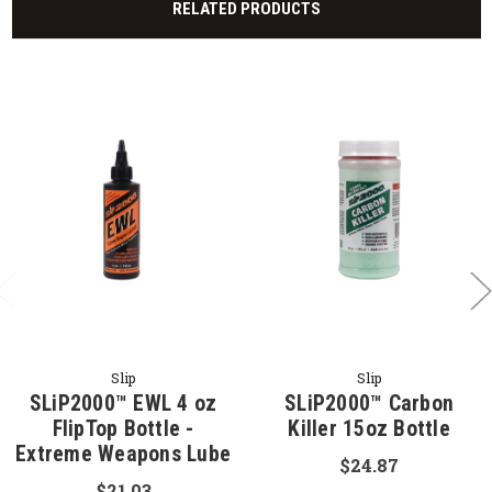
RELATED PRODUCTS
Slip
Slip
SLiP2000™ EWL 4 oz
SLiP2000™ Carbon
FlipTop Bottle -
Killer 15oz Bottle
Extreme Weapons Lube
$24.87
$21.03