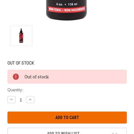
OUT OF STOCK
Out of stock
Quantity:
DECREASE
INCREASE
QUANTITY:
QUANTITY:
ADD TO WISH LIST