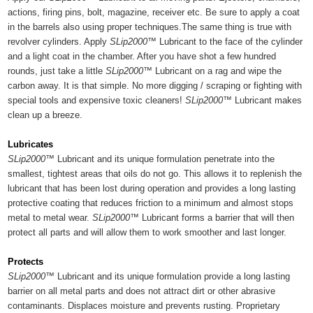
actions, firing pins, bolt, magazine, receiver etc. Be sure to apply a coat
in the barrels also using proper techniques.The same thing is true with
revolver cylinders. Apply
SLip2000™
Lubricant to the face of the cylinder
and a light coat in the chamber. After you have shot a few hundred
rounds, just take a little
SLip2000™
Lubricant on a rag and wipe the
carbon away. It is that simple. No more digging / scraping or fighting with
special tools and expensive toxic cleaners!
SLip2000™
Lubricant makes
clean up a breeze.
Lubricates
SLip2000™
Lubricant and its unique formulation penetrate into the
smallest, tightest areas that oils do not go. This allows it to replenish the
lubricant that has been lost during operation and provides a long lasting
protective coating that reduces friction to a minimum and almost stops
metal to metal wear.
SLip2000™
Lubricant forms a barrier that will then
protect all parts and will allow them to work smoother and last longer.
Protects
SLip2000™
Lubricant and its unique formulation provide a long lasting
barrier on all metal parts and does not attract dirt or other abrasive
contaminants. Displaces moisture and prevents rusting. Proprietary