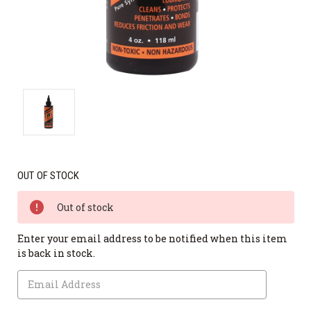
OUT OF STOCK
Out of stock
Enter your email address to be notified when this item
is back in stock.