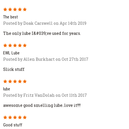
5
The best
Posted by Doak Carswell on Apr 14th 2019
The only lube I&#039;ve used for years.
5
EWL Lube
Posted by Allen Burkhart on Oct 27th 2017
Slick stuff
5
lube
Posted by Fritz VanDolah on Oct 11th 2017
awesome good smelling lube..love it!!!!
5
Good stuff