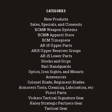
CATEGORIES
New Products
Sales, Specials, and Closeouts
BCM® Weapon Systems
BCM® Apparel Store
BCM Timepiece
AR-15 Upper Parts
AR15 Upper Receiver Groups
AR-15 Lower Parts
Stocks and Grips
Rail Handguards
Optics, Iron Sights, and Mounts
Accessories
Colonel Blade, Regiment Blades
Armorers Tools, Cleaning, Lubrication, etc
Pistol Parts
Vickers Tactical Signature Gear
Haley Strategic Partners Gear
Tactical Gear