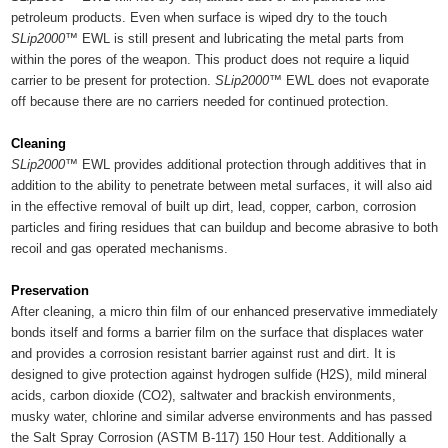
petroleum products. Even when surface is wiped dry to the touch
SLip2000™
EWL is still present and lubricating the metal parts from
within the pores of the weapon. This product does not require a liquid
carrier to be present for protection.
SLip2000™
EWL does not evaporate
off because there are no carriers needed for continued protection.
Cleaning
SLip2000™
EWL provides additional protection through additives that in
addition to the ability to penetrate between metal surfaces, it will also aid
in the effective removal of built up dirt, lead, copper, carbon, corrosion
particles and firing residues that can buildup and become abrasive to both
recoil and gas operated mechanisms.
Preservation
After cleaning, a micro thin film of our enhanced preservative immediately
bonds itself and forms a barrier film on the surface that displaces water
and provides a corrosion resistant barrier against rust and dirt. It is
designed to give protection against hydrogen sulfide (H2S), mild mineral
acids, carbon dioxide (CO2), saltwater and brackish environments,
musky water, chlorine and similar adverse environments and has passed
the Salt Spray Corrosion (ASTM B-117) 150 Hour test. Additionally a