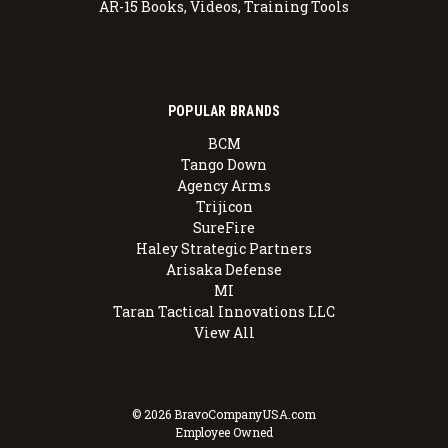
AR-15 Books, Videos, Training Tools
POPULAR BRANDS
BCM
Tango Down
Agency Arms
Trijicon
SureFire
Haley Strategic Partners
Arisaka Defense
MI
Taran Tactical Innovations LLC
View All
© 2026 BravoCompanyUSA.com
Employee Owned