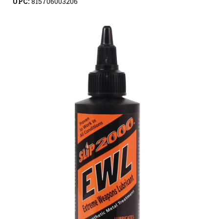
UPC:
815706003206