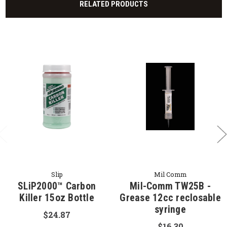
RELATED PRODUCTS
Slip
Mil Comm
SLiP2000™ Carbon
Mil-Comm TW25B -
Killer 15oz Bottle
Grease 12cc reclosable
syringe
$24.87
$16.30