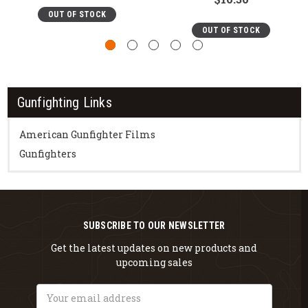
OUT OF STOCK
OUT OF STOCK
Gunfighting Links
American Gunfighter Films
Gunfighters
SUBSCRIBE TO OUR NEWSLETTER
Get the latest updates on new products and
upcoming sales
Email
Address