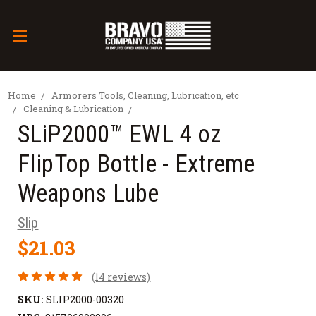
Home
Armorers Tools, Cleaning, Lubrication, etc
Cleaning & Lubrication
SLiP2000™ EWL 4 oz
FlipTop Bottle - Extreme
Weapons Lube
Slip
$21.03
(14 reviews)
SKU:
SLIP2000-00320