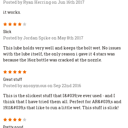
Posted by Ryan Herring on Jun 16th 2017
it works.
4
Slick
Posted by Jordan Spike on May 8th 2017
This lube holds very well and keeps the bolt wet. No issues
with the lube itself, the only reason i gave it 4 stars was
because the 16oz bottle was cracked at the nozzle.
5
Great stuff
Posted by anonymous on Sep 22nd 2016
This is the slickest stuff that I&#039;ve ever used - and I
think that I have tried them all. Perfect for AR&#039;s and
1911&#039;s that like to run a little wet. This stuff is slick!
4
Pretty good