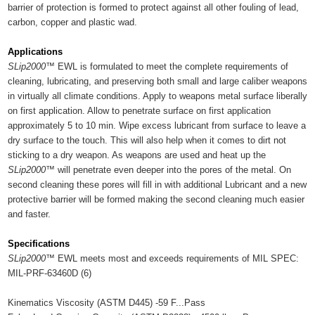
barrier of protection is formed to protect against all other fouling of lead,
carbon, copper and plastic wad.
Applications
SLip2000™
EWL is formulated to meet the complete requirements of
cleaning, lubricating, and preserving both small and large caliber weapons
in virtually all climate conditions. Apply to weapons metal surface liberally
on first application. Allow to penetrate surface on first application
approximately 5 to 10 min. Wipe excess lubricant from surface to leave a
dry surface to the touch. This will also help when it comes to dirt not
sticking to a dry weapon. As weapons are used and heat up the
SLip2000™
will penetrate even deeper into the pores of the metal. On
second cleaning these pores will fill in with additional Lubricant and a new
protective barrier will be formed making the second cleaning much easier
and faster.
Specifications
SLip2000™
EWL meets most and exceeds requirements of MIL SPEC:
MIL-PRF-63460D (6)
Kinematics Viscosity (ASTM D445) -59 F...Pass