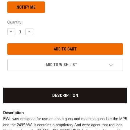
Quantity:
DECREASE
INCREASE
QUANTITY:
QUANTITY:
ADD TO WISH LIST
DESCRIPTION
Description
EWL was designed for use on chain guns and machine guns like the MP5
and the 249SAW. It contains a proprietary Anti wear agent that reduces