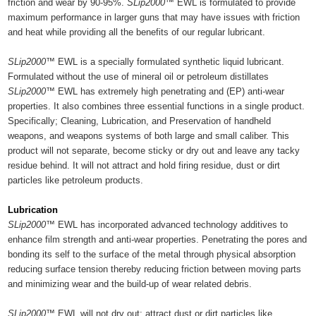
friction and wear by 90-95%.
SLip2000™
EWL is formulated to provide
maximum performance in larger guns that may have issues with friction
and heat while providing all the benefits of our regular lubricant.
SLip2000™
EWL is a specially formulated synthetic liquid lubricant.
Formulated without the use of mineral oil or petroleum distillates
SLip2000™
EWL has extremely high penetrating and (EP) anti-wear
properties. It also combines three essential functions in a single product.
Specifically; Cleaning, Lubrication, and Preservation of handheld
weapons, and weapons systems of both large and small caliber. This
product will not separate, become sticky or dry out and leave any tacky
residue behind. It will not attract and hold firing residue, dust or dirt
particles like petroleum products.
Lubrication
SLip2000™
EWL has incorporated advanced technology additives to
enhance film strength and anti-wear properties. Penetrating the pores and
bonding its self to the surface of the metal through physical absorption
reducing surface tension thereby reducing friction between moving parts
and minimizing wear and the build-up of wear related debris.
SLip2000™
EWL will not dry out; attract dust or dirt particles like