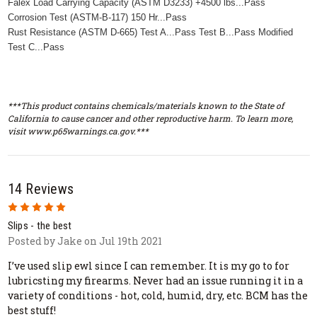
Falex Load Carrying Capacity (ASTM D3233) +4500 lbs...Pass
Corrosion Test (ASTM-B-117) 150 Hr...Pass
Rust Resistance (ASTM D-665) Test A...Pass Test B...Pass Modified
Test C...Pass
***This product contains chemicals/materials known to the State of
California to cause cancer and other reproductive harm. To learn more,
visit www.p65warnings.ca.gov.***
14 Reviews
5
Slips - the best
Posted by Jake on Jul 19th 2021
I’ve used slip ewl since I can remember. It is my go to for
lubricsting my firearms. Never had an issue running it in a
variety of conditions - hot, cold, humid, dry, etc. BCM has the
best stuff!