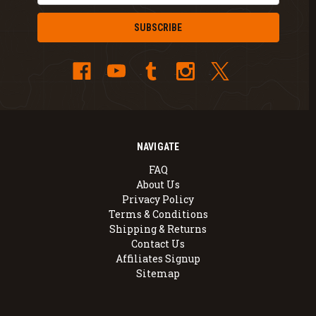
NAVIGATE
FAQ
About Us
Privacy Policy
Terms & Conditions
Shipping & Returns
Contact Us
Affiliates Signup
Sitemap