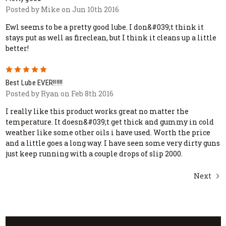
Posted by Mike on Jun 10th 2016
Ewl seems to be a pretty good lube. I don&#039;t think it
stays put as well as fireclean, but I think it cleans up a little
better!
5
Best Lube EVER!!!!!!
Posted by Ryan on Feb 8th 2016
I really like this product works great no matter the
temperature. It doesn&#039;t get thick and gummy in cold
weather like some other oils i have used. Worth the price
and a little goes a long way. I have seen some very dirty guns
just keep running with a couple drops of slip 2000.
Next