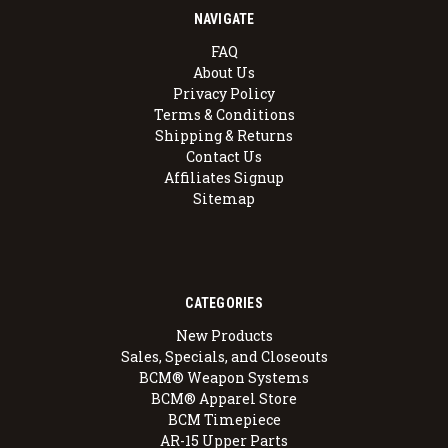
NAVIGATE
FAQ
About Us
Privacy Policy
Terms & Conditions
Shipping & Returns
Contact Us
Affiliates Signup
Sitemap
CATEGORIES
New Products
Sales, Specials, and Closeouts
BCM® Weapon Systems
BCM® Apparel Store
BCM Timepiece
AR-15 Upper Parts