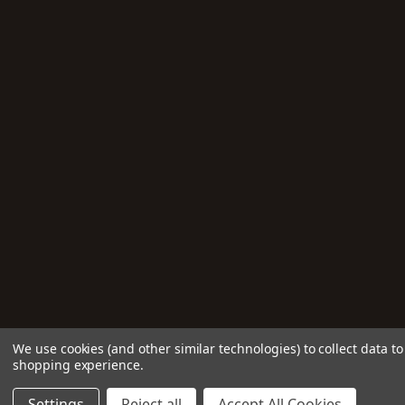
We use cookies (and other similar technologies) to collect data t
shopping experience.
Settings
Reject all
Accept All Cookies