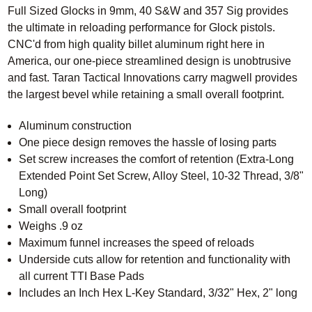
Full Sized Glocks in 9mm, 40 S&W and 357 Sig provides
the ultimate in reloading performance for Glock pistols.
CNC'd from high quality billet aluminum right here in
America, our one-piece streamlined design is unobtrusive
and fast.
Taran Tactical Innovations
carry magwell provides
the largest bevel while retaining a small overall footprint.
Aluminum construction
One piece design removes the hassle of losing parts
Set screw increases the comfort of retention (Extra-Long
Extended Point Set Screw, Alloy Steel, 10-32 Thread, 3/8"
Long)
Small overall footprint
Weighs .9 oz
Maximum funnel increases the speed of reloads
Underside cuts allow for retention and functionality with
all current TTI Base Pads
Includes an Inch Hex L-Key Standard, 3/32" Hex, 2" long