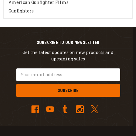
American Gunfighter Films
Gunfighters
SUBSCRIBE TO OUR NEWSLETTER
Get the latest updates on new products and
upcoming sales
Email
Address