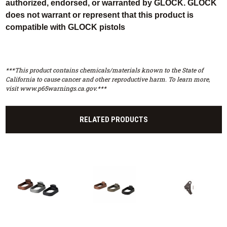
authorized, endorsed, or warranted by GLOCK. GLOCK
does not warrant or represent that this product is
compatible with GLOCK pistols
***This product contains chemicals/materials known to the State of
California to cause cancer and other reproductive harm. To learn more,
visit www.p65warnings.ca.gov.***
RELATED PRODUCTS