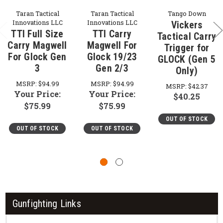
Taran Tactical
Taran Tactical
Tango Down
Innovations LLC
Innovations LLC
Vickers
TTI Full Size
TTI Carry
Tactical Carry
Carry Magwell
Magwell For
Trigger for
For Glock Gen
Glock 19/23
GLOCK (Gen 5
3
Gen 2/3
Only)
MSRP:
$94.99
MSRP:
$94.99
MSRP:
$42.37
Your Price:
Your Price:
$40.25
$75.99
$75.99
OUT OF STOCK
OUT OF STOCK
OUT OF STOCK
Gunfighting Links