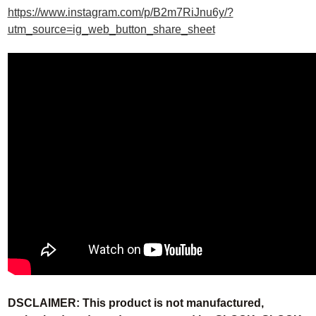
https://www.instagram.com/p/B2m7RiJnu6y/?
utm_source=ig_web_button_share_sheet
DSCLAIMER: This product is not manufactured,