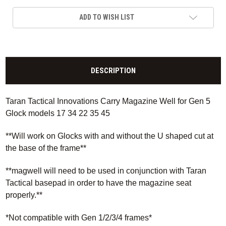
ADD TO WISH LIST
DESCRIPTION
Taran Tactical Innovations Carry Magazine Well for Gen 5
Glock models 17 34 22 35 45
**Will work on Glocks with and without the U shaped cut at
the base of the frame**
**magwell will need to be used in conjunction with Taran
Tactical basepad in order to have the magazine seat
properly.**
*Not compatible with Gen 1/2/3/4 frames*