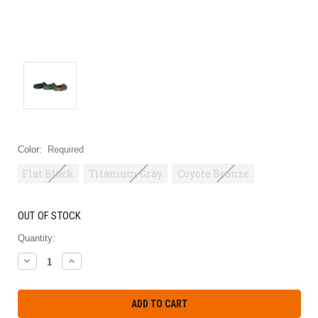
Color:
Required
Flat Black
Titanium Gray
Coyote Bronze
OUT OF STOCK
Quantity:
DECREASE
INCREASE
QUANTITY:
QUANTITY: