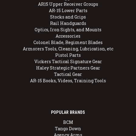
AR15 Upper Receiver Groups
AR-15 Lower Parts
Stocks and Grips
Rail Handguards
Optics, Iron Sights, and Mounts
Accessories
Colonel Blade, Regiment Blades
Armorers Tools, Cleaning, Lubrication, etc
Pistol Parts
Vickers Tactical Signature Gear
Haley Strategic Partners Gear
Tactical Gear
AR-15 Books, Videos, Training Tools
POPULAR BRANDS
BCM
Tango Down
Agency Arms