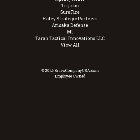
Trijicon
SureFire
Haley Strategic Partners
Arisaka Defense
MI
Taran Tactical Innovations LLC
View All
© 2026 BravoCompanyUSA.com
Employee Owned