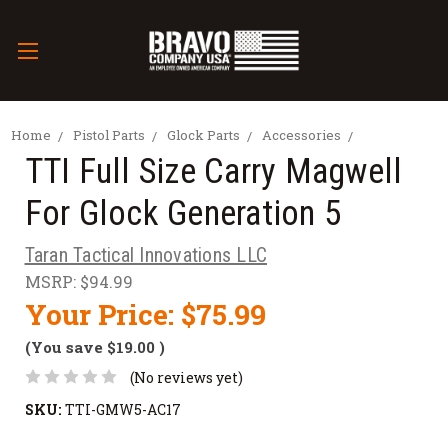
Home
Pistol Parts
Glock Parts
Accessories
TTI Full Size Carry Magwell
For Glock Generation 5
Taran Tactical Innovations LLC
MSRP:
$94.99
Your Price:
$75.99
(You save
$19.00
)
(No reviews yet)
SKU:
TTI-GMW5-AC17