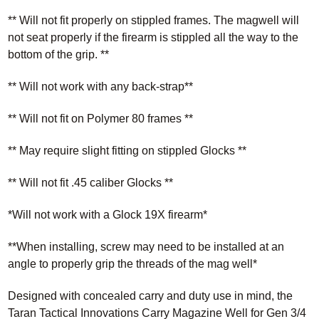
** Will not fit properly on stippled frames. The magwell will
not seat properly if the firearm is stippled all the way to the
bottom of the grip. **
** Will not work with any back-strap**
** Will not fit on Polymer 80 frames **
** May require slight fitting on stippled Glocks **
** Will not fit .45 caliber Glocks **
*Will not work with a Glock 19X firearm*
**When installing, screw may need to be installed at an
angle to properly grip the threads of the mag well*
Designed with concealed carry and duty use in mind, the
Taran Tactical Innovations Carry Magazine Well for Gen 3/4