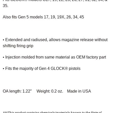
35.
Also fits Gen 5 models 17, 19, 19X, 26, 34, 45
• Extended and radiused, allows magazine release without
shifting firing grip
• Injection molded from same material as OEM factory part
• Fits the majority of Gen 4 GLOCK® pistols
OA length: 1.22” Weight: 0.2 oz. Made in USA
***This product contains chemicals/materials known to the State of