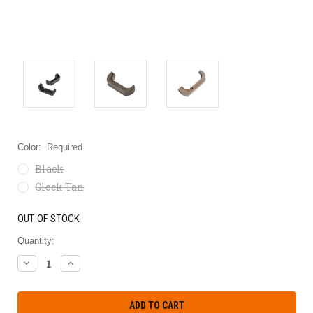
Color:
Required
Black
Glock Tan
OUT OF STOCK
Quantity:
DECREASE
INCREASE
QUANTITY:
QUANTITY: