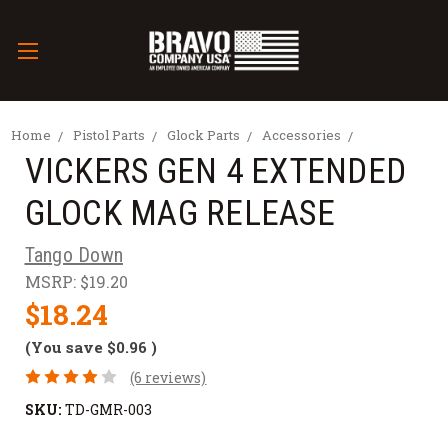
Home
Pistol Parts
Glock Parts
Accessories
VICKERS GEN 4 EXTENDED
GLOCK MAG RELEASE
Tango Down
MSRP:
$19.20
$18.24
(You save
$0.96
)
(6 reviews)
SKU:
TD-GMR-003