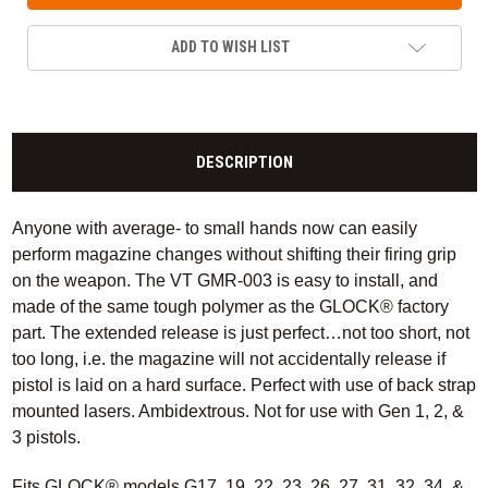
ADD TO WISH LIST
DESCRIPTION
Anyone with average- to small hands now can easily
perform magazine changes without shifting their firing grip
on the weapon. The VT GMR-003 is easy to install, and
made of the same tough polymer as the GLOCK® factory
part. The extended release is just perfect…not too short, not
too long, i.e. the magazine will not accidentally release if
pistol is laid on a hard surface. Perfect with use of back strap
mounted lasers. Ambidextrous. Not for use with Gen 1, 2, &
3 pistols.
Fits GLOCK® models G17, 19, 22, 23, 26, 27, 31, 32, 34, &