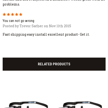
problems.
5
You can not go wrong
Posted by Trevor Sather on Nov 11th 2015
Fast shipping easy install excellent product- Get it.
RELATED PRODUCTS