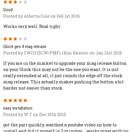
3
Good
Posted by Alberta Cole on Feb 1st 2016
Works very well. Real tight.
3
Glock gen 4 mag release
Posted by CWO3 (SCW/FMF) rKen Kessler on Jan 31st 2016
If you are in the market to upgrade your mag release button
on your Glock this may not be the one you want. It is not
really extended at all, it just rounds the edge off the stock
mag release. This actually makes pushing the button a bit
harder not easier than stock.
5
easy installation
Posted by W T on Dec 15th 2015
got the part quickly, watched a youtube video on how to
install and did it myself in 2 minutes.... works great with no