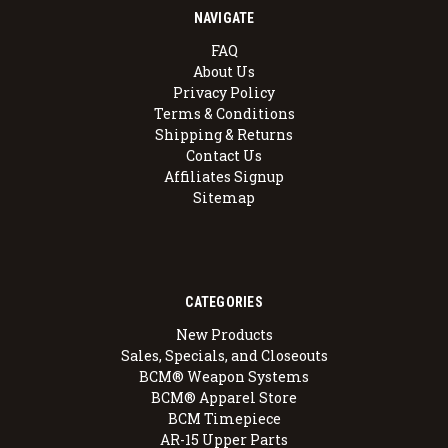
NAVIGATE
FAQ
About Us
Privacy Policy
Terms & Conditions
Shipping & Returns
Contact Us
Affiliates Signup
Sitemap
CATEGORIES
New Products
Sales, Specials, and Closeouts
BCM® Weapon Systems
BCM® Apparel Store
BCM Timepiece
AR-15 Upper Parts