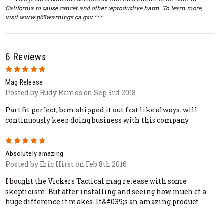
California to cause cancer and other reproductive harm. To learn more,
visit www.p65warnings.ca.gov.***
6 Reviews
5
Mag Release
Posted by Rudy Ramos on Sep 3rd 2018
Part fit perfect, bcm shipped it out fast like always. will
continuously keep doing business with this company
5
Absolutely amazing
Posted by Eric Hirst on Feb 8th 2016
I bought the Vickers Tactical mag release with some
skepticism. But after installing and seeing how much of a
huge difference it makes. It&#039;s an amazing product.