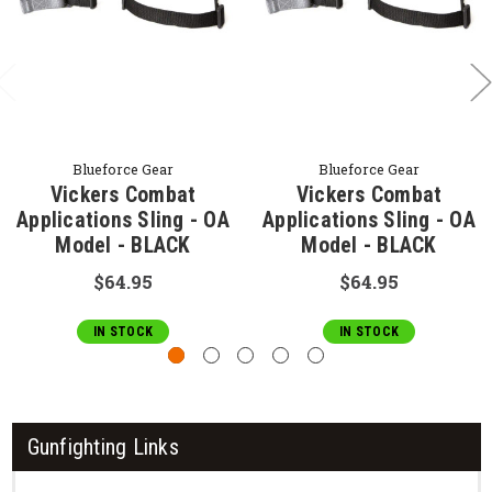
Blueforce Gear
Blueforce Gear
Vickers Combat
Vickers Combat
Applications Sling - OA
Applications Sling - OA
Model - BLACK
Model - BLACK
$64.95
$64.95
IN STOCK
IN STOCK
Gunfighting Links