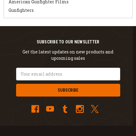
American Gunfighter Films
Gunfighters
SUBSCRIBE TO OUR NEWSLETTER
Get the latest updates on new products and
upcoming sales
Email
Address