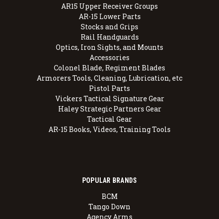
AR15 Upper Receiver Groups
AR-15 Lower Parts
Stocks and Grips
Rail Handguards
Optics, Iron Sights, and Mounts
Accessories
Colonel Blade, Regiment Blades
Armorers Tools, Cleaning, Lubrication, etc
Pistol Parts
Vickers Tactical Signature Gear
Haley Strategic Partners Gear
Tactical Gear
AR-15 Books, Videos, Training Tools
POPULAR BRANDS
BCM
Tango Down
Agency Arms