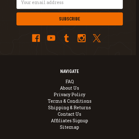
Address
NAVIGATE
FAQ
About Us
Privacy Policy
Terms & Conditions
Shipping & Returns
Contact Us
Affiliates Signup
Sitemap