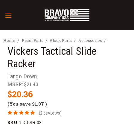
Home
Pistol Parts
Glock Parts
Accessories
Vickers Tactical Slide
Racker
Tango Down
MSRP:
$21.43
$20.36
(You save
$1.07
)
(2 reviews)
SKU:
TD-GSR-03