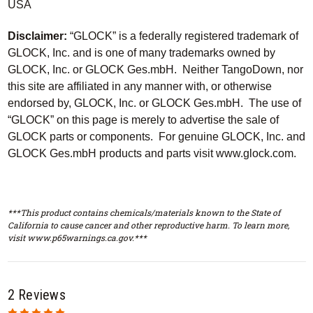
USA
Disclaimer:
“GLOCK” is a federally registered trademark of
GLOCK, Inc. and is one of many trademarks owned by
GLOCK, Inc. or GLOCK Ges.mbH. Neither TangoDown, nor
this site are affiliated in any manner with, or otherwise
endorsed by, GLOCK, Inc. or GLOCK Ges.mbH. The use of
“GLOCK” on this page is merely to advertise the sale of
GLOCK parts or components. For genuine GLOCK, Inc. and
GLOCK Ges.mbH products and parts visit www.glock.com.
***This product contains chemicals/materials known to the State of
California to cause cancer and other reproductive harm. To learn more,
visit www.p65warnings.ca.gov.***
2 Reviews
5