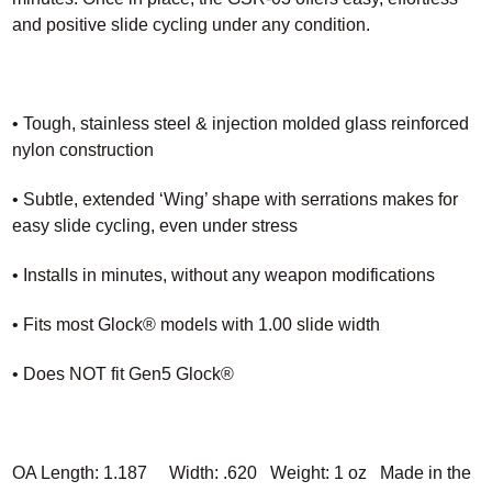
and positive slide cycling under any condition.
• Tough, stainless steel & injection molded glass reinforced
nylon construction
• Subtle, extended ‘Wing’ shape with serrations makes for
easy slide cycling, even under stress
• Installs in minutes, without any weapon modifications
• Fits most Glock® models with 1.00 slide width
• Does NOT fit Gen5 Glock®
OA Length: 1.187 Width: .620 Weight: 1 oz Made in the