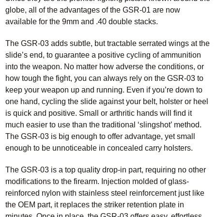
globe, all of the advantages of the GSR-01 are now
available for the 9mm and .40 double stacks.
The GSR-03 adds subtle, but tractable serrated wings at the
slide’s end, to guarantee a positive cycling of ammunition
into the weapon. No matter how adverse the conditions, or
how tough the fight, you can always rely on the GSR-03 to
keep your weapon up and running. Even if you’re down to
one hand, cycling the slide against your belt, holster or heel
is quick and positive. Small or arthritic hands will find it
much easier to use than the traditional ‘slingshot’ method.
The GSR-03 is big enough to offer advantage, yet small
enough to be unnoticeable in concealed carry holsters.
The GSR-03 is a top quality drop-in part, requiring no other
modifications to the firearm. Injection molded of glass-
reinforced nylon with stainless steel reinforcement just like
the OEM part, it replaces the striker retention plate in
minutes. Once in place, the GSR-03 offers easy, effortless