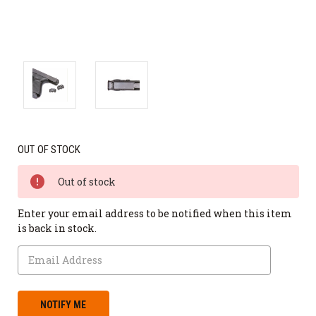
OUT OF STOCK
Out of stock
Enter your email address to be notified when this item
is back in stock.