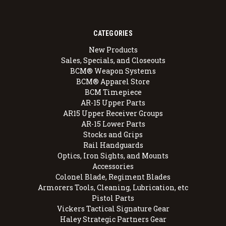
CATEGORIES
New Products
Sales, Specials, and Closeouts
BCM® Weapon Systems
BCM® Apparel Store
BCM Timepiece
AR-15 Upper Parts
AR15 Upper Receiver Groups
AR-15 Lower Parts
Stocks and Grips
Rail Handguards
Optics, Iron Sights, and Mounts
Accessories
Colonel Blade, Regiment Blades
Armorers Tools, Cleaning, Lubrication, etc
Pistol Parts
Vickers Tactical Signature Gear
Haley Strategic Partners Gear