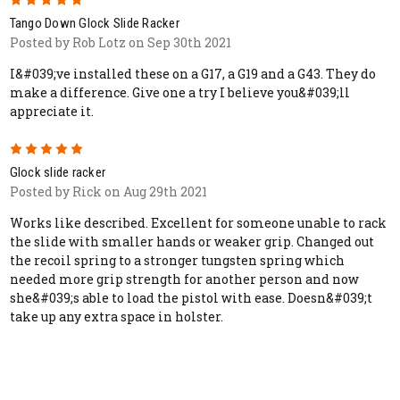
Tango Down Glock Slide Racker
Posted by Rob Lotz on Sep 30th 2021
I&#039;ve installed these on a G17, a G19 and a G43. They do
make a difference. Give one a try I believe you&#039;ll
appreciate it.
5
Glock slide racker
Posted by Rick on Aug 29th 2021
Works like described. Excellent for someone unable to rack
the slide with smaller hands or weaker grip. Changed out
the recoil spring to a stronger tungsten spring which
needed more grip strength for another person and now
she&#039;s able to load the pistol with ease. Doesn&#039;t
take up any extra space in holster.