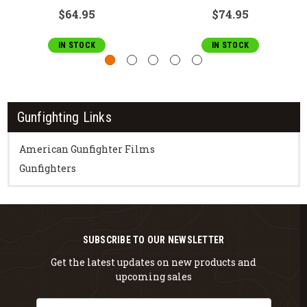
$64.95
$74.95
IN STOCK
IN STOCK
Gunfighting Links
American Gunfighter Films
Gunfighters
SUBSCRIBE TO OUR NEWSLETTER
Get the latest updates on new products and
upcoming sales
Email