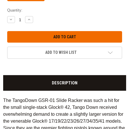
Quantity:
DECREASE
INCREASE
QUANTITY:
QUANTITY:
ADD TO WISH LIST
DESCRIPTION
The TangoDown GSR-01 Slide Racker was such a hit for
the small single-stack Glock® 42, Tango Down received
overwhelming demand to create a slightly larger version for
the venerable Glock® 17/19/22/23/26/27/34/35/41 models.
Since they are the premier fighting pistols known around the