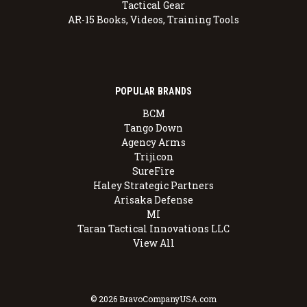
Tactical Gear
AR-15 Books, Videos, Training Tools
POPULAR BRANDS
BCM
Tango Down
Agency Arms
Trijicon
SureFire
Haley Strategic Partners
Arisaka Defense
MI
Taran Tactical Innovations LLC
View All
© 2026 BravoCompanyUSA.com