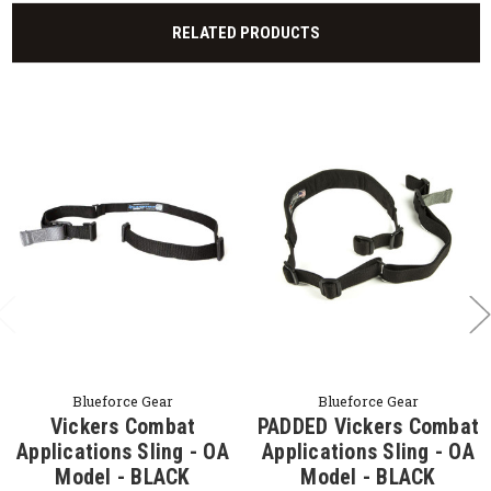
RELATED PRODUCTS
Blueforce Gear
Blueforce Gear
Vickers Combat
PADDED Vickers Combat
Applications Sling - OA
Applications Sling - OA
Model - BLACK
Model - BLACK