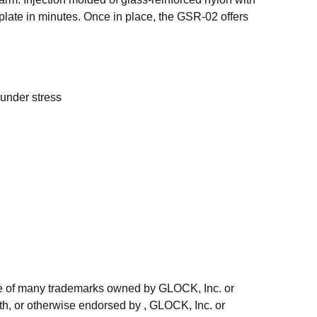
n plate in minutes. Once in place, the GSR-02 offers
 under stress
ne of many trademarks owned by GLOCK, Inc. or
h, or otherwise endorsed by , GLOCK, Inc. or