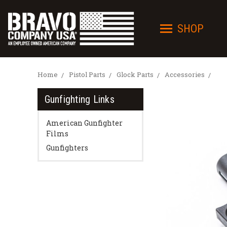
SHOP
Home
Pistol Parts
Glock Parts
Accessories
Gunfighting Links
American Gunfighter
Films
Gunfighters