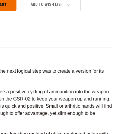
ADD TO WISH LIST
 next logical step was to create a version for its
tee a positive cycling of ammunition into the weapon.
y on the GSR-02 to keep your weapon up and running.
s quick and positive. Small or arthritic hands will find
ough to offer advantage, yet slim enough to be
earm. Injection molded of glass-reinforced nylon with