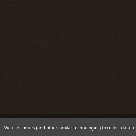
We use cookies (and other similar technologies) to collect data 