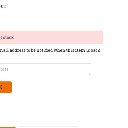
-02
of stock
mail address to be notified when this item is back
CREASE
ANTITY: