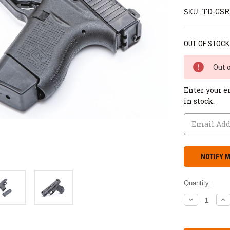
TD-GSR
SKU:
OUT OF STOCK
Out 
Enter your e
in stock.
Quantity:
DECREASE
IN
QUANTITY:
QU