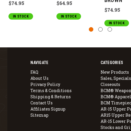
BROWN
$74.95
$64.95
$74.95
IN STOCK
IN STOCK
IN STOCK
NAVIGATE
CATEGORIES
FAQ
New Products
About Us
Sales, Specials
Privacy Policy
Closeouts
Terms & Conditions
BCM® Weapon
Shipping & Returns
BCM® Apparel
Contact Us
BCM Timepiec
Affiliates Signup
AR-15 Upper P
Sitemap
AR15 Upper Re
AR-15 Lower P
Stocks and Gri