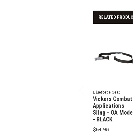
RELATED PRODU
Blueforce Gear
Vickers Combat
Applications
Sling - OA Mode
- BLACK
$64.95