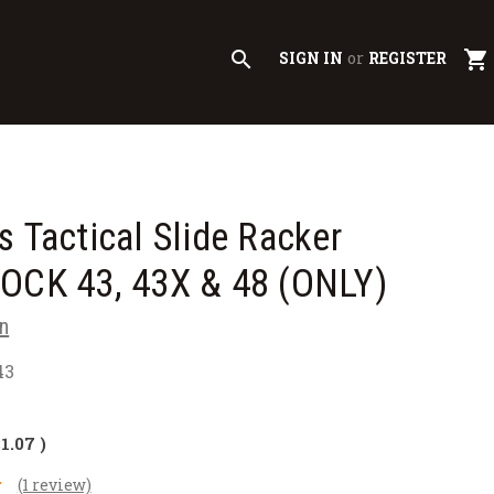
search
shopping_cart
SIGN IN
or
REGISTER
s Tactical Slide Racker
LOCK 43, 43X & 48 (ONLY)
n
43
$1.07
)
(1 review)