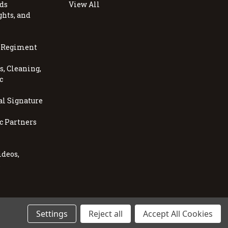
ds
View All
ghts, and
, Regiment
, Cleaning,
c
al Signature
c Partners
ideos,
s
Settings
Reject all
Accept All Cookies