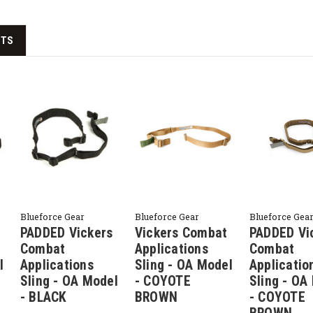
CTS
Blueforce Gear
Blueforce Gear
Blueforce Gea
PADDED Vickers
Vickers Combat
PADDED Vi
Combat
Applications
Combat
l
Applications
Sling - OA Model
Applicatio
Sling - OA Model
- COYOTE
Sling - OA
- BLACK
BROWN
- COYOTE