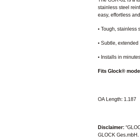
stainless steel rei
easy, effortless an
• Tough, stainless 
• Subtle, extended 
• Installs in minut
Fits Glock® mode
OA Length: 1.187
Disclaimer:
“GLOCK
GLOCK Ges.mbH. Nei