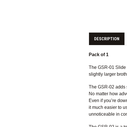
DESCRIPTION
Pack of 1
The GSR-01 Slide Ra
slightly larger bro
The GSR-02 adds sub
No matter how adve
Even if you’re down 
it much easier to u
unnoticeable in con
The GSR-02 is a top