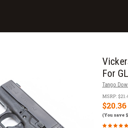
Vicker
For G
Tango Dow
MSRP:
$21.
$20.36
(You save