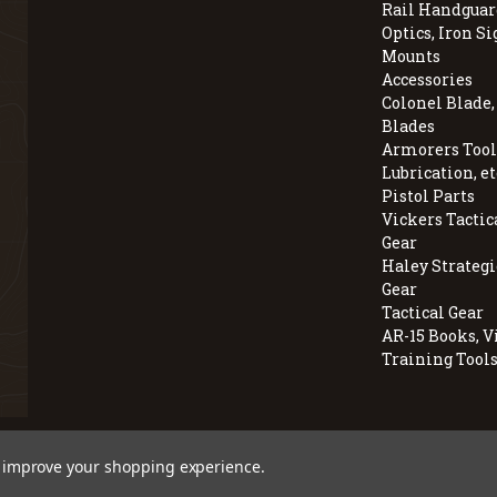
Rail Handguar
Optics, Iron Si
Mounts
Accessories
Colonel Blade
Blades
Armorers Tools
Lubrication, et
Pistol Parts
Vickers Tactic
Gear
Haley Strategi
Gear
Tactical Gear
AR-15 Books, V
Training Tool
© 2026 BravoCompanyUSA.com
to improve your shopping experience.
Employee Owned