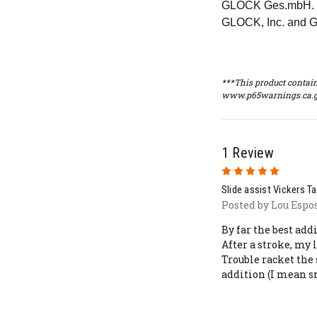
GLOCK Ges.mbH. Th
GLOCK, Inc. and G
***This product contain
www.p65warnings.ca.g
1 Review
5
Slide assist Vickers T
Posted by Lou Espos
By far the best add
After a stroke, my
Trouble racket the
addition (I mean s