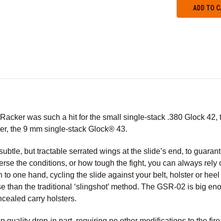
cker was such a hit for the small single-stack .380 Glock 42, the
ther, the 9 mm single-stack Glock® 43.
tle, but tractable serrated wings at the slide’s end, to guaran
rse the conditions, or how tough the fight, you can always rel
to one hand, cycling the slide against your belt, holster or heel i
se than the traditional ‘slingshot’ method. The GSR-02 is big en
cealed carry holsters.
 quality drop-in part, requiring no other modifications to the fir