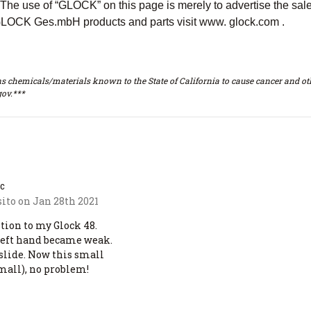
e use of “GLOCK” on this page is merely to advertise the sal
LOCK Ges.mbH products and parts visit www. glock.com .
s chemicals/materials known to the State of California to cause cancer and oth
ov.***
ac
ito on Jan 28th 2021
ition to my Glock 48.
 left hand became weak.
 slide. Now this small
mall), no problem!