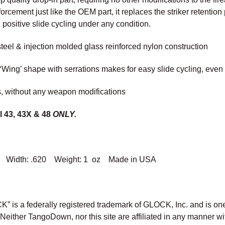
nforcement just like the OEM part, it replaces the striker retentio
d positive slide cycling under any condition.
steel & injection molded glass reinforced nylon construction
‘Wing’ shape with serrations makes for easy slide cycling, even
es, without any weapon modifications
l 43, 43X & 48
ONLY.
 Width: .620 Weight: 1 oz Made in USA
” is a federally registered trademark of GLOCK, Inc. and is o
ther TangoDown, nor this site are affiliated in any manner wit