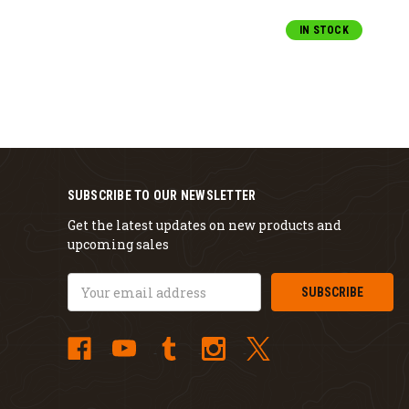
IN STOCK
SUBSCRIBE TO OUR NEWSLETTER
Get the latest updates on new products and
upcoming sales
Email
Address