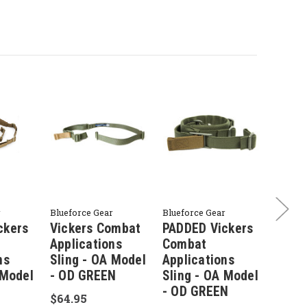
r
Blueforce Gear
Blueforce Gear
Bluefor
ckers
Vickers Combat
PADDED Vickers
Vick
Applications
Combat
Appli
ns
Sling - OA Model
Applications
Sling
 Model
- OD GREEN
Sling - OA Model
- UR
- OD GREEN
$64.95
$64.9