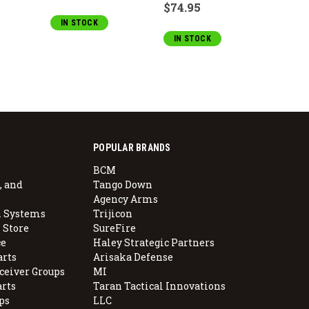
$74.95
IN STOCK
OUT 
IN STOCK
POPULAR BRANDS
BCM
, and
Tango Down
Agency Arms
 Systems
Trijicon
 Store
SureFire
e
Haley Strategic Partners
arts
Arisaka Defense
ceiver Groups
MI
arts
Taran Tactical Innovations
ps
LLC