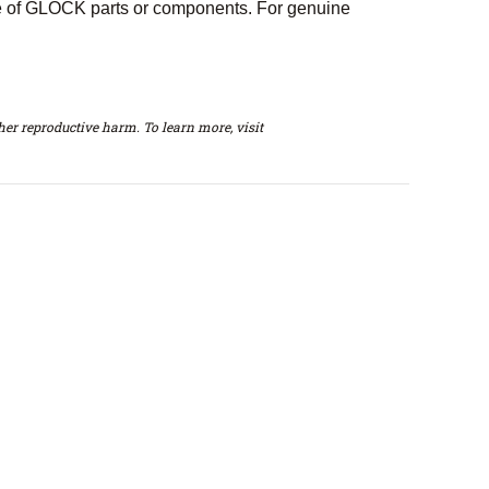
e of GLOCK parts or components. For genuine
er reproductive harm. To learn more, visit