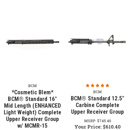
BCM
*Cosmetic Blem*
BCM
BCM® Standard 12.5"
BCM® Standard 16"
Carbine Complete
Mid Length (ENHANCED
Upper Receiver Group
Light Weight) Complete
Upper Receiver Group
MSRP:
$745.40
w/ MCMR-15
Your Price:
$610.40