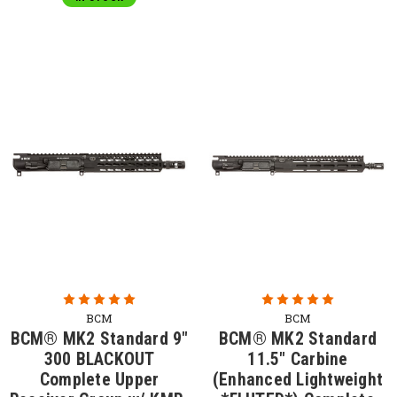
BCM
BCM
BCM® MK2 Standard 9"
BCM® MK2 Standard
300 BLACKOUT
11.5" Carbine
Complete Upper
(Enhanced Lightweight