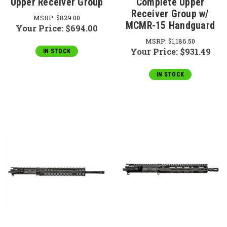
Upper Receiver Group
Complete Upper
Receiver Group w/
MSRP:
$829.00
MCMR-15 Handguard
Your Price:
$694.00
MSRP:
$1,186.50
Your Price:
$931.49
IN STOCK
IN STOCK