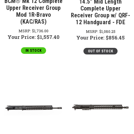
BCM® Mk 12 Complete
14.5" Mid Length
Upper Receiver Group
Complete Upper
Mod 1R-Bravo
Receiver Group w/ QRF-
(KAC/RAS)
12 Handguard - FDE
MSRP:
$1,736.00
MSRP:
$1,080.25
Your Price:
$1,557.40
Your Price:
$856.45
IN STOCK
OUT OF STOCK