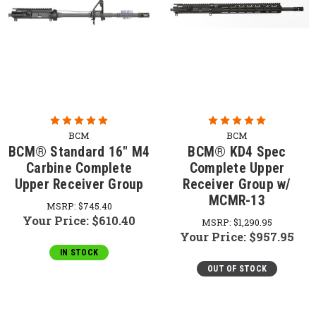
BCM
BCM
BCM® Standard 16" M4
BCM® KD4 Spec
Carbine Complete
Complete Upper
Upper Receiver Group
Receiver Group w/
MCMR-13
MSRP:
$745.40
Your Price:
$610.40
MSRP:
$1,290.95
Your Price:
$957.95
IN STOCK
OUT OF STOCK