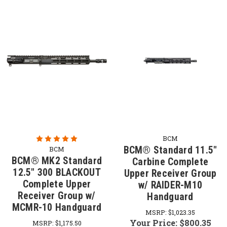
BCM
BCM® Standard 11.5"
BCM
BCM® MK2 Standard
Carbine Complete
12.5" 300 BLACKOUT
Upper Receiver Group
Complete Upper
w/ RAIDER-M10
Receiver Group w/
Handguard
MCMR-10 Handguard
MSRP:
$1,023.35
Your Price:
$800.35
MSRP:
$1,175.50