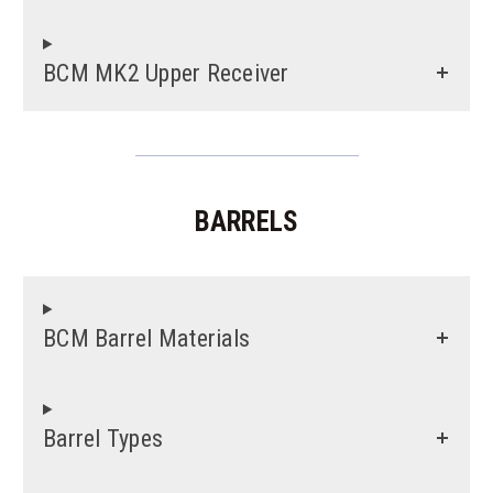
BCM MK2 Upper Receiver
BARRELS
BCM Barrel Materials
Barrel Types