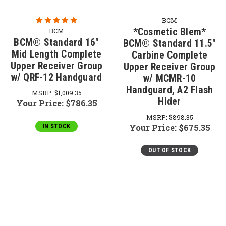
BCM
*Cosmetic Blem*
BCM
BCM® Standard 16"
BCM® Standard 11.5"
Mid Length Complete
Carbine Complete
Upper Receiver Group
Upper Receiver Group
w/ QRF-12 Handguard
w/ MCMR-10
Handguard, A2 Flash
MSRP:
$1,009.35
Hider
Your Price:
$786.35
MSRP:
$898.35
Your Price:
$675.35
IN STOCK
OUT OF STOCK