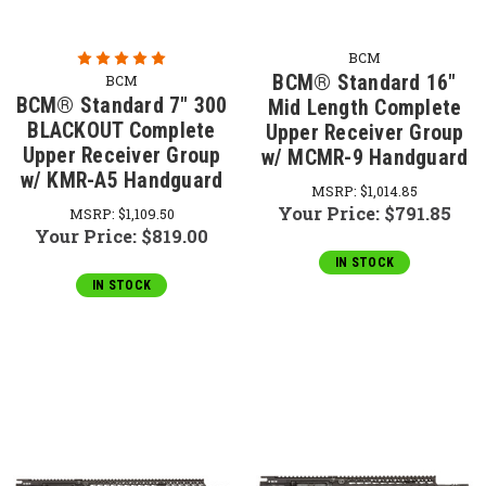
BCM
BCM® Standard 16"
BCM
BCM® Standard 7" 300
Mid Length Complete
BLACKOUT Complete
Upper Receiver Group
Upper Receiver Group
w/ MCMR-9 Handguard
w/ KMR-A5 Handguard
MSRP:
$1,014.85
Your Price:
$791.85
MSRP:
$1,109.50
Your Price:
$819.00
IN STOCK
IN STOCK