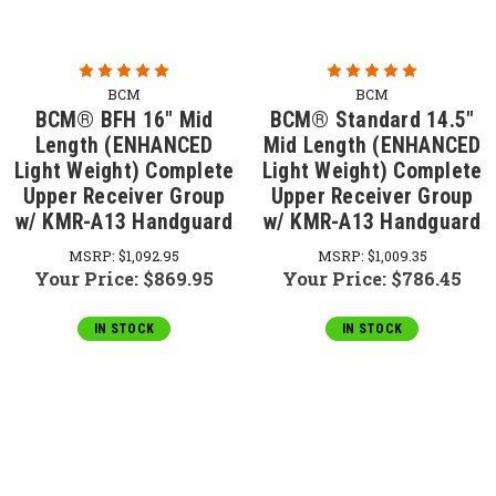
BCM
BCM
BCM® BFH 16" Mid
BCM® Standard 14.5"
Length (ENHANCED
Mid Length (ENHANCED
Light Weight) Complete
Light Weight) Complete
Upper Receiver Group
Upper Receiver Group
w/ KMR-A13 Handguard
w/ KMR-A13 Handguard
MSRP:
$1,092.95
MSRP:
$1,009.35
Your Price:
$869.95
Your Price:
$786.45
IN STOCK
IN STOCK