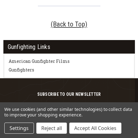
(Back to Top)
Gunfighting Links
American Gunfighter Films
Gunfighters
SUBSCRIBE TO OUR NEWSLETTER
Get the latest updates on new products and
We use cookies (and other similar technologies) to collect data
upcoming sales
to improve your shopping experience.
Email
Settings
Reject all
Accept All Cookies
Address