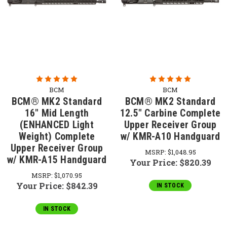
BCM
BCM
BCM® MK2 Standard
BCM® MK2 Standard
16" Mid Length
12.5" Carbine Complete
(ENHANCED Light
Upper Receiver Group
Weight) Complete
w/ KMR-A10 Handguard
Upper Receiver Group
MSRP:
$1,048.95
w/ KMR-A15 Handguard
Your Price:
$820.39
MSRP:
$1,070.95
Your Price:
$842.39
IN STOCK
IN STOCK