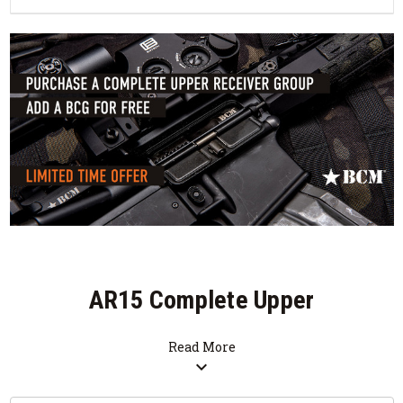
AR15 Complete Upper
Receiver Groups
Read More
expand_more
SALE