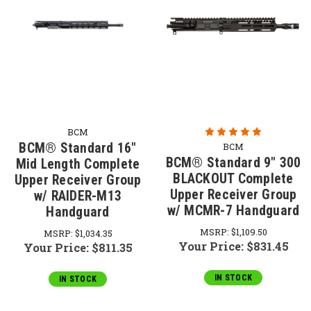
BCM
BCM® Standard 16"
BCM
BCM® Standard 9" 300
Mid Length Complete
BLACKOUT Complete
Upper Receiver Group
Upper Receiver Group
w/ RAIDER-M13
w/ MCMR-7 Handguard
Handguard
MSRP:
$1,109.50
MSRP:
$1,034.35
Your Price:
$831.45
Your Price:
$811.35
IN STOCK
IN STOCK