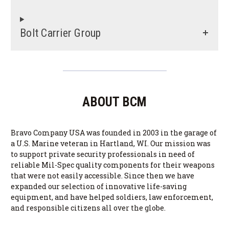
Bolt Carrier Group
ABOUT BCM
Bravo Company USA was founded in 2003 in the garage of
a U.S. Marine veteran in Hartland, WI. Our mission was
to support private security professionals in need of
reliable Mil-Spec quality components for their weapons
that were not easily accessible. Since then we have
expanded our selection of innovative life-saving
equipment, and have helped soldiers, law enforcement,
and responsible citizens all over the globe.