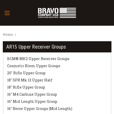
Home
AR15 Upper Receiver Groups
BCM® MK2 Upper Receiver Groups
Cosmetic Blem Upper Groups
20" Rifle Upper Group
18" SPR Mk 12 Upper Half
18" Rifle Upper Group
16" M4 Carbine Upper Group
16" Mid Length Upper Group
16" Recce Upper Groups (Mid Length)