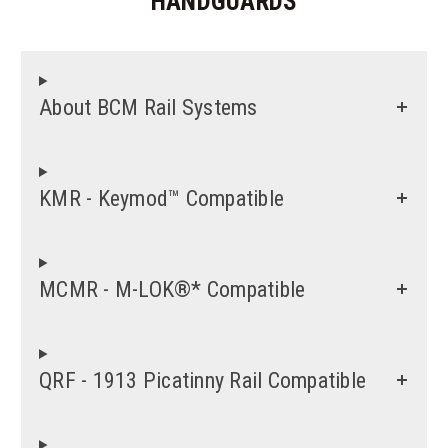
HANDGUARDS
About BCM Rail Systems
KMR - Keymod™ Compatible
MCMR - M-LOK®* Compatible
QRF - 1913 Picatinny Rail Compatible