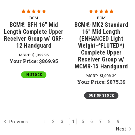
BCM
BCM
BCM® BFH 16" Mid
BCM® MK2 Standard
Length Complete Upper
16" Mid Length
Receiver Group w/ QRF-
(ENHANCED Light
12 Handguard
Weight-*FLUTED*)
Complete Upper
MSRP:
$1,092.95
Receiver Group w/
Your Price:
$869.95
MCMR-15 Handguard
IN STOCK
MSRP:
$1,098.39
Your Price:
$875.39
OUT OF STOCK
1
2
3
4
5
6
7
8
9
Previous
Next