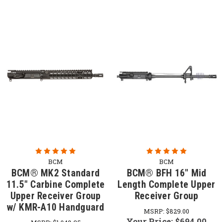
BCM
BCM
BCM® MK2 Standard
BCM® BFH 16" Mid
11.5" Carbine Complete
Length Complete Upper
Upper Receiver Group
Receiver Group
w/ KMR-A10 Handguard
MSRP:
$829.00
Your Price:
$694.00