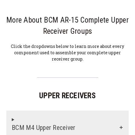
More About BCM AR-15 Complete Upper
Receiver Groups
Click the dropdowns below to learn more about every
component used to assemble your complete upper
receiver group.
UPPER RECEIVERS
BCM M4 Upper Receiver