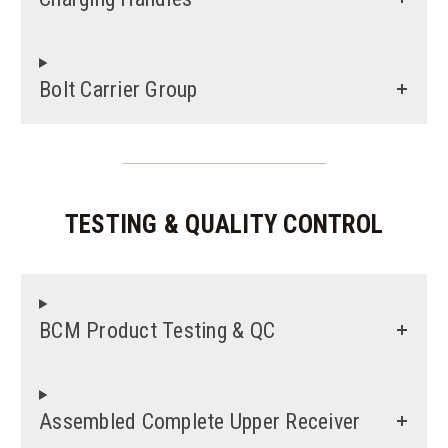
Bolt Carrier Group
TESTING & QUALITY CONTROL
BCM Product Testing & QC
Assembled Complete Upper Receiver