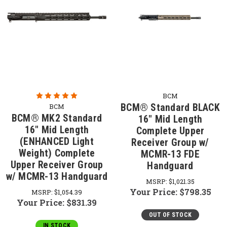
BCM
BCM® Standard BLACK
BCM
BCM® MK2 Standard
16" Mid Length
16" Mid Length
Complete Upper
(ENHANCED Light
Receiver Group w/
Weight) Complete
MCMR-13 FDE
Upper Receiver Group
Handguard
w/ MCMR-13 Handguard
MSRP:
$1,021.35
Your Price:
$798.35
MSRP:
$1,054.39
Your Price:
$831.39
OUT OF STOCK
IN STOCK