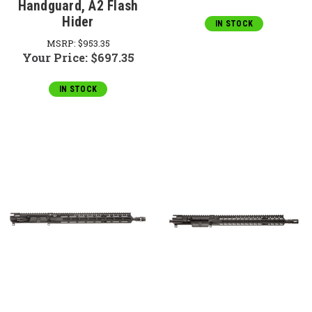
Handguard, A2 Flash
Hider
IN STOCK
MSRP:
$953.35
Your Price:
$697.35
IN STOCK