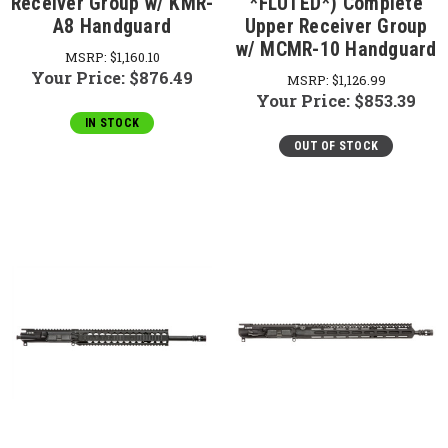
Receiver Group w/ KMR-
*FLUTED*) Complete
A8 Handguard
Upper Receiver Group
w/ MCMR-10 Handguard
MSRP:
$1,160.10
Your Price:
$876.49
MSRP:
$1,126.99
Your Price:
$853.39
IN STOCK
OUT OF STOCK