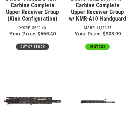
Carbine Complete
Carbine Complete
Upper Receiver Group
Upper Receiver Group
(Kino Configuration)
w/ KMR-A10 Handguard
MSRP:
$800.40
MSRP:
$1,132.55
Your Price:
$665.40
Your Price:
$903.99
OUT OF STOCK
IN STOCK