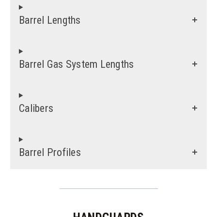
Barrel Lengths
Barrel Gas System Lengths
Calibers
Barrel Profiles