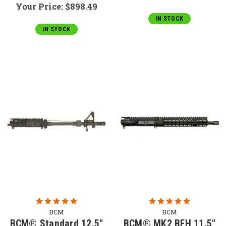
Your Price:
$898.49
IN STOCK
IN STOCK
BCM
BCM
BCM® Standard 12.5"
BCM® MK2 BFH 11.5"