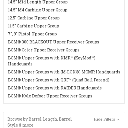
14.5" Mid Length Upper Group
14.5" M4 Carbine Upper Group
12.5" Carbine Upper Group
11.5" Carbine Upper Group
7", 9" Pistol Upper Group
BCM® 300 BLACKOUT Upper Receiver Groups
BCM® Color Upper Receiver Groups
BCM® Upper Groups with KMR™ (KeyMod™)
Handguards
BCM® Upper Groups with (M-LOK®) MCMR Handguards
BCM® Upper Groups with QRF™ (Quad Rail Forend)
BCM® Upper Groups with RAIDER Handguards
BCM® Kyle Defoor Upper Receiver Groups
Browse by Barrel Length, Barrel
Hide Filters
Style & more