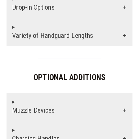
Drop-in Options
Variety of Handguard Lengths
OPTIONAL ADDITIONS
Muzzle Devices
Charging Handles