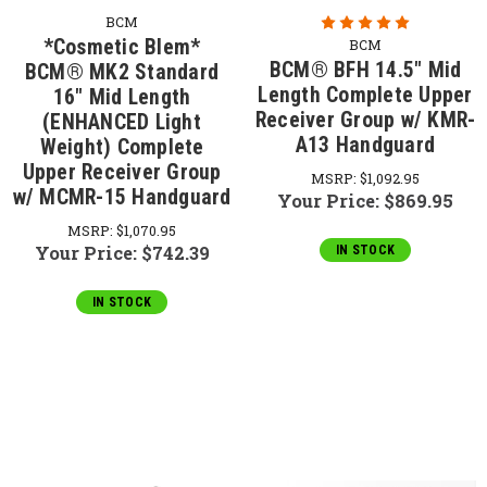
BCM
*Cosmetic Blem*
BCM
BCM® BFH 14.5" Mid
BCM® MK2 Standard
Length Complete Upper
16" Mid Length
Receiver Group w/ KMR-
(ENHANCED Light
A13 Handguard
Weight) Complete
Upper Receiver Group
MSRP:
$1,092.95
w/ MCMR-15 Handguard
Your Price:
$869.95
MSRP:
$1,070.95
Your Price:
$742.39
IN STOCK
IN STOCK