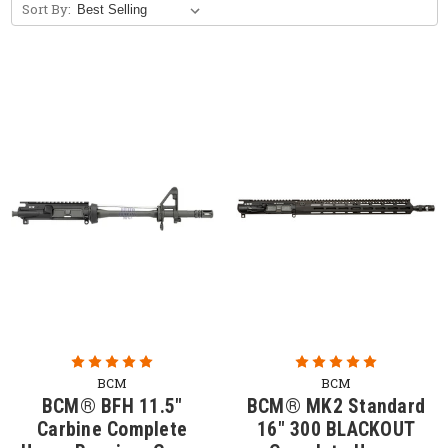
Sort By:
Free Bolt Carrier Group with Purchase of
Upper Receiver Group. (Limited Time
Offer)
BCM builds life-saving tools to meet the needs
of professional soldiers, law enforcement, and
responsible citizens. Each BCM complete upper
receiver group is fully assembled, head-spaced,
and test-fired prior to shipping.
Shop our AR15 complete uppers below. Click
here to shop
AR-15 upper parts
for components
including
upper receivers
,
barrels
,
bolt carriers
,
muzzle devices
, and more!
BCM
BCM
BCM® BFH 11.5"
BCM® MK2 Standard
Carbine Complete
16" 300 BLACKOUT