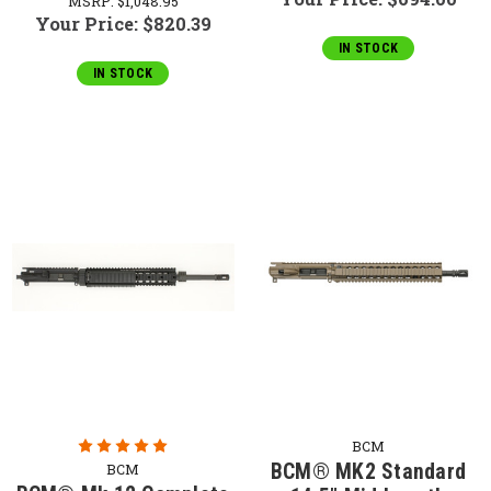
MSRP:
$1,048.95
Your Price:
$820.39
IN STOCK
IN STOCK
BCM
BCM® MK2 Standard
BCM