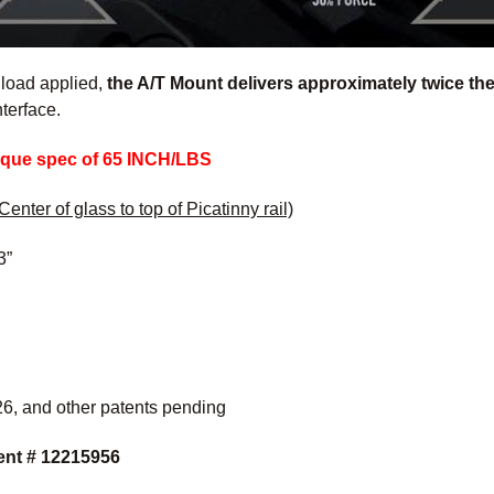
 load applied,
the A/T Mount delivers approximately twice the 
nterface.
rque spec of 65 INCH/LBS
Center of glass to top of Picatinny rail)
3”
6, and other patents pending
ent # 12215956