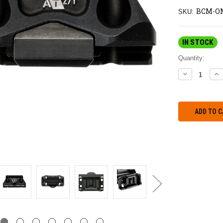
BCM-OM
SKU:
IN STOCK
Quantity:
DECREASE
IN
QUANTITY:
QU