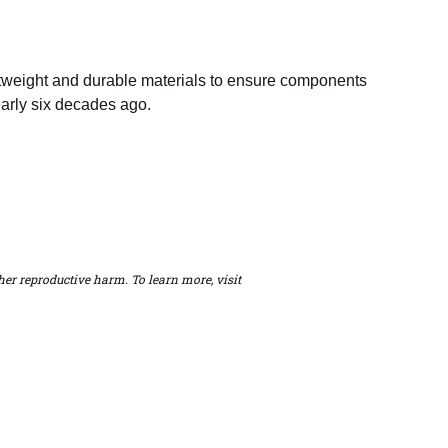
htweight and durable materials to ensure components
early six decades ago.
er reproductive harm. To learn more, visit