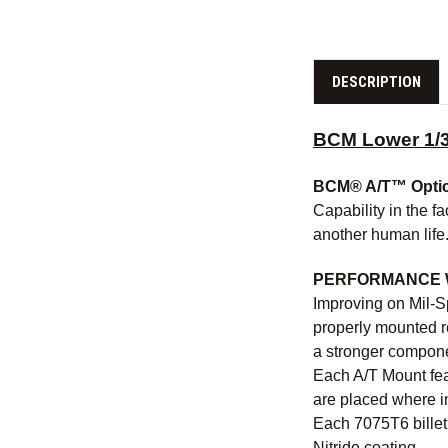
DESCRIPTION
BCM Lower 1/3
BCM® A/T™ Opti
Capability in the fa
another human life
PERFORMANCE 
Improving on Mil-S
properly mounted r
a stronger componen
Each A/T Mount feat
are placed where in
Each 7075T6 billet 
Nitride coating.