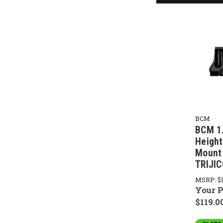
BCM
BCM 1
Height
Mount 
TRIJI
MSRP:
$
Your P
$119.0