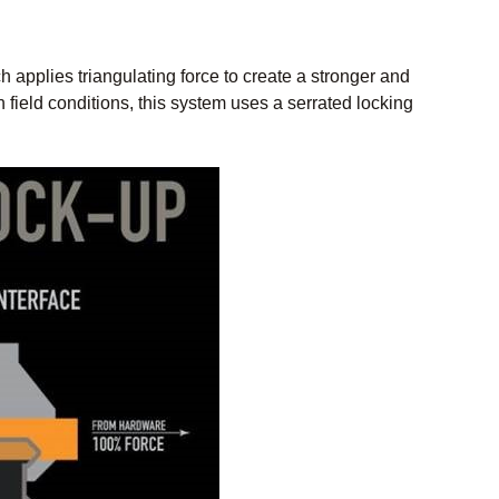
applies triangulating force to create a stronger and
n field conditions, this system uses a serrated locking