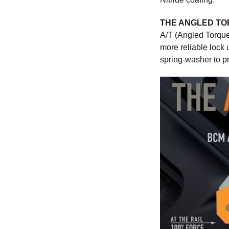
THE ANGLED T
A/T (Angled Torque
more reliable lock 
spring-washer to pr