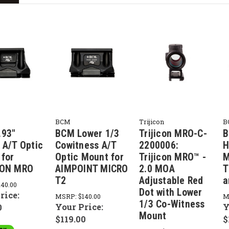
BCM
Trijicon
B
.93"
BCM Lower 1/3
Trijicon MRO-C-
B
 A/T Optic
Cowitness A/T
2200006:
H
for
Optic Mount for
Trijicon MRO™ -
M
CON MRO
AIMPOINT MICRO
2.0 MOA
T
T2
Adjustable Red
a
140.00
Dot with Lower
rice:
MSRP:
$140.00
M
1/3 Co-Witness
Your Price:
Y
0
Mount
$119.00
$