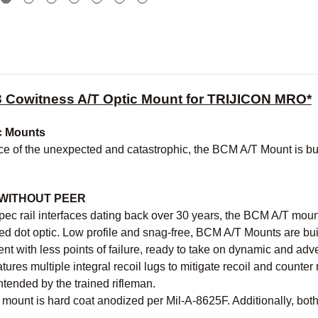
 Cowitness A/T Optic Mount for TRIJICON MRO*
c Mounts
ce of the unexpected and catastrophic, the BCM A/T Mount is built 
.
WITHOUT PEER
pec rail interfaces dating back over 30 years, the BCM A/T moun
ed dot optic. Low profile and snag-free, BCM A/T Mounts are bui
t with less points of failure, ready to take on dynamic and adve
ures multiple integral recoil lugs to mitigate recoil and counter 
tended by the trained rifleman.
mount is hard coat anodized per Mil-A-8625F. Additionally, both