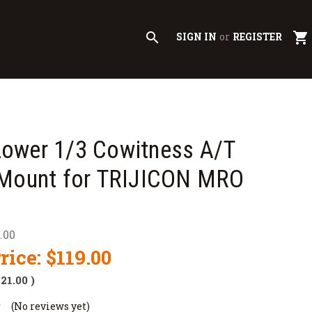
search
shopping_cart
SIGN IN
or
REGISTER
ower 1/3 Cowitness A/T
 Mount for TRIJICON MRO
.00
rice:
$119.00
$21.00
)
(No reviews yet)