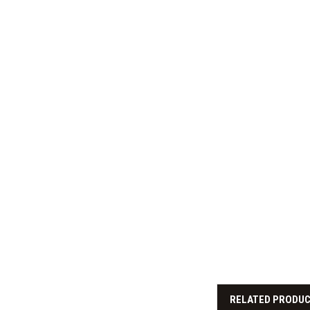
RELATED PRODU