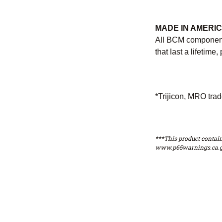
MADE IN AMERI
All BCM components
that last a lifetim
*Trijicon, MRO trad
***This product contain
www.p65warnings.ca.g