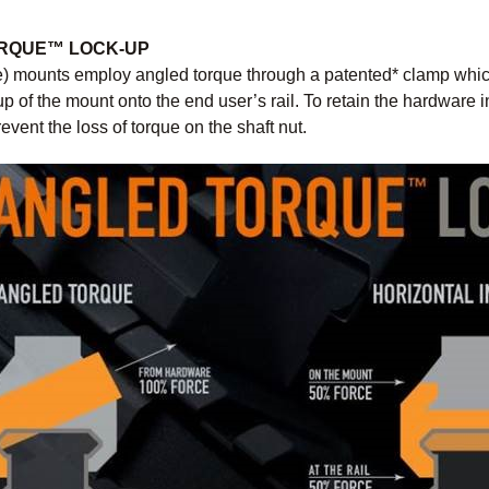
ORQUE™ LOCK-UP
) mounts employ angled torque through a patented* clamp which 
up of the mount onto the end user’s rail. To retain the hardware i
event the loss of torque on the shaft nut.