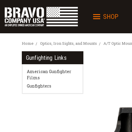
SHOP
Home
Optics, Iron Sights, and Mounts
A/T Optic Moun
Gunfighting Links
American Gunfighter
Films
Gunfighters