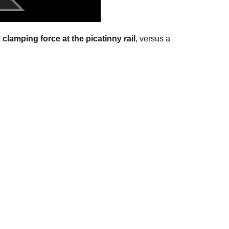
clamping force at the picatinny rail
, versus a