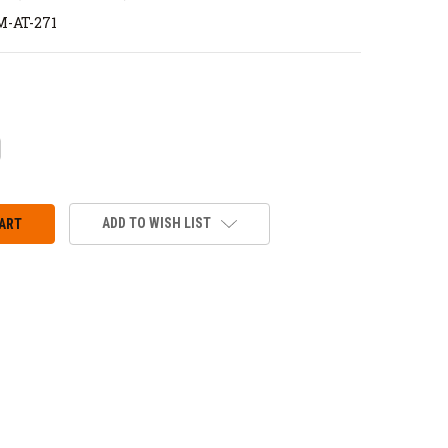
-AT-271
CREASE
ANTITY:
ADD TO WISH LIST