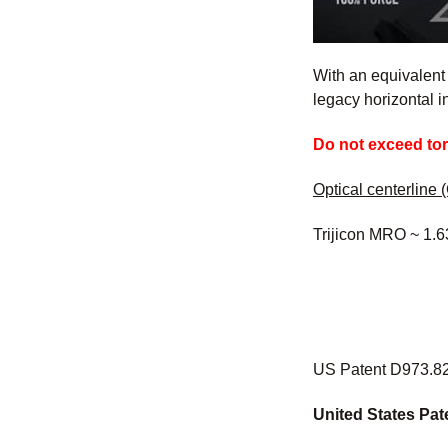
With an equivalent
legacy horizontal i
Do not exceed to
Optical centerline (
Trijicon MRO ~ 1.6
US Patent D973.82
United States Pat