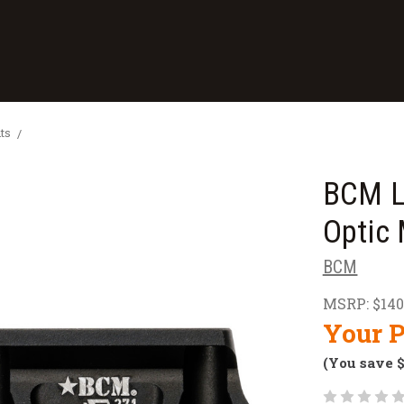
ts
BCM L
Optic
BCM
MSRP:
$140
Your P
(You save