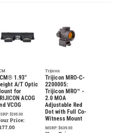
CM
Trijicon
CM® 1.93"
Trijicon MRO-C-
eight A/T Optic
2200005:
ount for
Trijicon MRO™ -
RIJICON ACOG
2.0 MOA
nd VCOG
Adjustable Red
Dot with Full Co-
SRP:
$195.00
Witness Mount
our Price:
177.00
MSRP:
$639.00