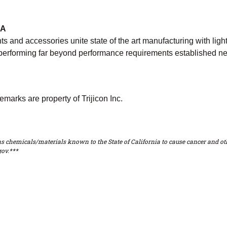
CA
 and accessories unite state of the art manufacturing with lig
e, performing far beyond performance requirements established n
emarks are property of Trijicon Inc.
s chemicals/materials known to the State of California to cause cancer and oth
ov.***