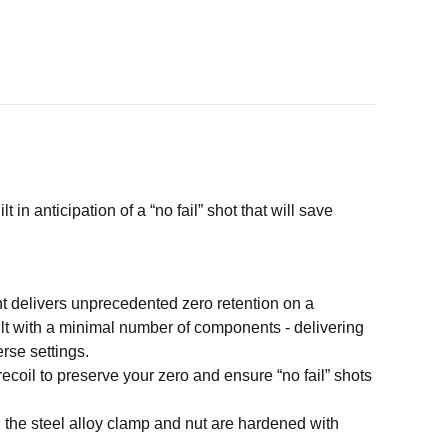
in anticipation of a “no fail” shot that will save
t delivers unprecedented zero retention on a
lt with a minimal number of components - delivering
rse settings.
recoil to preserve your zero and ensure “no fail” shots
 the steel alloy clamp and nut are hardened with