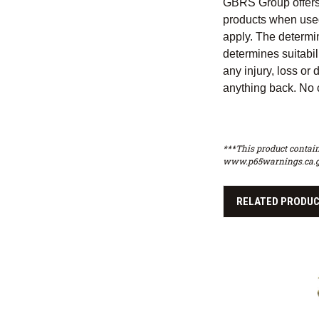
GBRS Group offers a
products when used
apply. The determin
determines suitabili
any injury, loss or
anything back. No c
***This product contain
www.p65warnings.ca.g
RELATED PRODU