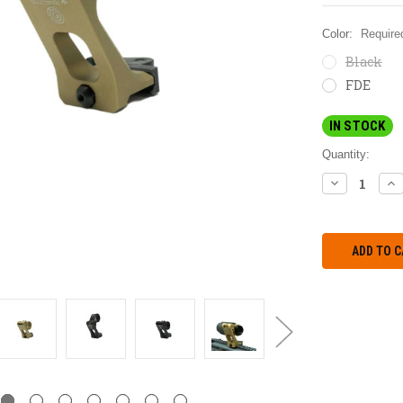
Color:
Require
Black
FDE
IN STOCK
Quantity:
DECREASE
IN
QUANTITY:
QU