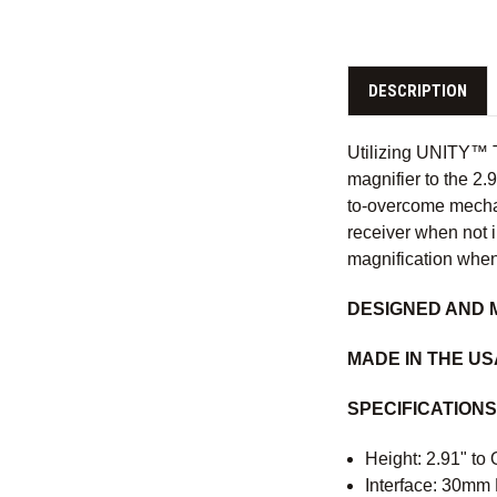
DESCRIPTION
Utilizing UNITY™ T
magnifier to the 2
to-overcome mechan
receiver when not i
magnification when
DESIGNED AND 
MADE IN THE U
SPECIFICATIONS
Height: 2.91" to 
Interface: 30mm