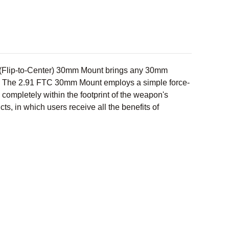
C (Flip-to-Center) 30mm Mount brings any 30mm
s. The 2.91 FTC 30mm Mount employs a simple force-
ompletely within the footprint of the weapon's
ts, in which users receive all the benefits of