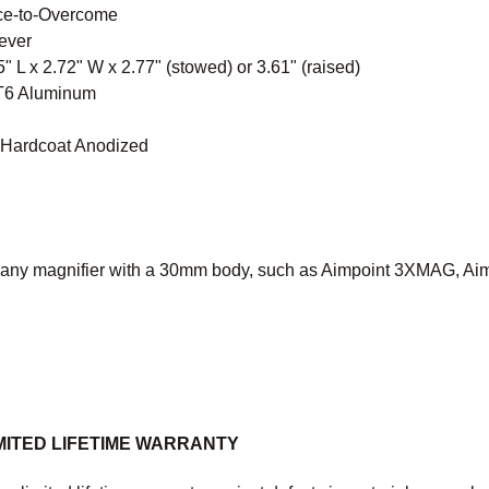
ce-to-Overcome
ever
" L x 2.72" W x 2.77" (stowed) or 3.61" (raised)
 T6 Aluminum
I Hardcoat Anodized
 any magnifier with a 30mm body, such as Aimpoint 3XMAG, Aim
MITED LIFETIME WARRANTY