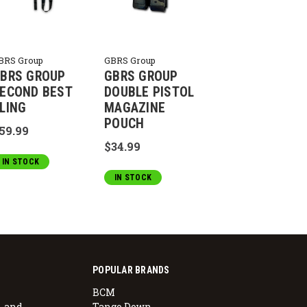
BRS Group
GBRS Group
BRS GROUP
GBRS GROUP
ECOND BEST
DOUBLE PISTOL
LING
MAGAZINE
POUCH
59.99
$34.99
IN STOCK
IN STOCK
POPULAR BRANDS
BCM
, and
Tango Down