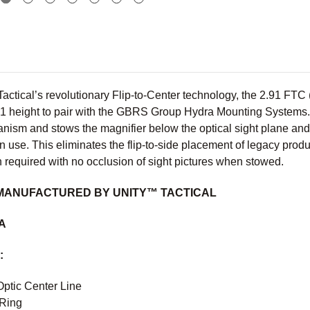
actical’s revolutionary Flip-to-Center technology, the 2.91 FT
.91 height to pair with the GBRS Group Hydra Mounting System
ism and stows the magnifier below the optical sight plane and c
n use. This eliminates the flip-to-side placement of legacy produc
 required with no occlusion of sight pictures when stowed.
MANUFACTURED BY UNITY™ TACTICAL
SA
:
Optic Center Line
 Ring