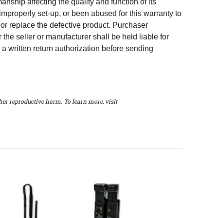
nship affecting the quality and function of its
properly set-up, or been abused for this warranty to
 or replace the defective product. Purchaser
 the seller or manufacturer shall be held liable for
a written return authorization before sending
er reproductive harm. To learn more, visit