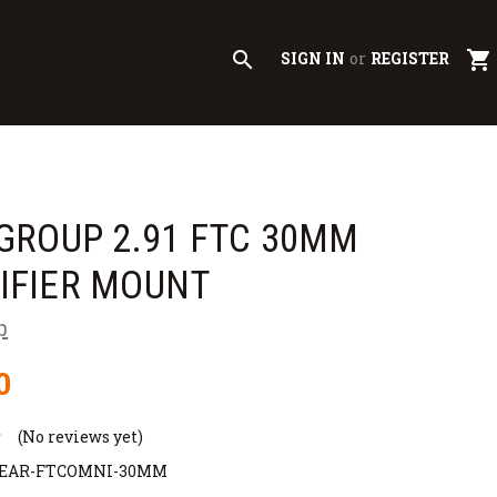
search
shopping_cart
SIGN IN
or
REGISTER
GROUP 2.91 FTC 30MM
IFIER MOUNT
p
0
(No reviews yet)
GEAR-FTCOMNI-30MM