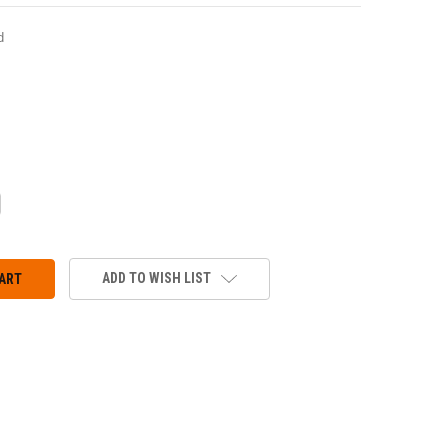
d
CREASE
ANTITY:
ADD TO WISH LIST