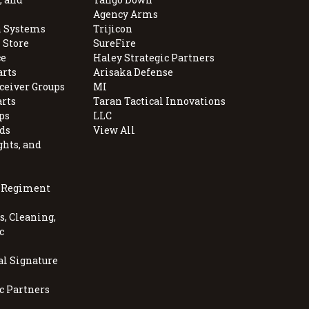
Agency Arms
 Systems
Trijicon
 Store
SureFire
e
Haley Strategic Partners
arts
Arisaka Defense
ceiver Groups
MI
arts
Taran Tactical Innovations
ps
LLC
ds
View All
ghts, and
, Regiment
, Cleaning,
c
al Signature
c Partners