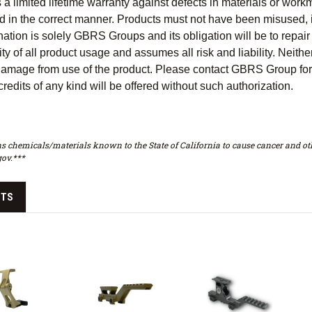
 limited lifetime warranty against defects in materials or workma
 in the correct manner. Products must not have been misused, im
ation is solely GBRS Groups and its obligation will be to repair
ty of all product usage and assumes all risk and liability. Neither
 damage from use of the product. Please contact GBRS Group for 
redits of any kind will be offered without such authorization.
s chemicals/materials known to the State of California to cause cancer and oth
ov.***
CTS