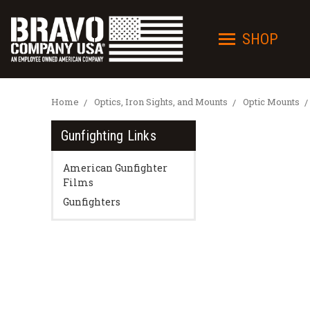
SHOP
Home
Optics, Iron Sights, and Mounts
Optic Mounts
Gunfighting Links
American Gunfighter
Films
Gunfighters