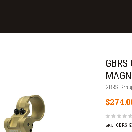
GBRS 
MAGN
GBRS Grou
$274.0
GBRS-
SKU: