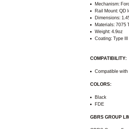
Mechanism: For
Rail Mount: QD l
Dimensions: 1.45
Materials: 7075
Weight: 4.9oz
Coating: Type II
COMPATIBILITY:
Compatible with
COLORS:
Black
FDE
GBRS GROUP LI