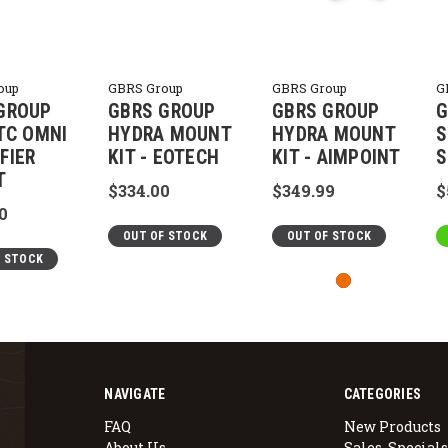
oup
GBRS Group
GBRS Group
G
GROUP
GBRS GROUP
GBRS GROUP
G
FTC OMNI
HYDRA MOUNT
HYDRA MOUNT
S
FIER
KIT - EOTECH
KIT - AIMPOINT
S
T
$334.00
$349.99
$
0
OUT OF STOCK
OUT OF STOCK
F STOCK
NAVIGATE
CATEGORIES
FAQ
New Products
About Us
Sales, Specials