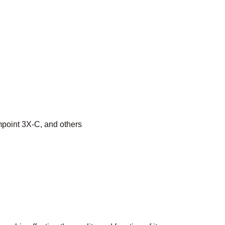
point 3X-C, and others