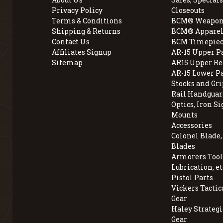
Privacy Policy
Closeouts
Terms & Conditions
BCM® Weapon
Shipping & Returns
BCM® Apparel
Contact Us
BCM Timepiec
Affiliates Signup
AR-15 Upper P
Sitemap
AR15 Upper Re
AR-15 Lower P
Stocks and Gri
Rail Handguar
Optics, Iron Si
Mounts
Accessories
Colonel Blade
Blades
Armorers Tools
Lubrication, et
Pistol Parts
Vickers Tactic
Gear
Haley Strategi
Gear