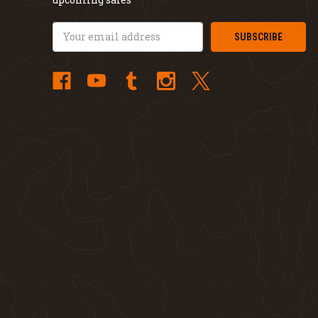
Email
Address