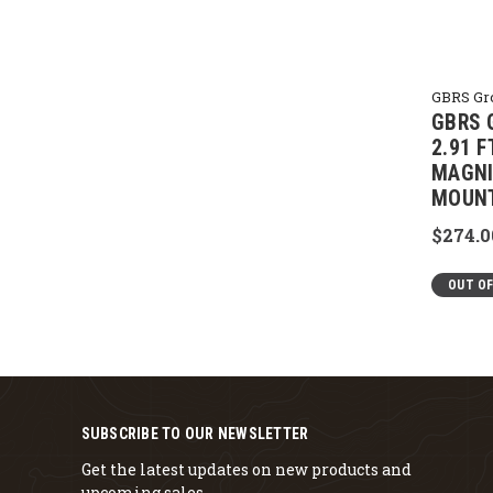
GBRS Gr
GBRS 
2.91 
MAGNI
MOUN
$274.0
OUT O
SUBSCRIBE TO OUR NEWSLETTER
Get the latest updates on new products and
upcoming sales