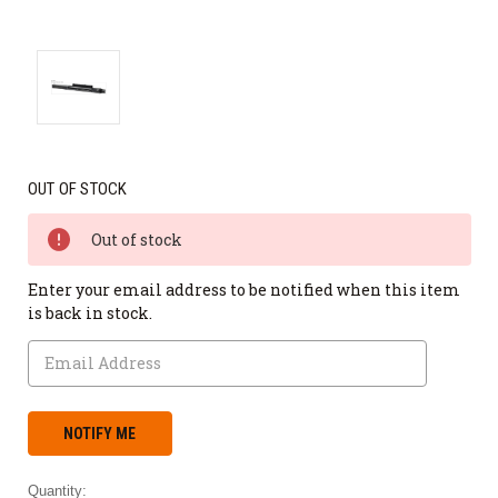
OUT OF STOCK
Out of stock
Enter your email address to be notified when this item
is back in stock.
Quantity: