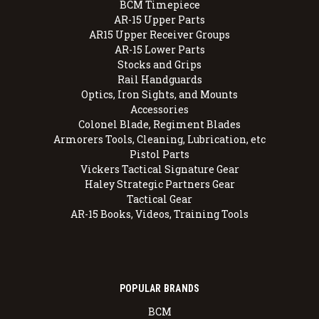
BCM Timepiece
AR-15 Upper Parts
AR15 Upper Receiver Groups
AR-15 Lower Parts
Stocks and Grips
Rail Handguards
Optics, Iron Sights, and Mounts
Accessories
Colonel Blade, Regiment Blades
Armorers Tools, Cleaning, Lubrication, etc
Pistol Parts
Vickers Tactical Signature Gear
Haley Strategic Partners Gear
Tactical Gear
AR-15 Books, Videos, Training Tools
POPULAR BRANDS
BCM