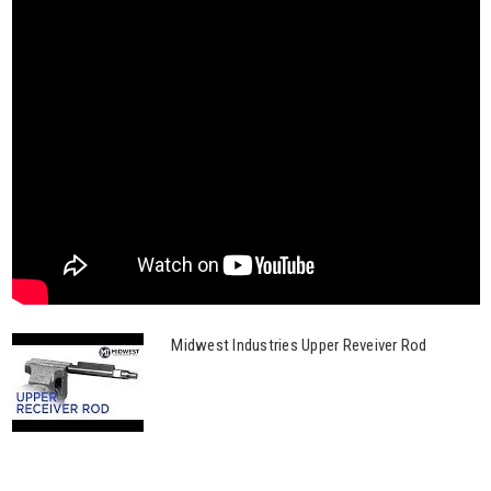
Midwest Industries Upper Reveiver Rod