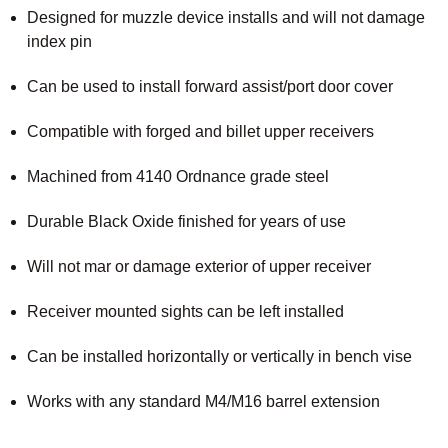
Designed for muzzle device installs and will not damage
index pin
Can be used to install forward assist/port door cover
Compatible with forged and billet upper receivers
Machined from 4140 Ordnance grade steel
Durable Black Oxide finished for years of use
Will not mar or damage exterior of upper receiver
Receiver mounted sights can be left installed
Can be installed horizontally or vertically in bench vise
Works with any standard M4/M16 barrel extension