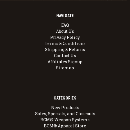
NAVIGATE
FAQ
About Us
Privacy Policy
Terms & Conditions
Shipping & Returns
Contact Us
Affiliates Signup
Sitemap
CATEGORIES
New Products
Sales, Specials, and Closeouts
BCM® Weapon Systems
BCM® Apparel Store