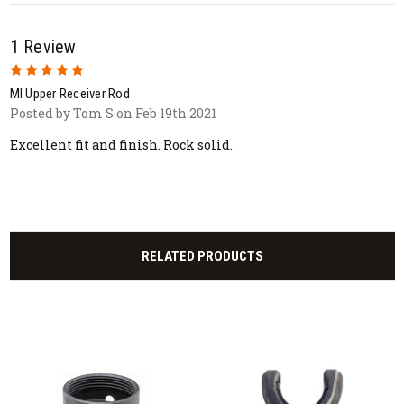
1 Review
5
MI Upper Receiver Rod
Posted by Tom S on Feb 19th 2021
Excellent fit and finish. Rock solid.
RELATED PRODUCTS