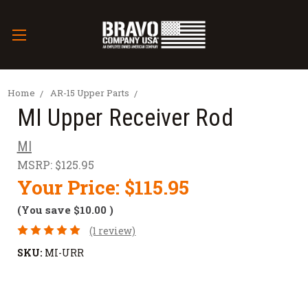
Home
AR-15 Upper Parts
MI Upper Receiver Rod
MI
MSRP:
$125.95
Your Price:
$115.95
(You save
$10.00
)
(1 review)
SKU:
MI-URR