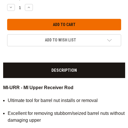
DECREASE
INCREASE
QUANTITY:
QUANTITY:
ADD TO WISH LIST
DESCRIPTION
MI-URR - MI Upper Receiver Rod
Ultimate tool for barrel nut installs or removal
Excellent for removing stubborn/seized barrel nuts without
damaging upper