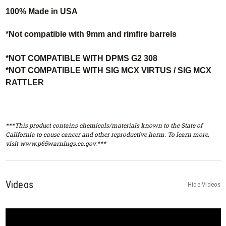
100% Made in USA
*Not compatible with 9mm and rimfire barrels
*NOT COMPATIBLE WITH DPMS G2 308
*NOT COMPATIBLE WITH SIG MCX VIRTUS / SIG MCX
RATTLER
***This product contains chemicals/materials known to the State of
California to cause cancer and other reproductive harm. To learn more,
visit www.p65warnings.ca.gov.***
Videos
Hide Videos