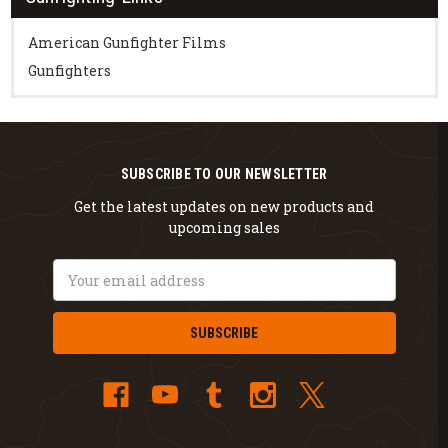
American Gunfighter Films
Gunfighters
SUBSCRIBE TO OUR NEWSLETTER
Get the latest updates on new products and
upcoming sales
Email
Address