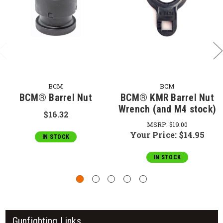
BCM
BCM
BCM® Barrel Nut
BCM® KMR Barrel Nut
Wrench (and M4 stock)
$16.32
MSRP:
$19.00
Your Price:
$14.95
IN STOCK
IN STOCK
Gunfighting Links