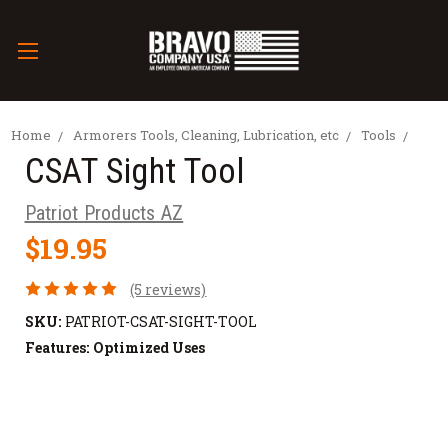
Home
Armorers Tools, Cleaning, Lubrication, etc
Tools
CSAT Sight Tool
Patriot Products AZ
$19.95
(5 reviews)
SKU:
PATRIOT-CSAT-SIGHT-TOOL
Features:
Optimized Uses