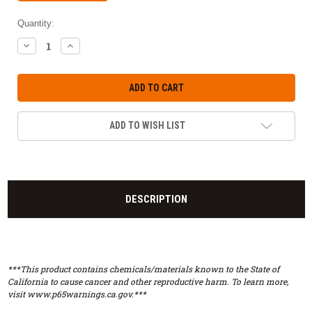
Quantity:
DECREASE
INCREASE
QUANTITY:
QUANTITY:
ADD TO WISH LIST
DESCRIPTION
***This product contains chemicals/materials known to the State of
California to cause cancer and other reproductive harm. To learn more,
visit www.p65warnings.ca.gov.***