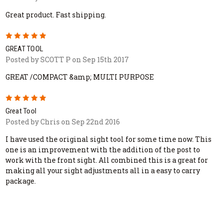
Great product. Fast shipping.
5
GREAT TOOL
Posted by SCOTT P on Sep 15th 2017
GREAT /COMPACT &amp; MULTI PURPOSE
5
Great Tool
Posted by Chris on Sep 22nd 2016
I have used the original sight tool for some time now. This
one is an improvement with the addition of the post to
work with the front sight. All combined this is a great for
making all your sight adjustments all in a easy to carry
package.