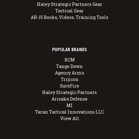
Haley Strategic Partners Gear
Tactical Gear
AR-15 Books, Videos, Training Tools
POPULAR BRANDS
BCM
Tango Down
Agency Arms
Trijicon
SureFire
Haley Strategic Partners
Arisaka Defense
MI
Taran Tactical Innovations LLC
View All