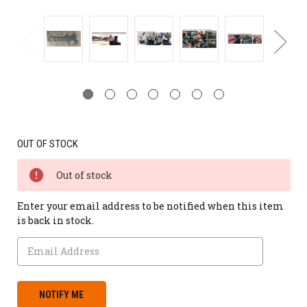
OUT OF STOCK
Out of stock
Enter your email address to be notified when this item
is back in stock.