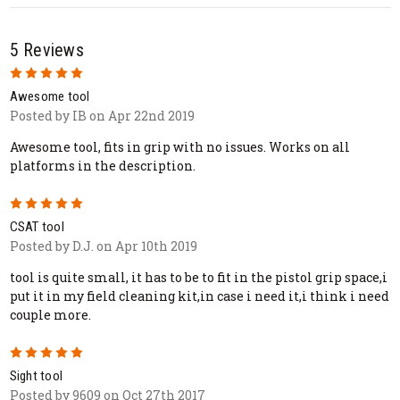
5 Reviews
5
Awesome tool
Posted by IB on Apr 22nd 2019
Awesome tool, fits in grip with no issues. Works on all
platforms in the description.
5
CSAT tool
Posted by D.J. on Apr 10th 2019
tool is quite small, it has to be to fit in the pistol grip space,i
put it in my field cleaning kit,in case i need it,i think i need
couple more.
5
Sight tool
Posted by 9609 on Oct 27th 2017