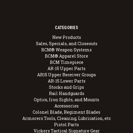
CATEGORIES
New Products
Sales, Specials, and Closeouts
BCM® Weapon Systems
BCM® Apparel Store
BCM Timepiece
AR-15 Upper Parts
AR15 Upper Receiver Groups
AR-15 Lower Parts
Stocks and Grips
Rail Handguards
Optics, Iron Sights, and Mounts
Accessories
Colonel Blade, Regiment Blades
Armorers Tools, Cleaning, Lubrication, etc
Pistol Parts
Vickers Tactical Signature Gear