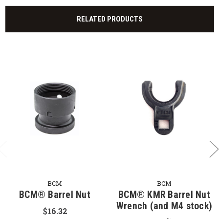
RELATED PRODUCTS
BCM
BCM
BCM® Barrel Nut
BCM® KMR Barrel Nut
Wrench (and M4 stock)
$16.32