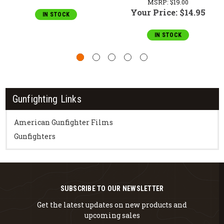
MSRP:
$19.00
Your Price:
$14.95
IN STOCK
IN STOCK
Gunfighting Links
American Gunfighter Films
Gunfighters
SUBSCRIBE TO OUR NEWSLETTER
Get the latest updates on new products and
upcoming sales