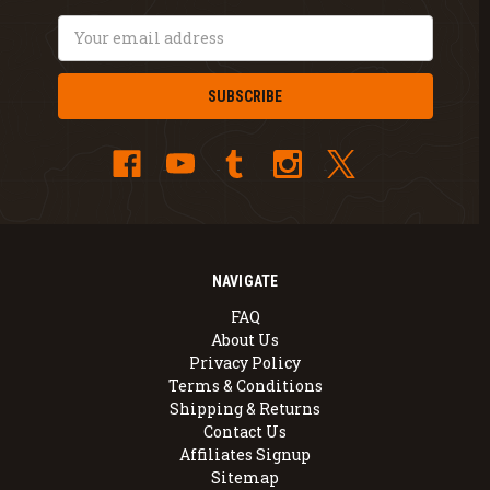
Email
Address
NAVIGATE
FAQ
About Us
Privacy Policy
Terms & Conditions
Shipping & Returns
Contact Us
Affiliates Signup
Sitemap