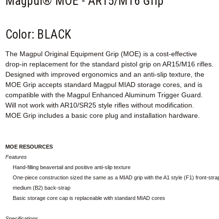
Magpul® MOE - AR15/M16 Grip
Color: BLACK
The Magpul Original Equipment Grip (MOE) is a cost-effective
drop-in replacement for the standard pistol grip on AR15/M16 rifles.
Designed with improved ergonomics and an anti-slip texture, the
MOE Grip accepts standard Magpul MIAD storage cores, and is
compatible with the Magpul Enhanced Aluminum Trigger Guard.
Will not work with AR10/SR25 style rifles without modification.
MOE Grip includes a basic core plug and installation hardware.
MOE RESOURCES
Features
Hand-filling beavertail and positive anti-slip texture
One-piece construction sized the same as a MIAD grip with the A1 style (F1) front-stra
medium (B2) back-strap
Basic storage core cap is replaceable with standard MIAD cores
Specifications