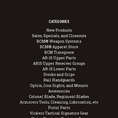
CATEGORIES
New Products
Sales, Specials, and Closeouts
BCM® Weapon Systems
BCM® Apparel Store
BCM Timepiece
AR-15 Upper Parts
AR15 Upper Receiver Groups
AR-15 Lower Parts
Stocks and Grips
Rail Handguards
Optics, Iron Sights, and Mounts
Accessories
Colonel Blade, Regiment Blades
Armorers Tools, Cleaning, Lubrication, etc
Pistol Parts
Vickers Tactical Signature Gear