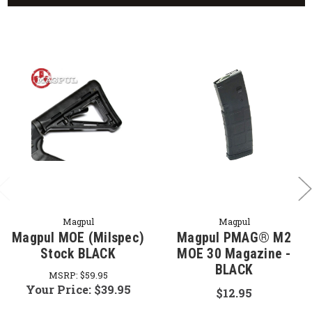
Magpul
Magpul
Magpul MOE (Milspec)
Magpul PMAG® M2
Stock BLACK
MOE 30 Magazine -
BLACK
MSRP:
$59.95
Your Price:
$39.95
$12.95