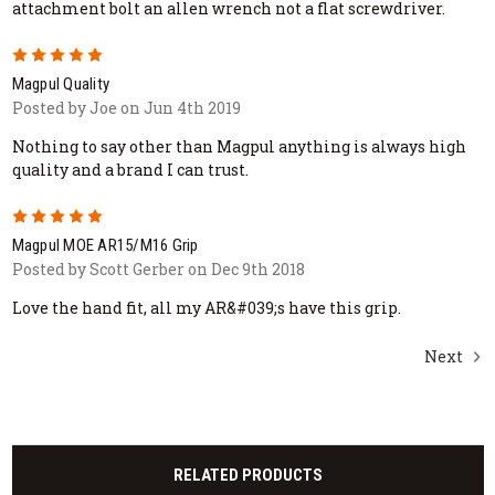
attachment bolt an allen wrench not a flat screwdriver.
5
Magpul Quality
Posted by Joe on Jun 4th 2019
Nothing to say other than Magpul anything is always high
quality and a brand I can trust.
5
Magpul MOE AR15/M16 Grip
Posted by Scott Gerber on Dec 9th 2018
Love the hand fit, all my AR&#039;s have this grip.
Next
RELATED PRODUCTS