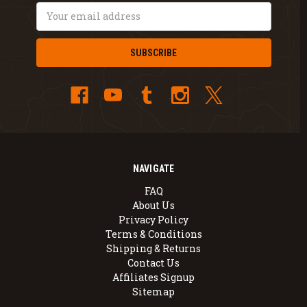
Email
Address
NAVIGATE
FAQ
About Us
Privacy Policy
Terms & Conditions
Shipping & Returns
Contact Us
Affiliates Signup
Sitemap