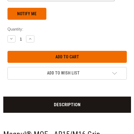
Quantity:
DECREASE
INCREASE
QUANTITY:
QUANTITY:
ADD TO WISH LIST
DESCRIPTION