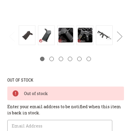
OUT OF STOCK
Out of stock
Enter your email address to be notified when this item
is back in stock.