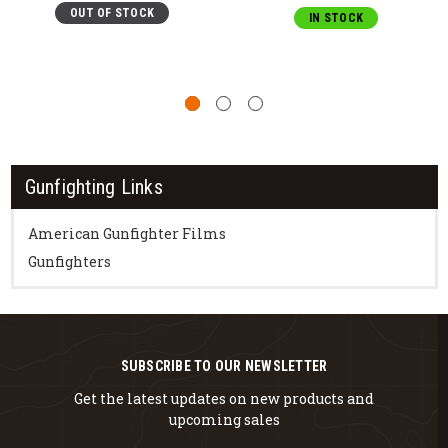
OUT OF STOCK
IN STOCK
Gunfighting Links
American Gunfighter Films
Gunfighters
SUBSCRIBE TO OUR NEWSLETTER
Get the latest updates on new products and
upcoming sales