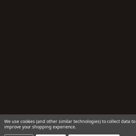
We use cookies (and other similar technologies) to collect data to
improve your shopping experience.