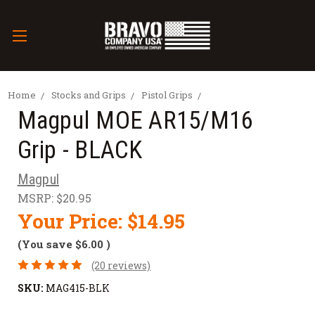
Home
Stocks and Grips
Pistol Grips
Magpul MOE AR15/M16
Grip - BLACK
Magpul
MSRP:
$20.95
Your Price:
$14.95
(You save
$6.00
)
(20 reviews)
SKU:
MAG415-BLK