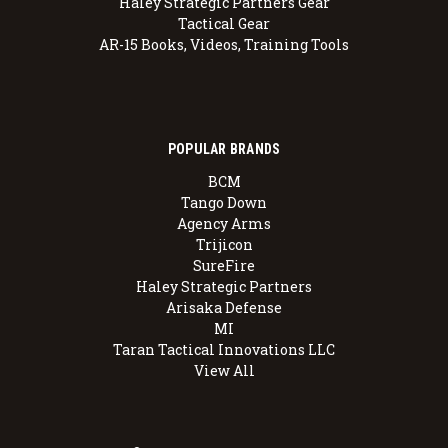
Haley Strategic Partners Gear
Tactical Gear
AR-15 Books, Videos, Training Tools
POPULAR BRANDS
BCM
Tango Down
Agency Arms
Trijicon
SureFire
Haley Strategic Partners
Arisaka Defense
MI
Taran Tactical Innovations LLC
View All