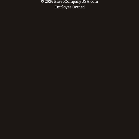
© 2026 BravoCompanyUSA.com
Employee Owned