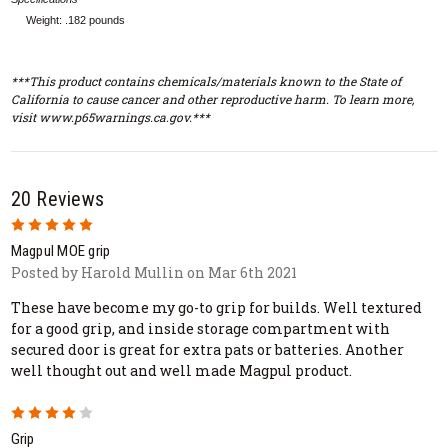
Weight: .182 pounds
***This product contains chemicals/materials known to the State of
California to cause cancer and other reproductive harm. To learn more,
visit www.p65warnings.ca.gov.***
20 Reviews
5
Magpul MOE grip
Posted by Harold Mullin on Mar 6th 2021
These have become my go-to grip for builds. Well textured
for a good grip, and inside storage compartment with
secured door is great for extra pats or batteries. Another
well thought out and well made Magpul product.
4
Grip