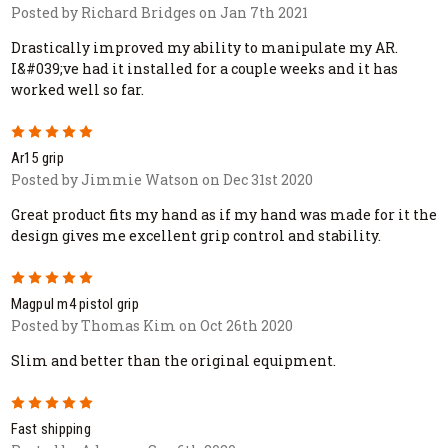
Posted by Richard Bridges on Jan 7th 2021
Drastically improved my ability to manipulate my AR.
I&#039;ve had it installed for a couple weeks and it has
worked well so far.
5
Ar15 grip
Posted by Jimmie Watson on Dec 31st 2020
Great product fits my hand as if my hand was made for it the
design gives me excellent grip control and stability.
5
Magpul m4 pistol grip
Posted by Thomas Kim on Oct 26th 2020
Slim and better than the original equipment.
5
Fast shipping