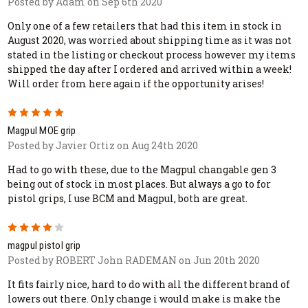
Posted by Adam on Sep 6th 2020
Only one of a few retailers that had this item in stock in
August 2020, was worried about shipping time as it was not
stated in the listing or checkout process however my items
shipped the day after I ordered and arrived within a week!
Will order from here again if the opportunity arises!
5
Magpul MOE grip
Posted by Javier Ortiz on Aug 24th 2020
Had to go with these, due to the Magpul changable gen 3
being out of stock in most places. But always a go to for
pistol grips, I use BCM and Magpul, both are great.
4
magpul pistol grip
Posted by ROBERT John RADEMAN on Jun 20th 2020
It fits fairly nice, hard to do with all the different brand of
lowers out there. Only change i would make is make the