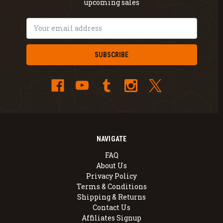
upcoming sales
Email
Address
NAVIGATE
FAQ
About Us
Privacy Policy
Terms & Conditions
Shipping & Returns
Contact Us
Affiliates Signup