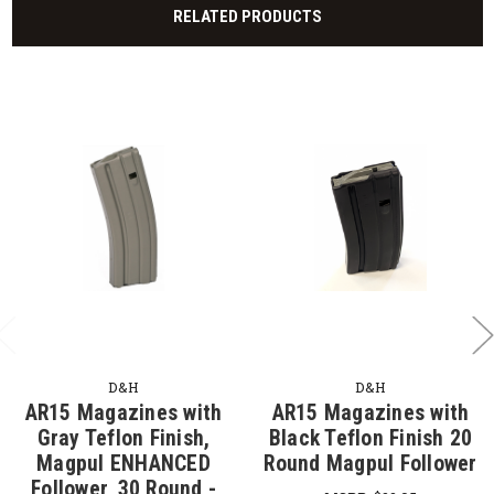
RELATED PRODUCTS
D&H
D&H
AR15 Magazines with
AR15 Magazines with
Gray Teflon Finish,
Black Teflon Finish 20
Magpul ENHANCED
Round Magpul Follower
Follower, 30 Round -