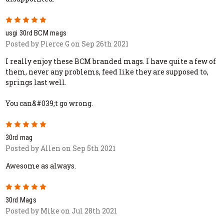
5
usgi 30rd BCM mags
Posted by Pierce G on Sep 26th 2021
I really enjoy these BCM branded mags. I have quite a few of
them, never any problems, feed like they are supposed to,
springs last well.
You can&#039;t go wrong.
5
30rd mag
Posted by Allen on Sep 5th 2021
Awesome as always.
5
30rd Mags
Posted by Mike on Jul 28th 2021