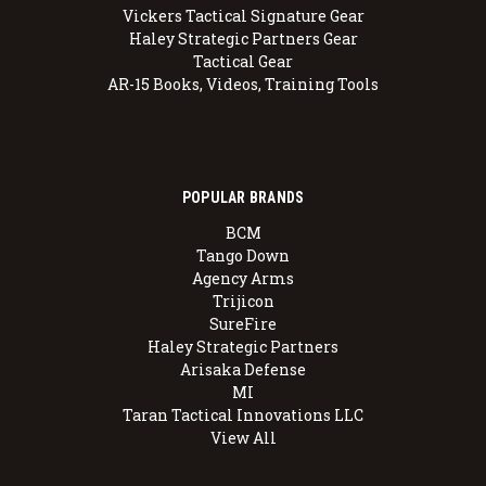
Vickers Tactical Signature Gear
Haley Strategic Partners Gear
Tactical Gear
AR-15 Books, Videos, Training Tools
POPULAR BRANDS
BCM
Tango Down
Agency Arms
Trijicon
SureFire
Haley Strategic Partners
Arisaka Defense
MI
Taran Tactical Innovations LLC
View All