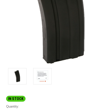
IN STOCK
Quantity: