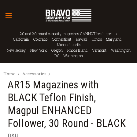
20 and 30 round capacity magazines CANNOT be shipped to:
California Colorado Connecticut Hawaii Illinois Maryland
Massachusetts
New Jersey New York Oregon Rhode Island Vermont Washington
D.C. Washington
Home
Accessories
AR15 Magazines with
BLACK Teflon Finish,
Magpul ENHANCED
Follower, 30 Round - BLACK
D&H