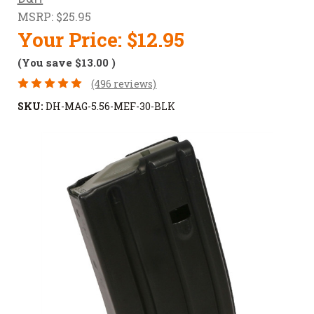
MSRP:
$25.95
Your Price:
$12.95
(You save
$13.00
)
(496 reviews)
SKU:
DH-MAG-5.56-MEF-30-BLK