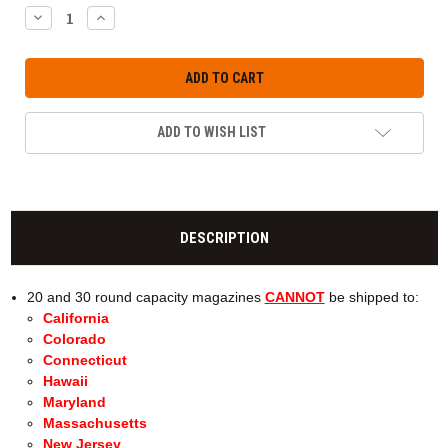
DECREASE
INCREASE
QUANTITY:
QUANTITY:
ADD TO WISH LIST
DESCRIPTION
20 and 30 round capacity magazines
CANNOT
be shipped to:
California
Colorado
Connecticut
Hawaii
Maryland
Massachusetts
New Jersey