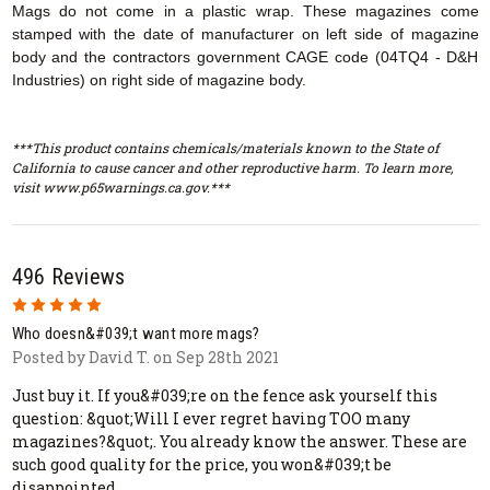
Mags do not come in a plastic wrap. These magazines come
stamped with the date of manufacturer on left side of magazine
body and the contractors government CAGE code (04TQ4 - D&H
Industries) on right side of magazine body.
***This product contains chemicals/materials known to the State of
California to cause cancer and other reproductive harm. To learn more,
visit www.p65warnings.ca.gov.***
496 Reviews
5
Who doesn&#039;t want more mags?
Posted by David T. on Sep 28th 2021
Just buy it. If you&#039;re on the fence ask yourself this
question: &quot;Will I ever regret having TOO many
magazines?&quot;. You already know the answer. These are
such good quality for the price, you won&#039;t be
disappointed.