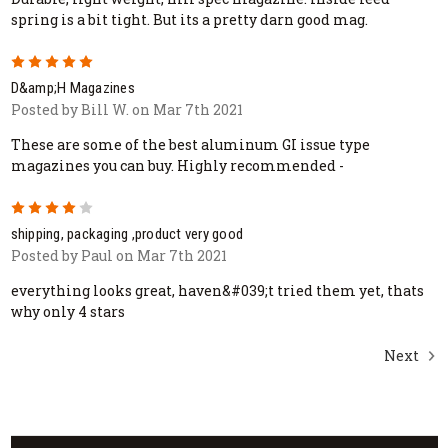
spring is a bit tight. But its a pretty darn good mag.
5
D&amp;H Magazines
Posted by Bill W. on Mar 7th 2021
These are some of the best aluminum GI issue type
magazines you can buy. Highly recommended -
4
shipping, packaging ,product very good
Posted by Paul on Mar 7th 2021
everything looks great, haven&#039;t tried them yet, thats
why only 4 stars
Next