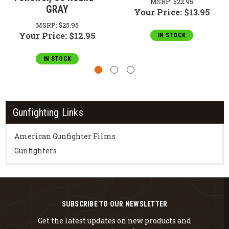
MSRP:
$22.95
GRAY
Your Price:
$13.95
MSRP:
$25.95
Your Price:
$12.95
IN STOCK
IN STOCK
Gunfighting Links
American Gunfighter Films
Gunfighters
SUBSCRIBE TO OUR NEWSLETTER
Get the latest updates on new products and