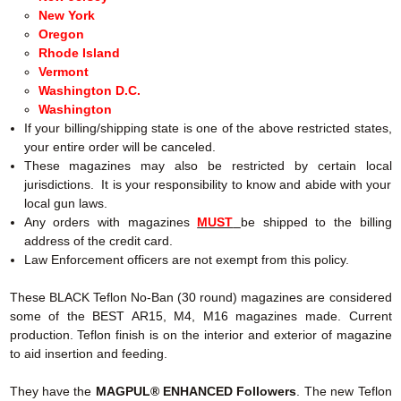
New York
Oregon
Rhode Island
Vermont
Washington D.C.
Washington
If your billing/shipping state is one of the above restricted states,
your entire order will be canceled.
These magazines may also be restricted by certain local
jurisdictions. It is your responsibility to know and abide with your
local gun laws.
Any orders with magazines
MUST
be shipped to the billing
address of the credit card.
Law Enforcement officers are not exempt from this policy.
These BLACK Teflon No-Ban (30 round) magazines are considered
some of the BEST AR15, M4, M16 magazines made. Current
production.
Teflon finish is on the interior and exterior of magazine
to aid insertion and feeding.
They have the
MAGPUL® ENHANCED Followers
. The new Teflon