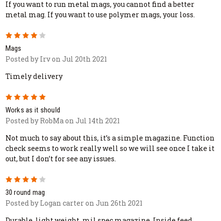
If you want to run metal mags, you cannot find a better
metal mag. If you want to use polymer mags, your loss.
4
Mags
Posted by Irv on Jul 20th 2021
Timely delivery
5
Works as it should
Posted by RobMa on Jul 14th 2021
Not much to say about this, it’s a simple magazine. Function
check seems to work really well so we will see once I take it
out, but I don’t for see any issues.
4
30 round mag
Posted by Logan carter on Jun 26th 2021
Durable, light weight, mil spec magazine. Inside feed