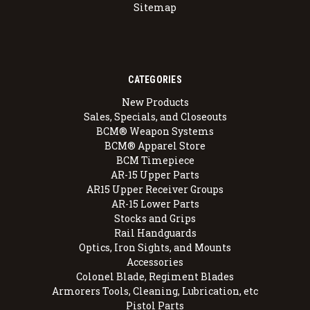
Sitemap
CATEGORIES
New Products
Sales, Specials, and Closeouts
BCM® Weapon Systems
BCM® Apparel Store
BCM Timepiece
AR-15 Upper Parts
AR15 Upper Receiver Groups
AR-15 Lower Parts
Stocks and Grips
Rail Handguards
Optics, Iron Sights, and Mounts
Accessories
Colonel Blade, Regiment Blades
Armorers Tools, Cleaning, Lubrication, etc
Pistol Parts