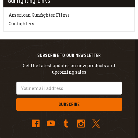
Gunfighting Links
American Gunfighter Films
Gunfighters
SUBSCRIBE TO OUR NEWSLETTER
Get the latest updates on new products and
upcoming sales
Email
Address