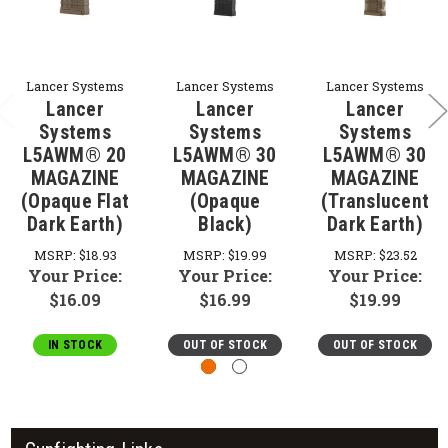
Lancer Systems
Lancer Systems
Lancer Systems
Lancer
Lancer
Lancer
Systems
Systems
Systems
L5AWM® 20
L5AWM® 30
L5AWM® 30
MAGAZINE
MAGAZINE
MAGAZINE
(Opaque Flat
(Opaque
(Translucent
Dark Earth)
Black)
Dark Earth)
MSRP:
$18.93
MSRP:
$19.99
MSRP:
$23.52
Your Price:
Your Price:
Your Price:
$16.09
$16.99
$19.99
IN STOCK
OUT OF STOCK
OUT OF STOCK