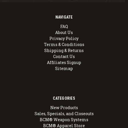
NAVIGATE
FAQ
About Us
Privacy Policy
Terms & Conditions
Shipping & Returns
Contact Us
Affiliates Signup
Sitemap
CATEGORIES
New Products
Sales, Specials, and Closeouts
BCM® Weapon Systems
BCM® Apparel Store