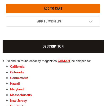
ADD TO WISH LIST
DESCRIPTION
20 and 30 round capacity magazines
CANNOT
be shipped to:
California
Colorado
Connecticut
Hawaii
Maryland
Massachusetts
New Jersey