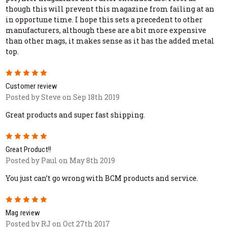
though this will prevent this magazine from failing at an
in opportune time. I hope this sets a precedent to other
manufacturers, although these are a bit more expensive
than other mags, it makes sense as it has the added metal
top.
5
Customer review
Posted by Steve on Sep 18th 2019
Great products and super fast shipping.
5
Great Product!!
Posted by Paul on May 8th 2019
You just can’t go wrong with BCM products and service.
5
Mag review
Posted by RJ on Oct 27th 2017