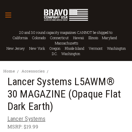
20 and 30 round capacity magazines CANNOT be shipped to:
California Colorado Connecticut Hawaii Illinois Maryland
Massachusetts
New Jersey New York Oregon Rhode Island Vermont Washington
D.C. Washington
Home
Accessories
Lancer Systems L5AWM®
30 MAGAZINE (Opaque Flat
Dark Earth)
Lancer Systems
MSRP:
$19.99