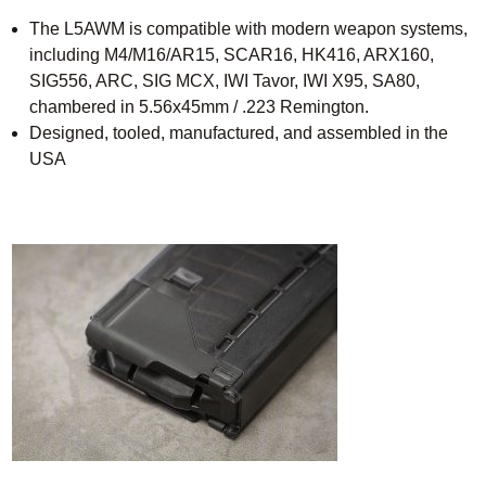
The L5AWM is compatible with modern weapon systems,
including M4/M16/AR15, SCAR16, HK416, ARX160,
SIG556, ARC, SIG MCX, IWI Tavor, IWI X95, SA80,
chambered in 5.56x45mm / .223 Remington.
Designed, tooled, manufactured, and assembled in the
USA