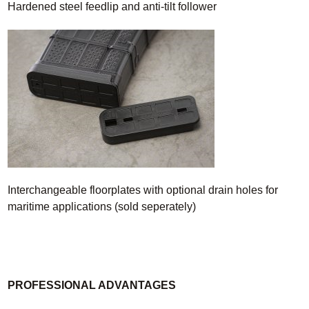
Hardened steel feedlip and anti-tilt follower
Interchangeable floorplates with optional drain holes for
maritime applications (sold seperately)
PROFESSIONAL ADVANTAGES