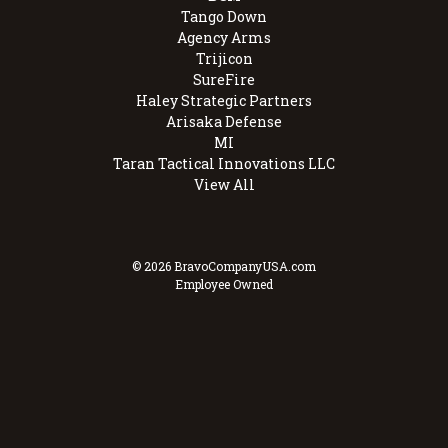
Tango Down
Agency Arms
Trijicon
SureFire
Haley Strategic Partners
Arisaka Defense
MI
Taran Tactical Innovations LLC
View All
© 2026 BravoCompanyUSA.com
Employee Owned