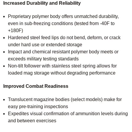
Increased Durability and Reliability
Proprietary polymer body offers unmatched durability,
even in sub-freezing conditions (tested from -40F to
+180F)
Hardened steel feed lips do not bend, deform, or crack
under hard use or extended storage
Impact and chemical resistant polymer body meets or
exceeds military testing standards
Non-tilt follower with stainless steel spring allows for
loaded mag storage without degrading performance
Improved Combat Readiness
Translucent magazine bodies (select models) make for
easy pre-training inspections
Expedites visual confirmation of ammunition levels during
and between exercises