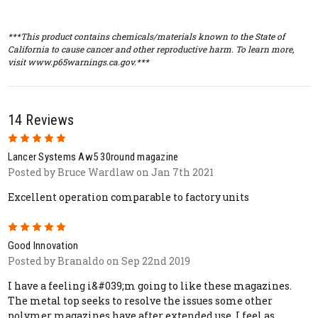
***This product contains chemicals/materials known to the State of
California to cause cancer and other reproductive harm. To learn more,
visit www.p65warnings.ca.gov.***
14 Reviews
5
Lancer Systems Aw5 30round magazine
Posted by Bruce Wardlaw on Jan 7th 2021
Excellent operation comparable to factory units
5
Good Innovation
Posted by Branaldo on Sep 22nd 2019
I have a feeling i&#039;m going to like these magazines.
The metal top seeks to resolve the issues some other
polymer magazines have after extended use. I feel as