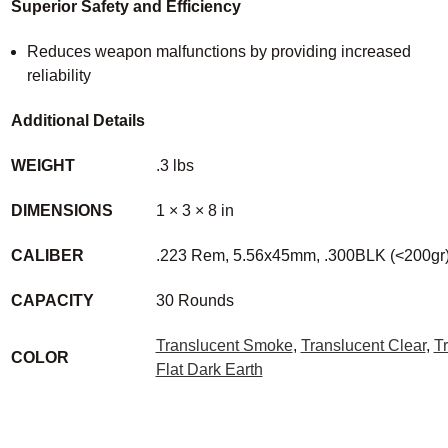
Superior Safety and Efficiency
Reduces weapon malfunctions by providing increased
reliability
Additional Details
WEIGHT
.3 lbs
DIMENSIONS
1 × 3 × 8 in
CALIBER
.223 Rem, 5.56x45mm, .300BLK (<200gr
CAPACITY
30 Rounds
Translucent Smoke
,
Translucent Clear
,
T
COLOR
Flat Dark Earth