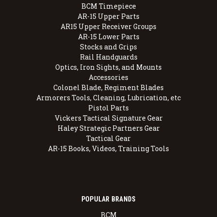
BCM Timepiece
AR-15 Upper Parts
AR15 Upper Receiver Groups
AR-15 Lower Parts
Stocks and Grips
Rail Handguards
Optics, Iron Sights, and Mounts
Accessories
Colonel Blade, Regiment Blades
Armorers Tools, Cleaning, Lubrication, etc
Pistol Parts
Vickers Tactical Signature Gear
Haley Strategic Partners Gear
Tactical Gear
AR-15 Books, Videos, Training Tools
POPULAR BRANDS
BCM