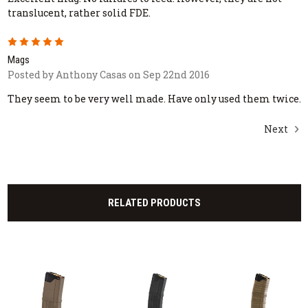
translucent, rather solid FDE.
5
Mags
Posted by Anthony Casas on Sep 22nd 2016
They seem to be very well made. Have only used them twice.
Next
RELATED PRODUCTS