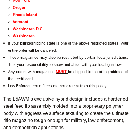
New York
Oregon
Rhode Island
Vermont
Washington D.C.
Washington
If your billing/shipping state is one of the above restricted states, your
entire order will be canceled.
These magazines may also be restricted by certain local jurisdictions.
It is your responsibility to know and abide with your local gun laws.
Any orders with magazines
MUST
be shipped to the billing address of
the credit card.
Law Enforcement officers are not exempt from this policy.
The L5AWM’s exclusive hybrid design includes a hardened
steel feed lip assembly molded into a proprietary polymer
body with aggressive surface texturing to create the ultimate
rifle magazine tough enough for military, law enforcement,
and competition applications.