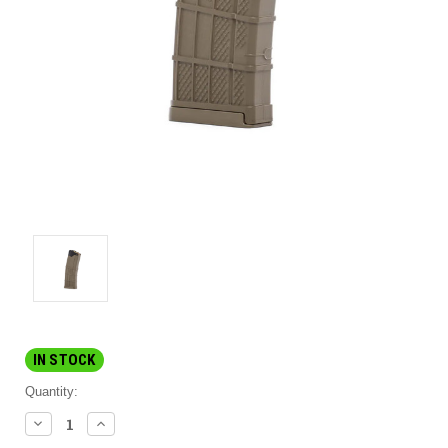
IN STOCK
Quantity:
DECREASE
INCREASE
QUANTITY:
QUANTITY: