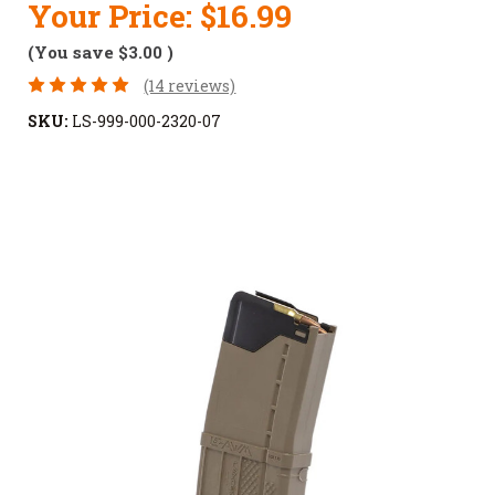
Your Price:
$16.99
(You save
$3.00
)
(14 reviews)
SKU:
LS-999-000-2320-07