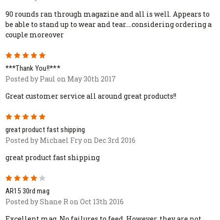
90 rounds ran through magazine and all is well. Appears to
be able to stand up to wear and tear....considering ordering a
couple moreover
5
***Thank You!!***
Posted by Paul on May 30th 2017
Great customer service all around great products!!
5
great product fast shipping
Posted by Michael Fry on Dec 3rd 2016
great product fast shipping
4
AR15 30rd mag
Posted by Shane R on Oct 13th 2016
Excellent mag. No failures to feed. However, they are not