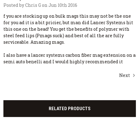
Posted by Chris G on Jun 10th 2016
f you are stocking up on bulk mags this may not be the one
for you ad it is a bit pricier, but man did Lancer Systems hit
this one on the head! You get the benefits of polymer with
steel feed lips (Pmags suck) and best of all the are fully
serviceable. Amazing mags.
I also have a lancer systems carbon fiber mag extension on a
semi auto benelli and I would highly recommended it
Next
RELATED PRODUCTS