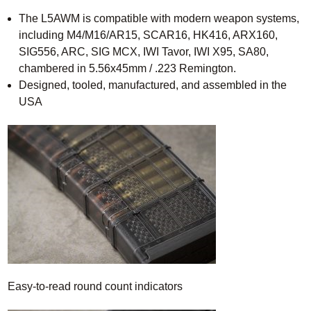
The L5AWM is compatible with modern weapon systems,
including M4/M16/AR15, SCAR16, HK416, ARX160,
SIG556, ARC, SIG MCX, IWI Tavor, IWI X95, SA80,
chambered in 5.56x45mm / .223 Remington.
Designed, tooled, manufactured, and assembled in the
USA
Easy-to-read round count indicators