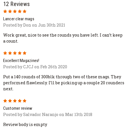
12 Reviews
5
Lancer clear mags
Posted by Don on Jun 30th 2021
Work great, nice to see the rounds you have left. I can’t keep
a count.
5
Excellent Magazines!
Posted by CJCJ on Feb 26th 2020
Put a 140 rounds of 300blk through two of these mags. They
performed flawlessly. I’ll be picking up a couple 20 rounders
next.
5
Customer review
Posted by Salvador Naranjo on Mar 13th 2018
Review body is empty