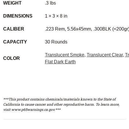
WEIGHT
.3 lbs
DIMENSIONS
1 × 3 × 8 in
CALIBER
.223 Rem, 5.56x45mm, .300BLK (<200gr
CAPACITY
30 Rounds
Translucent Smoke
,
Translucent Clear
,
T
COLOR
Flat Dark Earth
***This product contains chemicals/materials known to the State of
California to cause cancer and other reproductive harm. To learn more,
visit www.p65warnings.ca.gov.***