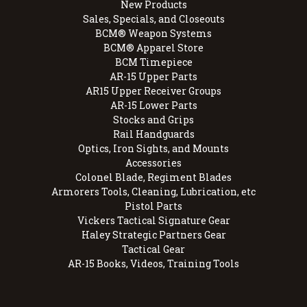
New Products
Sales, Specials, and Closeouts
BCM® Weapon Systems
BCM® Apparel Store
BCM Timepiece
AR-15 Upper Parts
AR15 Upper Receiver Groups
AR-15 Lower Parts
Stocks and Grips
Rail Handguards
Optics, Iron Sights, and Mounts
Accessories
Colonel Blade, Regiment Blades
Armorers Tools, Cleaning, Lubrication, etc
Pistol Parts
Vickers Tactical Signature Gear
Haley Strategic Partners Gear
Tactical Gear
AR-15 Books, Videos, Training Tools