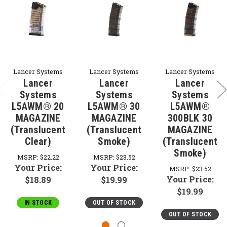
Lancer Systems
Lancer Systems
Lancer Systems
Lancer
Lancer
Lancer
Systems
Systems
Systems
L5AWM® 20
L5AWM® 30
L5AWM®
MAGAZINE
MAGAZINE
300BLK 30
(Translucent
(Translucent
MAGAZINE
Clear)
Smoke)
(Translucent
Smoke)
MSRP:
$22.22
MSRP:
$23.52
Your Price:
Your Price:
MSRP:
$23.52
Your Price:
$18.89
$19.99
$19.99
IN STOCK
OUT OF STOCK
OUT OF STOCK