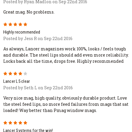
Posted by Ryan Madlon on Sep 22nd 2016
Great mag. No problems.
5
Highly recommended
Posted by Jess R on Sep 22nd 2016
As always, Lancer magazines work 100%, looks / feels tough
and durable. The steel lips should add even more reliability.
Locks back all the time, drops free. Highly recommended
4
Lancer L5 clear
Posted by Seth L on Sep 22nd 2016
Very nice mag, high quality, obviously durable product. Love
the steel feed lips, no more feed failures from mags that sat
loaded! Way better than Pmag window mags.
5
Lancer Systems for the win!