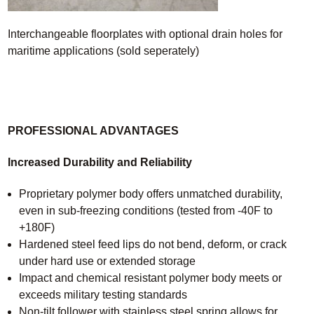
Interchangeable floorplates with optional drain holes for
maritime applications (sold seperately)
PROFESSIONAL ADVANTAGES
Increased Durability and Reliability
Proprietary polymer body offers unmatched durability,
even in sub-freezing conditions (tested from -40F to
+180F)
Hardened steel feed lips do not bend, deform, or crack
under hard use or extended storage
Impact and chemical resistant polymer body meets or
exceeds military testing standards
Non-tilt follower with stainless steel spring allows for