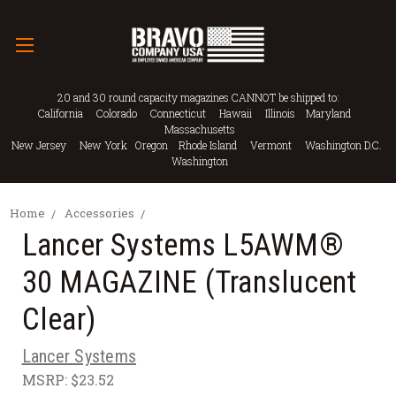
20 and 30 round capacity magazines CANNOT be shipped to:
California Colorado Connecticut Hawaii Illinois Maryland
Massachusetts
New Jersey New York Oregon Rhode Island Vermont Washington D.C.
Washington
Home
Accessories
Lancer Systems L5AWM®
30 MAGAZINE (Translucent
Clear)
Lancer Systems
MSRP:
$23.52