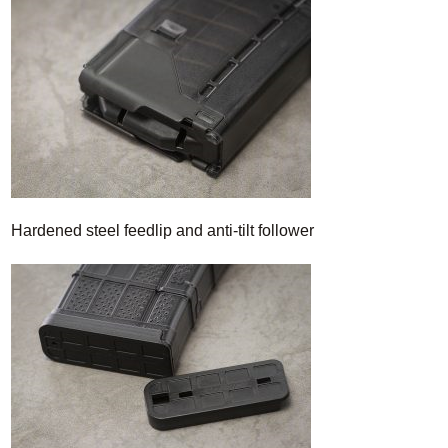
Hardened steel feedlip and anti-tilt follower