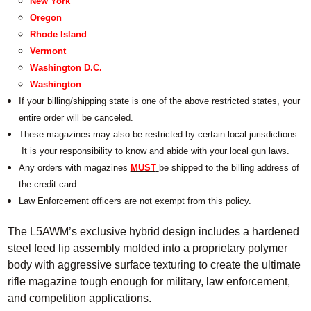
New York
Oregon
Rhode Island
Vermont
Washington D.C.
Washington
If your billing/shipping state is one of the above restricted states, your
entire order will be canceled.
These magazines may also be restricted by certain local jurisdictions.
It is your responsibility to know and abide with your local gun laws.
Any orders with magazines
MUST
be shipped to the billing address of
the credit card.
Law Enforcement officers are not exempt from this policy.
The L5AWM’s exclusive hybrid design includes a hardened
steel feed lip assembly molded into a proprietary polymer
body with aggressive surface texturing to create the ultimate
rifle magazine tough enough for military, law enforcement,
and competition applications.