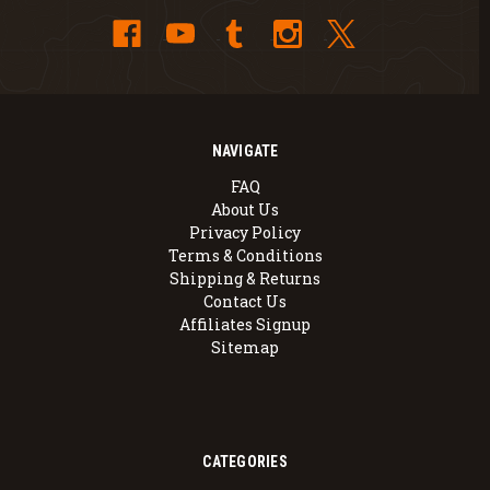
NAVIGATE
FAQ
About Us
Privacy Policy
Terms & Conditions
Shipping & Returns
Contact Us
Affiliates Signup
Sitemap
CATEGORIES