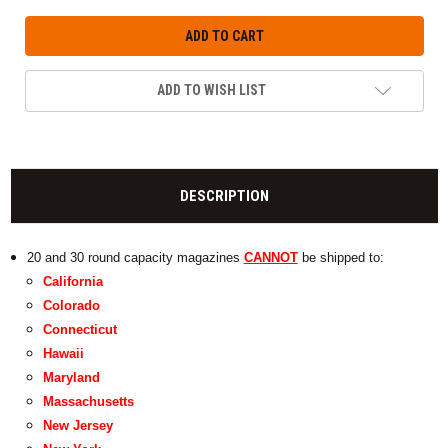
ADD TO WISH LIST
DESCRIPTION
20 and 30 round capacity magazines
CANNOT
be shipped to:
California
Colorado
Connecticut
Hawaii
Maryland
Massachusetts
New Jersey