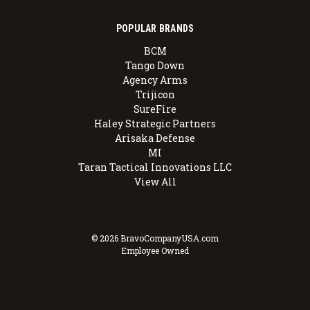
POPULAR BRANDS
BCM
Tango Down
Agency Arms
Trijicon
SureFire
Haley Strategic Partners
Arisaka Defense
MI
Taran Tactical Innovations LLC
View All
© 2026 BravoCompanyUSA.com
Employee Owned