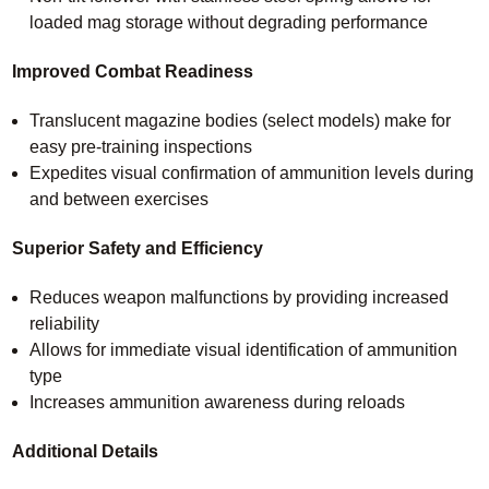
loaded mag storage without degrading performance
Improved Combat Readiness
Translucent magazine bodies (select models) make for
easy pre-training inspections
Expedites visual confirmation of ammunition levels during
and between exercises
Superior Safety and Efficiency
Reduces weapon malfunctions by providing increased
reliability
Allows for immediate visual identification of ammunition
type
Increases ammunition awareness during reloads
Additional Details