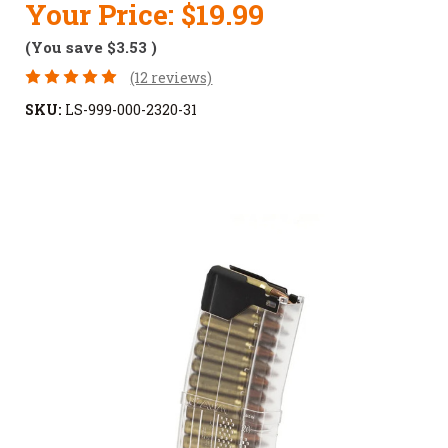
Your Price:
$19.99
(You save
$3.53
)
(12 reviews)
SKU:
LS-999-000-2320-31