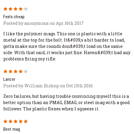
4
Feels cheap
Posted by anonymous on Apr 16th 2017
I like the polymer mags. This one is plastic with a little
metal at the top for the bolt. It&#039;s a bit harder to load,
gotta make sure the rounds don&#039;t load on the same
side. With that said, it works just fine. Haven&#039;t had any
problems firing my rifle.
4
Lancer
Posted by William Bishop on Oct 13th 2016
Zero failures, but having trouble convincing myself this is a
better option than an PMAG, EMAG, or steel mag with a good
follower. The plastic flexes when I squeeze it.
5
Best mag