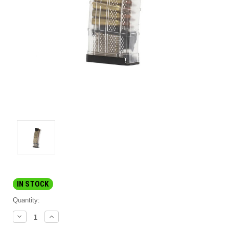
IN STOCK
Quantity:
DECREASE
INCREASE
QUANTITY:
QUANTITY: