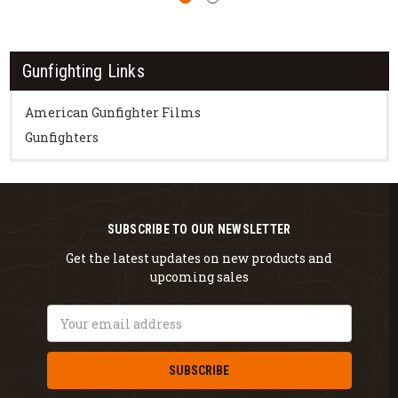
Gunfighting Links
American Gunfighter Films
Gunfighters
SUBSCRIBE TO OUR NEWSLETTER
Get the latest updates on new products and
upcoming sales
Email
Address