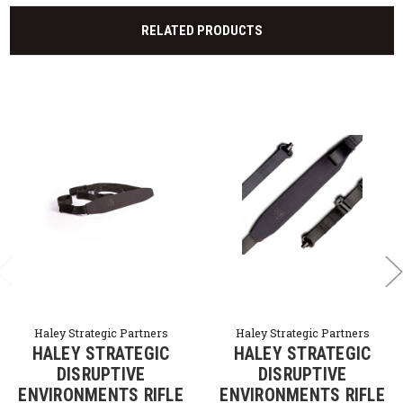
RELATED PRODUCTS
Haley Strategic Partners
Haley Strategic Partners
HALEY STRATEGIC
HALEY STRATEGIC
DISRUPTIVE
DISRUPTIVE
ENVIRONMENTS RIFLE
ENVIRONMENTS RIFLE