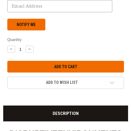
Quantity:
DECREASE
INCREASE
QUANTITY:
QUANTITY:
ADD TO WISH LIST
DESCRIPTION