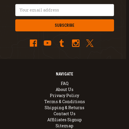
Email
Address
NAVIGATE
FAQ
About Us
Privacy Policy
Terms & Conditions
Shipping & Returns
Contact Us
Affiliates Signup
Sitemap