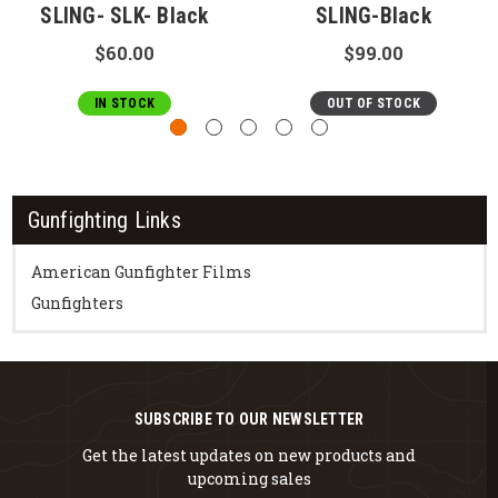
SLING- SLK- Black
SLING-Black
$60.00
$99.00
IN STOCK
OUT OF STOCK
Gunfighting Links
American Gunfighter Films
Gunfighters
SUBSCRIBE TO OUR NEWSLETTER
Get the latest updates on new products and
upcoming sales