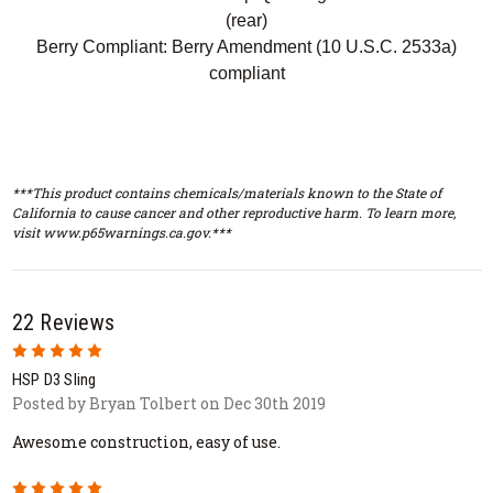
(rear)
Berry Compliant: Berry Amendment (10 U.S.C. 2533a)
compliant
***This product contains chemicals/materials known to the State of
California to cause cancer and other reproductive harm. To learn more,
visit www.p65warnings.ca.gov.***
22 Reviews
5
HSP D3 Sling
Posted by Bryan Tolbert on Dec 30th 2019
Awesome construction, easy of use.
5