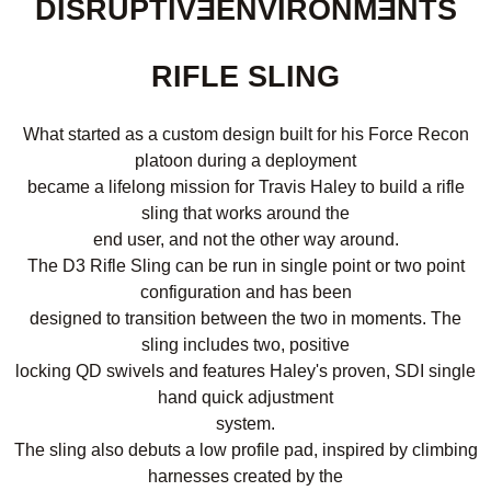
DISRUPTIVƎENVIRONMƎNTS
RIFLE SLING
What started as a custom design built for his Force Recon
platoon during a deployment
became a lifelong mission for Travis Haley to build a rifle
sling that works around the
end user, and not the other way around.
The D3 Rifle Sling can be run in single point or two point
configuration and has been
designed to transition between the two in moments. The
sling includes two, positive
locking QD swivels and features Haley's proven, SDI single
hand quick adjustment
system.
The sling also debuts a low profile pad, inspired by climbing
harnesses created by the