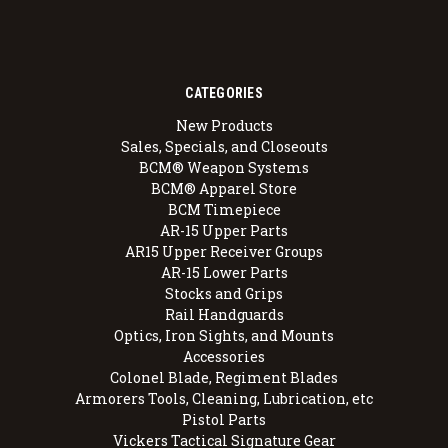
CATEGORIES
New Products
Sales, Specials, and Closeouts
BCM® Weapon Systems
BCM® Apparel Store
BCM Timepiece
AR-15 Upper Parts
AR15 Upper Receiver Groups
AR-15 Lower Parts
Stocks and Grips
Rail Handguards
Optics, Iron Sights, and Mounts
Accessories
Colonel Blade, Regiment Blades
Armorers Tools, Cleaning, Lubrication, etc
Pistol Parts
Vickers Tactical Signature Gear