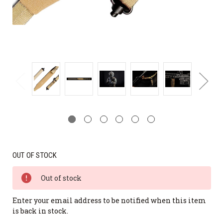
OUT OF STOCK
Out of stock
Enter your email address to be notified when this item
is back in stock.