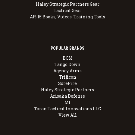
Haley Strategic Partners Gear
Tactical Gear
AR-15 Books, Videos, Training Tools
POPULAR BRANDS
BCM
Tango Down
Agency Arms
Trijicon
SureFire
Haley Strategic Partners
Arisaka Defense
MI
Taran Tactical Innovations LLC
View All