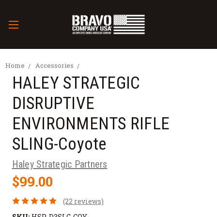
Home
Accessories
HALEY STRATEGIC
DISRUPTIVE
ENVIRONMENTS RIFLE
SLING-Coyote
Haley Strategic Partners
$99.00
(22 reviews)
SKU:
HSP-D3SLG-COY