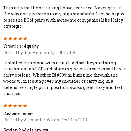
This is by far the best sling I have ever used. Never gets in
the way and performs to my high standards. I am so happy
to see the BCM pairs with awesome companies like Haley
strategic!
5
Versatile and quality
Posted by Jon Hunt on Apr 9th 2018
Installed this along with a quick detach keymod sling
attachment and QD end plate to give me great versatility in
carry options. Whether I&#039;m humping through the
woods with it slung over my shoulder or carrying in a
defensive single point position works great. Easy and fast
changes
5
Customer review
Posted by Alexander Wu on Feb 14th 2018
Review body is empty