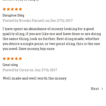
5
Disruptive Sling
Posted by Brooks Parnell on Dec 27th 2017
I have spent an abundance of money looking for a good
quality sling, if you are like me and have done or are doing
the same thing, look no further. Best sling made, whether
you desire a single point, or two point sling, this is the one
you need. Save money, buy once.
5
Great sling
Posted by Corey on Jun 27th 2017
Well made and well worth the money
Next