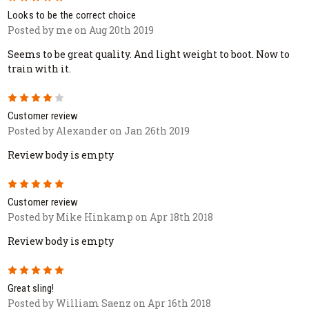
Looks to be the correct choice
Posted by me on Aug 20th 2019
Seems to be great quality. And light weight to boot. Now to
train with it.
4
Customer review
Posted by Alexander on Jan 26th 2019
Review body is empty
5
Customer review
Posted by Mike Hinkamp on Apr 18th 2018
Review body is empty
5
Great sling!
Posted by William Saenz on Apr 16th 2018