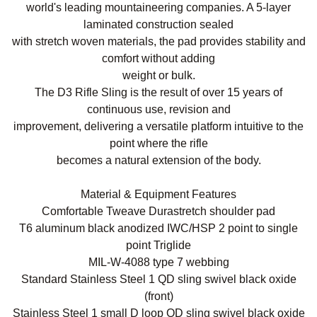
world's leading mountaineering companies. A 5-layer
laminated construction sealed
with stretch woven materials, the pad provides stability and
comfort without adding
weight or bulk.
The D3 Rifle Sling is the result of over 15 years of
continuous use, revision and
improvement, delivering a versatile platform intuitive to the
point where the rifle
becomes a natural extension of the body.
Material & Equipment Features
Comfortable Tweave Durastretch shoulder pad
T6 aluminum black anodized IWC/HSP 2 point to single
point Triglide
MIL-W-4088 type 7 webbing
Standard Stainless Steel 1 QD sling swivel black oxide
(front)
Stainless Steel 1 small D loop QD sling swivel black oxide