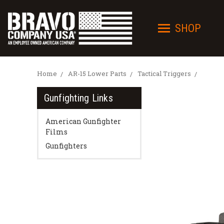
SHOP
Home
AR-15 Lower Parts
Tactical Triggers
Gunfighting Links
American Gunfighter
Films
Gunfighters