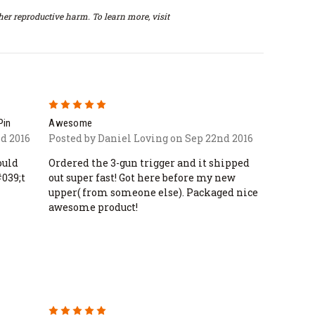
er reproductive harm. To learn more, visit
5
Pin
Awesome
d 2016
Posted by Daniel Loving on Sep 22nd 2016
ould
Ordered the 3-gun trigger and it shipped
039;t
out super fast! Got here before my new
upper( from someone else). Packaged nice
awesome product!
5