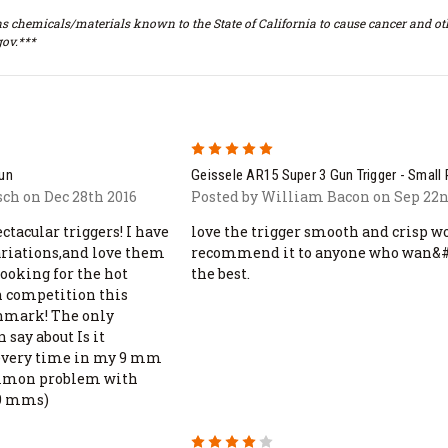
s chemicals/materials known to the State of California to cause cancer and oth
ov.***
5
gun
Geissele AR15 Super 3 Gun Trigger - Small 
sch on Dec 28th 2016
Posted by William Bacon on Sep 22n
tacular triggers! I have
love the trigger smooth and crisp w
variations,and love them
recommend it to anyone who wan&#
looking for the hot
the best.
n competition this
chmark! The only
 say about Is it
 every time in my 9 mm
common problem with
 9 mms)
4