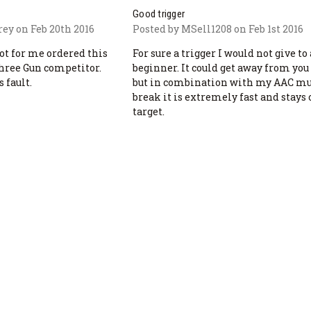
Good trigger
rey on Feb 20th 2016
Posted by MSell1208 on Feb 1st 2016
not for me ordered this
For sure a trigger I would not give to 
three Gun competitor.
beginner. It could get away from you 
 fault.
but in combination with my AAC m
break it is extremely fast and stays
target.