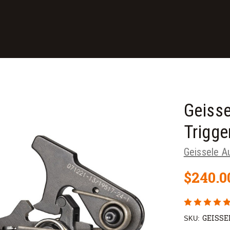
Geisse
Trigge
Geissele A
$240.0
GEISSE
SKU: