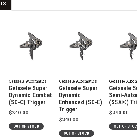
CTS
Geissele Automatics
Geissele Automatics
Geissele Auto
Geissele Super
Geissele Super
Geissele S
Dynamic Combat
Dynamic
Semi-Auto
(SD-C) Trigger
Enhanced (SD-E)
(SSA®) Tr
Trigger
$240.00
$240.00
$240.00
OUT OF STOCK
OUT OF STO
OUT OF STOCK