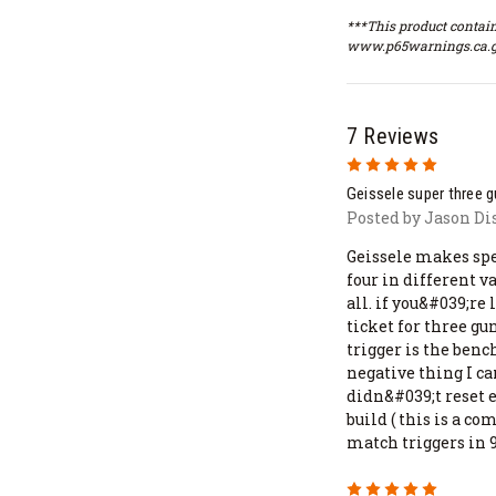
***This product contain
www.p65warnings.ca.g
7 Reviews
5
Geissele super three 
Posted by Jason Di
Geissele makes spec
four in different 
all. if you&#039;re 
ticket for three gu
trigger is the ben
negative thing I can
didn&#039;t reset
build ( this is a 
match triggers in
5