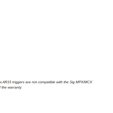
e's AR15 triggers are not compatible with the Sig MPX/MCX
 the warranty.