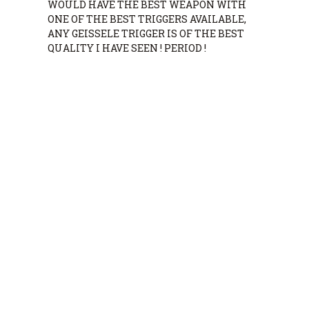
WOULD HAVE THE BEST WEAPON WITH
ONE OF THE BEST TRIGGERS AVAILABLE,
ANY GEISSELE TRIGGER IS OF THE BEST
QUALITY I HAVE SEEN ! PERIOD !