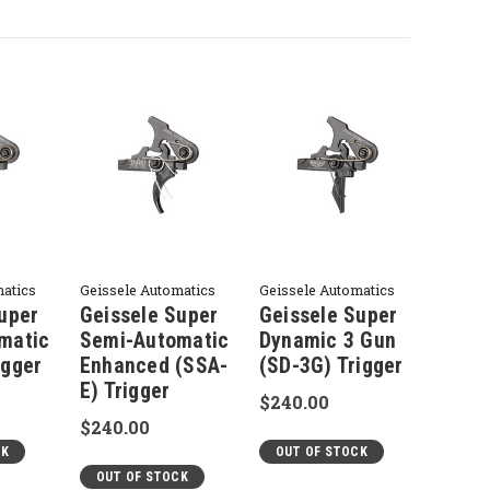
matics
Geissele Automatics
Geissele Automatics
uper
Geissele Super
Geissele Super
matic
Semi-Automatic
Dynamic 3 Gun
igger
Enhanced (SSA-
(SD-3G) Trigger
E) Trigger
$240.00
$240.00
CK
OUT OF STOCK
OUT OF STOCK