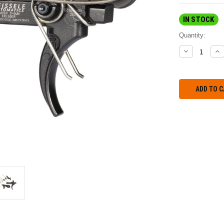
IN STOCK
Quantity:
DECREASE
IN
QUANTITY:
QU