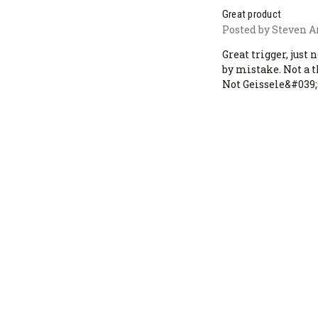
Great product
Posted by Steven A
Great trigger, just 
by mistake. Not a 
Not Geissele&#039;s