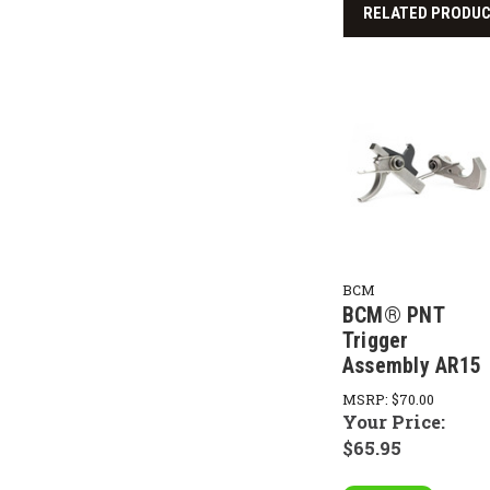
RELATED PRODU
BCM
BCM® PNT
Trigger
Assembly AR15
MSRP:
$70.00
Your Price:
$65.95