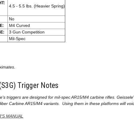
HT:
4.5 - 5.5 lbs. (Heavier Spring)
No
E:
M4 Curved
E:
3 Gun Competition
Mil-Spec
ximates.
(S3G) Trigger Notes
le's
triggers are designed for mil-spec AR15/M4 carbine rifles. Geissel
iber Carbine AR15/M4 variants. Using them in these platforms will void
'S MANUAL