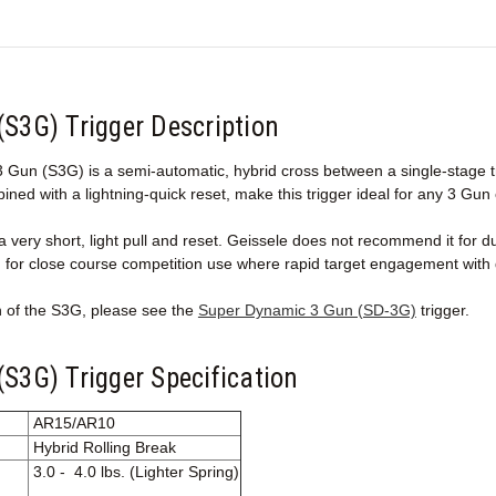
(S3G) Trigger Description
Gun (S3G) is a semi-automatic, hybrid cross between a single-stage trig
bined with a lightning-quick reset, make this trigger ideal for any 3 Gun
 very short, light pull and reset. Geissele does not recommend it for d
d for close course competition use where rapid target engagement with 
n of the S3G, please see the
Super Dynamic 3 Gun (SD-3G)
trigger.
S3G) Trigger Specification
AR15/AR10
Hybrid Rolling Break
3.0 - 4.0 lbs. (Lighter Spring)