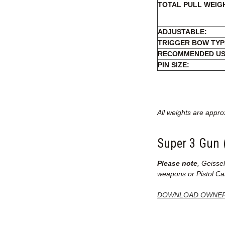
TOTAL PULL WEIG
ADJUSTABLE:
TRIGGER BOW TYP
RECOMMENDED US
PIN SIZE:
All weights are appro
Super 3 Gun 
Please note
, Geisse
weapons or Pistol Cal
DOWNLOAD OWNER