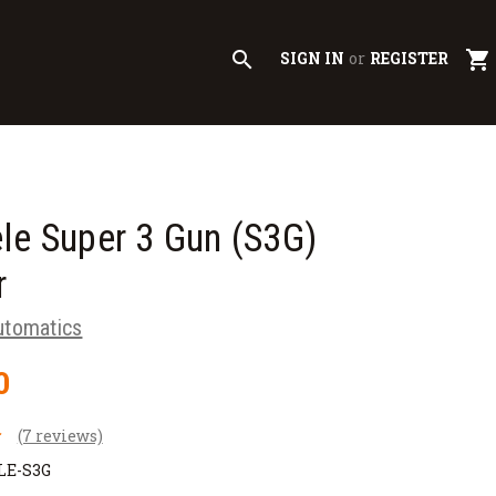
search
shopping_cart
SIGN IN
or
REGISTER
le Super 3 Gun (S3G)
r
utomatics
0
(7 reviews)
LE-S3G