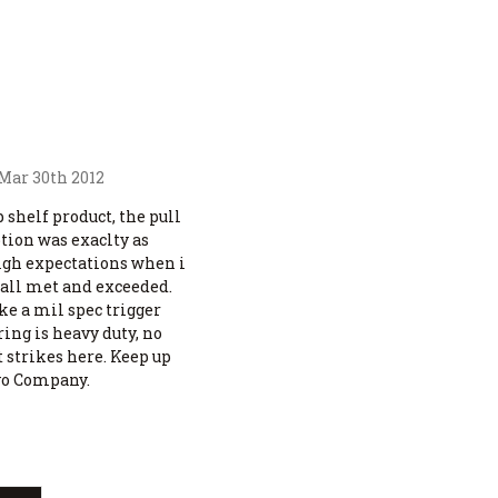
 Mar 30th 2012
p shelf product, the pull
tion was exaclty as
high expectations when i
 all met and exceeded.
ike a mil spec trigger
ng is heavy duty, no
 strikes here. Keep up
vo Company.