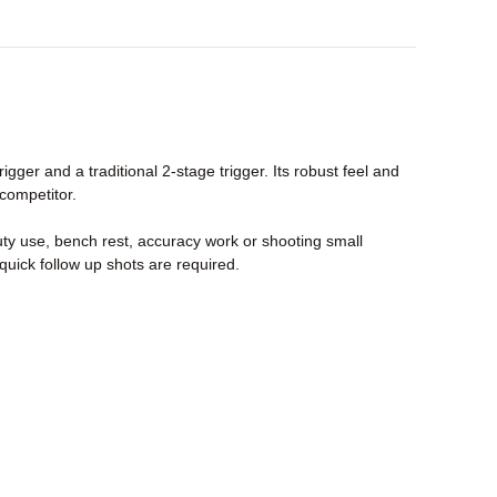
ger and a traditional 2-stage trigger. Its robust feel and
 competitor.
uty use, bench rest, accuracy work or shooting small
quick follow up shots are required.