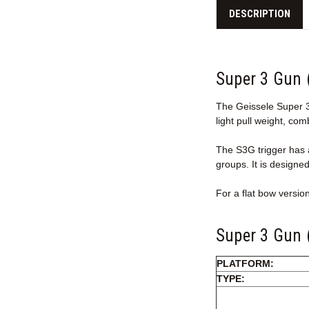
DESCRIPTION
Super 3 Gun 
The Geissele Super 3 
light pull weight, com
The S3G trigger has a
groups. It is designe
For a flat bow versio
Super 3 Gun (
PLATFORM:
TYPE: