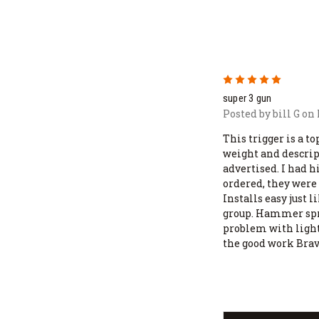
5
super 3 gun
Posted by bill G on
This trigger is a to
weight and descrip
advertised. I had 
ordered, they were
Installs easy just l
group. Hammer spri
problem with light
the good work Bra