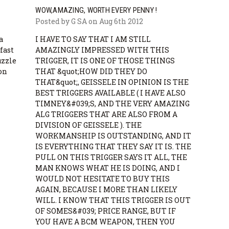
WOW,AMAZING, WORTH EVERY PENNY !
Posted by G SA on Aug 6th 2012
a
I HAVE TO SAY THAT I AM STILL
fast
AMAZINGLY IMPRESSED WITH THIS
uzzle
TRIGGER, IT IS ONE OF THOSE THINGS
 on
THAT &quot;HOW DID THEY DO
THAT&quot;, GEISSELE IN OPINION IS THE
BEST TRIGGERS AVAILABLE ( I HAVE ALSO
TIMNEY&#039;S, AND THE VERY AMAZING
ALG TRIGGERS THAT ARE ALSO FROM A
DIVISION OF GEISSELE ). THE
WORKMANSHIP IS OUTSTANDING, AND IT
IS EVERYTHING THAT THEY SAY IT IS. THE
PULL ON THIS TRIGGER SAYS IT ALL, THE
MAN KNOWS WHAT HE IS DOING, AND I
WOULD NOT HESITATE TO BUY THIS
AGAIN, BECAUSE I MORE THAN LIKELY
WILL. I KNOW THAT THIS TRIGGER IS OUT
OF SOMES&#039; PRICE RANGE, BUT IF
YOU HAVE A BCM WEAPON, THEN YOU