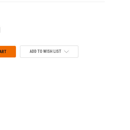
CREASE
ANTITY:
ADD TO WISH LIST