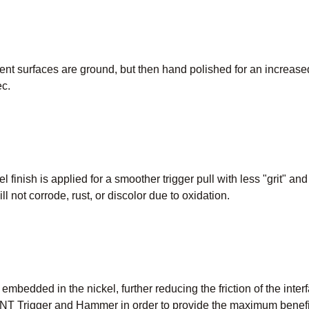
t surfaces are ground, but then hand polished for an increased
c.
l finish is applied for a smoother trigger pull with less "grit" an
ill not corrode, rust, or discolor due to oxidation.
e embedded in the nickel, further reducing the friction of the inte
T Trigger and Hammer in order to provide the maximum benefit 