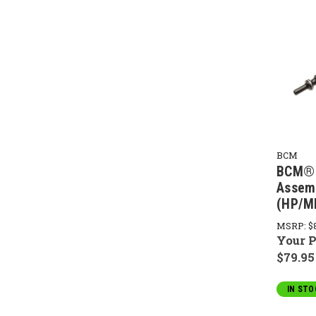
BCM
BCM® 
Assem
(HP/M
MSRP:
$
Your P
$79.95
IN STO