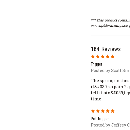
***This product contain
www.p65warnings.ca.g
184 Reviews
5
Trigger
Posted by Scott Smi
The spring on thes
it&#039;s a pain 2 
tell it ain&#039;t g
time
5
Pnt trigger
Posted by Jeffrey C