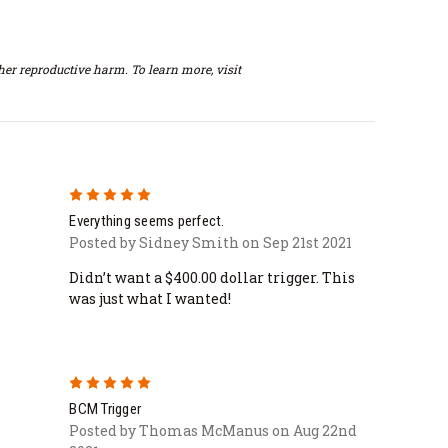
er reproductive harm. To learn more, visit
5
Everything seems perfect.
Posted by Sidney Smith on Sep 21st 2021
Didn’t want a $400.00 dollar trigger. This
was just what I wanted!
5
BCM Trigger
Posted by Thomas McManus on Aug 22nd