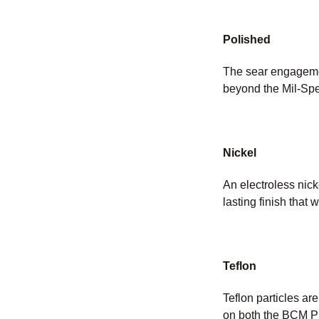
Polished
The sear engagemen
beyond the Mil-Spe
Nickel
An electroless nicke
lasting finish that w
Teflon
Teflon particles ar
on both the BCM PN