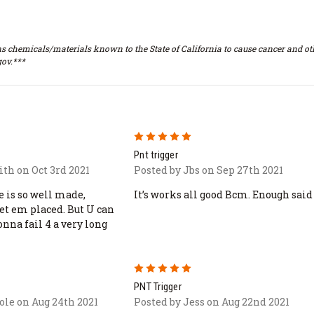
s chemicals/materials known to the State of California to cause cancer and oth
ov.***
5
Pnt trigger
th on Oct 3rd 2021
Posted by Jbs on Sep 27th 2021
e is so well made,
It’s works all good Bcm. Enough said
get em placed. But U can
onna fail 4 a very long
5
PNT Trigger
ole on Aug 24th 2021
Posted by Jess on Aug 22nd 2021