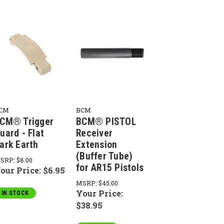
CM
BCM
CM® Trigger
BCM® PISTOL
uard - Flat
Receiver
ark Earth
Extension
(Buffer Tube)
SRP:
$8.00
for AR15 Pistols
our Price:
$6.95
MSRP:
$45.00
Your Price:
IN STOCK
$38.95