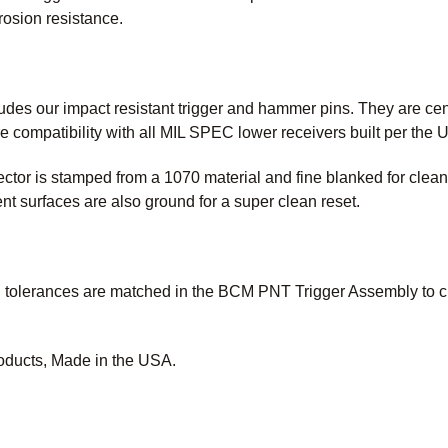
rrosion resistance.
des our impact resistant trigger and hammer pins. They are cent
e compatibility with all MIL SPEC lower receivers built per the
or is stamped from a 1070 material and fine blanked for cleaner
surfaces are also ground for a super clean reset.
tolerances are matched in the BCM PNT Trigger Assembly to crea
oducts, Made in the USA.