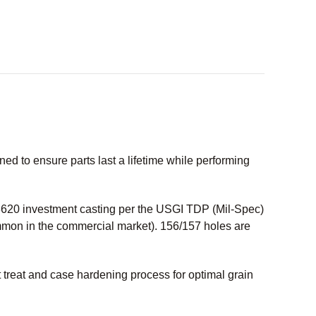
 to ensure parts last a lifetime while performing
20 investment casting per the USGI TDP (Mil-Spec)
ommon in the commercial market). 156/157 holes are
treat and case hardening process for optimal grain