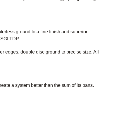
erless ground to a fine finish and superior
 USGI TDP.
 edges, double disc ground to precise size. All
te a system better than the sum of its parts.