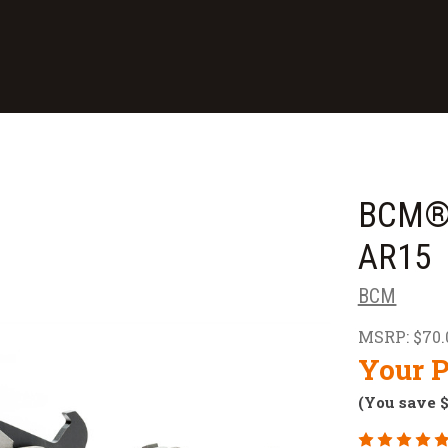
BCM® 
AR15
BCM
MSRP:
$70.
Your P
(You save