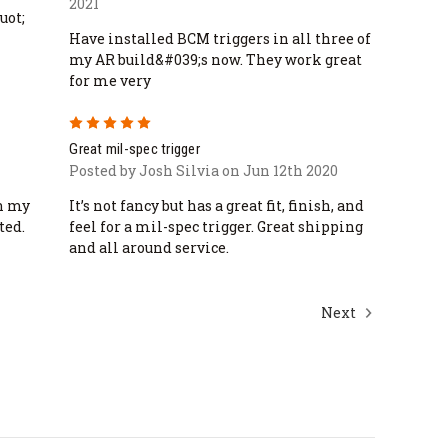
2021
uot;
Have installed BCM triggers in all three of
my AR build&#039;s now. They work great
for me very
5
Great mil-spec trigger
Posted by Josh Silvia on Jun 12th 2020
in my
It’s not fancy but has a great fit, finish, and
ted.
feel for a mil-spec trigger. Great shipping
and all around service.
Next