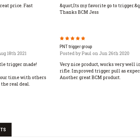
eat price. Fast
&quot;Its my favorite go to trigger.&q
Thanks BCM Jess
5
PNT trigger group
ug 18th 2021
Posted by Paul on Jun 26th 2020
ttle trigger made!
Very nice product, works very well 
rifle. Improved trigger pull as expec
our time with others
Another great BCM product.
 the real deal.
CTS