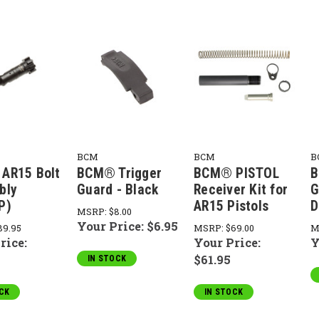
BCM
BCM
B
AR15 Bolt
BCM® Trigger
BCM® PISTOL
B
bly
Guard - Black
Receiver Kit for
G
P)
AR15 Pistols
D
MSRP:
$8.00
Your Price:
$6.95
89.95
MSRP:
$69.00
M
rice:
Your Price:
Y
$61.95
IN STOCK
CK
IN STOCK