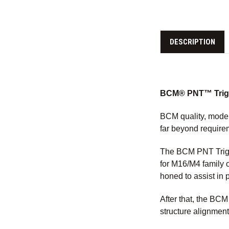
DESCRIPTION
BCM® PNT™ Trigge
BCM quality, moder
far beyond require
The BCM PNT Trigg
for M16/M4 family 
honed to assist in 
After that, the BC
structure alignment