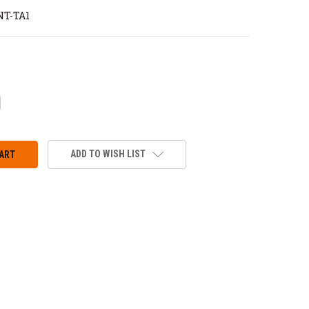
T-TA1
CREASE
ANTITY:
ADD TO WISH LIST