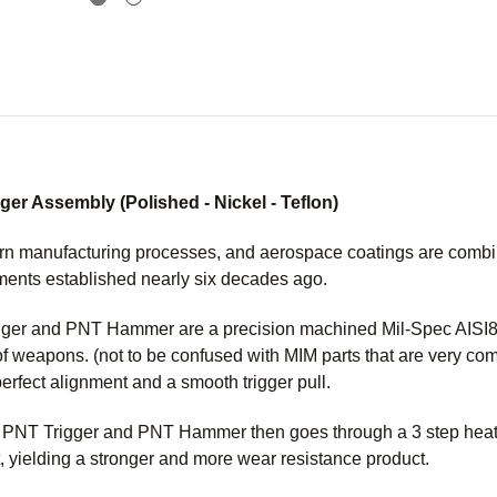
r Assembly (Polished - Nickel - Teflon)
n manufacturing processes, and aerospace coatings are combined
ments established nearly six decades ago.
er and PNT Hammer are a precision machined Mil-Spec AISI86
of weapons. (not to be confused with MIM parts that are very c
perfect alignment and a smooth trigger pull.
M PNT Trigger and PNT Hammer then goes through a 3 step heat 
, yielding a stronger and more wear resistance product.