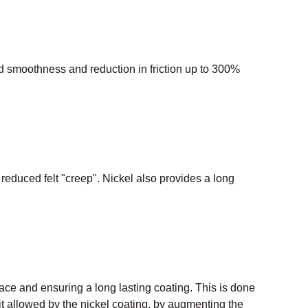
 smoothness and reduction in friction up to 300%
d reduced felt "creep". Nickel also provides a long
rface and ensuring a long lasting coating. This is done
allowed by the nickel coating, by augmenting the