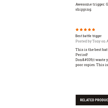
Awesome trigger. Gr
shipping.
5
Best battle trigger
Posted by Tony on A
This is the best ba
Period!
Don&#039;t waste y
poor copies. This is
RELATED PRODU