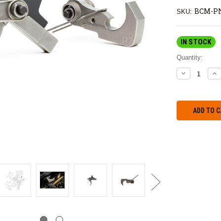
BCM-PN
SKU:
IN STOCK
Quantity:
DECREASE
IN
QUANTITY:
QU