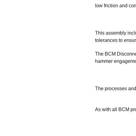
low friction and co
This assembly inclu
tolerances to ensur
The BCM Disconnect
hammer engagement 
The processes and 
As with all BCM pr