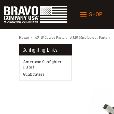
SHOP
Home
AR-15 Lower Parts
AR15 Misc Lower Parts
Gunfighting Links
American Gunfighter
Films
Gunfighters