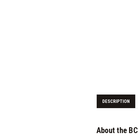
DESCRIPTION
About the B