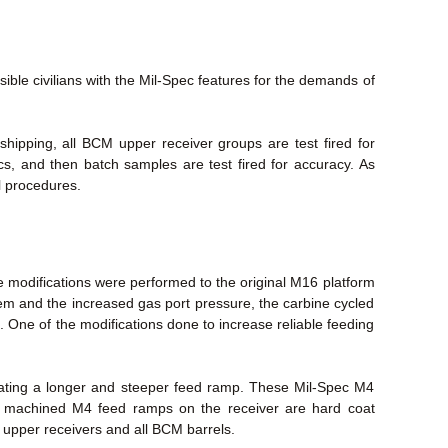
le civilians with the Mil-Spec features for the demands of
ipping, all BCM upper receiver groups are test fired for
ecs, and then batch samples are test fired for accuracy. As
l procedures.
 modifications were performed to the original M16 platform
stem and the increased gas port pressure, the carbine cycled
. One of the modifications done to increase reliable feeding
eating a longer and steeper feed ramp. These Mil-Spec M4
ry machined M4 feed ramps on the receiver are hard coat
M upper receivers and all BCM barrels.