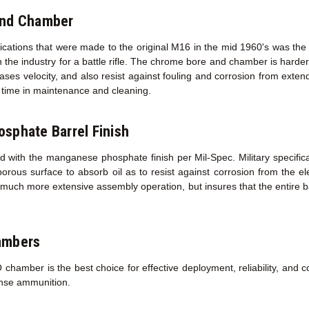
and Chamber
fications that were made to the original M16 in the mid 1960's was the
 the industry for a battle rifle. The chrome bore and chamber is harder 
creases velocity, and also resist against fouling and corrosion from exte
ed time in maintenance and cleaning.
sphate Barrel Finish
d with the manganese phosphate finish per Mil-Spec. Military specifica
porous surface to absorb oil as to resist against corrosion from the 
a much more extensive assembly operation, but insures that the entire ba
ambers
amber is the best choice for effective deployment, reliability, and co
ense ammunition.