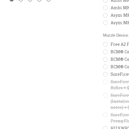
Ambi MK2
Ambi MK
Asym MK2
Asym MK
Muzzle Device
Free A2 F
BCM® Com
BCM® Com
BCM® Com
SureFire
SureFire
Rifles + 
SureFire
(Installe
notes) + 
SureFire
Prong Fl
HUXWRX F