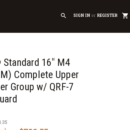
search
shopping_cart
SIGN IN
or
REGISTER
Standard 16" M4
M) Complete Upper
er Group w/ QRF-7
uard
.35