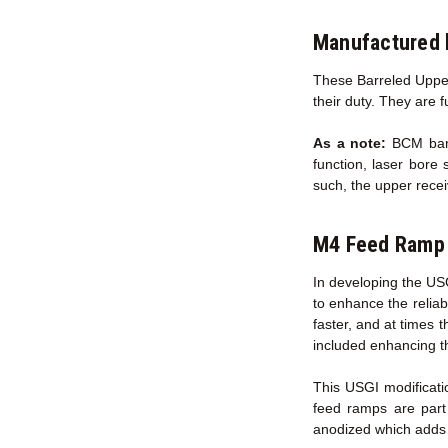
Manufactured 
These Barreled Upper
their duty. They are 
As a note:
BCM barre
function, laser bore 
such, the upper recei
M4 Feed Ramp 
In developing the US
to enhance the reliab
faster, and at times 
included enhancing t
This USGI modificati
feed ramps are part
anodized which adds s