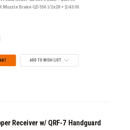
uzzle Brake-QD 556 1/2x28 + $143.00
CREASE
ANTITY:
ADD TO WISH LIST
per Receiver w/ QRF-7 Handguard