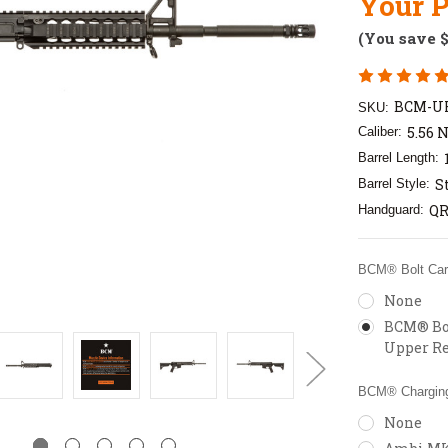
Your P
(You save
BCM-U
SKU:
5.56 
Caliber:
Barrel Length:
S
Barrel Style:
QR
Handguard:
BCM® Bolt Carr
None
BCM® Bol
Upper Re
BCM® Charging
None