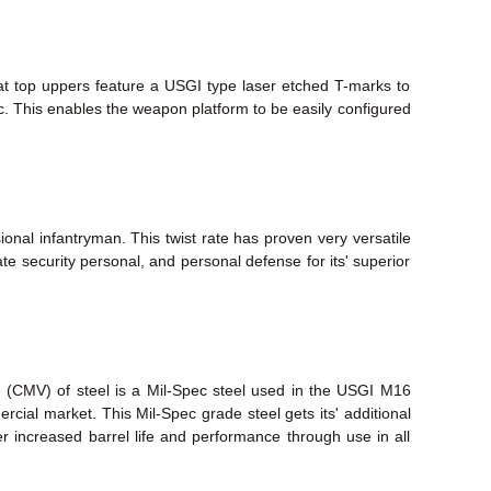
lat top uppers feature a USGI type laser etched T-marks to
tc. This enables the weapon platform to be easily configured
ional infantryman. This twist rate has proven very versatile
te security personal, and personal defense for its' superior
e (CMV) of steel is a Mil-Spec steel used in the USGI M16
mmercial market. This Mil-Spec grade steel gets its' additional
fer increased barrel life and performance through use in all