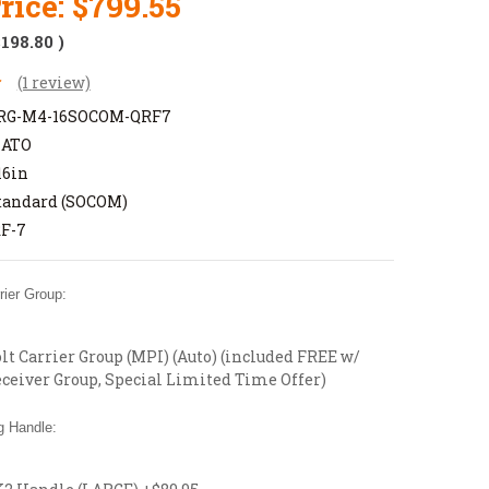
rice:
$799.55
$198.80
)
(1 review)
RG-M4-16SOCOM-QRF7
NATO
16in
tandard (SOCOM)
F-7
ier Group:
t Carrier Group (MPI) (Auto) (included FREE w/
ceiver Group, Special Limited Time Offer)
 Handle: