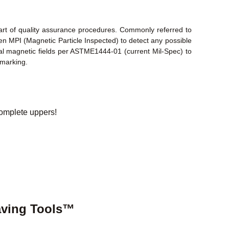
part of quality assurance procedures. Commonly referred to
en MPI (Magnetic Particle Inspected) to detect any possible
inal magnetic fields per ASTME1444-01 (current Mil-Spec) to
 marking.
omplete uppers!
aving Tools™