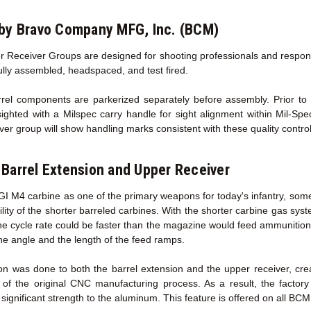
by Bravo Company MFG, Inc. (BCM)
 Receiver Groups are designed for shooting professionals and responsib
fully assembled, headspaced, and test fired.
l components are parkerized separately before assembly. Prior to sh
sighted with a Milspec carry handle for sight alignment within Mil-Sp
ver group will show handling marks consistent with these quality contro
Barrel Extension
and Upper Receiver
GI M4 carbine as one of the primary weapons for today's infantry, some
ility of the shorter barreled carbines. With the shorter carbine gas sy
the cycle rate could be faster than the magazine would feed ammunition
he angle and the length of the feed ramps.
on was done to both the barrel extension and the upper receiver, cr
 of the original CNC manufacturing process. As a result, the facto
ignificant strength to the aluminum. This feature is offered on all BC