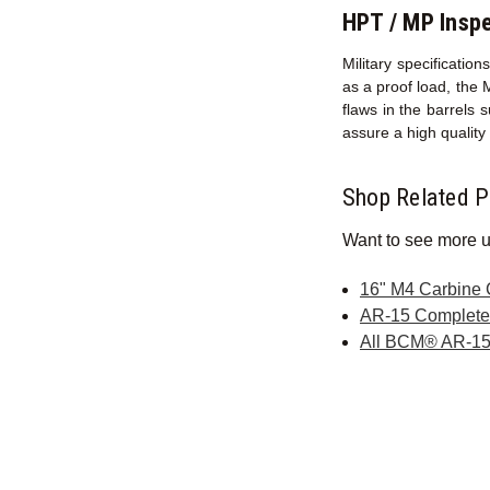
HPT / MP Inspe
Military specificati
as a proof load, the 
flaws in the barrels 
assure a high qualit
Shop Related P
Want to see more u
16" M4 Carbine
AR-15 Complet
All BCM® AR-15