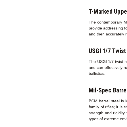
T-Marked Uppe
The contemporary M16
provide addressing fo
and then accurately r
USGI 1/7 Twist
The USGI 1/7 twist ra
and can effectively r
ballistics.
Mil-Spec Barre
BCM barrel steel is 
family of rifles; it i
strength and rigidity
types of extreme env