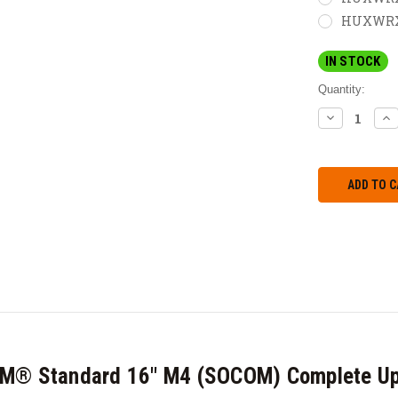
HUXWRX M
IN STOCK
Quantity:
DECREASE
IN
QUANTITY:
QU
CM® Standard 16" M4 (SOCOM) Complete Up