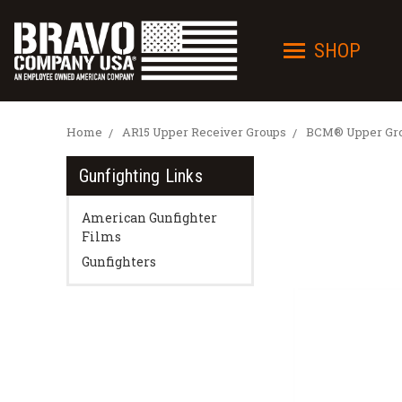
SHOP
Home
AR15 Upper Receiver Groups
BCM® Upper Grou
Gunfighting Links
American Gunfighter
Films
Gunfighters