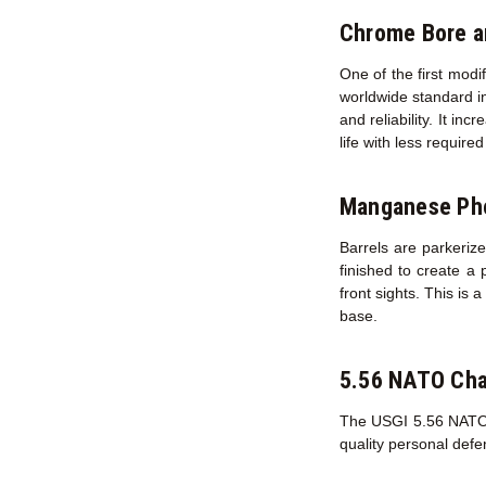
Chrome Bore 
One of the first modi
worldwide standard in
and reliability. It in
life with less requir
Manganese Pho
Barrels are parkerize
finished to create a 
front sights. This is 
base.
5.56 NATO Ch
The USGI 5.56 NATO ch
quality personal def