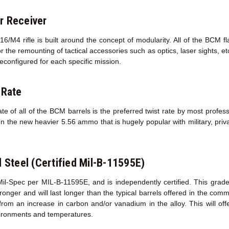
r Receiver
/M4 rifle is built around the concept of modularity. All of the BCM f
r the remounting of tactical accessories such as optics, laser sights, e
econfigured for each specific mission.
 Rate
te of all of the BCM barrels is the preferred twist rate by most profess
un the new heavier 5.56 ammo that is hugely popular with military, priva
l Steel (Certified Mil-B-11595E)
Mil-Spec per MIL-B-11595E, and is independently certified. This grad
s stronger and will last longer than the typical barrels offered in the co
 from an increase in carbon and/or vanadium in the alloy. This will of
ironments and temperatures.