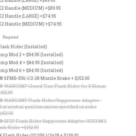
 Handle (LARGE) +$89.95
2 Handle (MEDIUM) +$89.95
 Handle (LARGE) +$74.95
2 Handle (MEDIUM) +$74.95
:
Required
lash Hider (Installed)
p Mod 2 + $84.95 (Installed)
p Mod 4 + $84.95 (Installed)
p Mod 6 + $84.95 (Installed)
® SFMB-556-1/2-28 Muzzle Brake + $152.00
® WARCOMP Closed Tine Flash Hider for 5.56mm
$152.00
® WARCOMP Flash-Hider/Suppressor-Adapter -
d at neutral position unless specified in order
$152.00
® SF3P Flash Hider Suppressor Adapter /SOCOM 3
ash Hider +$152.00
lash Hider-QD 556 1/2x28 + $129.00