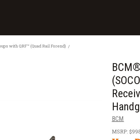
ps with QRF™ (Quad Rail Forend)
BCM® 
(SOCO
Receiv
Handg
BCM
MSRP:
$998