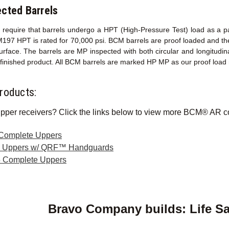
cted Barrels
ons require that barrels undergo a HPT (High-Pressure Test) load as a 
M197 HPT is rated for 70,000 psi. BCM barrels are proof loaded and th
surface. The barrels are MP inspected with both circular and longitud
y finished product. All BCM barrels are marked HP MP as our proof load
roducts:
pper receivers? Click the links below to view more BCM® AR c
 Complete Uppers
e Uppers w/ QRF™ Handguards
 Complete Uppers
Bravo Company builds: Life S