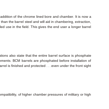
 addition of the chrome lined bore and chamber. It is now a
than the barrel steel and will aid in chambering, extraction,
nded use in the field. This gives the end user a longer barrel
tions also state that the entire barrel surface is phosphate
elements. BCM barrels are phosphated before installation of
rrel is finished and protected . . .even under the front sight
mpatibility, of higher chamber pressures of military or high