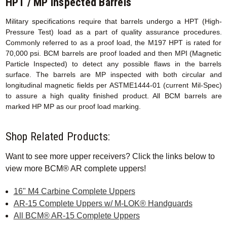
HPT / MP Inspected Barrels
Military specifications require that barrels undergo a HPT (High-
Pressure Test) load as a part of quality assurance procedures.
Commonly referred to as a proof load, the M197 HPT is rated for
70,000 psi. BCM barrels are proof loaded and then MPI (Magnetic
Particle Inspected) to detect any possible flaws in the barrels
surface. The barrels are MP inspected with both circular and
longitudinal magnetic fields per ASTME1444-01 (current Mil-Spec)
to assure a high quality finished product. All BCM barrels are
marked HP MP as our proof load marking.
Shop Related Products:
Want to see more upper receivers? Click the links below to
view more BCM® AR complete uppers!
16" M4 Carbine Complete Uppers
AR-15 Complete Uppers w/ M-LOK® Handguards
All BCM® AR-15 Complete Uppers