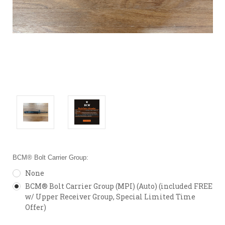
BCM® Bolt Carrier Group:
None
BCM® Bolt Carrier Group (MPI) (Auto) (included FREE
w/ Upper Receiver Group, Special Limited Time
Offer)