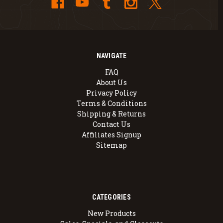
NAVIGATE
FAQ
About Us
Privacy Policy
Terms & Conditions
Shipping & Returns
Contact Us
Affiliates Signup
Sitemap
CATEGORIES
New Products