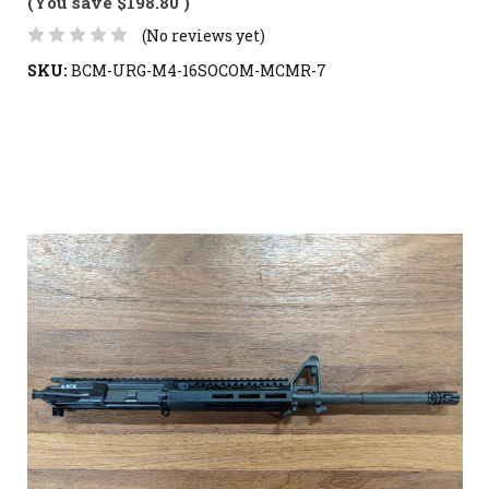
(You save
$198.80
)
(No reviews yet)
SKU:
BCM-URG-M4-16SOCOM-MCMR-7