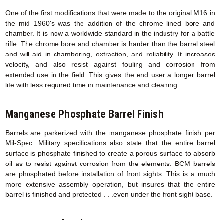
One of the first modifications that were made to the original M16 in
the mid 1960's was the addition of the chrome lined bore and
chamber. It is now a worldwide standard in the industry for a battle
rifle. The chrome bore and chamber is harder than the barrel steel
and will aid in chambering, extraction, and reliability. It increases
velocity, and also resist against fouling and corrosion from
extended use in the field. This gives the end user a longer barrel
life with less required time in maintenance and cleaning.
Manganese Phosphate Barrel Finish
Barrels are parkerized with the manganese phosphate finish per
Mil-Spec. Military specifications also state that the entire barrel
surface is phosphate finished to create a porous surface to absorb
oil as to resist against corrosion from the elements. BCM barrels
are phosphated before installation of front sights. This is a much
more extensive assembly operation, but insures that the entire
barrel is finished and protected . . .even under the front sight base.