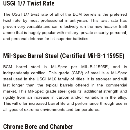
USGI 1/7 Twist Rate
The USGI 1/7 twist rate of all of the BCM barrels is the preferred
twist rate by most professional infantryman. This twist rate has
proven very versatile and can effectively run the new heavier 5.56
ammo that is hugely popular with military, private security personal,
and personal defense for its' superior ballistics.
Mil-Spec Barrel Steel (Certified Mil-B-11595E)
BCM barrel steel is Mil-Spec per MIL-B-11595E, and is
independently certified. This grade (CMV) of steel is a Mil-Spec
steel used in the USGI M16 family of rifles; it is stronger and will
last longer than the typical barrels offered in the commercial
market. This Mil-Spec grade steel gets its' additional strength and
rigidity from an increase in carbon and/or vanadium in the alloy.
This will offer increased barrel life and performance through use in
all types of extreme environments and temperatures.
Chrome Bore and Chamber