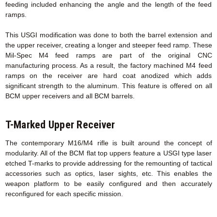
feeding included enhancing the angle and the length of the feed
ramps.
This USGI modification was done to both the barrel extension and
the upper receiver, creating a longer and steeper feed ramp. These
Mil-Spec M4 feed ramps are part of the original CNC
manufacturing process. As a result, the factory machined M4 feed
ramps on the receiver are hard coat anodized which adds
significant strength to the aluminum. This feature is offered on all
BCM upper receivers and all BCM barrels.
T-Marked Upper Receiver
The contemporary M16/M4 rifle is built around the concept of
modularity. All of the BCM flat top uppers feature a USGI type laser
etched T-marks to provide addressing for the remounting of tactical
accessories such as optics, laser sights, etc. This enables the
weapon platform to be easily configured and then accurately
reconfigured for each specific mission.