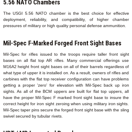
5.56 NATO Chambers
The USGI 5.56 NATO chamber is the best choice for effective
deployment, reliability, and compatibility, of higher chamber
pressures of military or high quality personal defense ammunition.
Mil-Spec F-Marked Forged Front Sight Bases
Mil-Spec for rifles issued to the troops require taller front sight
bases on all flat top AR rifles. Many commercial offerings use
M16A2 height front sight bases on all of their barrels regardless of
what type of upper it is installed on. As a result, owners of rifles and
carbines with the flat top receiver configuration can have problems
getting a proper 'zero' for elevation with Mil-Spec back up iron
sights. As all of the BCM uppers are built for flat top uppers, all
have the proper Mil-Spec F marked front sight base to insure the
correct height for iron sight zeroing when using military iron sights.
Mil-Spec taper pins secure the forged front sight base with the sling
swivel secured by tubular rivets.