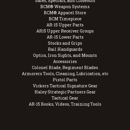
Sales, Specials, and Closeouts
BCM® Weapon Systems
BCM® Apparel Store
BCM Timepiece
AR-15 Upper Parts
AR15 Upper Receiver Groups
AR-15 Lower Parts
Stocks and Grips
Rail Handguards
Optics, Iron Sights, and Mounts
Accessories
Colonel Blade, Regiment Blades
Armorers Tools, Cleaning, Lubrication, etc
Pistol Parts
Vickers Tactical Signature Gear
Haley Strategic Partners Gear
Tactical Gear
AR-15 Books, Videos, Training Tools