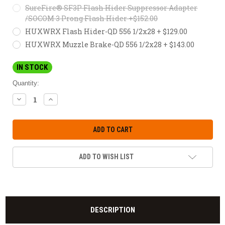
SureFire® SF3P Flash Hider Suppressor Adapter
/SOCOM 3 Prong Flash Hider +$152.00
HUXWRX Flash Hider-QD 556 1/2x28 + $129.00
HUXWRX Muzzle Brake-QD 556 1/2x28 + $143.00
IN STOCK
Quantity:
DECREASE
INCREASE
QUANTITY:
QUANTITY:
ADD TO WISH LIST
DESCRIPTION