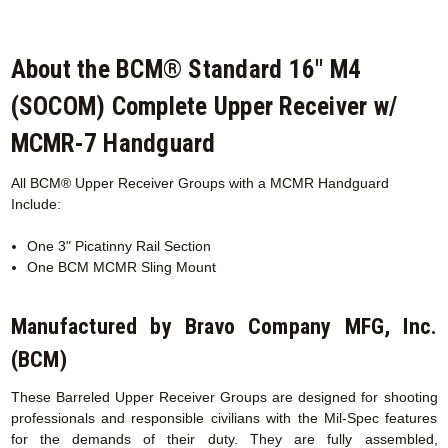
About the BCM® Standard 16" M4
(SOCOM) Complete Upper Receiver w/
MCMR-7 Handguard
All BCM® Upper Receiver Groups with a MCMR
Handguard
Include:
One 3" Picatinny Rail Section
One BCM MCMR Sling Mount
Manufactured by Bravo Company MFG, Inc.
(BCM)
These Barreled Upper Receiver Groups are designed for shooting
professionals and responsible civilians with the Mil-Spec features
for the demands of their duty. They are fully assembled,