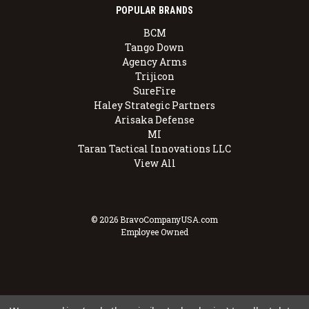
POPULAR BRANDS
BCM
Tango Down
Agency Arms
Trijicon
SureFire
Haley Strategic Partners
Arisaka Defense
MI
Taran Tactical Innovations LLC
View All
© 2026 BravoCompanyUSA.com
Employee Owned