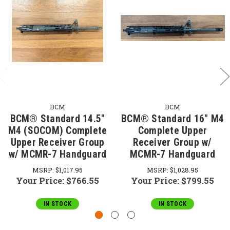
BCM
BCM
BCM® Standard 14.5"
BCM® Standard 16" M4
M4 (SOCOM) Complete
Complete Upper
Upper Receiver Group
Receiver Group w/
w/ MCMR-7 Handguard
MCMR-7 Handguard
MSRP:
$1,017.95
MSRP:
$1,028.95
Your Price:
$766.55
Your Price:
$799.55
IN STOCK
IN STOCK