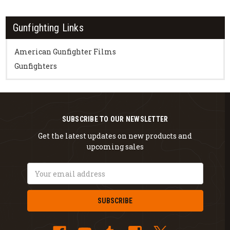
Gunfighting Links
American Gunfighter Films
Gunfighters
SUBSCRIBE TO OUR NEWSLETTER
Get the latest updates on new products and
upcoming sales
Email
Address