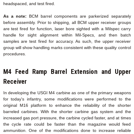
headspaced, and test fired.
As a note:
BCM barrel components are parkerized separately
before assembly. Prior to shipping, all BCM upper receiver groups
are test fired for function, laser bore sighted with a Milspec carry
handle for sight alignment within Mil-Specs, and then batch
samples are test fired for accuracy. As such, the upper receiver
group will show handling marks consistent with these quality control
procedures.
M4 Feed Ramp Barrel Extension
and Upper
Receiver
In developing the USGI M4 carbine as one of the primary weapons
for today's infantry, some modifications were performed to the
original M16 platform to enhance the reliability of the shorter
barreled carbines. With the shorter carbine gas system and the
increased gas port pressure, the carbine cycled faster, and at times
the cycle rate could be faster than the magazine would feed
ammunition. One of the modifications done to increase reliable