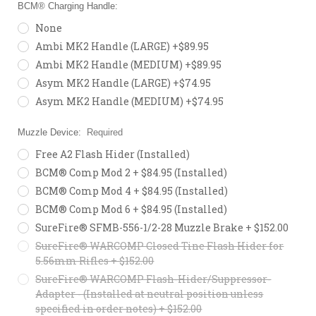
BCM® Charging Handle:
None
Ambi MK2 Handle (LARGE) +$89.95
Ambi MK2 Handle (MEDIUM) +$89.95
Asym MK2 Handle (LARGE) +$74.95
Asym MK2 Handle (MEDIUM) +$74.95
Muzzle Device:
Required
Free A2 Flash Hider (Installed)
BCM® Comp Mod 2 + $84.95 (Installed)
BCM® Comp Mod 4 + $84.95 (Installed)
BCM® Comp Mod 6 + $84.95 (Installed)
SureFire® SFMB-556-1/2-28 Muzzle Brake + $152.00
SureFire® WARCOMP Closed Tine Flash Hider for
5.56mm Rifles + $152.00
SureFire® WARCOMP Flash-Hider/Suppressor-
Adapter - (Installed at neutral position unless
specified in order notes) + $152.00