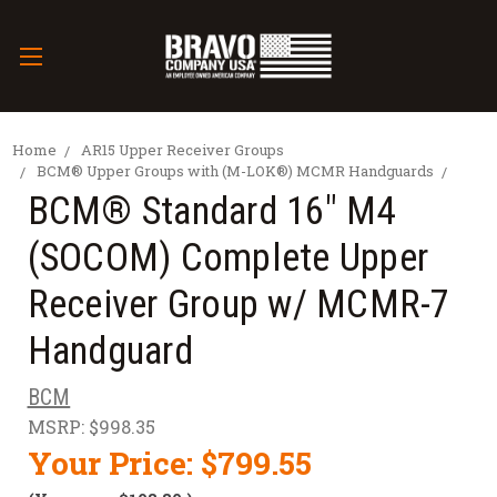
Home
AR15 Upper Receiver Groups
BCM® Upper Groups with (M-LOK®) MCMR Handguards
BCM® Standard 16" M4
(SOCOM) Complete Upper
Receiver Group w/ MCMR-7
Handguard
BCM
MSRP:
$998.35
Your Price:
$799.55