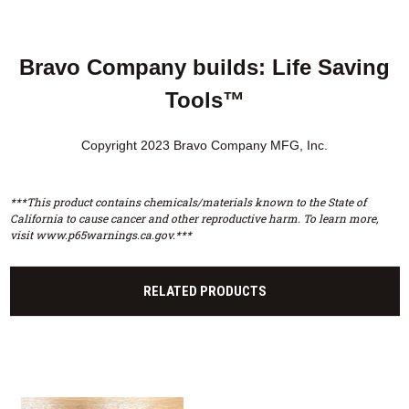
Bravo Company builds: Life Saving
Tools™
Copyright 2023 Bravo Company MFG, Inc.
***This product contains chemicals/materials known to the State of
California to cause cancer and other reproductive harm. To learn more,
visit www.p65warnings.ca.gov.***
RELATED PRODUCTS